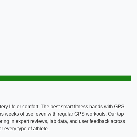
ttery life or comfort. The best smart fitness bands with GPS
ins weeks of use, even with regular GPS workouts. Our top
toring in expert reviews, lab data, and user feedback across
 every type of athlete.