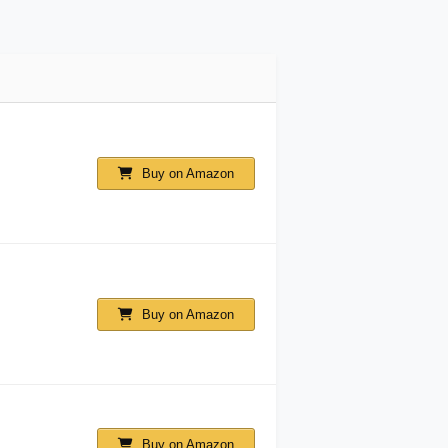
Buy on Amazon
Buy on Amazon
Buy on Amazon