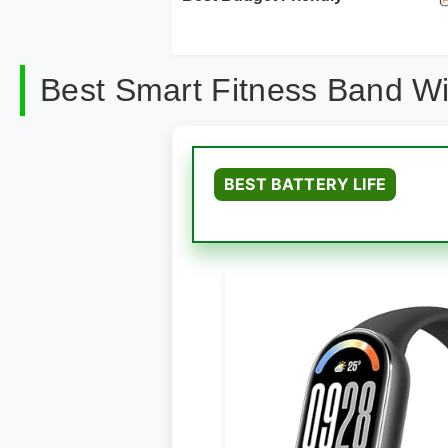
Best Smart Fitness Band W
BEST BATTERY LIFE