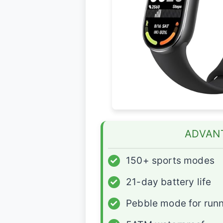
ADVAN
✓
150+ sports modes
✓
21-day battery life
✓
Pebble mode for run