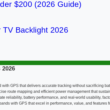
der $200 (2026 Guide)
or TV Backlight 2026
 2026
d with GPS that delivers accurate tracking without sacrificing ba
recise route mapping and efficient power management that susta
te reliability, battery performance, and real-world usability, fac
ds with GPS that excel in performance, value, and features for