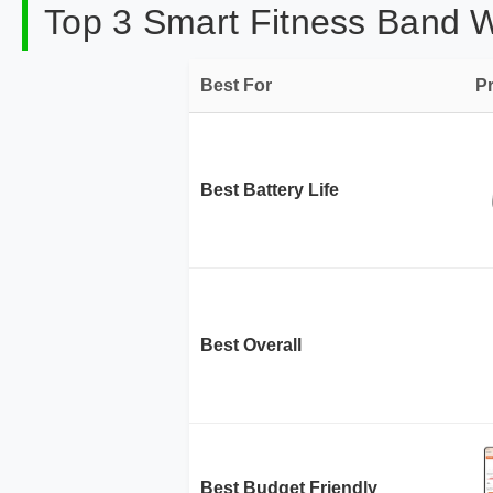
Top 3 Smart Fitness Band W
Best For
P
Best Battery Life
Best Overall
Best Budget Friendly