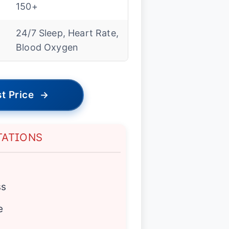
150+
24/7 Sleep, Heart Rate,
Blood Oxygen
t Price
→
TATIONS
ss
e