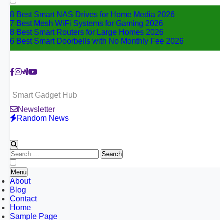
8 Best Smart NAS Drives for Home Media 2026
7 Best Mesh WiFi Systems for Gaming 2026
8 Best Smart Routers for Large Homes 2026
6 Best Smart Doorbells with No Monthly Fee 2026
Smart Gadget Hub
Newsletter
Random News
Search
for:
Menu
About
Blog
Contact
Home
Sample Page