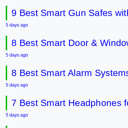
9 Best Smart Gun Safes wit
5 days ago
8 Best Smart Door & Windo
5 days ago
8 Best Smart Alarm Systems 
5 days ago
7 Best Smart Headphones fo
5 days ago