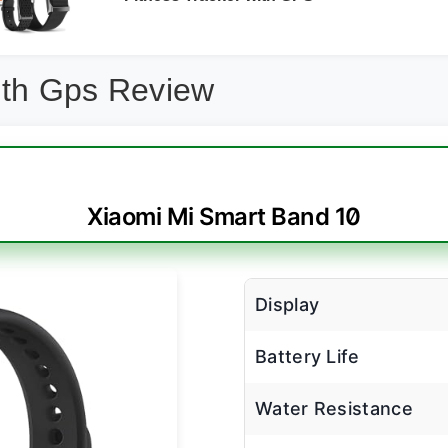
ith Gps Review
Xiaomi Mi Smart Band 10
Display
Battery Life
Water Resistance