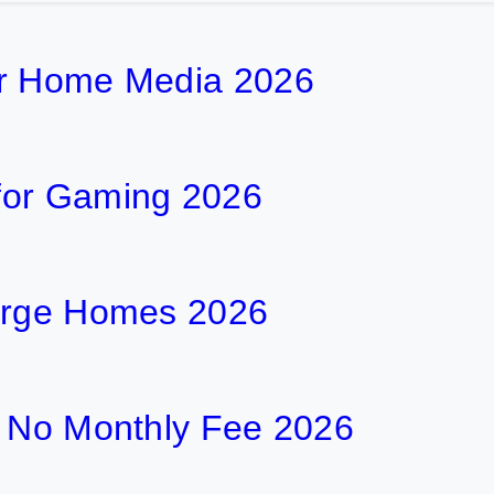
or Home Media 2026
for Gaming 2026
Large Homes 2026
h No Monthly Fee 2026