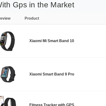
ith Gps in the Market
review
Product
Xiaomi Mi Smart Band 10
Xiaomi Smart Band 9 Pro
Fitness Tracker with GPS