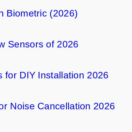
h Biometric (2026)
w Sensors of 2026
for DIY Installation 2026
r Noise Cancellation 2026