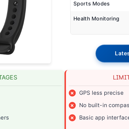
Sports Modes
Health Monitoring
Lates
TAGES
LIMI
×
GPS less precise
×
No built-in compa
ners
×
Basic app interfac