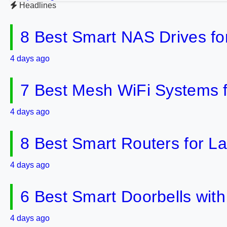
Headlines
8 Best Smart NAS Drives f
4 days ago
7 Best Mesh WiFi Systems 
4 days ago
8 Best Smart Routers for 
4 days ago
6 Best Smart Doorbells wit
4 days ago