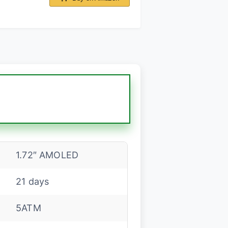
1.72″ AMOLED
21 days
5ATM