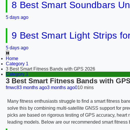
8 Best Smart Soundbars Un
5 days ago
9 Best Smart Light Strips f
5 days ago
Home
Category 1
3 Best Smart Fitness Bands with GPS 2026
Category 1
3 Best Smart Fitness Bands with GPS
fmwc8
3 months ago
3 months ago
0
10 mins
Many fitness enthusiasts struggle to find a smart fitness ban
solve this by combining multi-satellite GNSS support for p
picks are based on rigorous testing of GPS accuracy, heart ra
leading models. Below are our recommended smart fitness ban