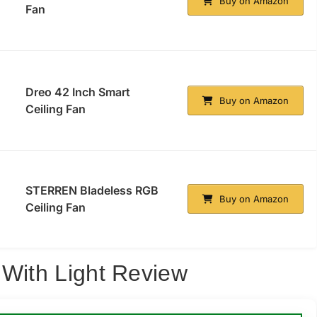
Buy on Amazon
Fan
Dreo 42 Inch Smart
Buy on Amazon
Ceiling Fan
STERREN Bladeless RGB
Buy on Amazon
Ceiling Fan
 With Light Review