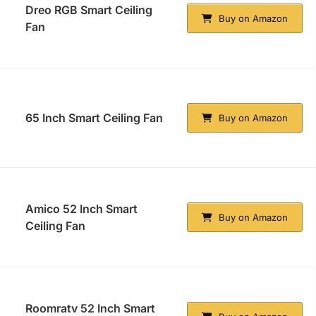
Dreo RGB Smart Ceiling
Buy on Amazon
Fan
65 Inch Smart Ceiling Fan
Buy on Amazon
Amico 52 Inch Smart
Buy on Amazon
Ceiling Fan
Roomratv 52 Inch Smart