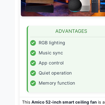
ADVANTAGES
✓
RGB lighting
✓
Music sync
✓
App control
✓
Quiet operation
✓
Memory function
This
Amico 52-inch smart ceiling fan
is 