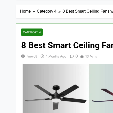
Home
Category 4
8 Best Smart Ceiling Fans w
CATEGORY 4
8 Best Smart Ceiling Fa
0
Fmwc8
4 Months Ago
13 Mins