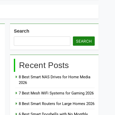
Search
SEARCH
Recent Posts
8 Best Smart NAS Drives for Home Media
2026
7 Best Mesh WiFi Systems for Gaming 2026
8 Best Smart Routers for Large Homes 2026
6 Best Smart Doorbells with No Monthly