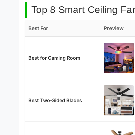
Top 8 Smart Ceiling Fan
Best For
Preview
Best for Gaming Room
Best Two-Sided Blades