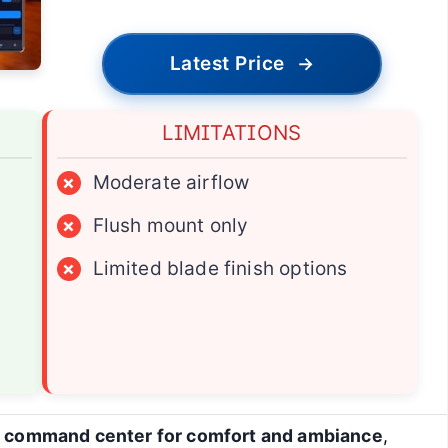
Latest Price
→
LIMITATIONS
×
Moderate airflow
×
Flush mount only
×
Limited blade finish options
a
command center for comfort and ambiance
,