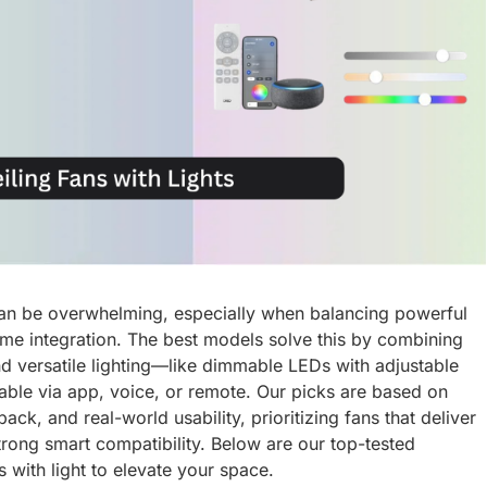
t can be overwhelming, especially when balancing powerful
ome integration. The best models solve this by combining
d versatile lighting—like dimmable LEDs with adjustable
able via app, voice, or remote. Our picks are based on
k, and real-world usability, prioritizing fans that deliver
trong smart compatibility. Below are our top-tested
 with light to elevate your space.