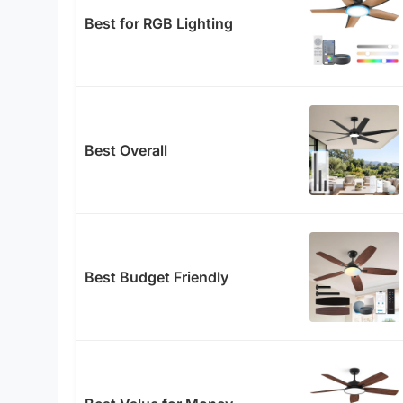
Best for RGB Lighting
Best Overall
Best Budget Friendly