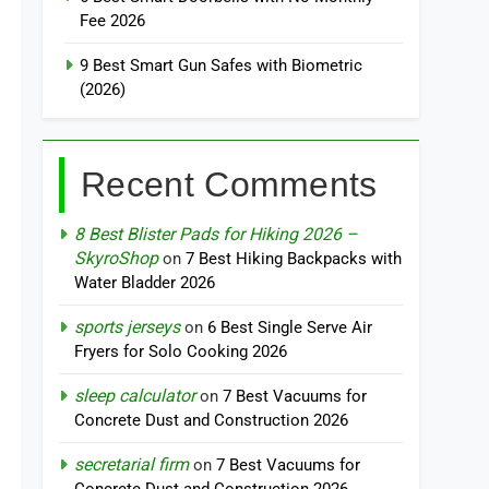
Fee 2026
9 Best Smart Gun Safes with Biometric
(2026)
Recent Comments
8 Best Blister Pads for Hiking 2026 –
SkyroShop
on
7 Best Hiking Backpacks with
Water Bladder 2026
sports jerseys
on
6 Best Single Serve Air
Fryers for Solo Cooking 2026
sleep calculator
on
7 Best Vacuums for
Concrete Dust and Construction 2026
secretarial firm
on
7 Best Vacuums for