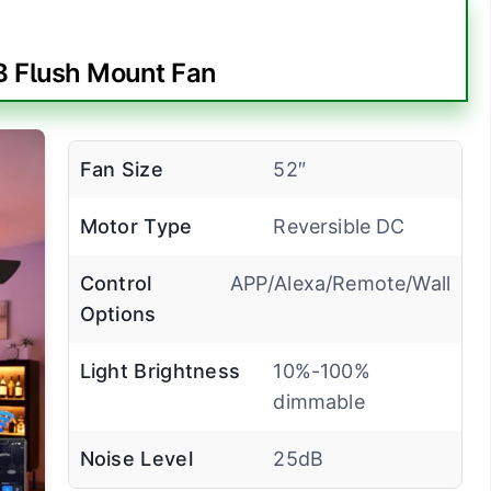
 Flush Mount Fan
Fan Size
52″
Motor Type
Reversible DC
Control
APP/Alexa/Remote/Wall
Options
Light Brightness
10%-100%
dimmable
Noise Level
25dB