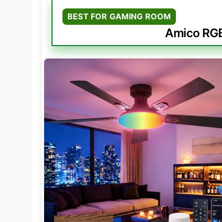
BEST FOR GAMING ROOM
Amico RGB