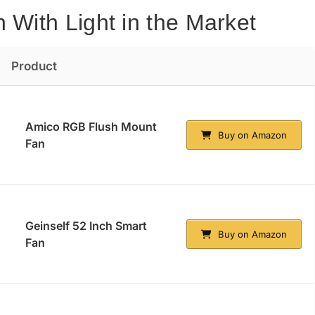
 With Light in the Market
Product
Amico RGB Flush Mount
Buy on Amazon
Fan
Geinself 52 Inch Smart
Buy on Amazon
Fan