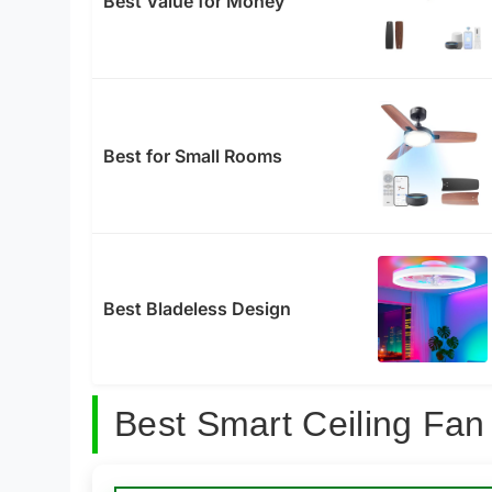
Best Value for Money
Best for Small Rooms
Best Bladeless Design
Best Smart Ceiling Fan