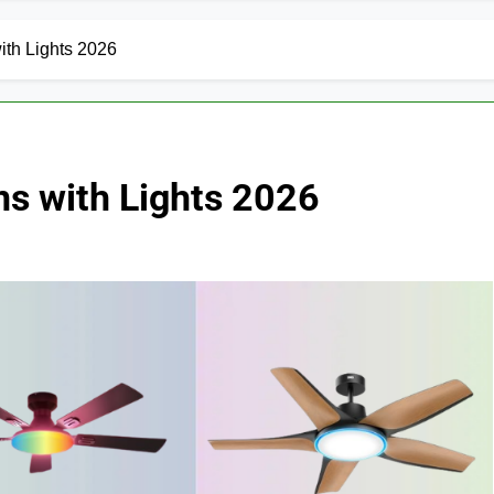
ith Lights 2026
ns with Lights 2026