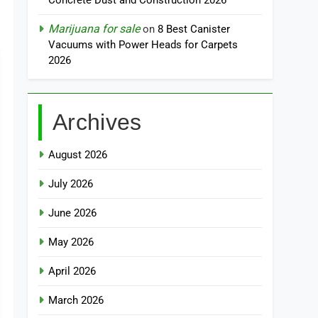
Concrete Dust and Construction 2026
Marijuana for sale
on
8 Best Canister
Vacuums with Power Heads for Carpets
2026
Archives
August 2026
July 2026
June 2026
May 2026
April 2026
March 2026