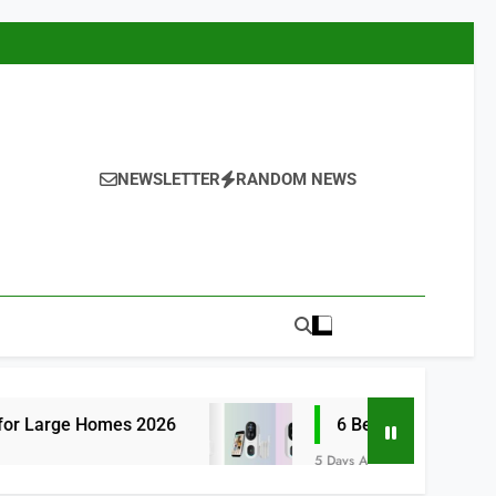
NEWSLETTER
RANDOM NEWS
s 2026
6 Best Smart Doorbells with No Mon
5 Days Ago