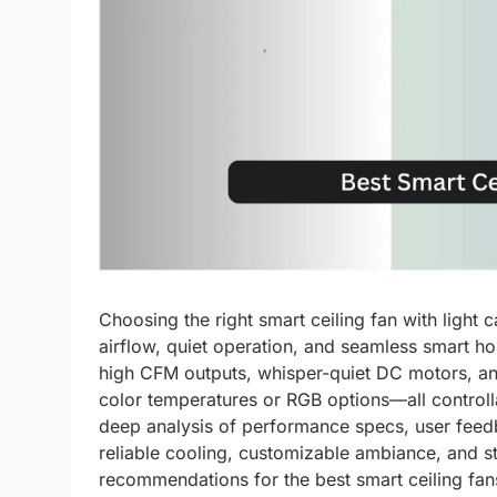
Choosing the right smart ceiling fan with ligh
airflow, quiet operation, and seamless smart h
high CFM outputs, whisper-quiet DC motors, an
color temperatures or RGB options—all controll
deep analysis of performance specs, user feedbac
reliable cooling, customizable ambiance, and s
recommendations for the best smart ceiling fans