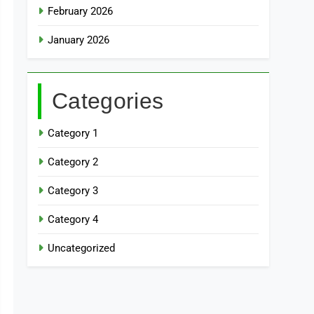
February 2026
January 2026
Categories
Category 1
Category 2
Category 3
Category 4
Uncategorized