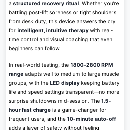
a
structured recovery ritual
. Whether you’re
battling post-lift soreness or tight shoulders
from desk duty, this device answers the cry
for
intelligent, intuitive therapy
with real-
time control and visual coaching that even
beginners can follow.
In real-world testing, the
1800–2800 RPM
range
adapts well to medium to large muscle
groups, with the
LED display
keeping battery
life and speed settings transparent—no more
surprise shutdowns mid-session. The
1.5-
hour fast charge
is a game-changer for
frequent users, and the
10-minute auto-off
adds a layer of safety without feeling