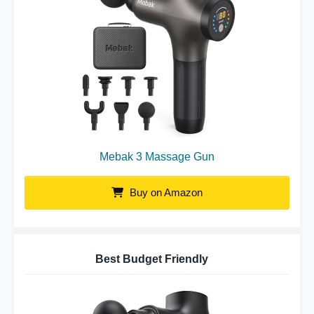
Mebak 3 Massage Gun
Buy on Amazon
Best Budget Friendly