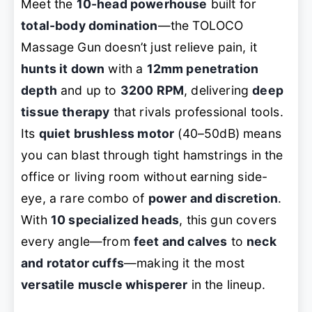
Meet the
10-head powerhouse
built for
total-body domination
—the TOLOCO
Massage Gun doesn’t just relieve pain, it
hunts it down
with a
12mm penetration
depth
and up to
3200 RPM
, delivering
deep
tissue therapy
that rivals professional tools.
Its
quiet brushless motor
(40–50dB) means
you can blast through tight hamstrings in the
office or living room without earning side-
eye, a rare combo of
power and discretion
.
With
10 specialized heads
, this gun covers
every angle—from
feet and calves
to
neck
and rotator cuffs
—making it the most
versatile muscle whisperer
in the lineup.