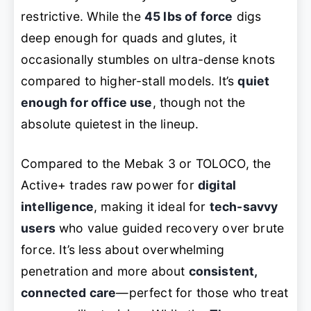
restrictive. While the
45 lbs of force
digs
deep enough for quads and glutes, it
occasionally stumbles on ultra-dense knots
compared to higher-stall models. It’s
quiet
enough for office use
, though not the
absolute quietest in the lineup.
Compared to the Mebak 3 or TOLOCO, the
Active+ trades raw power for
digital
intelligence
, making it ideal for
tech-savvy
users
who value guided recovery over brute
force. It’s less about overwhelming
penetration and more about
consistent,
connected care
—perfect for those who treat