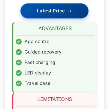
Latest Price
→
ADVANTAGES
✓
App control
✓
Guided recovery
✓
Fast charging
✓
LED display
✓
Travel case
LIMITATIONS