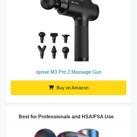
opove M3 Pro 2 Massage Gun
Buy on Amazon
Best for Professionals and HSA/FSA Use