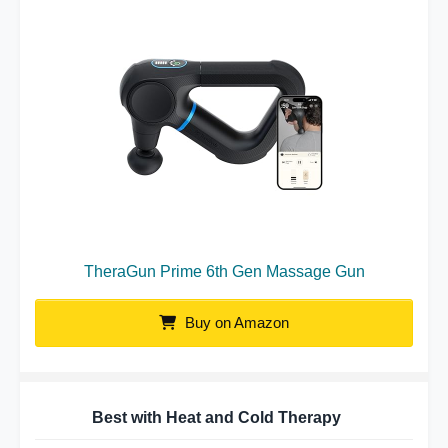
TheraGun Prime 6th Gen Massage Gun
Buy on Amazon
Best with Heat and Cold Therapy