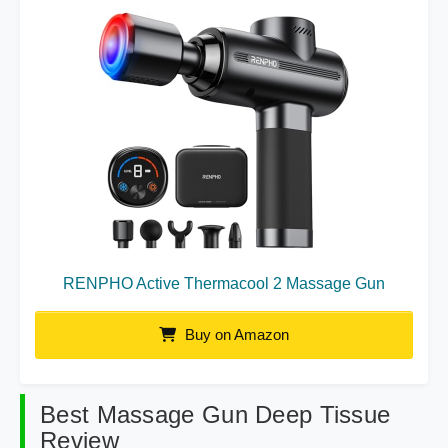
RENPHO Active Thermacool 2 Massage Gun
Buy on Amazon
Best Massage Gun Deep Tissue
Review