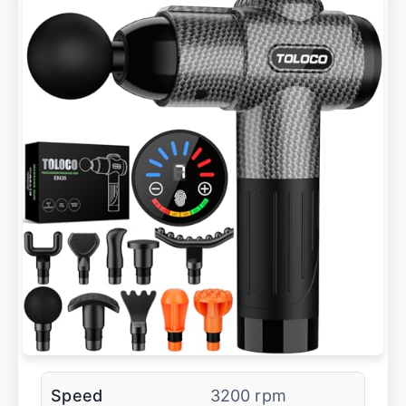
Speed
3200 rpm