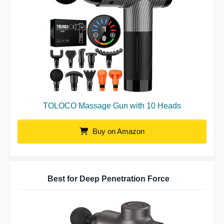
TOLOCO Massage Gun with 10 Heads
Buy on Amazon
Best for Deep Penetration Force