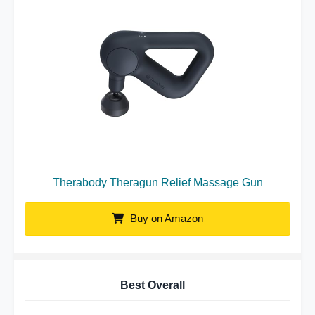
Therabody Theragun Relief Massage Gun
Buy on Amazon
Best Overall