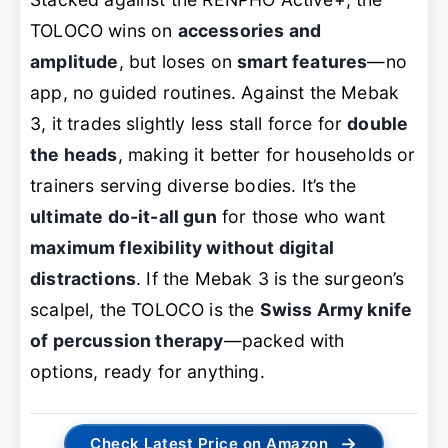
TOLOCO wins on
accessories and
amplitude
, but loses on
smart features
—no
app, no guided routines. Against the Mebak
3, it trades slightly less stall force for
double
the heads
, making it better for households or
trainers serving diverse bodies. It’s the
ultimate do-it-all gun
for those who want
maximum flexibility without digital
distractions
. If the Mebak 3 is the surgeon’s
scalpel, the TOLOCO is the
Swiss Army knife
of percussion therapy
—packed with
options, ready for anything.
→
Check Latest Price on Amazon