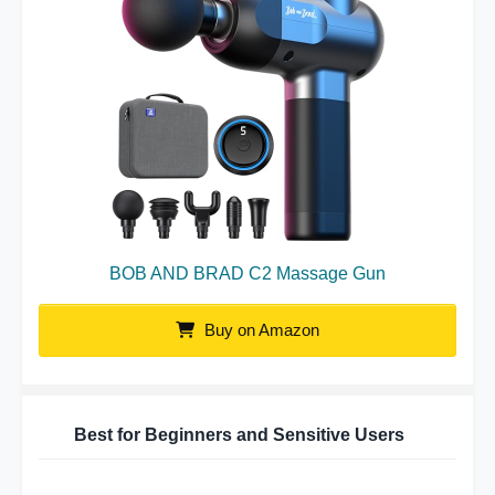
BOB AND BRAD C2 Massage Gun
Buy on Amazon
Best for Beginners and Sensitive Users