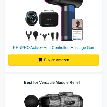
RENPHO Active+ App-Controlled Massage Gun
Buy on Amazon
Best for Versatile Muscle Relief