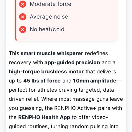
×
Moderate force
×
Average noise
×
No heat/cold
This
smart muscle whisperer
redefines
recovery with
app-guided precision
and a
high-torque brushless motor
that delivers
up to
45 lbs of force
and
10mm amplitude
—
perfect for athletes craving targeted, data-
driven relief. Where most massage guns leave
you guessing, the RENPHO Active+ pairs with
the
RENPHO Health App
to offer video-
guided routines, turning random pulsing into