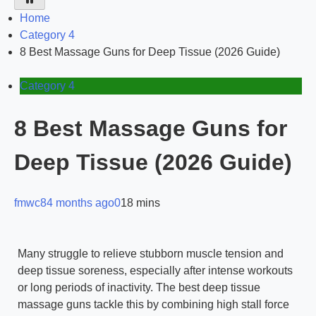
Home
Category 4
8 Best Massage Guns for Deep Tissue (2026 Guide)
Category 4
8 Best Massage Guns for
Deep Tissue (2026 Guide)
fmwc8
4 months ago
0
18 mins
Many struggle to relieve stubborn muscle tension and
deep tissue soreness, especially after intense workouts
or long periods of inactivity. The best deep tissue
massage guns tackle this by combining high stall force