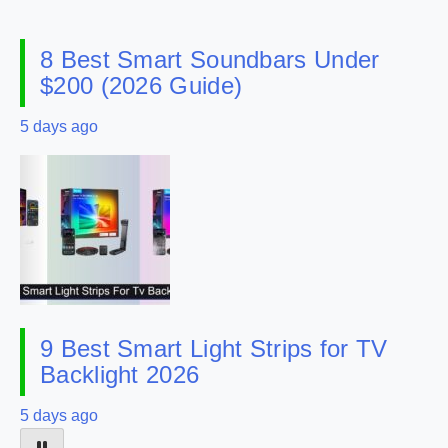
8 Best Smart Soundbars Under
$200 (2026 Guide)
5 days ago
9 Best Smart Light Strips for TV
Backlight 2026
5 days ago