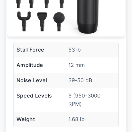
Stall Force
53 lb
Amplitude
12 mm
Noise Level
39-50 dB
Speed Levels
5 (950-3000
RPM)
Weight
1.68 lb