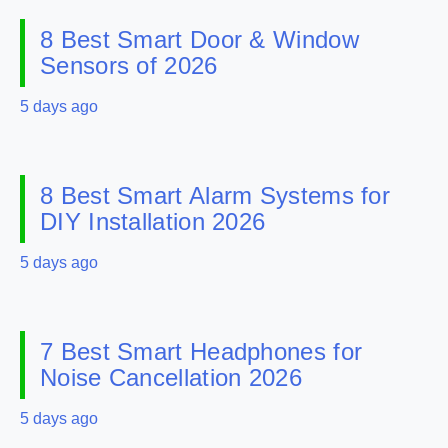
8 Best Smart Door & Window
Sensors of 2026
5 days ago
8 Best Smart Alarm Systems for
DIY Installation 2026
5 days ago
7 Best Smart Headphones for
Noise Cancellation 2026
5 days ago