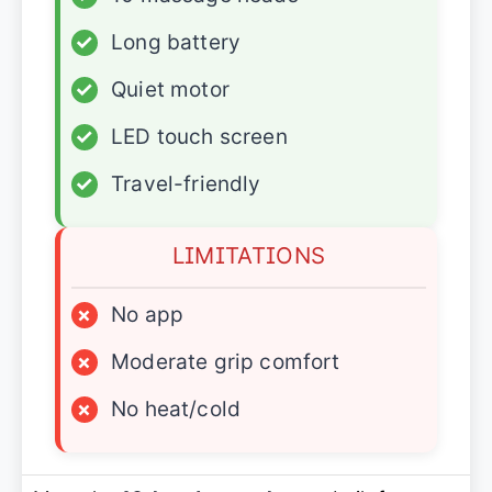
✓
Long battery
✓
Quiet motor
✓
LED touch screen
✓
Travel-friendly
LIMITATIONS
×
No app
×
Moderate grip comfort
×
No heat/cold