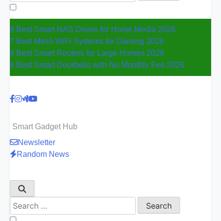
for:
8 Best Smart NAS Drives for Home Media 2026
7 Best Mesh WiFi Systems for Gaming 2026
8 Best Smart Routers for Large Homes 2026
6 Best Smart Doorbells with No Monthly Fee 2026
Smart Gadget Hub
Newsletter
Random News
Search
for: