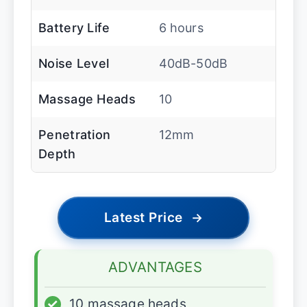
Battery Life
6 hours
Noise Level
40dB-50dB
Massage Heads
10
Penetration
12mm
Depth
Latest Price
→
ADVANTAGES
✓
10 massage heads