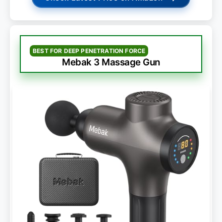
BEST FOR DEEP PENETRATION FORCE
Mebak 3 Massage Gun