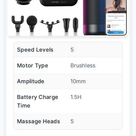
Speed Levels
5
Motor Type
Brushless
Amplitude
10mm
Battery Charge
1.5H
Time
Massage Heads
5