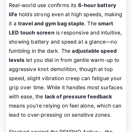
Real-world use confirms its
6-hour battery
life
holds strong even at high speeds, making
it a
travel and gym bag staple
. The
smart
LED touch screen
is responsive and intuitive,
showing battery and speed at a glance—no
fumbling in the dark. The
adjustable speed
levels
let you dial in from gentle warm-up to
aggressive knot demolition, though at top
speed, slight vibration creep can fatigue your
grip over time. While it handles most surfaces
with ease, the
lack of pressure feedback
means you’re relying on feel alone, which can
lead to over-pressing on sensitive zones.
Stacked against the RENPHO Active+, the