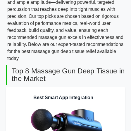
and ample amplitude—delivering powerful, targeted
percussion that reaches deep into tight muscles with
precision. Our top picks are chosen based on rigorous
evaluation of performance metrics, real-world user
feedback, build quality, and value, ensuring each
recommended massage gun excels in effectiveness and
reliability. Below are our expert-tested recommendations
for the best massage gun deep tissue relief available
today.
Top 8 Massage Gun Deep Tissue in
the Market
Best Smart App Integration