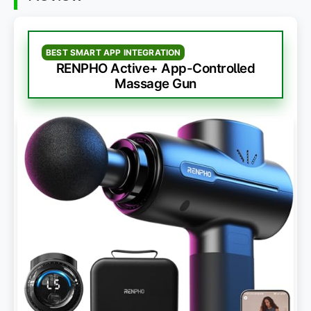
BEST SMART APP INTEGRATION
RENPHO Active+ App-Controlled
Massage Gun