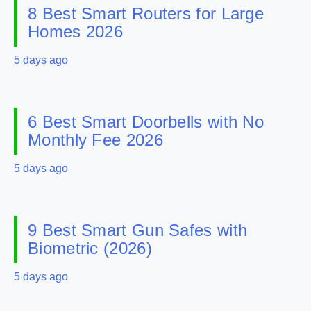
8 Best Smart Routers for Large
Homes 2026
5 days ago
6 Best Smart Doorbells with No
Monthly Fee 2026
5 days ago
9 Best Smart Gun Safes with
Biometric (2026)
5 days ago