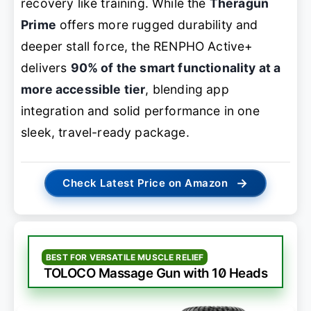
recovery like training. While the
Theragun
Prime
offers more rugged durability and
deeper stall force, the RENPHO Active+
delivers
90% of the smart functionality at a
more accessible tier
, blending app
integration and solid performance in one
sleek, travel-ready package.
→
Check Latest Price on Amazon
BEST FOR VERSATILE MUSCLE RELIEF
TOLOCO Massage Gun with 10 Heads