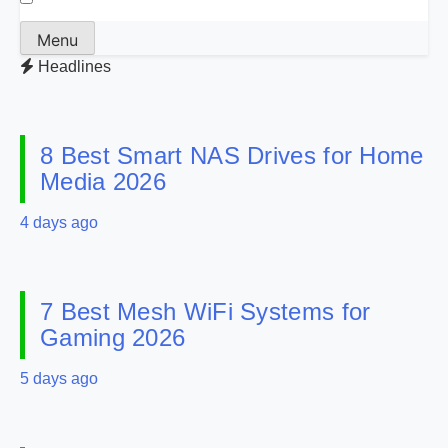
Menu
Headlines
8 Best Smart NAS Drives for Home
Media 2026
4 days ago
7 Best Mesh WiFi Systems for
Gaming 2026
5 days ago