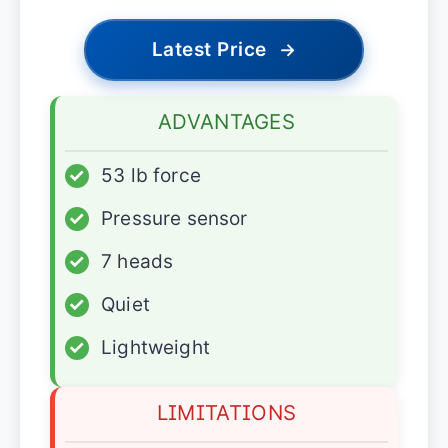
Latest Price
→
ADVANTAGES
✓
53 lb force
✓
Pressure sensor
✓
7 heads
✓
Quiet
✓
Lightweight
LIMITATIONS