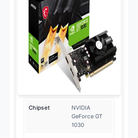
Chipset
NVIDIA
GeForce GT
1030