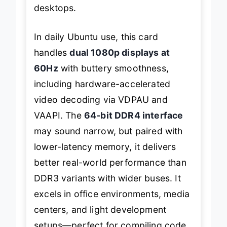
desktops.
In daily Ubuntu use, this card
handles
dual 1080p displays at
60Hz
with buttery smoothness,
including hardware-accelerated
video decoding via VDPAU and
VAAPI. The
64-bit DDR4 interface
may sound narrow, but paired with
lower-latency memory, it delivers
better real-world performance than
DDR3 variants with wider buses. It
excels in office environments, media
centers, and light development
setups—perfect for compiling code