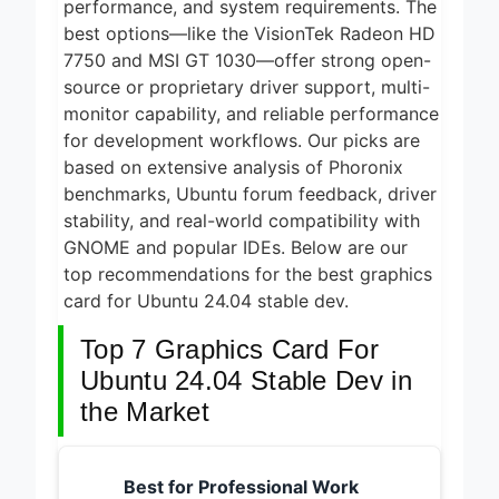
5 Best
performance, and system requirements. The
Electric
best options—like the VisionTek Radeon HD
Indoor
7750 and MSI GT 1030—offer strong open-
1 Day Ago
Grills for
Smokeless
source or proprietary driver support, multi-
5 Best
Cooking
monitor capability, and reliable performance
Smart Air
2026
Fryers for
for development workflows. Our picks are
1 Day Ago
Healthy and
based on extensive analysis of Phoronix
Convenient
5 Best
benchmarks, Ubuntu forum feedback, driver
Cooking
Smart Air
2026
stability, and real-world compatibility with
Fryers 2026
1 Day Ago
GNOME and popular IDEs. Below are our
top recommendations for the best graphics
8 Best
Smart NAS
card for Ubuntu 24.04 stable dev.
Drives for
6 Days Ago
Home
Top 7 Graphics Card For
Media 2026
Ubuntu 24.04 Stable Dev in
the Market
Best for Professional Work