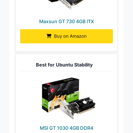
Maxsun GT 730 4GB ITX
Buy on Amazon
Best for Ubuntu Stability
MSI GT 1030 4GB DDR4