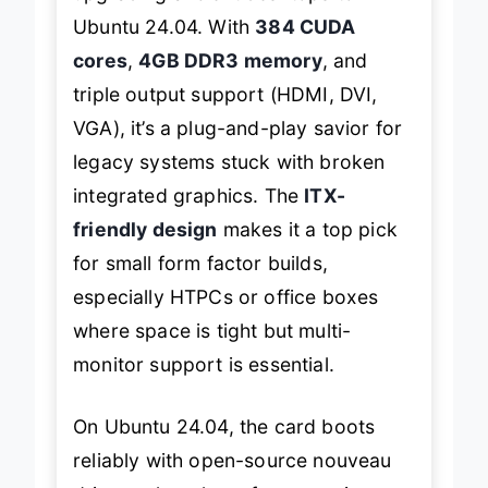
Ubuntu 24.04. With
384 CUDA
cores
,
4GB DDR3 memory
, and
triple output support (HDMI, DVI,
VGA), it’s a plug-and-play savior for
legacy systems stuck with broken
integrated graphics. The
ITX-
friendly design
makes it a top pick
for small form factor builds,
especially HTPCs or office boxes
where space is tight but multi-
monitor support is essential.
On Ubuntu 24.04, the card boots
reliably with open-source
nouveau