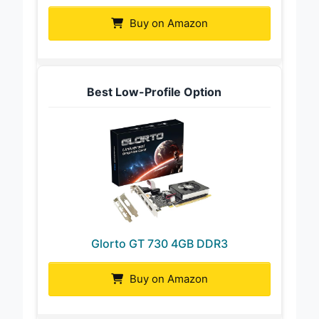
Buy on Amazon
Best Low-Profile Option
Glorto GT 730 4GB DDR3
Buy on Amazon