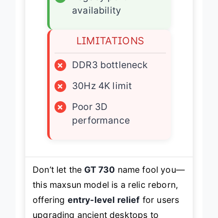
availability
LIMITATIONS
×
DDR3 bottleneck
×
30Hz 4K limit
×
Poor 3D
performance
Don’t let the
GT 730
name fool you—
this maxsun model is a relic reborn,
offering
entry-level relief
for users
upgrading ancient desktops to