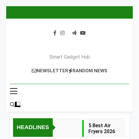
Skip
to
content
Smart Gadget Hub
NEWSLETTER
RANDOM NEWS
5 Best Air
HEADLINES
Fryers 2026