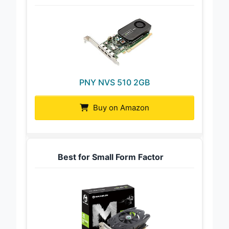
PNY NVS 510 2GB
Buy on Amazon
Best for Small Form Factor