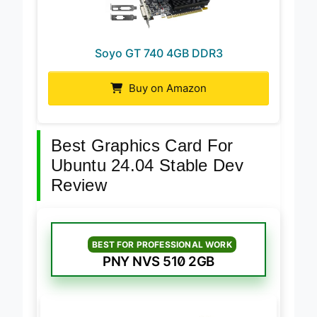
Soyo GT 740 4GB DDR3
Buy on Amazon
Best Graphics Card For
Ubuntu 24.04 Stable Dev
Review
BEST FOR PROFESSIONAL WORK
PNY NVS 510 2GB