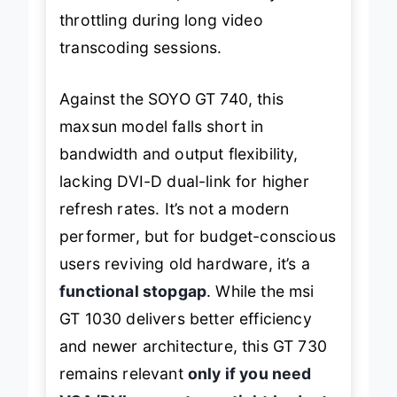
throttling during long video
transcoding sessions.
Against the SOYO GT 740, this
maxsun model falls short in
bandwidth and output flexibility,
lacking DVI-D dual-link for higher
refresh rates. It’s not a modern
performer, but for budget-conscious
users reviving old hardware, it’s a
functional stopgap
. While the msi
GT 1030 delivers better efficiency
and newer architecture, this GT 730
remains relevant
only if you need