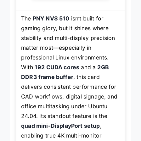
The
PNY NVS 510
isn’t built for
gaming glory, but it shines where
stability and multi-display precision
matter most—especially in
professional Linux environments.
With
192 CUDA cores
and a
2GB
DDR3 frame buffer
, this card
delivers consistent performance for
CAD workflows, digital signage, and
office multitasking under Ubuntu
24.04. Its standout feature is the
quad mini-DisplayPort setup
,
enabling true 4K multi-monitor