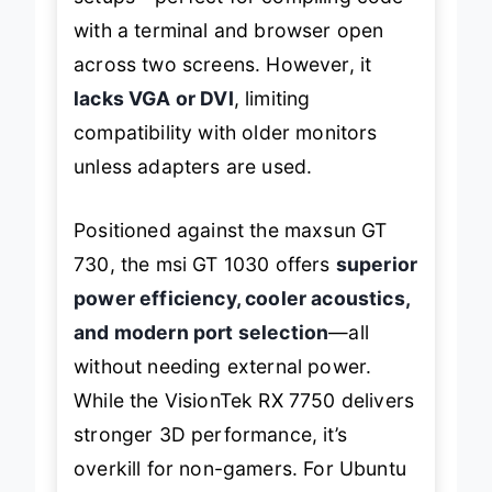
with a terminal and browser open
across two screens. However, it
lacks VGA or DVI
, limiting
compatibility with older monitors
unless adapters are used.
Positioned against the maxsun GT
730, the msi GT 1030 offers
superior
power efficiency, cooler acoustics,
and modern port selection
—all
without needing external power.
While the VisionTek RX 7750 delivers
stronger 3D performance, it’s
overkill for non-gamers. For Ubuntu