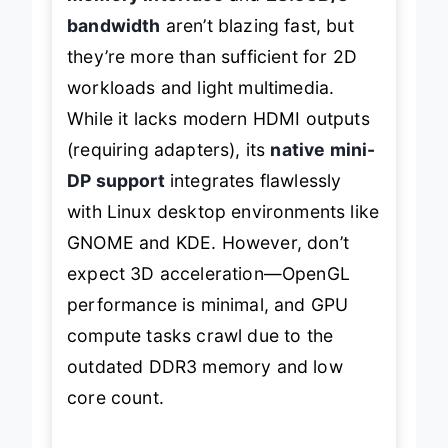
bandwidth
aren’t blazing fast, but
they’re more than sufficient for 2D
workloads and light multimedia.
While it lacks modern HDMI outputs
(requiring adapters), its
native mini-
DP support
integrates flawlessly
with Linux desktop environments like
GNOME and KDE. However, don’t
expect 3D acceleration—OpenGL
performance is minimal, and GPU
compute tasks crawl due to the
outdated DDR3 memory and low
core count.