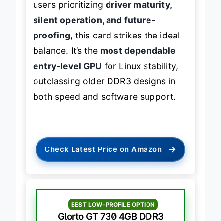
users prioritizing
driver maturity,
silent operation, and future-
proofing
, this card strikes the ideal
balance. It’s the
most dependable
entry-level GPU
for Linux stability,
outclassing older DDR3 designs in
both speed and software support.
→
Check Latest Price on Amazon
BEST LOW-PROFILE OPTION
Glorto GT 730 4GB DDR3