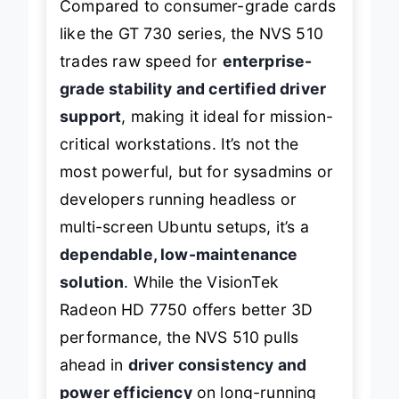
Compared to consumer-grade cards
like the GT 730 series, the NVS 510
trades raw speed for
enterprise-
grade stability and certified driver
support
, making it ideal for mission-
critical workstations. It’s not the
most powerful, but for sysadmins or
developers running headless or
multi-screen Ubuntu setups, it’s a
dependable, low-maintenance
solution
. While the VisionTek
Radeon HD 7750 offers better 3D
performance, the NVS 510 pulls
ahead in
driver consistency and
power efficiency
on long-running