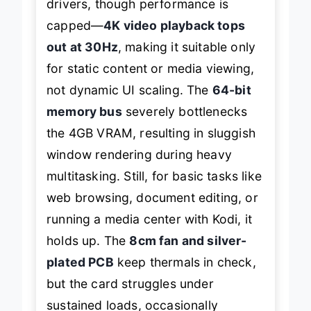
drivers, though performance is
capped—
4K video playback tops
out at 30Hz
, making it suitable only
for static content or media viewing,
not dynamic UI scaling. The
64-bit
memory bus
severely bottlenecks
the 4GB VRAM, resulting in sluggish
window rendering during heavy
multitasking. Still, for basic tasks like
web browsing, document editing, or
running a media center with Kodi, it
holds up. The
8cm fan and silver-
plated PCB
keep thermals in check,
but the card struggles under
sustained loads, occasionally