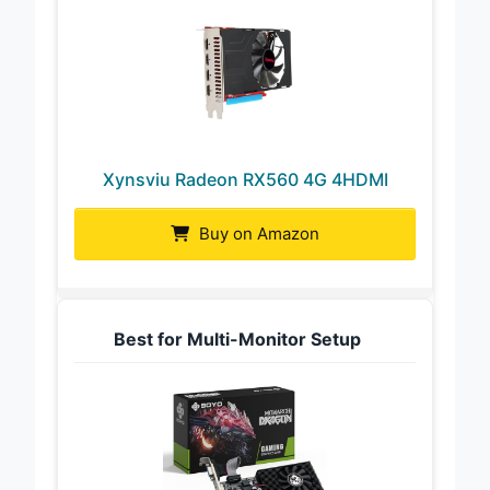
Xynsviu Radeon RX560 4G 4HDMI
Buy on Amazon
Best for Multi-Monitor Setup