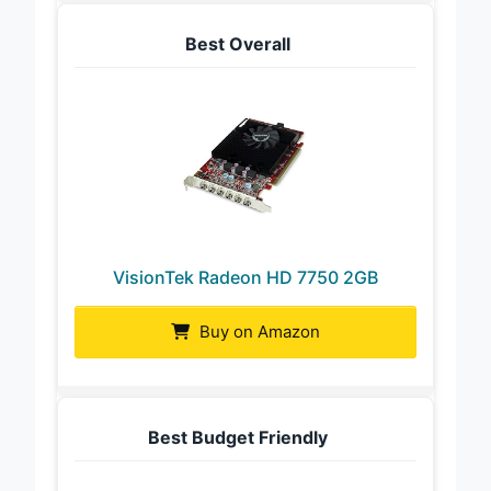
Best Overall
VisionTek Radeon HD 7750 2GB
Buy on Amazon
Best Budget Friendly