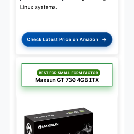
Linux systems.
→
Check Latest Price on Amazon
BEST FOR SMALL FORM FACTOR
Maxsun GT 730 4GB ITX