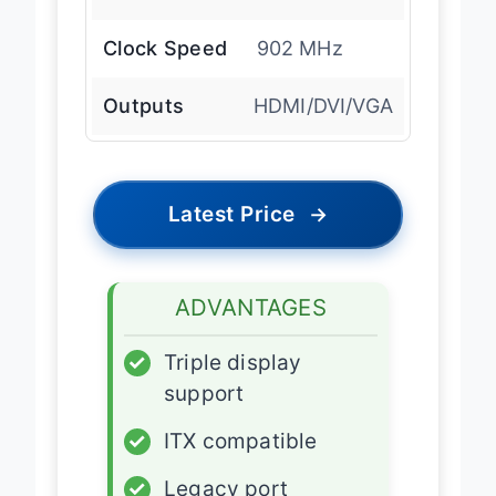
Clock Speed
902 MHz
Outputs
HDMI/DVI/VGA
Latest Price
→
ADVANTAGES
✓
Triple display
support
✓
ITX compatible
✓
Legacy port