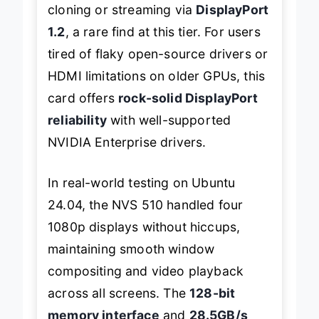
cloning or streaming via
DisplayPort
1.2
, a rare find at this tier. For users
tired of flaky open-source drivers or
HDMI limitations on older GPUs, this
card offers
rock-solid DisplayPort
reliability
with well-supported
NVIDIA Enterprise drivers.
In real-world testing on Ubuntu
24.04, the NVS 510 handled four
1080p displays without hiccups,
maintaining smooth window
compositing and video playback
across all screens. The
128-bit
memory interface
and
28.5GB/s