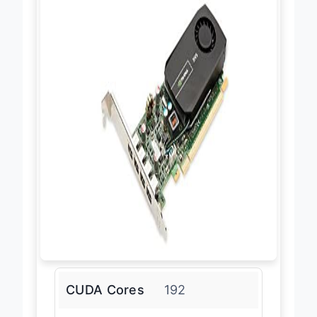
CUDA Cores
192