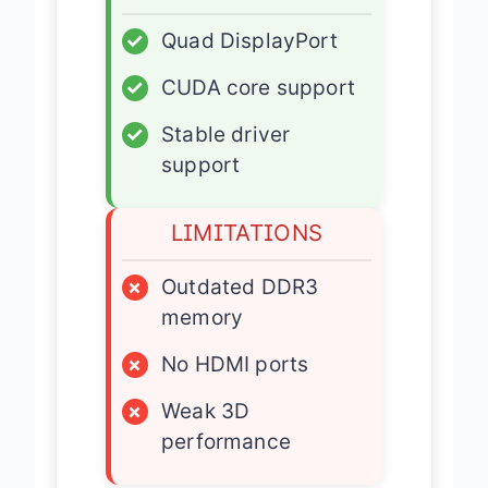
✓
Quad DisplayPort
✓
CUDA core support
✓
Stable driver
support
LIMITATIONS
×
Outdated DDR3
memory
×
No HDMI ports
×
Weak 3D
performance