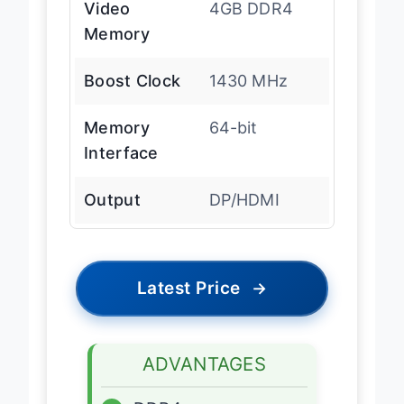
Video
4GB DDR4
Memory
Boost Clock
1430 MHz
Memory
64-bit
Interface
Output
DP/HDMI
Latest Price
→
ADVANTAGES