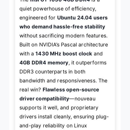
quiet powerhouse of efficiency,
engineered for
Ubuntu 24.04 users
who demand hassle-free stability
without sacrificing modern features.
Built on NVIDIA’s Pascal architecture
with a
1430 MHz boost clock
and
4GB DDR4 memory
, it outperforms
DDR3 counterparts in both
bandwidth and responsiveness. The
real win?
Flawless open-source
driver compatibility
—
nouveau
supports it well, and proprietary
drivers install cleanly, ensuring plug-
and-play reliability on Linux