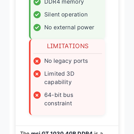
✓
DDR4 memory
✓
Silent operation
✓
No external power
LIMITATIONS
×
No legacy ports
×
Limited 3D
capability
×
64-bit bus
constraint
The
msi GT 1030 4GB DDR4
is a