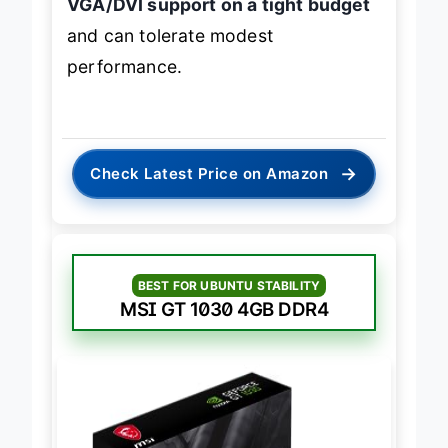
VGA/DVI support on a tight budget
and can tolerate modest
performance.
→
Check Latest Price on Amazon
BEST FOR UBUNTU STABILITY
MSI GT 1030 4GB DDR4