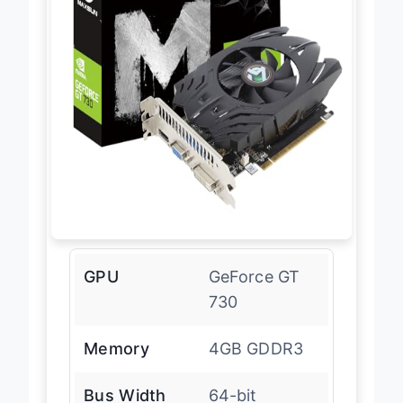
GPU
GeForce GT
730
Memory
4GB GDDR3
Bus Width
64-bit