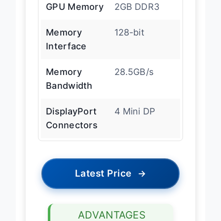
GPU Memory
2GB DDR3
Memory
128-bit
Interface
Memory
28.5GB/s
Bandwidth
DisplayPort
4 Mini DP
Connectors
Latest Price
→
ADVANTAGES