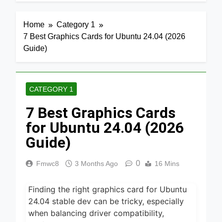
7 Hours Ago
7 Best
Home
Category 1
Smart Air
7 Best Graphics Cards for Ubuntu 24.04 (2026
Fryers with
23 Hours Ago
WiFi 2026
Guide)
8 Best
Dehydrators
for Beef
23 Hours Ago
Jerky 2026
CATEGORY 1
6 Best
7 Best Graphics Cards
Ceramic Air
Fryers for
for Ubuntu 24.04 (2026
23 Hours Ago
Healthy
Cooking
Guide)
5 Best Air
2026
Fryers for
Efficient
0
Fmwc8
3 Months Ago
16 Mins
1 Day Ago
and Healthy
Cooking
5 Best Food
2026
Finding the right graphics card for Ubuntu
Dehydrators
for Jerky
24.04 stable dev can be tricky, especially
1 Day Ago
and More
when balancing driver compatibility,
2026