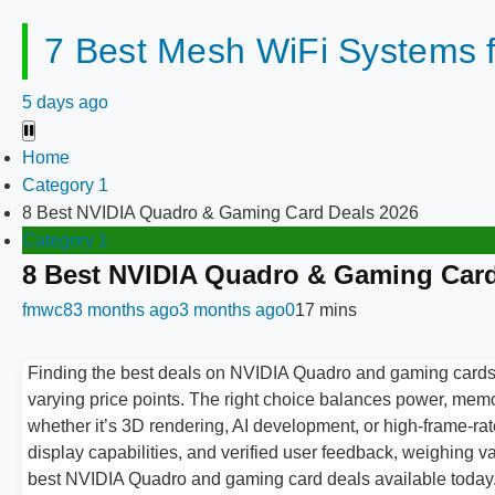
7 Best Mesh WiFi Systems 
5 days ago
Home
Category 1
8 Best NVIDIA Quadro & Gaming Card Deals 2026
Category 1
8 Best NVIDIA Quadro & Gaming Card
fmwc8
3 months ago
3 months ago
0
17 mins
Finding the best deals on NVIDIA Quadro and gaming cards 
varying price points. The right choice balances power, mem
whether it’s 3D rendering, AI development, or high-frame-
display capabilities, and verified user feedback, weighing 
best NVIDIA Quadro and gaming card deals available today