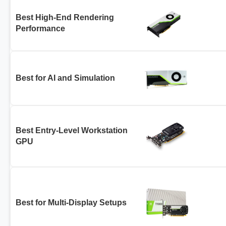
Best High-End Rendering
Performance
Best for AI and Simulation
Best Entry-Level Workstation
GPU
Best for Multi-Display Setups