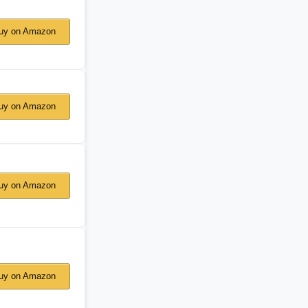
y on Amazon
y on Amazon
y on Amazon
y on Amazon