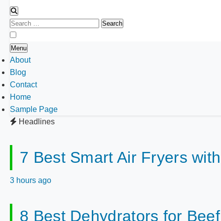
Search
for:
Menu
About
Blog
Contact
Home
Sample Page
Headlines
7 Best Smart Air Fryers wit
3 hours ago
8 Best Dehydrators for Bee