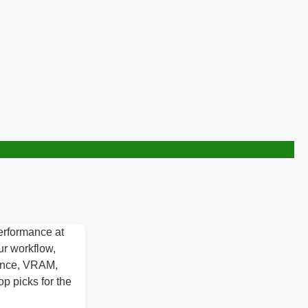
erformance at
ur workflow,
mance, VRAM,
p picks for the