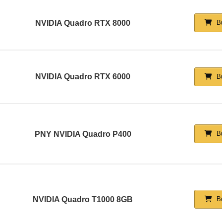
NVIDIA Quadro RTX 8000
Bu
NVIDIA Quadro RTX 6000
Bu
PNY NVIDIA Quadro P400
Bu
NVIDIA Quadro T1000 8GB
Bu