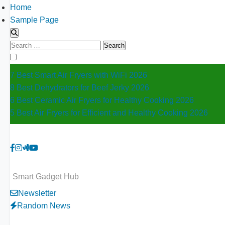
Home
Sample Page
Search
for:
7 Best Smart Air Fryers with WiFi 2026
8 Best Dehydrators for Beef Jerky 2026
6 Best Ceramic Air Fryers for Healthy Cooking 2026
5 Best Air Fryers for Efficient and Healthy Cooking 2026
Smart Gadget Hub
Newsletter
Random News