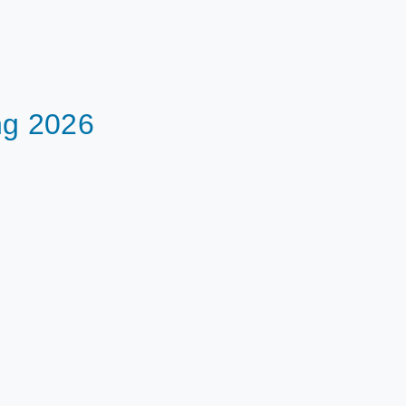
ng 2026