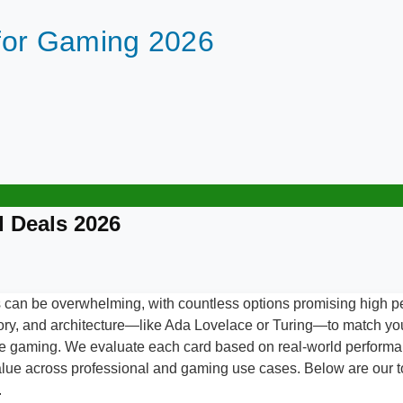
for Gaming 2026
 Deals 2026
can be overwhelming, with countless options promising high p
ory, and architecture—like Ada Lovelace or Turing—to match yo
rate gaming. We evaluate each card based on real-world perfor
value across professional and gaming use cases. Below are our to
.