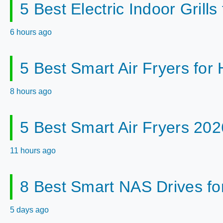
5 Best Electric Indoor Gril
6 hours ago
5 Best Smart Air Fryers fo
8 hours ago
5 Best Smart Air Fryers 202
11 hours ago
8 Best Smart NAS Drives f
5 days ago