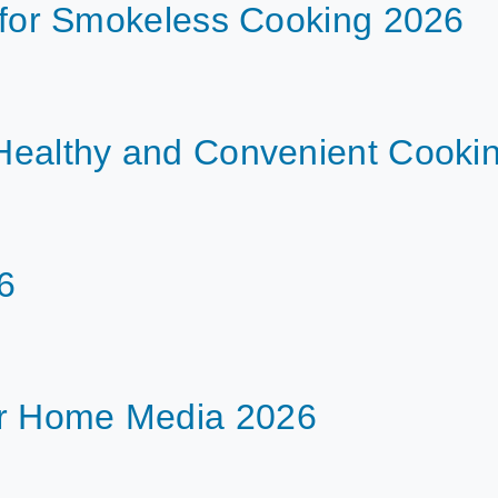
ls for Smokeless Cooking 2026
r Healthy and Convenient Cooki
6
or Home Media 2026