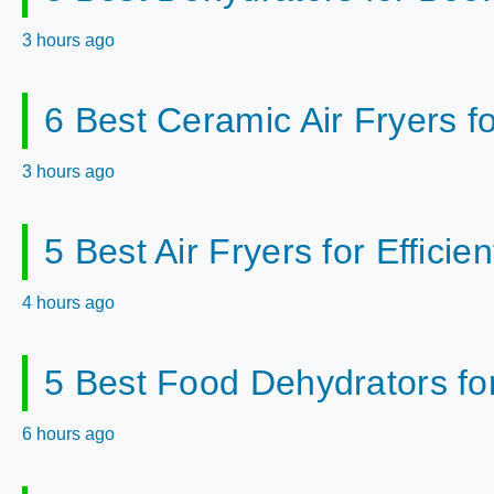
3 hours ago
6 Best Ceramic Air Fryers f
3 hours ago
5 Best Air Fryers for Effici
4 hours ago
5 Best Food Dehydrators fo
6 hours ago