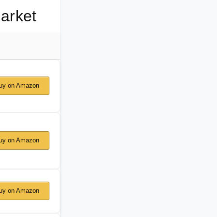
arket
y on Amazon
y on Amazon
y on Amazon