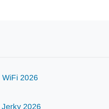
h WiFi 2026
f Jerky 2026