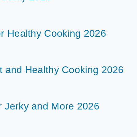
or Healthy Cooking 2026
ent and Healthy Cooking 2026
r Jerky and More 2026