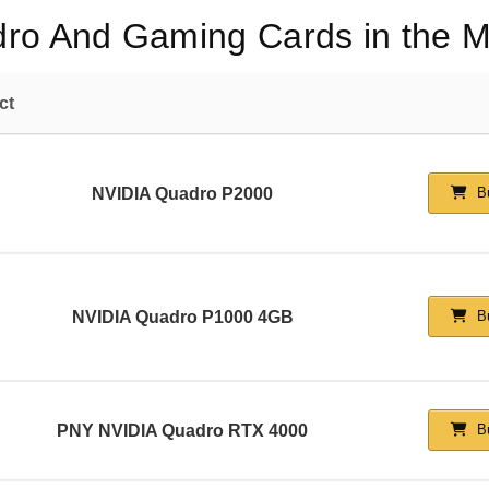
dro And Gaming Cards in the M
ct
NVIDIA Quadro P2000
Bu
NVIDIA Quadro P1000 4GB
Bu
PNY NVIDIA Quadro RTX 4000
Bu