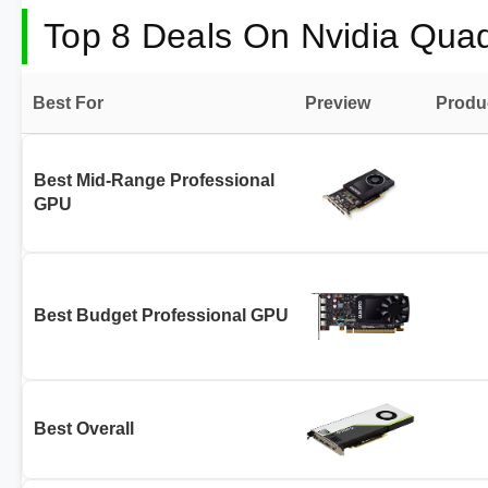
Top 8 Deals On Nvidia Qua
Best For
Preview
Produ
Best Mid-Range Professional
GPU
Best Budget Professional GPU
Best Overall