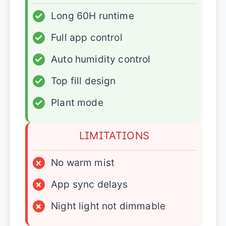
✓
Long 60H runtime
✓
Full app control
✓
Auto humidity control
✓
Top fill design
✓
Plant mode
LIMITATIONS
×
No warm mist
×
App sync delays
×
Night light not dimmable