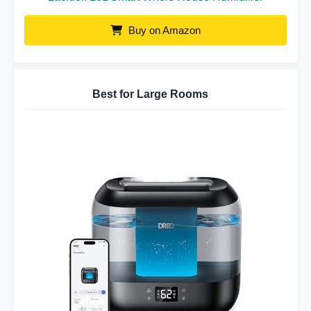
Buy on Amazon
Best for Large Rooms