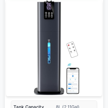
Tank Capacity
8L (2.11Gal)