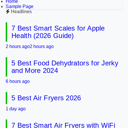
Home
Sample Page
Headlines
7 Best Smart Scales for Apple
Health (2026 Guide)
2 hours ago
2 hours ago
5 Best Food Dehydrators for Jerky
and More 2024
6 hours ago
5 Best Air Fryers 2026
1 day ago
7 Best Smart Air Fryers with WiFi