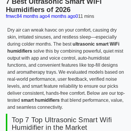
7 Best Ultrasonic Smart WiFi
Humidifiers of 2026
fmwc8
4 months ago
4 months ago
0
11 mins
Dry air can wreak havoc on your comfort, causing dry
skin, irritated sinuses, and restless sleep—especially
during colder months. The best
ultrasonic smart WiFi
humidifiers
solve this by combining powerful, quiet mist
output with app and voice control, auto-humidistat
functions, and convenient features like top-fill designs
and aromatherapy trays. We evaluated models based on
real-world performance, user feedback, verified noise
levels, and smart feature reliability to ensure our picks
deliver consistent, hands-free comfort. Below are our top-
tested
smart humidifiers
that blend performance, value,
and seamless connectivity.
Top 7 Top Ultrasonic Smart Wifi
Humidifier in the Market