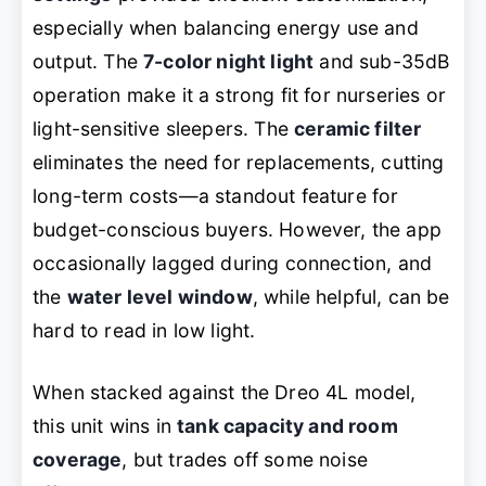
especially when balancing energy use and
output. The
7-color night light
and sub-35dB
operation make it a strong fit for nurseries or
light-sensitive sleepers. The
ceramic filter
eliminates the need for replacements, cutting
long-term costs—a standout feature for
budget-conscious buyers. However, the app
occasionally lagged during connection, and
the
water level window
, while helpful, can be
hard to read in low light.
When stacked against the Dreo 4L model,
this unit wins in
tank capacity and room
coverage
, but trades off some noise