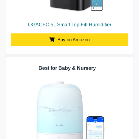
OGACFO 5L Smart Top Fill Humidifier
Buy on Amazon
Best for Baby & Nursery