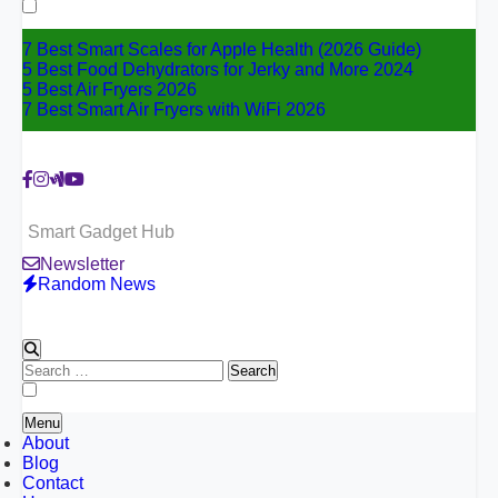
for:
7 Best Smart Scales for Apple Health (2026 Guide)
5 Best Food Dehydrators for Jerky and More 2024
5 Best Air Fryers 2026
7 Best Smart Air Fryers with WiFi 2026
Smart Gadget Hub
Newsletter
Random News
Search
for:
Menu
About
Blog
Contact