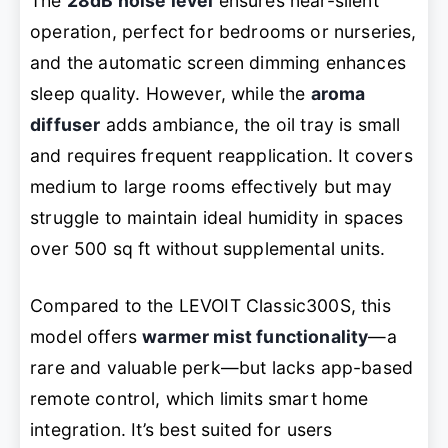
The
28dB noise level
ensures near-silent
operation, perfect for bedrooms or nurseries,
and the automatic screen dimming enhances
sleep quality. However, while the
aroma
diffuser
adds ambiance, the oil tray is small
and requires frequent reapplication. It covers
medium to large rooms effectively but may
struggle to maintain ideal humidity in spaces
over 500 sq ft without supplemental units.
Compared to the LEVOIT Classic300S, this
model offers
warmer mist functionality
—a
rare and valuable perk—but lacks app-based
remote control, which limits smart home
integration. It’s best suited for users