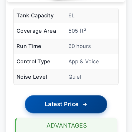
Tank Capacity
6L
Coverage Area
505 ft²
Run Time
60 hours
Control Type
App & Voice
Noise Level
Quiet
Latest Price
→
ADVANTAGES