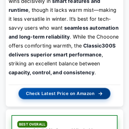
wins decisively in
smart features and
runtime
, though it lacks warm mist—making
it less versatile in winter. It’s best for tech-
savvy users who want
seamless automation
and long-term reliability
. While the Chooone
offers comforting warmth, the
Classic300S
delivers superior smart performance
,
striking an excellent balance between
capacity, control, and consistency
.
→
Check Latest Price on Amazon
BEST OVERALL