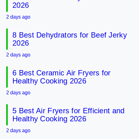
2026
2 days ago
8 Best Dehydrators for Beef Jerky
2026
2 days ago
6 Best Ceramic Air Fryers for
Healthy Cooking 2026
2 days ago
5 Best Air Fryers for Efficient and
Healthy Cooking 2026
2 days ago