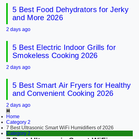
5 Best Food Dehydrators for Jerky
and More 2026
2 days ago
5 Best Electric Indoor Grills for
Smokeless Cooking 2026
2 days ago
5 Best Smart Air Fryers for Healthy
and Convenient Cooking 2026
2 days ago
Home
Category 2
7 Best Ultrasonic Smart WiFi Humidifiers of 2026
Category 2