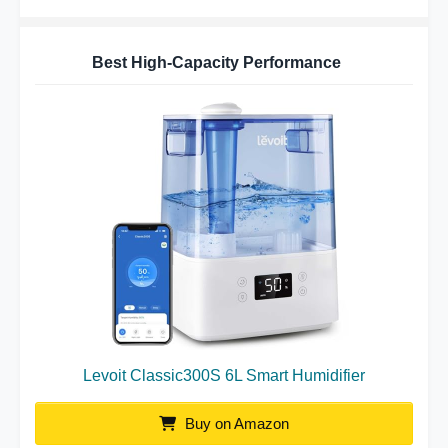
Best High-Capacity Performance
Levoit Classic300S 6L Smart Humidifier
Buy on Amazon