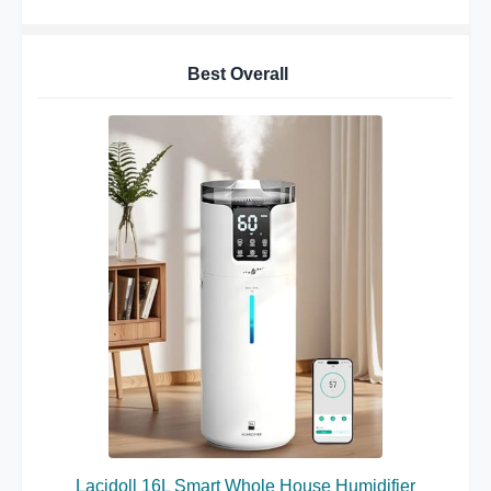
Best Overall
Lacidoll 16L Smart Whole House Humidifier