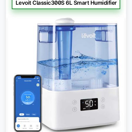
Levoit Classic300S 6L Smart Humidifier