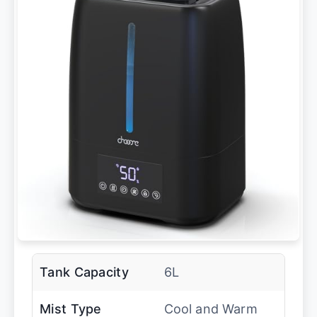
Tank Capacity
6L
Mist Type
Cool and Warm