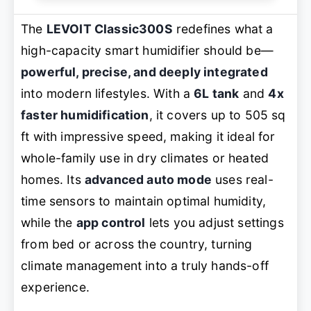
The
LEVOIT Classic300S
redefines what a
high-capacity smart humidifier should be—
powerful, precise, and deeply integrated
into modern lifestyles. With a
6L tank
and
4x
faster humidification
, it covers up to 505 sq
ft with impressive speed, making it ideal for
whole-family use in dry climates or heated
homes. Its
advanced auto mode
uses real-
time sensors to maintain optimal humidity,
while the
app control
lets you adjust settings
from bed or across the country, turning
climate management into a truly hands-off
experience.