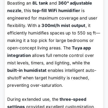
Boasting an
8L tank
and
360° adjustable
nozzle
, this
top-fill WiFi humidifier
is
engineered for maximum coverage and user
flexibility. With a
300ml/h mist output
, it
efficiently humidifies spaces up to 550 sq ft—
making it a top pick for large bedrooms or
open-concept living areas. The
Tuya app
integration
allows full remote control over
mist levels, timers, and lighting, while the
built-in humidistat
enables intelligent auto-
shutoff when target humidity is reached,
preventing over-saturation.
During extended use, the
three-speed
settings
provided excellent customization,