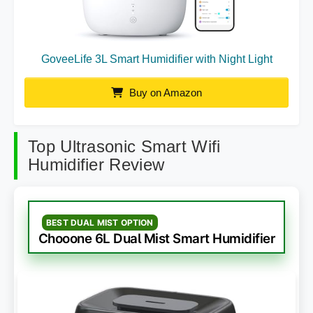
GoveeLife 3L Smart Humidifier with Night Light
Buy on Amazon
Top Ultrasonic Smart Wifi
Humidifier Review
BEST DUAL MIST OPTION
Chooone 6L Dual Mist Smart Humidifier