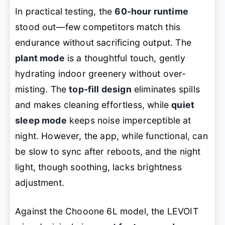
In practical testing, the
60-hour runtime
stood out—few competitors match this
endurance without sacrificing output. The
plant mode
is a thoughtful touch, gently
hydrating indoor greenery without over-
misting. The
top-fill design
eliminates spills
and makes cleaning effortless, while
quiet
sleep mode
keeps noise imperceptible at
night. However, the app, while functional, can
be slow to sync after reboots, and the night
light, though soothing, lacks brightness
adjustment.
Against the Chooone 6L model, the LEVOIT