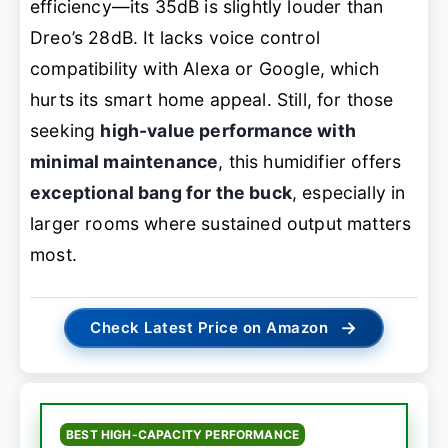
efficiency—its 35dB is slightly louder than
Dreo’s 28dB. It lacks voice control
compatibility with Alexa or Google, which
hurts its smart home appeal. Still, for those
seeking
high-value performance with
minimal maintenance
, this humidifier offers
exceptional bang for the buck
, especially in
larger rooms where sustained output matters
most.
→
Check Latest Price on Amazon
BEST HIGH-CAPACITY PERFORMANCE