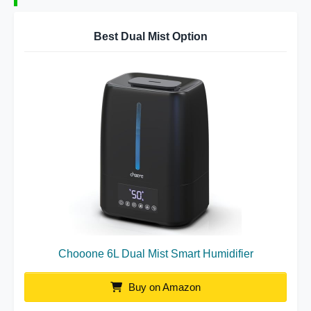
Best Dual Mist Option
Chooone 6L Dual Mist Smart Humidifier
Buy on Amazon