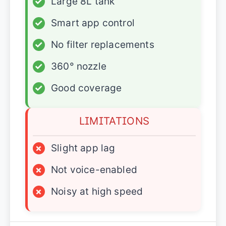
✓
Large 8L tank
✓
Smart app control
✓
No filter replacements
✓
360° nozzle
✓
Good coverage
LIMITATIONS
×
Slight app lag
×
Not voice-enabled
×
Noisy at high speed