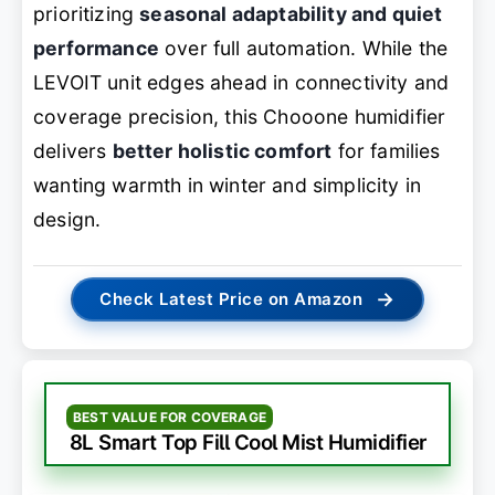
prioritizing
seasonal adaptability and quiet
performance
over full automation. While the
LEVOIT unit edges ahead in connectivity and
coverage precision, this Chooone humidifier
delivers
better holistic comfort
for families
wanting warmth in winter and simplicity in
design.
→
Check Latest Price on Amazon
BEST VALUE FOR COVERAGE
8L Smart Top Fill Cool Mist Humidifier