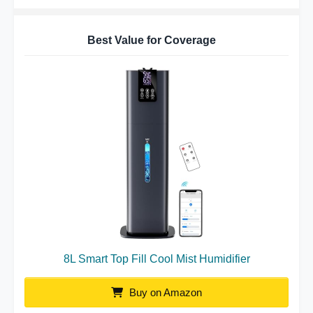
Best Value for Coverage
8L Smart Top Fill Cool Mist Humidifier
Buy on Amazon