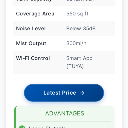
Coverage Area
550 sq ft
Noise Level
Below 35dB
Mist Output
300ml/h
Wi-Fi Control
Smart App
(TUYA)
Latest Price
→
ADVANTAGES