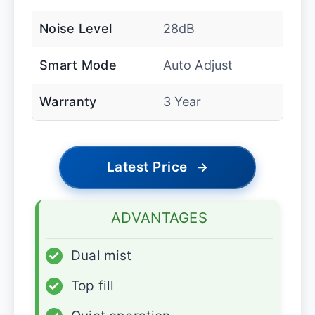
Noise Level
28dB
Smart Mode
Auto Adjust
Warranty
3 Year
Latest Price
→
ADVANTAGES
✓
Dual mist
✓
Top fill