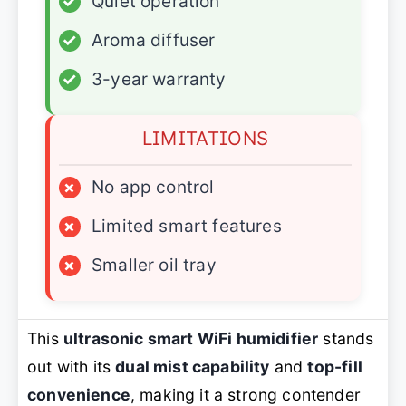
✓
Quiet operation
✓
Aroma diffuser
✓
3-year warranty
LIMITATIONS
×
No app control
×
Limited smart features
×
Smaller oil tray
This
ultrasonic smart WiFi humidifier
stands
out with its
dual mist capability
and
top-fill
convenience
, making it a strong contender