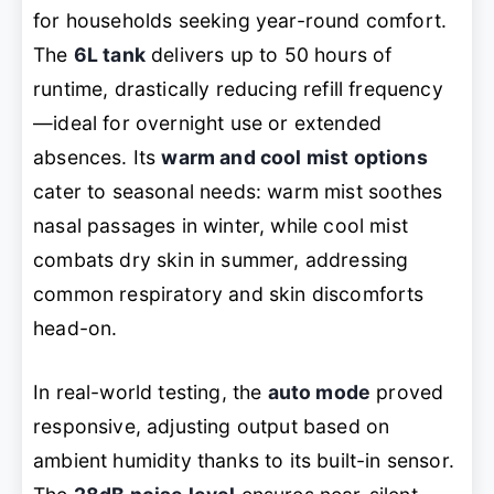
for households seeking year-round comfort.
The
6L tank
delivers up to 50 hours of
runtime, drastically reducing refill frequency
—ideal for overnight use or extended
absences. Its
warm and cool mist options
cater to seasonal needs: warm mist soothes
nasal passages in winter, while cool mist
combats dry skin in summer, addressing
common respiratory and skin discomforts
head-on.
In real-world testing, the
auto mode
proved
responsive, adjusting output based on
ambient humidity thanks to its built-in sensor.