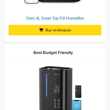
Dreo 4L Smart Top Fill Humidifier
Buy on Amazon
Best Budget Friendly