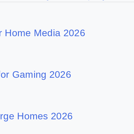
or Home Media 2026
for Gaming 2026
Large Homes 2026