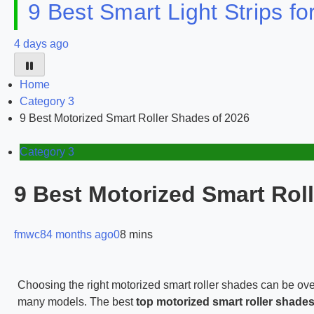
9 Best Smart Light Strips f
4 days ago
Home
Category 3
9 Best Motorized Smart Roller Shades of 2026
Category 3
9 Best Motorized Smart Rol
fmwc8
4 months ago
0
8 mins
Choosing the right motorized smart roller shades can be over
many models. The best
top motorized smart roller shade