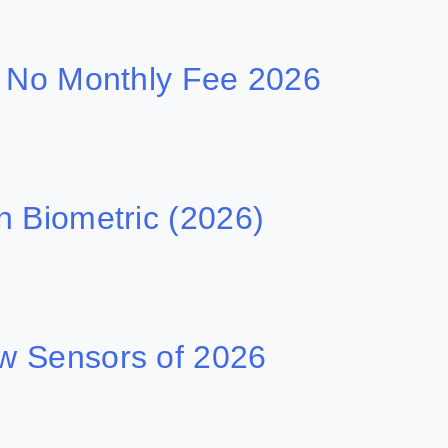
h No Monthly Fee 2026
h Biometric (2026)
w Sensors of 2026