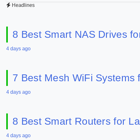
Headlines
8 Best Smart NAS Drives f
4 days ago
7 Best Mesh WiFi Systems 
4 days ago
8 Best Smart Routers for 
4 days ago