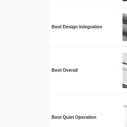
Best Design Integration
Best Overall
Best Quiet Operation