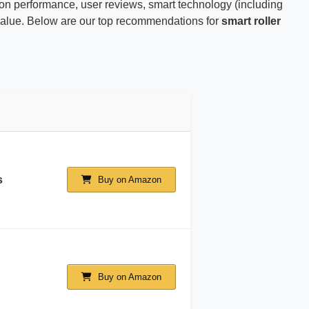
on performance, user reviews, smart technology (including
ld value. Below are our top recommendations for
smart roller
s
Buy on Amazon
Buy on Amazon