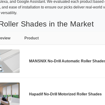
Alexa, and Google Assistant. We evaluated each product based 
s, and ease of installation to ensure our picks deliver real-wor
ersatility.
Roller Shades in the Market
review
Product
MANSNIX No-Drill Automatic Roller Shade
Hapadif No-Drill Motorized Roller Shades