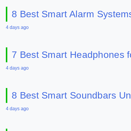
8 Best Smart Alarm Systems 
4 days ago
7 Best Smart Headphones fo
4 days ago
8 Best Smart Soundbars Un
4 days ago