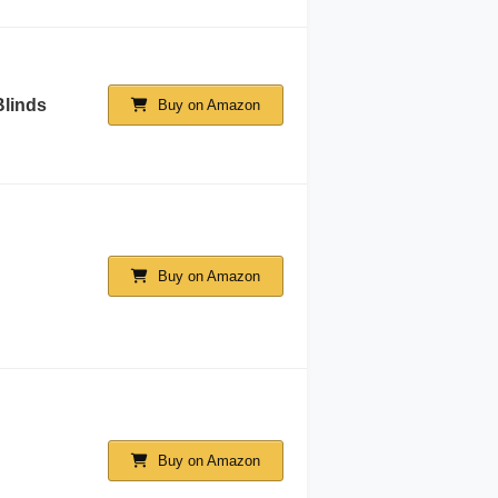
Blinds
Buy on Amazon
Buy on Amazon
Buy on Amazon