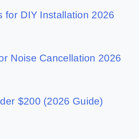
for DIY Installation 2026
r Noise Cancellation 2026
der $200 (2026 Guide)