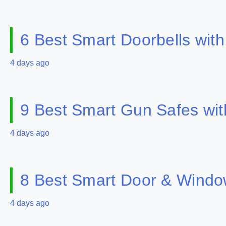
6 Best Smart Doorbells wit
4 days ago
9 Best Smart Gun Safes wit
4 days ago
8 Best Smart Door & Windo
4 days ago