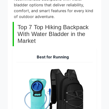
recommended backpacks with water
bladder options that deliver reliability,
comfort, and smart features for every kind
of outdoor adventure.
Top 7 Top Hiking Backpack
With Water Bladder in the
Market
Best for Running