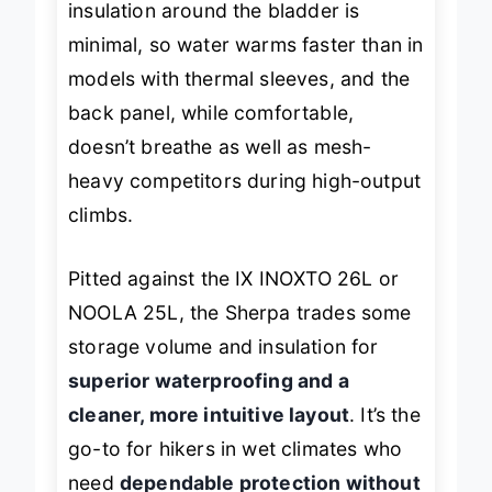
insulation around the bladder is
minimal, so water warms faster than in
models with thermal sleeves, and the
back panel, while comfortable,
doesn’t breathe as well as mesh-
heavy competitors during high-output
climbs.
Pitted against the IX INOXTO 26L or
NOOLA 25L, the Sherpa trades some
storage volume and insulation for
superior waterproofing and a
cleaner, more intuitive layout
. It’s the
go-to for hikers in wet climates who