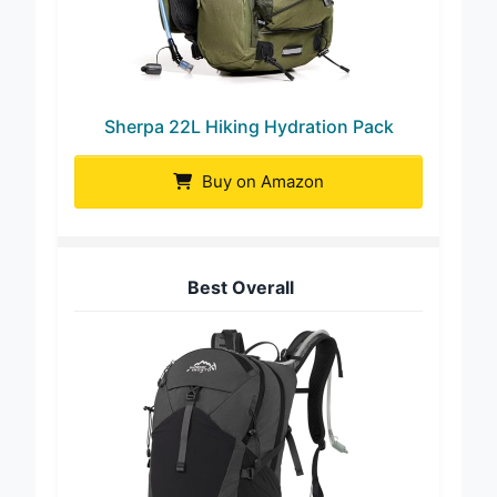
Sherpa 22L Hiking Hydration Pack
Buy on Amazon
Best Overall