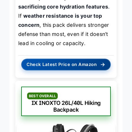
need
dependable protection without
sacrificing core hydration features
.
If
weather resistance is your top
concern
, this pack delivers stronger
defense than most, even if it doesn’t
lead in cooling or capacity.
→
Check Latest Price on Amazon
BEST OVERALL
IX INOXTO 26L/40L Hiking
Backpack