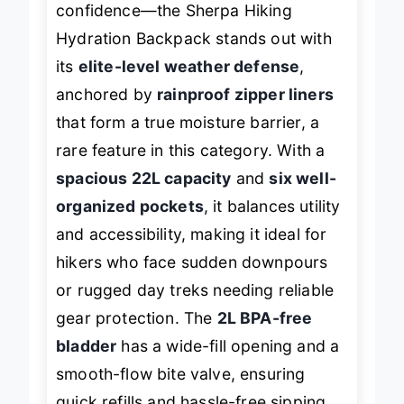
confidence—the Sherpa Hiking
Hydration Backpack stands out with
its
elite-level weather defense
,
anchored by
rainproof zipper liners
that form a true moisture barrier, a
rare feature in this category. With a
spacious 22L capacity
and
six well-
organized pockets
, it balances utility
and accessibility, making it ideal for
hikers who face sudden downpours
or rugged day treks needing reliable
gear protection. The
2L BPA-free
bladder
has a wide-fill opening and a
smooth-flow bite valve, ensuring