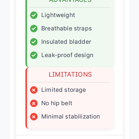
ADVANTAGES
✓
Lightweight
✓
Breathable straps
✓
Insulated bladder
✓
Leak-proof design
LIMITATIONS
×
Limited storage
×
No hip belt
×
Minimal stabilization