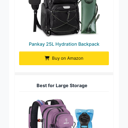
Pankay 25L Hydration Backpack
Buy on Amazon
Best for Large Storage