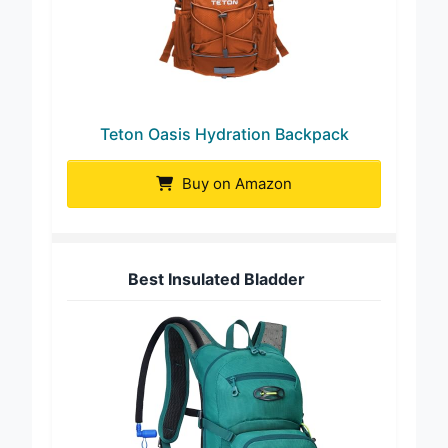
Teton Oasis Hydration Backpack
Buy on Amazon
Best Insulated Bladder