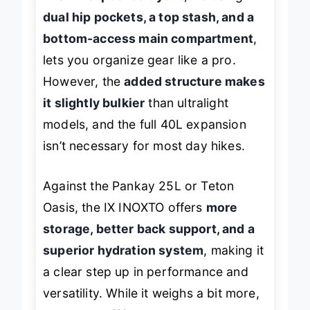
The
nine-pocket layout
, including
dual hip pockets, a top stash, and a
bottom-access main compartment
,
lets you organize gear like a pro.
However, the
added structure makes
it slightly bulkier
than ultralight
models, and the full 40L expansion
isn’t necessary for most day hikes.
Against the Pankay 25L or Teton
Oasis, the IX INOXTO offers
more
storage, better back support, and a
superior hydration system
, making it
a clear step up in performance and
versatility. While it weighs a bit more,