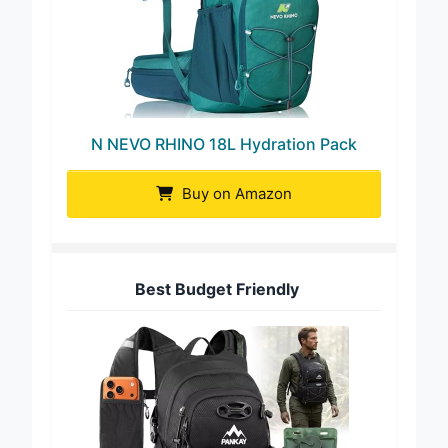
N NEVO RHINO 18L Hydration Pack
Buy on Amazon
Best Budget Friendly