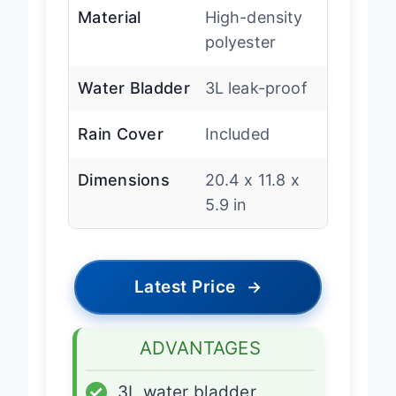
Material
High-density
polyester
Water Bladder
3L leak-proof
Rain Cover
Included
Dimensions
20.4 x 11.8 x
5.9 in
Latest Price
→
ADVANTAGES