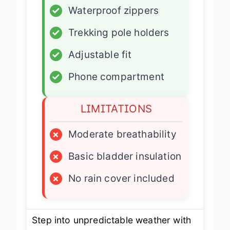
✓
Waterproof zippers
✓
Trekking pole holders
✓
Adjustable fit
✓
Phone compartment
LIMITATIONS
×
Moderate breathability
×
Basic bladder insulation
×
No rain cover included
Step into unpredictable weather with