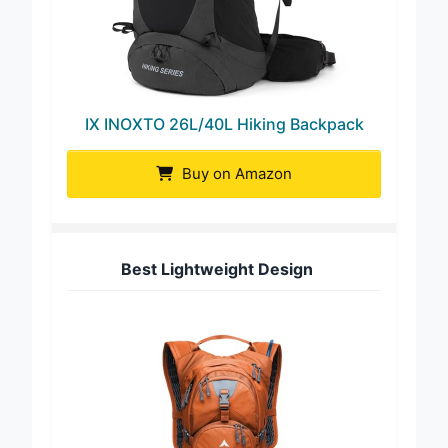
IX INOXTO 26L/40L Hiking Backpack
Buy on Amazon
Best Lightweight Design