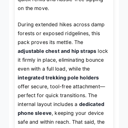
quick refills and hassle-free sipping
on the move.
During extended hikes across damp
forests or exposed ridgelines, this
pack proves its mettle. The
adjustable chest and hip straps
lock
it firmly in place, eliminating bounce
even with a full load, while the
integrated trekking pole holders
offer secure, tool-free attachment—
perfect for quick transitions. The
internal layout includes a
dedicated
phone sleeve
, keeping your device
safe and within reach. That said, the