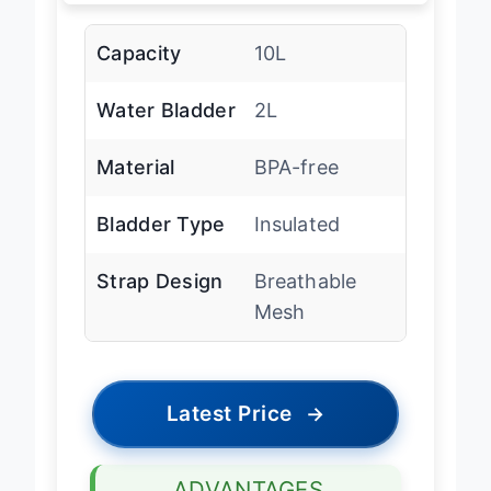
Capacity
10L
Water Bladder
2L
Material
BPA-free
Bladder Type
Insulated
Strap Design
Breathable
Mesh
Latest Price
→