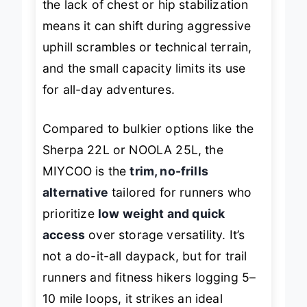
the lack of chest or hip stabilization
means it can shift during aggressive
uphill scrambles or technical terrain,
and the small capacity limits its use
for all-day adventures.
Compared to bulkier options like the
Sherpa 22L or NOOLA 25L, the
MIYCOO is the
trim, no-frills
alternative
tailored for runners who
prioritize
low weight and quick
access
over storage versatility. It’s
not a do-it-all daypack, but for trail
runners and fitness hikers logging 5–