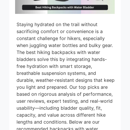
Staying hydrated on the trail without
sacrificing comfort or convenience is a
constant challenge for hikers, especially
when juggling water bottles and bulky gear.
The best hiking backpacks with water
bladders solve this by integrating hands-
free hydration with smart storage,
breathable suspension systems, and
durable, weather-resistant designs that keep
you light and prepared. Our top picks are
based on rigorous analysis of performance,
user reviews, expert testing, and real-world
usability—including bladder quality, fit,
capacity, and value across different hike
lengths and conditions. Below are our