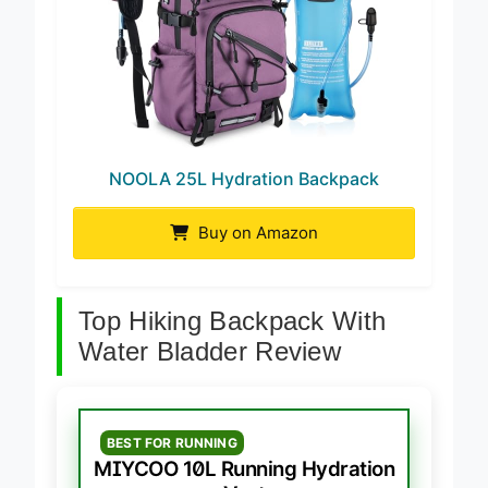
NOOLA 25L Hydration Backpack
Buy on Amazon
Top Hiking Backpack With
Water Bladder Review
BEST FOR RUNNING
MIYCOO 10L Running Hydration