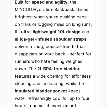
Built for
speed and agility
, the
MIYCOO Hydration Backpack shines
brightest when you’re pushing pace
on trails or logging miles on long runs.
Its
ultra-lightweight 10L design
and
silica-gel-infused shoulder straps
deliver a snug, bounce-free fit that
disappears on your back—perfect for
runners who hate feeling weighed
down. The
2L BPA-free bladder
features a wide opening for effortless
cleaning and ice loading, while the
insulated bladder pocket
keeps
water refreshingly cool for up to four