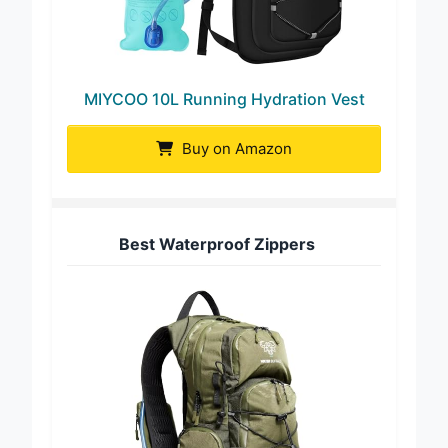
MIYCOO 10L Running Hydration Vest
Buy on Amazon
Best Waterproof Zippers