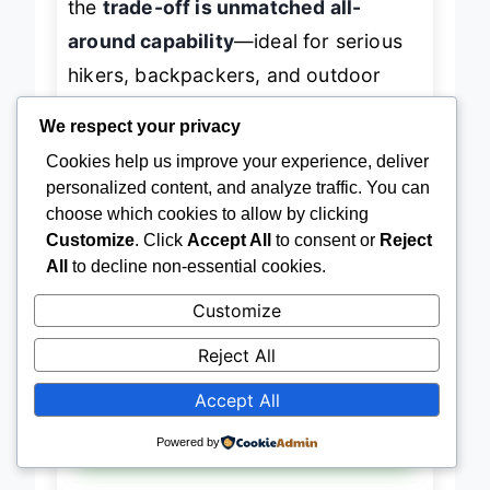
the
trade-off is unmatched all-
around capability
—ideal for serious
hikers, backpackers, and outdoor
travelers who demand
one pack that
We respect your privacy
does it all
. It doesn’t just hydrate—it
Cookies help us improve your experience, deliver
personalized content, and analyze traffic. You can
elevates your entire trail
choose which cookies to allow by clicking
experience
.
Customize
. Click
Accept All
to consent or
Reject
All
to decline non-essential cookies.
→
Check Latest Price on Amazon
Customize
Reject All
Accept All
BEST LIGHTWEIGHT DESIGN
Powered by
Teton Oasis Hydration Backpack