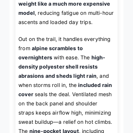
weight like a much more expensive
model
, reducing fatigue on multi-hour
ascents and loaded day trips.
Out on the trail, it handles everything
from
alpine scrambles to
overnighters
with ease. The
high-
density polyester shell resists
abrasions and sheds light rain
, and
when storms roll in, the
included rain
cover
seals the deal. Ventilated mesh
on the back panel and shoulder
straps keeps airflow high, minimizing
sweat buildup—a relief on hot climbs.