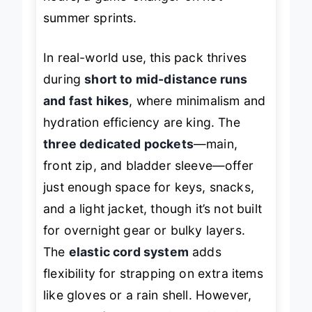
hours, a game-changer on hot
summer sprints.
In real-world use, this pack thrives
during
short to mid-distance runs
and fast hikes
, where minimalism and
hydration efficiency are king. The
three dedicated pockets
—main,
front zip, and bladder sleeve—offer
just enough space for keys, snacks,
and a light jacket, though it’s not built
for overnight gear or bulky layers.
The
elastic cord system
adds
flexibility for strapping on extra items
like gloves or a rain shell. However,