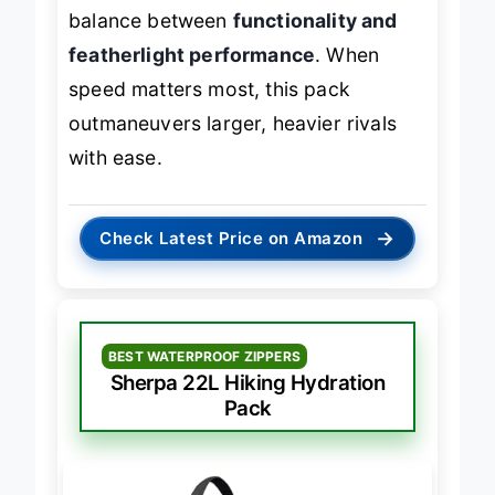
10 mile loops, it strikes an ideal
balance between
functionality and
featherlight performance
. When
speed matters most, this pack
outmaneuvers larger, heavier rivals
with ease.
→
Check Latest Price on Amazon
BEST WATERPROOF ZIPPERS
Sherpa 22L Hiking Hydration
Pack