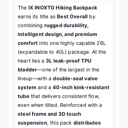
The
IX INOXTO Hiking Backpack
earns its title as
Best Overall
by
combining
rugged durability,
intelligent design, and premium
comfort
into one highly capable 26L
(expandable to 40L) package. At the
heart lies a
3L leak-proof TPU
bladder
—one of the largest in the
lineup—with a
double-seal valve
system
and a
40-inch kink-resistant
tube
that delivers consistent flow,
even when tilted. Reinforced with a
steel frame and 3D touch
suspension
, this pack
distributes