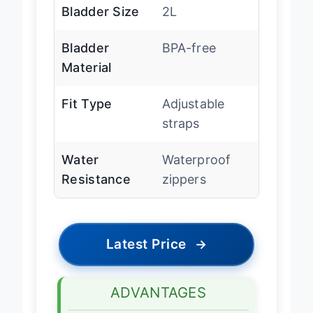
Bladder Size
2L
Bladder
BPA-free
Material
Fit Type
Adjustable
straps
Water
Waterproof
Resistance
zippers
Latest Price
→
ADVANTAGES