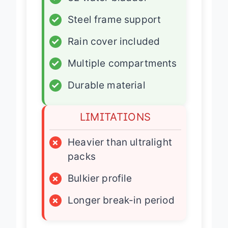
✓
3L water bladder
✓
Steel frame support
✓
Rain cover included
✓
Multiple compartments
✓
Durable material
LIMITATIONS
×
Heavier than ultralight
packs
×
Bulkier profile
×
Longer break-in period