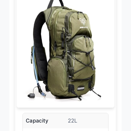
Capacity
22L