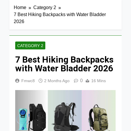
Home
Category 2
7 Best Hiking Backpacks with Water Bladder
2026
CATEGORY 2
7 Best Hiking Backpacks
with Water Bladder 2026
0
Fmwc8
2 Months Ago
16 Mins