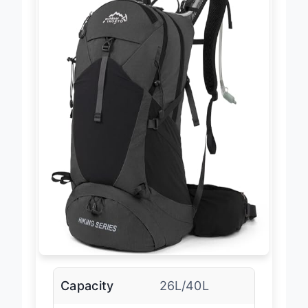
Capacity
26L/40L