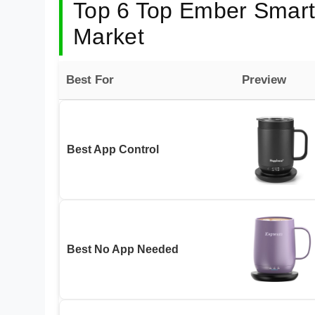
Top 6 Top Ember Smart 
Market
Best For
Preview
Best App Control
Best No App Needed