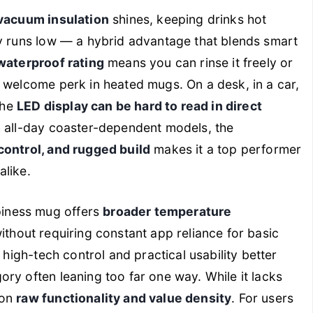
vacuum insulation
shines, keeping drinks hot
ry runs low — a hybrid advantage that blends smart
waterproof rating
means you can rinse it freely or
d welcome perk in heated mugs. On a desk, in a car,
the
LED display can be hard to read in direct
h all-day coaster-dependent models, the
control, and rugged build
makes it a top performer
alike.
piness mug offers
broader temperature
 without requiring constant app reliance for basic
 high-tech control and practical usability better
ry often leaning too far one way. While it lacks
 on
raw functionality and value density
. For users