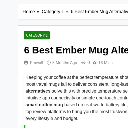
Home
Category 1
6 Best Ember Mug Alternati
CATEGORY 1
6 Best Ember Mug Alte
0
Fmwc8
3 Months Ago
16 Mins
Keeping your coffee at the perfect temperature shou
most travel mugs fail to deliver consistent, long-la
alternatives
solve this with precise temperature s
intuitive app connectivity or simple one-touch con
smart coffee mug
based on real-world battery life
top review platforms to bring you the most trustwort
every lifestyle and budget.