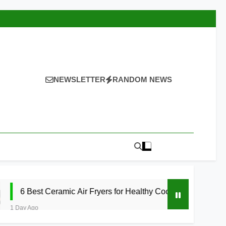
NEWSLETTER
RANDOM NEWS
eramic Air Fryers for Healthy Cooking 2026
1 D