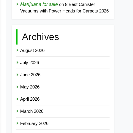
Marijuana for sale
on
8 Best Canister
Vacuums with Power Heads for Carpets 2026
Archives
August 2026
July 2026
June 2026
May 2026
April 2026
March 2026
February 2026