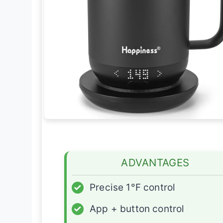
ADVANTAGES
✓
Precise 1°F control
✓
App + button control