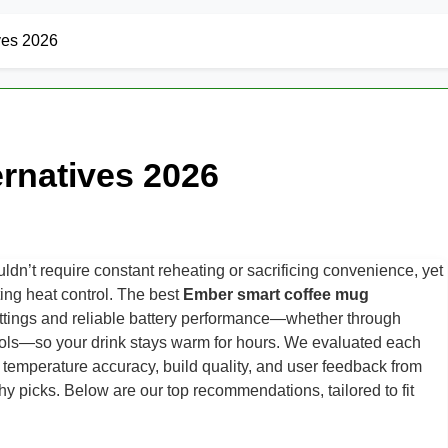
ves 2026
rnatives 2026
ldn’t require constant reheating or sacrificing convenience, yet
sting heat control. The best
Ember smart coffee mug
ettings and reliable battery performance—whether through
trols—so your drink stays warm for hours. We evaluated each
, temperature accuracy, build quality, and user feedback from
hy picks. Below are our top recommendations, tailored to fit