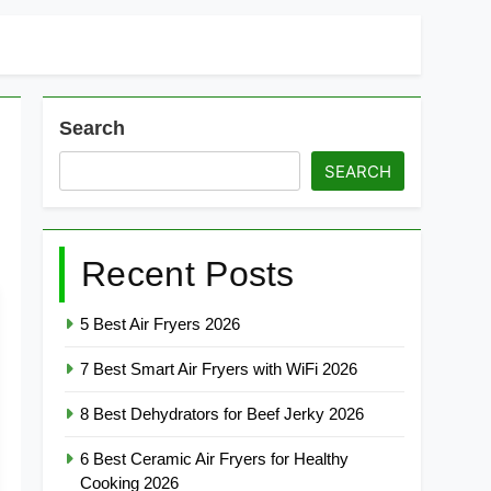
Search
SEARCH
Recent Posts
5 Best Air Fryers 2026
7 Best Smart Air Fryers with WiFi 2026
8 Best Dehydrators for Beef Jerky 2026
6 Best Ceramic Air Fryers for Healthy
Cooking 2026