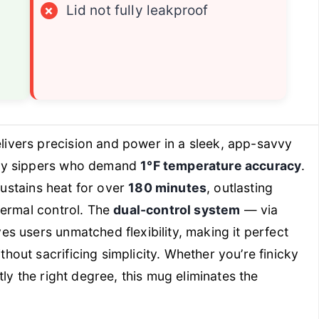
×
Lid not fully leakproof
livers precision and power in a sleek, app-savvy
vvy sippers who demand
1°F temperature accuracy
.
 sustains heat for over
180 minutes
, outlasting
hermal control. The
dual-control system
— via
s users unmatched flexibility, making it perfect
out sacrificing simplicity. Whether you’re finicky
tly
the right degree, this mug eliminates the