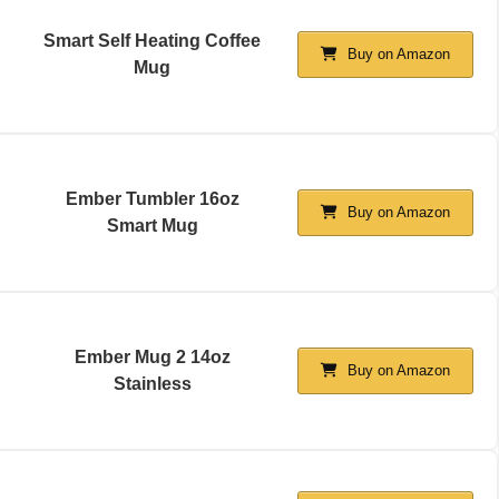
Smart Self Heating Coffee
Buy on Amazon
Mug
Ember Tumbler 16oz
Buy on Amazon
Smart Mug
Ember Mug 2 14oz
Buy on Amazon
Stainless