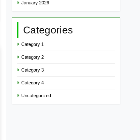
January 2026
Categories
Category 1
Category 2
Category 3
Category 4
Uncategorized