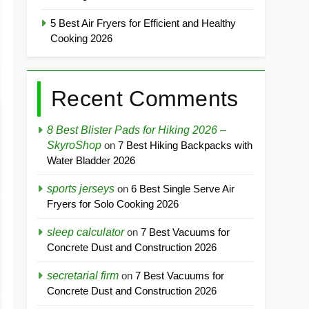
5 Best Air Fryers for Efficient and Healthy
Cooking 2026
Recent Comments
8 Best Blister Pads for Hiking 2026 –
SkyroShop
on
7 Best Hiking Backpacks with
Water Bladder 2026
sports jerseys
on
6 Best Single Serve Air
Fryers for Solo Cooking 2026
sleep calculator
on
7 Best Vacuums for
Concrete Dust and Construction 2026
secretarial firm
on
7 Best Vacuums for
Concrete Dust and Construction 2026