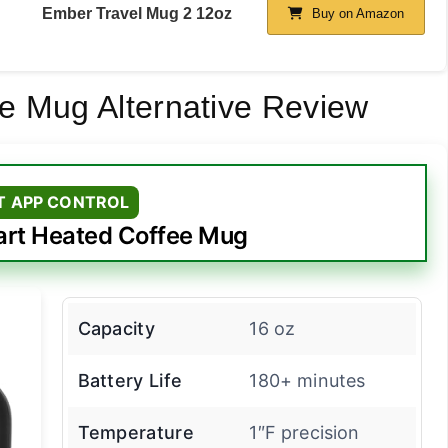
Ember Travel Mug 2 12oz
Buy on Amazon
e Mug Alternative Review
T APP CONTROL
rt Heated Coffee Mug
Capacity
16 oz
Battery Life
180+ minutes
Temperature
1″F precision