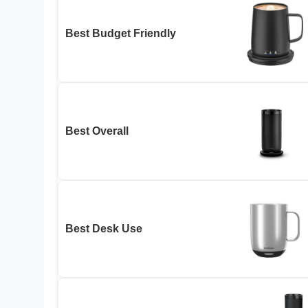
Best Budget Friendly
Best Overall
Best Desk Use