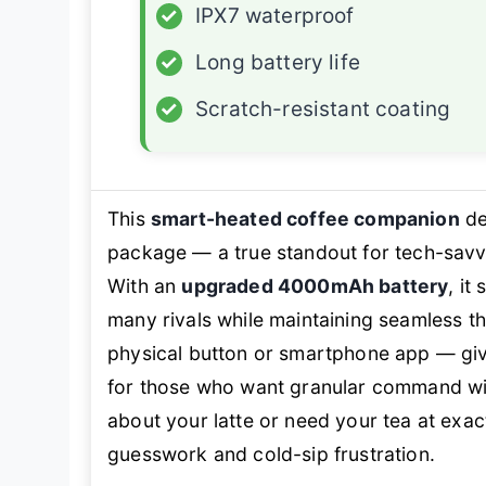
✓
IPX7 waterproof
✓
Long battery life
✓
Scratch-resistant coating
This
smart-heated coffee companion
de
package — a true standout for tech-sa
With an
upgraded 4000mAh battery
, it
many rivals while maintaining seamless t
physical button or smartphone app — give
for those who want granular command with
about your latte or need your tea at
exac
guesswork and cold-sip frustration.