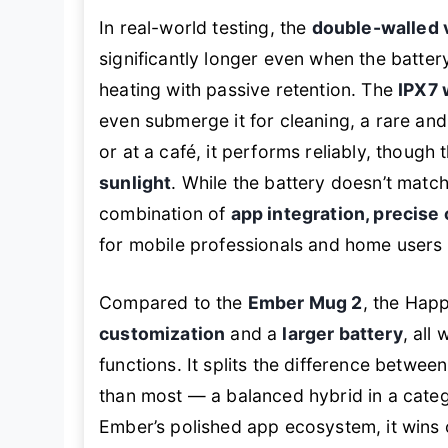
In real-world testing, the
double-walled 
significantly longer even when the batte
heating with passive retention. The
IPX7 
even submerge it for cleaning, a rare an
or at a café, it performs reliably, though 
sunlight
. While the battery doesn’t matc
combination of
app integration, precise 
for mobile professionals and home users 
Compared to the
Ember Mug 2
, the Hap
customization
and a
larger battery
, all
functions. It splits the difference between
than most — a balanced hybrid in a catego
Ember’s polished app ecosystem, it wins