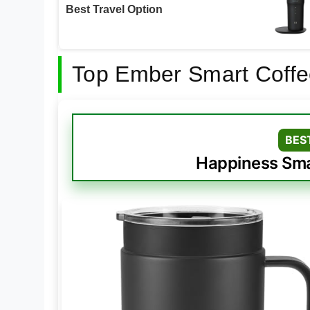
Best Travel Option
Top Ember Smart Coffe
BES
Happiness Sma