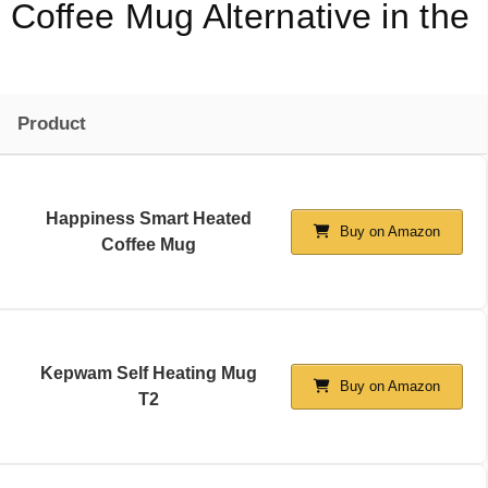
Coffee Mug Alternative in the
Product
Happiness Smart Heated
Buy on Amazon
Coffee Mug
Kepwam Self Heating Mug
Buy on Amazon
T2