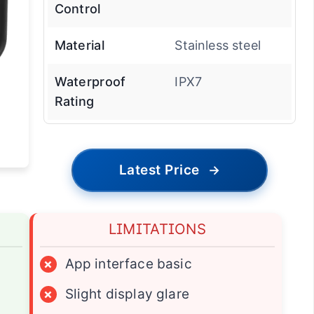
Control
Material
Stainless steel
Waterproof
IPX7
Rating
Latest Price
→
LIMITATIONS
×
App interface basic
×
Slight display glare