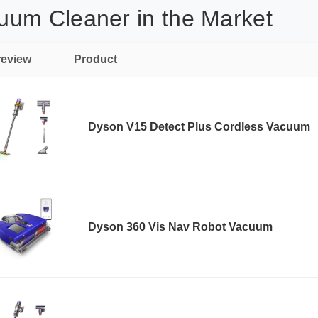
uum Cleaner in the Market
review
Product
Dyson V15 Detect Plus Cordless Vacuum
Dyson 360 Vis Nav Robot Vacuum