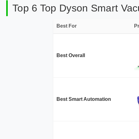
Top 6 Top Dyson Smart Vac
Best For
P
Best Overall
Best Smart Automation