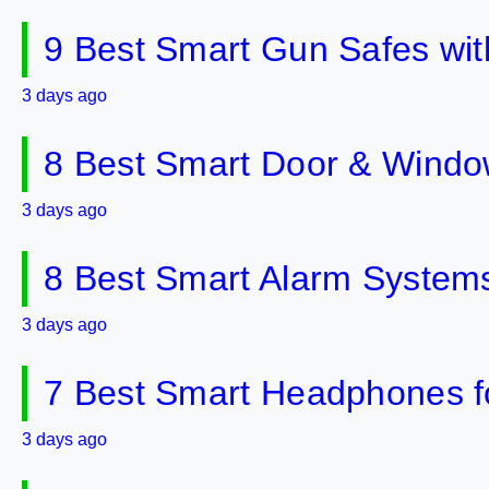
9 Best Smart Gun Safes wit
3 days ago
8 Best Smart Door & Windo
3 days ago
8 Best Smart Alarm Systems 
3 days ago
7 Best Smart Headphones fo
3 days ago