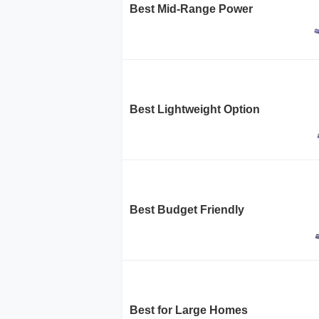
Best Mid-Range Power
Best Lightweight Option
Best Budget Friendly
Best for Large Homes