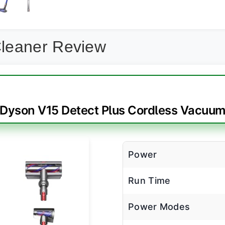
leaner Review
Dyson V15 Detect Plus Cordless Vacuu
Power
Run Time
Power Modes