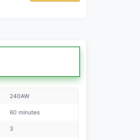
m
240AW
60 minutes
3