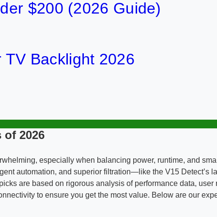
der $200 (2026 Guide)
or TV Backlight 2026
 of 2026
rwhelming, especially when balancing power, runtime, and smar
gent automation, and superior filtration—like the V15 Detect’s l
icks are based on rigorous analysis of performance data, user re
rt connectivity to ensure you get the most value. Below are our