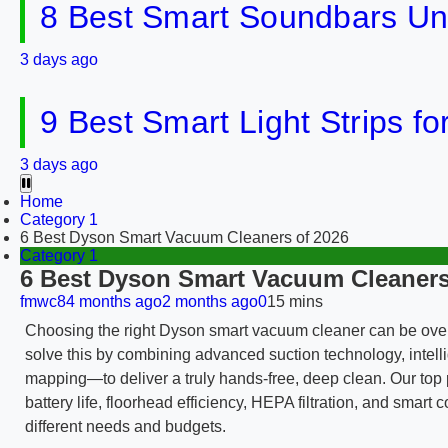
8 Best Smart Soundbars Un
3 days ago
9 Best Smart Light Strips f
3 days ago
Home
Category 1
6 Best Dyson Smart Vacuum Cleaners of 2026
Category 1
6 Best Dyson Smart Vacuum Cleaners
fmwc8
4 months ago
2 months ago
0
15 mins
Choosing the right Dyson smart vacuum cleaner can be ove
solve this by combining advanced suction technology, intelli
mapping—to deliver a truly hands-free, deep clean. Our top p
battery life, floorhead efficiency, HEPA filtration, and sma
different needs and budgets.