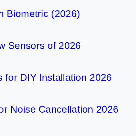
h Biometric (2026)
w Sensors of 2026
for DIY Installation 2026
r Noise Cancellation 2026