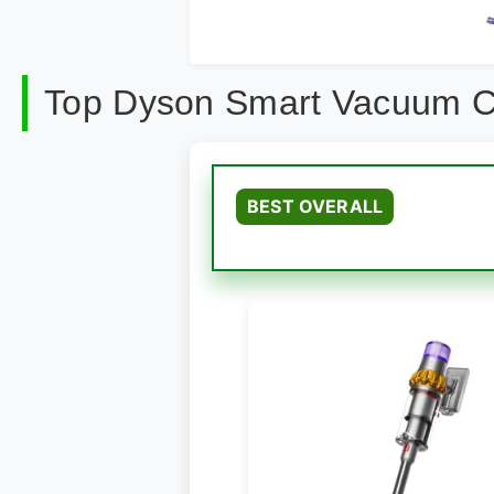
Top Dyson Smart Vacuum C
BEST OVERALL