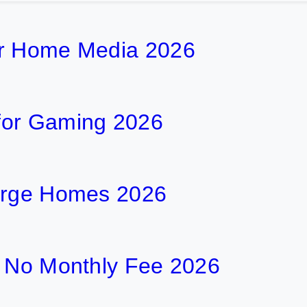
or Home Media 2026
for Gaming 2026
Large Homes 2026
h No Monthly Fee 2026