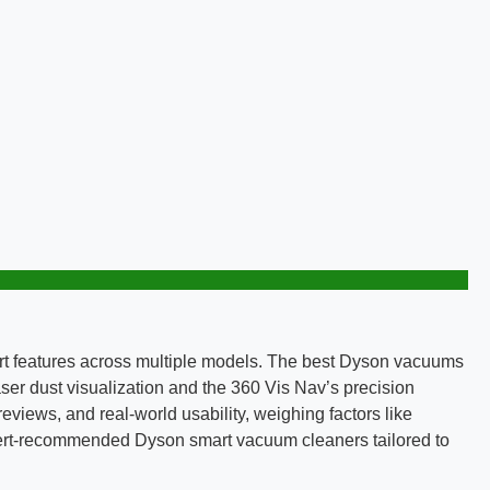
t features across multiple models. The best Dyson vacuums
aser dust visualization and the 360 Vis Nav’s precision
views, and real-world usability, weighing factors like
 expert-recommended Dyson smart vacuum cleaners tailored to