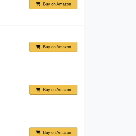
Buy on Amazon
Buy on Amazon
Buy on Amazon
Buy on Amazon