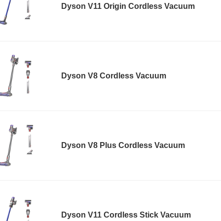
Dyson V11 Origin Cordless Vacuum
Dyson V8 Cordless Vacuum
Dyson V8 Plus Cordless Vacuum
Dyson V11 Cordless Stick Vacuum