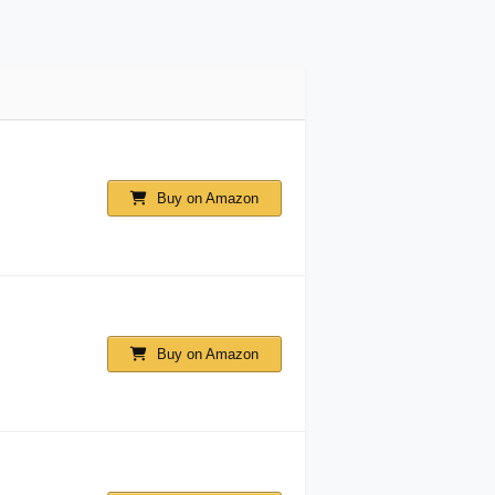
Buy on Amazon
Buy on Amazon