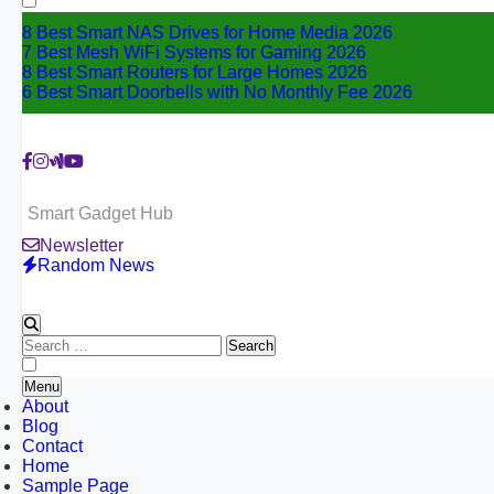
8 Best Smart NAS Drives for Home Media 2026
7 Best Mesh WiFi Systems for Gaming 2026
8 Best Smart Routers for Large Homes 2026
6 Best Smart Doorbells with No Monthly Fee 2026
Smart Gadget Hub
Newsletter
Random News
Search
for:
Menu
About
Blog
Contact
Home
Sample Page