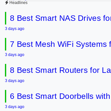
Headlines
8 Best Smart NAS Drives f
3 days ago
7 Best Mesh WiFi Systems 
3 days ago
8 Best Smart Routers for 
3 days ago
6 Best Smart Doorbells wit
3 days ago