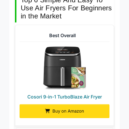
Top 6 Simple And Easy To
Use Air Fryers For Beginners
in the Market
Best Overall
Cosori 9-in-1 TurboBlaze Air Fryer
Buy on Amazon