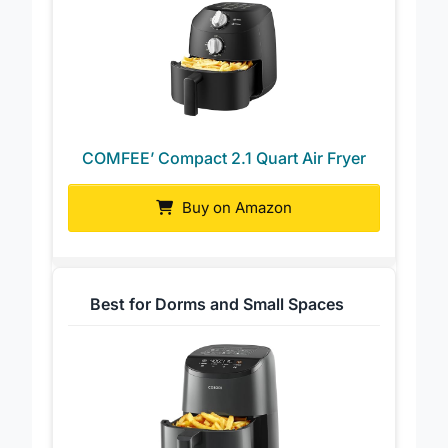
COMFEE’ Compact 2.1 Quart Air Fryer
Buy on Amazon
Best for Dorms and Small Spaces