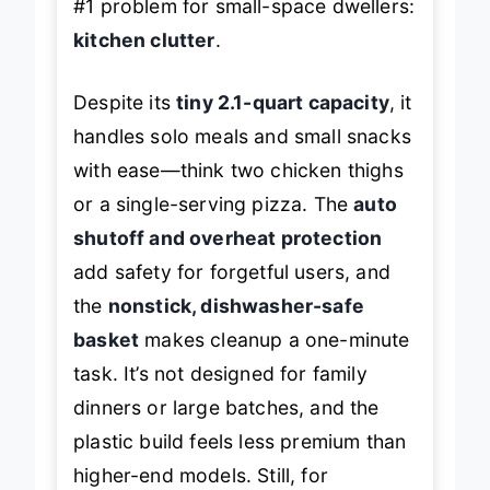
#1 problem for small-space dwellers:
kitchen clutter
.
Despite its
tiny 2.1-quart capacity
, it
handles solo meals and small snacks
with ease—think two chicken thighs
or a single-serving pizza. The
auto
shutoff and overheat protection
add safety for forgetful users, and
the
nonstick, dishwasher-safe
basket
makes cleanup a one-minute
task. It’s not designed for family
dinners or large batches, and the
plastic build feels less premium than