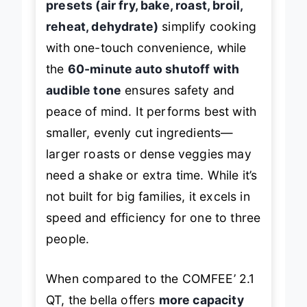
presets (air fry, bake, roast, broil,
reheat, dehydrate)
simplify cooking
with one-touch convenience, while
the
60-minute auto shutoff with
audible tone
ensures safety and
peace of mind. It performs best with
smaller, evenly cut ingredients—
larger roasts or dense veggies may
need a shake or extra time. While it’s
not built for big families, it excels in
speed and efficiency for one to three
people.
When compared to the COMFEE’ 2.1