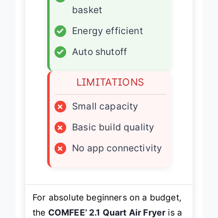
✓
Dishwasher-safe
basket
✓
Energy efficient
✓
Auto shutoff
LIMITATIONS
×
Small capacity
×
Basic build quality
×
No app connectivity
For absolute beginners on a budget,