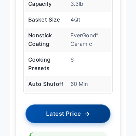
Capacity
3.3lb
Basket Size
4Qt
Nonstick
EverGood”
Coating
Ceramic
Cooking
6
Presets
Auto Shutoff
60 Min
Latest Price
→