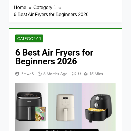
Home
Category 1
6 Best Air Fryers for Beginners 2026
CATEGORY 1
6 Best Air Fryers for
Beginners 2026
0
Fmwc8
6 Months Ago
15 Mins