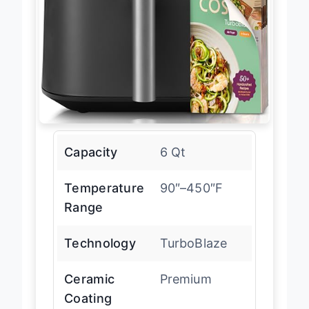
Capacity
6 Qt
Temperature
90″–450″F
Range
Technology
TurboBlaze
Ceramic
Premium