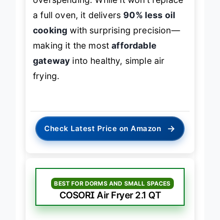
overspending. While it won’t replace
a full oven, it delivers
90% less oil
cooking
with surprising precision—
making it the most
affordable
gateway
into healthy, simple air
frying.
→
Check Latest Price on Amazon
BEST FOR DORMS AND SMALL SPACES
COSORI Air Fryer 2.1 QT