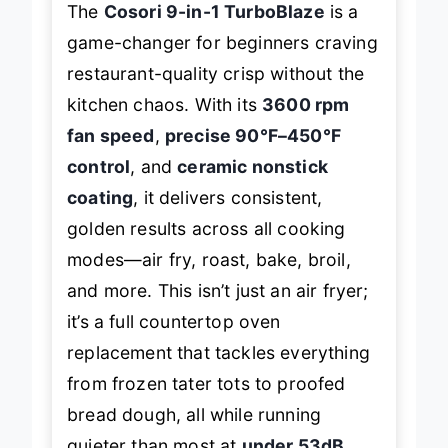
The
Cosori 9-in-1 TurboBlaze
is a
game-changer for beginners craving
restaurant-quality crisp without the
kitchen chaos. With its
3600 rpm
fan speed
,
precise 90°F–450°F
control
, and
ceramic nonstick
coating
, it delivers consistent,
golden results across all cooking
modes—air fry, roast, bake, broil,
and more. This isn’t just an air fryer;
it’s a full countertop oven
replacement that tackles everything
from frozen tater tots to proofed
bread dough, all while running