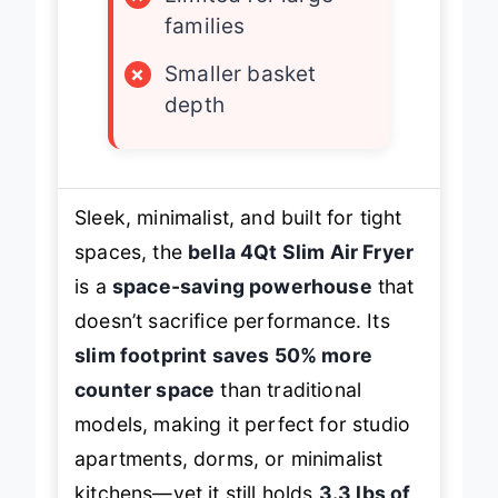
×
Limited for large
families
×
Smaller basket
depth
Sleek, minimalist, and built for tight
spaces, the
bella 4Qt Slim Air Fryer
is a
space-saving powerhouse
that
doesn’t sacrifice performance. Its
slim footprint saves 50% more
counter space
than traditional
models, making it perfect for studio
apartments, dorms, or minimalist