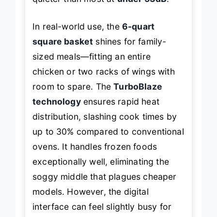
quieter than most at
under 53dB
.
In real-world use, the
6-quart
square basket
shines for family-
sized meals—fitting an entire
chicken or two racks of wings with
room to spare. The
TurboBlaze
technology
ensures rapid heat
distribution, slashing cook times by
up to 30% compared to conventional
ovens. It handles frozen foods
exceptionally well, eliminating the
soggy middle that plagues cheaper
models. However, the digital
interface can feel slightly busy for