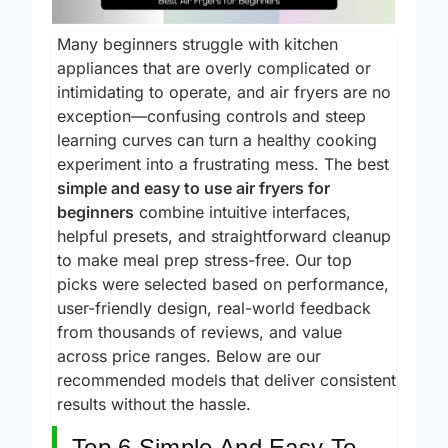
Many beginners struggle with kitchen
appliances that are overly complicated or
intimidating to operate, and air fryers are no
exception—confusing controls and steep
learning curves can turn a healthy cooking
experiment into a frustrating mess. The best
simple and easy to use air fryers for
beginners
combine intuitive interfaces,
helpful presets, and straightforward cleanup
to make meal prep stress-free. Our top
picks were selected based on performance,
user-friendly design, real-world feedback
from thousands of reviews, and value
across price ranges. Below are our
recommended models that deliver consistent
results without the hassle.