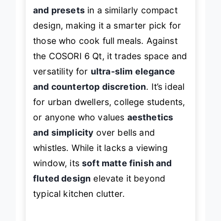
QT, the bella offers
more capacity
and presets
in a similarly compact
design, making it a smarter pick for
those who cook full meals. Against
the COSORI 6 Qt, it trades space and
versatility for
ultra-slim elegance
and countertop discretion
. It’s ideal
for urban dwellers, college students,
or anyone who values
aesthetics
and simplicity
over bells and
whistles. While it lacks a viewing
window, its
soft matte finish and
fluted design
elevate it beyond
typical kitchen clutter.