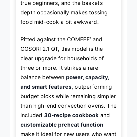
true beginners, and the basket’s
depth occasionally makes tossing
food mid-cook a bit awkward.
Pitted against the COMFEE’ and
COSORI 2.1 QT, this model is the
clear upgrade for households of
three or more. It strikes a rare
balance between
power, capacity,
and smart features
, outperforming
budget picks while remaining simpler
than high-end convection ovens. The
included
30-recipe cookbook
and
customizable preheat function