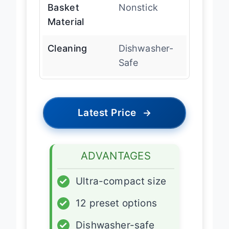
Basket
Nonstick
Material
Cleaning
Dishwasher-
Safe
Latest Price
→
ADVANTAGES
✓
Ultra-compact size
✓
12 preset options