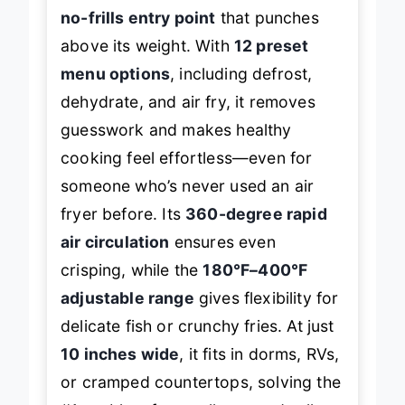
the
COMFEE’ 2.1 Quart Air Fryer
is a
no-frills entry point
that punches
above its weight. With
12 preset
menu options
, including defrost,
dehydrate, and air fry, it removes
guesswork and makes healthy
cooking feel effortless—even for
someone who’s never used an air
fryer before. Its
360-degree rapid
air circulation
ensures even
crisping, while the
180°F–400°F
adjustable range
gives flexibility for
delicate fish or crunchy fries. At just
10 inches wide
, it fits in dorms, RVs,
or cramped countertops, solving the