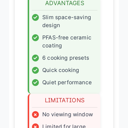
ADVANTAGES
✓
Slim space-saving
design
✓
PFAS-free ceramic
coating
✓
6 cooking presets
✓
Quick cooking
✓
Quiet performance
LIMITATIONS
×
No viewing window