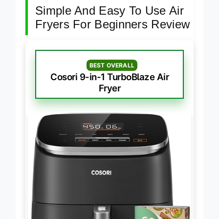
Simple And Easy To Use Air
Fryers For Beginners Review
BEST OVERALL
Cosori 9-in-1 TurboBlaze Air
Fryer