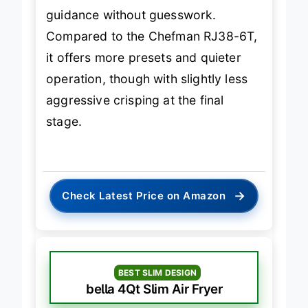
make it ideal for new users who want
guidance without guesswork.
Compared to the Chefman RJ38-6T,
it offers more presets and quieter
operation, though with slightly less
aggressive crisping at the final
stage.
→
Check Latest Price on Amazon
BEST SLIM DESIGN
bella 4Qt Slim Air Fryer