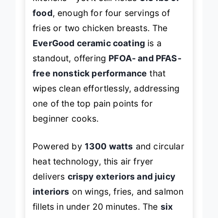
kitchens—yet it still holds
3.3 lbs of
food
, enough for four servings of
fries or two chicken breasts. The
EverGood ceramic coating
is a
standout, offering
PFOA- and PFAS-
free nonstick performance
that
wipes clean effortlessly, addressing
one of the top pain points for
beginner cooks.
Powered by
1300 watts
and circular
heat technology, this air fryer
delivers
crispy exteriors and juicy
interiors
on wings, fries, and salmon
fillets in under 20 minutes. The
six