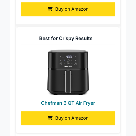
Buy on Amazon
Best for Crispy Results
Chefman 6 QT Air Fryer
Buy on Amazon