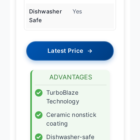
Coating
Dishwasher
Yes
Safe
Latest Price
→
ADVANTAGES
✓
TurboBlaze
Technology
✓
Ceramic nonstick
coating