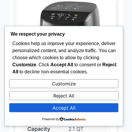
We respect your privacy
Cookies help us improve your experience, deliver
personalized content, and analyze traffic. You can
choose which cookies to allow by clicking
Customize
. Click
Accept All
to consent or
Reject
All
to decline non-essential cookies.
Customize
Reject All
Accept All
Powered by