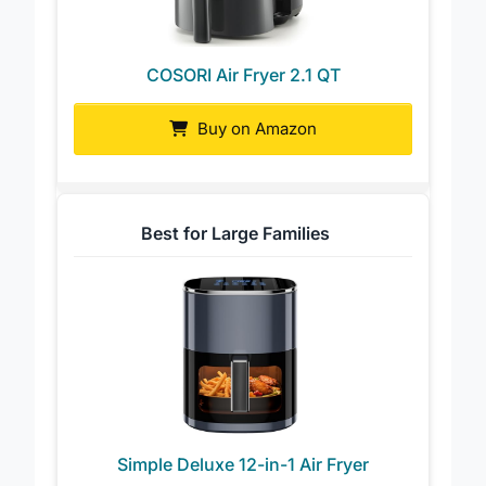
COSORI Air Fryer 2.1 QT
Buy on Amazon
Best for Large Families
Simple Deluxe 12-in-1 Air Fryer