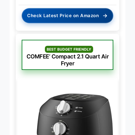
→
Check Latest Price on Amazon
BEST BUDGET FRIENDLY
COMFEE’ Compact 2.1 Quart Air
Fryer