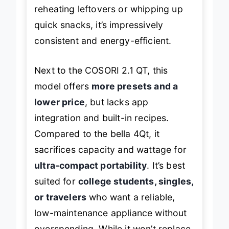
higher-end models. Still, for
reheating leftovers or whipping up
quick snacks, it’s impressively
consistent and energy-efficient.
Next to the COSORI 2.1 QT, this
model offers
more presets and a
lower price
, but lacks app
integration and built-in recipes.
Compared to the bella 4Qt, it
sacrifices capacity and wattage for
ultra-compact portability
. It’s best
suited for
college students, singles,
or travelers
who want a reliable,
low-maintenance appliance without