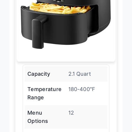
Capacity
2.1 Quart
Temperature
180-400″F
Range
Menu
12
Options