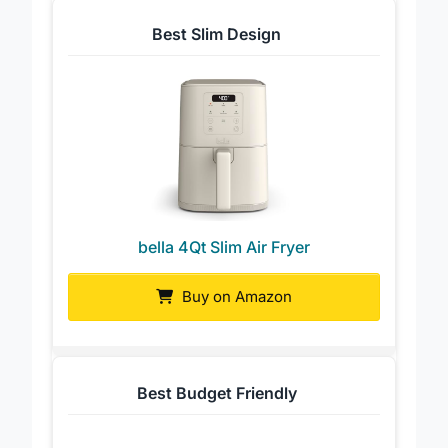
Best Slim Design
bella 4Qt Slim Air Fryer
Buy on Amazon
Best Budget Friendly