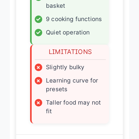
✓
Dishwasher-safe
basket
✓
9 cooking functions
✓
Quiet operation
LIMITATIONS
×
Slightly bulky
×
Learning curve for
presets
×
Taller food may not
fit