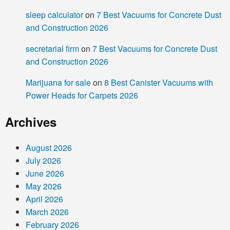
sleep calculator
on
7 Best Vacuums for Concrete Dust
and Construction 2026
secretarial firm
on
7 Best Vacuums for Concrete Dust
and Construction 2026
Marijuana for sale
on
8 Best Canister Vacuums with
Power Heads for Carpets 2026
Archives
August 2026
July 2026
June 2026
May 2026
April 2026
March 2026
February 2026