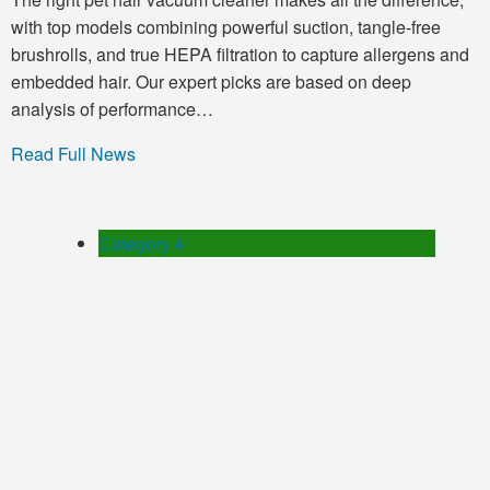
with top models combining powerful suction, tangle-free
brushrolls, and true HEPA filtration to capture allergens and
embedded hair. Our expert picks are based on deep
analysis of performance…
Read Full News
Category 4