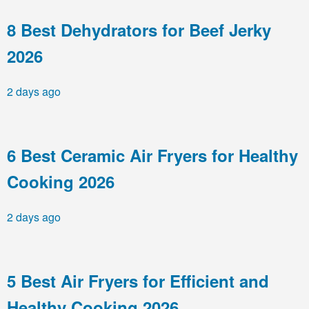
8 Best Dehydrators for Beef Jerky
2026
2 days ago
6 Best Ceramic Air Fryers for Healthy
Cooking 2026
2 days ago
5 Best Air Fryers for Efficient and
Healthy Cooking 2026