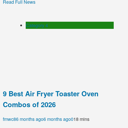
Read Full News
Category 4
9 Best Air Fryer Toaster Oven
Combos of 2026
fmwc8
6 months ago
6 months ago
0
18 mins