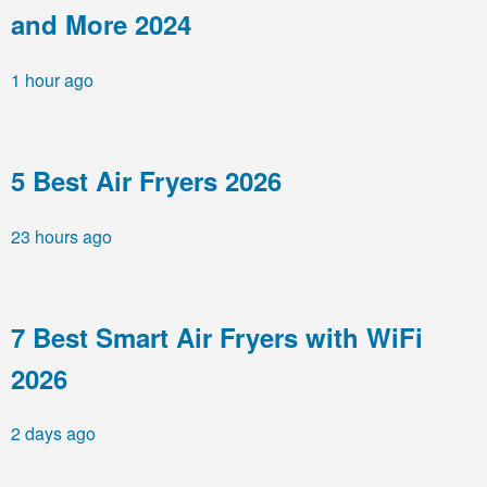
and More 2024
1 hour ago
5 Best Air Fryers 2026
23 hours ago
7 Best Smart Air Fryers with WiFi
2026
2 days ago