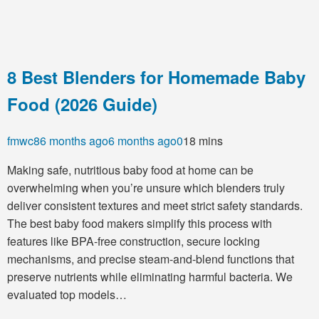
8 Best Blenders for Homemade Baby
Food (2026 Guide)
fmwc8
6 months ago
6 months ago
0
18 mins
Making safe, nutritious baby food at home can be
overwhelming when you’re unsure which blenders truly
deliver consistent textures and meet strict safety standards.
The best baby food makers simplify this process with
features like BPA-free construction, secure locking
mechanisms, and precise steam-and-blend functions that
preserve nutrients while eliminating harmful bacteria. We
evaluated top models…