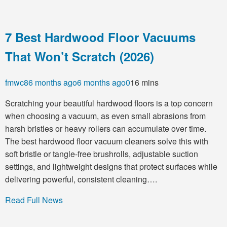
7 Best Hardwood Floor Vacuums
That Won’t Scratch (2026)
fmwc8
6 months ago
6 months ago
0
16 mins
Scratching your beautiful hardwood floors is a top concern
when choosing a vacuum, as even small abrasions from
harsh bristles or heavy rollers can accumulate over time.
The best hardwood floor vacuum cleaners solve this with
soft bristle or tangle-free brushrolls, adjustable suction
settings, and lightweight designs that protect surfaces while
delivering powerful, consistent cleaning….
Read Full News