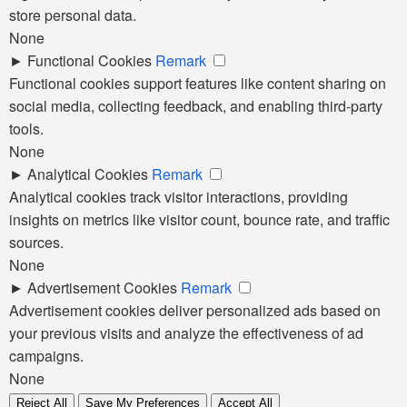
store personal data.
None
►
Functional Cookies
Remark
Functional cookies support features like content sharing on
social media, collecting feedback, and enabling third-party
tools.
None
►
Analytical Cookies
Remark
Analytical cookies track visitor interactions, providing
insights on metrics like visitor count, bounce rate, and traffic
sources.
None
►
Advertisement Cookies
Remark
Advertisement cookies deliver personalized ads based on
your previous visits and analyze the effectiveness of ad
campaigns.
None
Reject All
Save My Preferences
Accept All