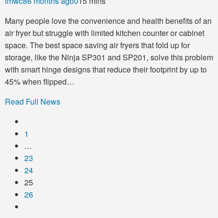
fmwc8
6 months ago
0
15 mins
Many people love the convenience and health benefits of an
air fryer but struggle with limited kitchen counter or cabinet
space. The best space saving air fryers that fold up for
storage, like the Ninja SP301 and SP201, solve this problem
with smart hinge designs that reduce their footprint by up to
45% when flipped…
Read Full News
1
…
23
24
25
26