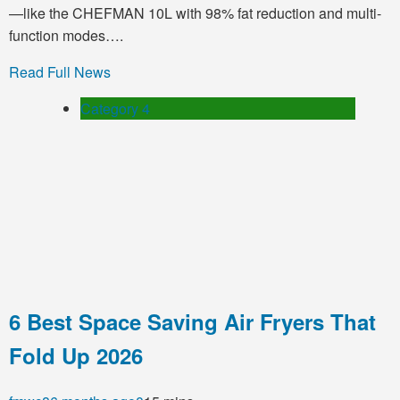
—like the CHEFMAN 10L with 98% fat reduction and multi-
function modes….
Read Full News
Category 4
6 Best Space Saving Air Fryers That
Fold Up 2026