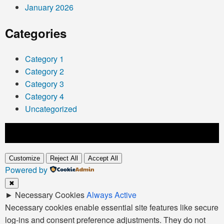
January 2026
Categories
Category 1
Category 2
Category 3
Category 4
Uncategorized
Customize
Reject All
Accept All
Powered by
✖
►
Necessary Cookies
Always Active
Necessary cookies enable essential site features like secure
log-ins and consent preference adjustments. They do not