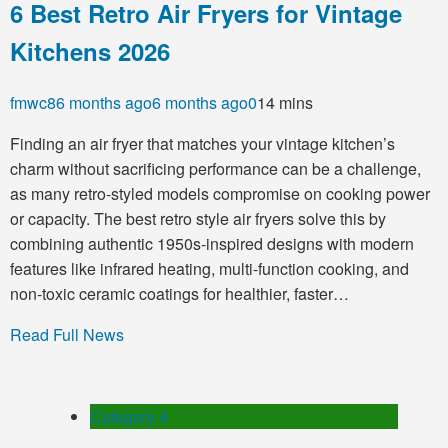
6 Best Retro Air Fryers for Vintage
Kitchens 2026
fmwc8
6 months ago
6 months ago
0
14 mins
Finding an air fryer that matches your vintage kitchen’s
charm without sacrificing performance can be a challenge,
as many retro-styled models compromise on cooking power
or capacity. The best retro style air fryers solve this by
combining authentic 1950s-inspired designs with modern
features like infrared heating, multi-function cooking, and
non-toxic ceramic coatings for healthier, faster…
Read Full News
Category 4