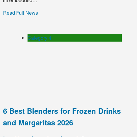
lift embedded…
Read Full News
Category 4
6 Best Blenders for Frozen Drinks
and Margaritas 2026