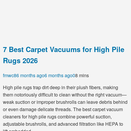
7 Best Carpet Vacuums for High Pile
Rugs 2026
fmwc8
6 months ago
6 months ago
0
8 mins
High pile rugs trap dirt deep in their plush fibers, making
them notoriously difficult to clean without the right vacuum—
weak suction or improper brushrolls can leave debris behind
or even damage delicate threads. The best carpet vacuum
cleaners for high pile rugs combine powerful suction,
adjustable brushrolls, and advanced filtration like HEPA to