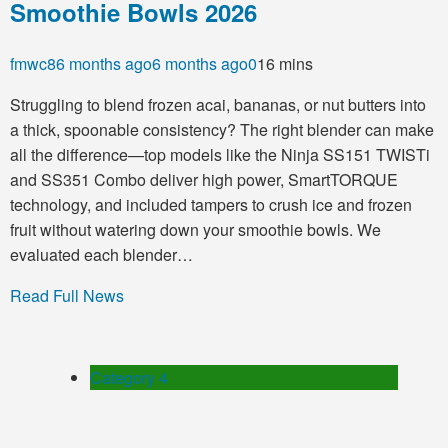
Smoothie Bowls 2026
fmwc8
6 months ago
6 months ago
0
16 mins
Struggling to blend frozen acai, bananas, or nut butters into
a thick, spoonable consistency? The right blender can make
all the difference—top models like the Ninja SS151 TWISTi
and SS351 Combo deliver high power, SmartTORQUE
technology, and included tampers to crush ice and frozen
fruit without watering down your smoothie bowls. We
evaluated each blender…
Read Full News
Category 4