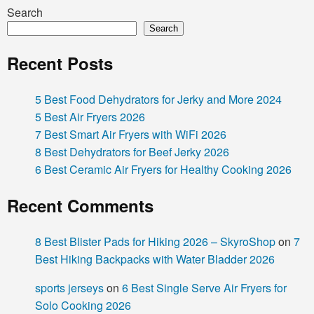
Search
Search
Recent Posts
5 Best Food Dehydrators for Jerky and More 2024
5 Best Air Fryers 2026
7 Best Smart Air Fryers with WiFi 2026
8 Best Dehydrators for Beef Jerky 2026
6 Best Ceramic Air Fryers for Healthy Cooking 2026
Recent Comments
8 Best Blister Pads for Hiking 2026 – SkyroShop
on
7
Best Hiking Backpacks with Water Bladder 2026
sports jerseys
on
6 Best Single Serve Air Fryers for
Solo Cooking 2026