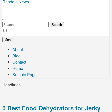
Random News
Search
for:
Menu
About
Blog
Contact
Home
Sample Page
Headlines
5 Best Food Dehydrators for Jerky