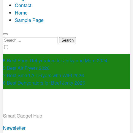
Contact
Home
Sample Page
Search
for:
5 Best Food Dehydrators for Jerky and More 2024
5 Best Air Fryers 2026
7 Best Smart Air Fryers with WiFi 2026
8 Best Dehydrators for Beef Jerky 2026
Smart Gadget Hub
Newsletter