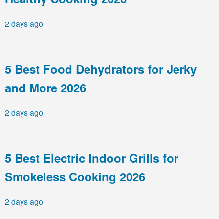
2 days ago
5 Best Food Dehydrators for Jerky
and More 2026
2 days ago
5 Best Electric Indoor Grills for
Smokeless Cooking 2026
2 days ago