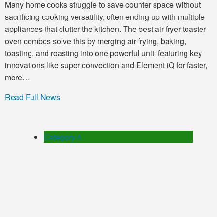
Many home cooks struggle to save counter space without
sacrificing cooking versatility, often ending up with multiple
appliances that clutter the kitchen. The best air fryer toaster
oven combos solve this by merging air frying, baking,
toasting, and roasting into one powerful unit, featuring key
innovations like super convection and Element iQ for faster,
more…
Read Full News
Category 4