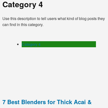
Category 4
Use this description to tell users what kind of blog posts they
can find in this category.
Category 4
7 Best Blenders for Thick Acai &