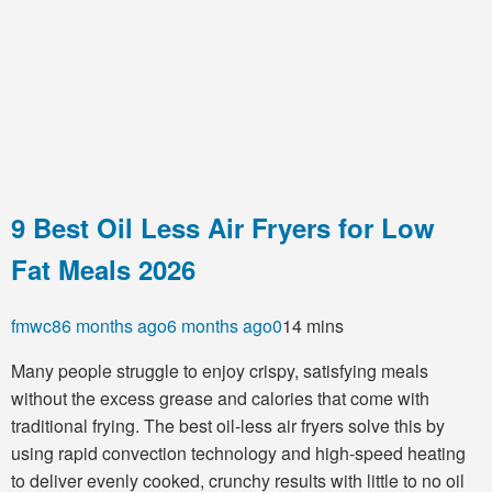
9 Best Oil Less Air Fryers for Low
Fat Meals 2026
fmwc8
6 months ago
6 months ago
0
14 mins
Many people struggle to enjoy crispy, satisfying meals
without the excess grease and calories that come with
traditional frying. The best oil-less air fryers solve this by
using rapid convection technology and high-speed heating
to deliver evenly cooked, crunchy results with little to no oil