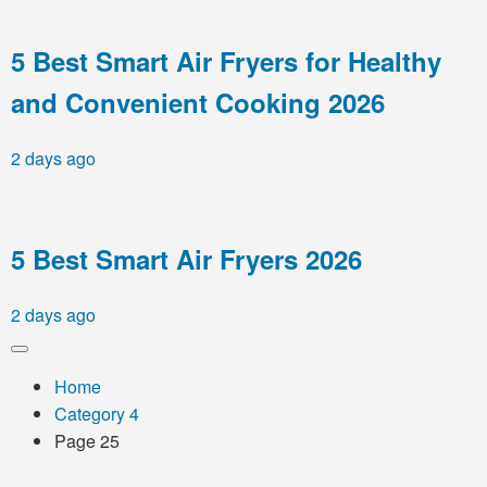
5 Best Smart Air Fryers for Healthy
and Convenient Cooking 2026
2 days ago
5 Best Smart Air Fryers 2026
2 days ago
Home
Category 4
Page 25