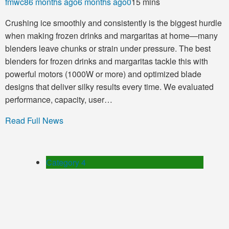
fmwc8
6 months ago
6 months ago
0
15 mins
Crushing ice smoothly and consistently is the biggest hurdle
when making frozen drinks and margaritas at home—many
blenders leave chunks or strain under pressure. The best
blenders for frozen drinks and margaritas tackle this with
powerful motors (1000W or more) and optimized blade
designs that deliver silky results every time. We evaluated
performance, capacity, user…
Read Full News
Category 4