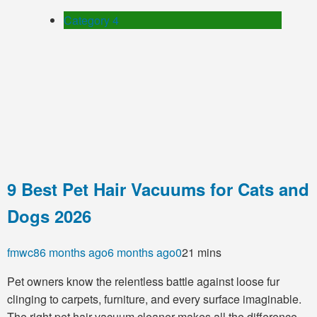
Category 4
9 Best Pet Hair Vacuums for Cats and
Dogs 2026
fmwc8
6 months ago
6 months ago
0
21 mins
Pet owners know the relentless battle against loose fur
clinging to carpets, furniture, and every surface imaginable.
The right pet hair vacuum cleaner makes all the difference,