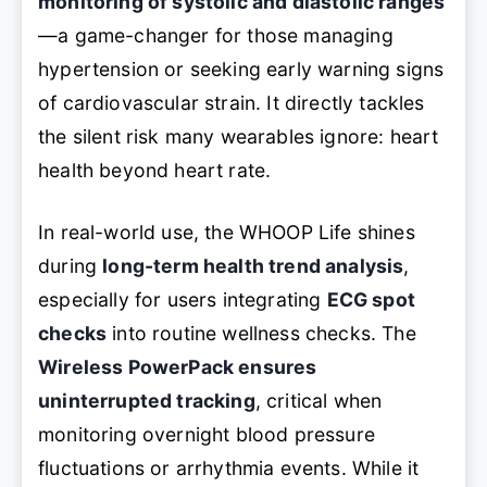
monitoring of systolic and diastolic ranges
—a game-changer for those managing
hypertension or seeking early warning signs
of cardiovascular strain. It directly tackles
the silent risk many wearables ignore: heart
health beyond heart rate.
In real-world use, the WHOOP Life shines
during
long-term health trend analysis
,
especially for users integrating
ECG spot
checks
into routine wellness checks. The
Wireless PowerPack ensures
uninterrupted tracking
, critical when
monitoring overnight blood pressure
fluctuations or arrhythmia events. While it