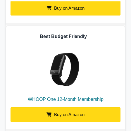
Buy on Amazon
Best Budget Friendly
WHOOP One 12-Month Membership
Buy on Amazon