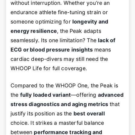
without interruption. Whether you’re an
endurance athlete fine-tuning strain or
someone optimizing for
longevity and
energy resilience
, the Peak adapts
seamlessly. Its one limitation? The
lack of
ECG or blood pressure insights
means
cardiac deep-divers may still need the
WHOOP Life for full coverage.
Compared to the WHOOP One, the Peak is
the
fully loaded variant
—offering
advanced
stress diagnostics and aging metrics
that
justify its position as the
best overall
choice. It strikes a masterful balance
between
performance tracking and