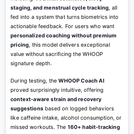
staging, and menstrual cycle tracking
, all
fed into a system that turns biometrics into
actionable feedback. For users who want
personalized coaching without premium
pricing
, this model delivers exceptional
value without sacrificing the WHOOP
signature depth.
During testing, the
WHOOP Coach AI
proved surprisingly intuitive, offering
context-aware strain and recovery
suggestions
based on logged behaviors
like caffeine intake, alcohol consumption, or
missed workouts. The
160+ habit-tracking