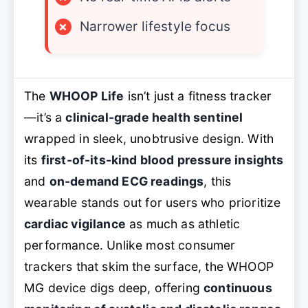
×
Narrower lifestyle focus
The
WHOOP Life
isn’t just a fitness tracker
—it’s a
clinical-grade health sentinel
wrapped in sleek, unobtrusive design. With
its
first-of-its-kind blood pressure insights
and
on-demand ECG readings
, this
wearable stands out for users who prioritize
cardiac vigilance
as much as athletic
performance. Unlike most consumer
trackers that skim the surface, the WHOOP
MG device digs deep, offering
continuous