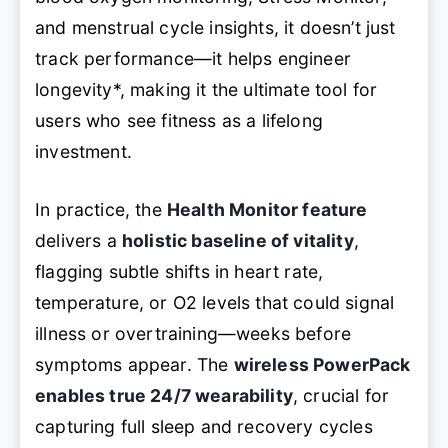
and menstrual cycle insights
, it doesn’t just
track performance—it helps
engineer
longevity
*, making it the ultimate tool for
users who see fitness as a lifelong
investment.
In practice, the
Health Monitor feature
delivers a
holistic baseline of vitality
,
flagging subtle shifts in heart rate,
temperature, or O2 levels that could signal
illness or overtraining—weeks before
symptoms appear. The
wireless PowerPack
enables true 24/7 wearability
, crucial for
capturing full sleep and recovery cycles