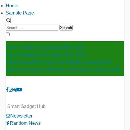
Home
Sample Page
Search
for:
7 Best Smart Air Fryers with WiFi 2026
8 Best Dehydrators for Beef Jerky 2026
6 Best Ceramic Air Fryers for Healthy Cooking 2026
5 Best Air Fryers for Efficient and Healthy Cooking 2026
Smart Gadget Hub
Newsletter
Random News