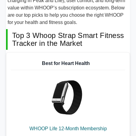
charging in Peak and Life), user comfort, and long-term
value within WHOOP’s subscription ecosystem. Below
are our top picks to help you choose the right WHOOP
for your health and fitness goals.
Top 3 Whoop Strap Smart Fitness
Tracker in the Market
Best for Heart Health
WHOOP Life 12-Month Membership