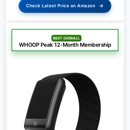
→
Check Latest Price on Amazon
BEST OVERALL
WHOOP Peak 12-Month Membership