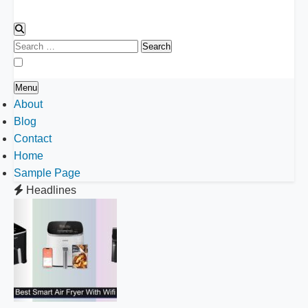
Search
for:
Menu
About
Blog
Contact
Home
Sample Page
Headlines