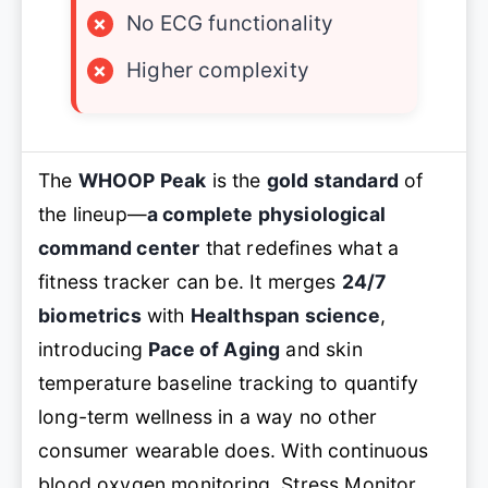
×
No ECG functionality
×
Higher complexity
The
WHOOP Peak
is the
gold standard
of
the lineup—
a complete physiological
command center
that redefines what a
fitness tracker can be. It merges
24/7
biometrics
with
Healthspan science
,
introducing
Pace of Aging
and
skin
temperature baseline tracking
to quantify
long-term wellness in a way no other
consumer wearable does. With
continuous
blood oxygen monitoring, Stress Monitor,