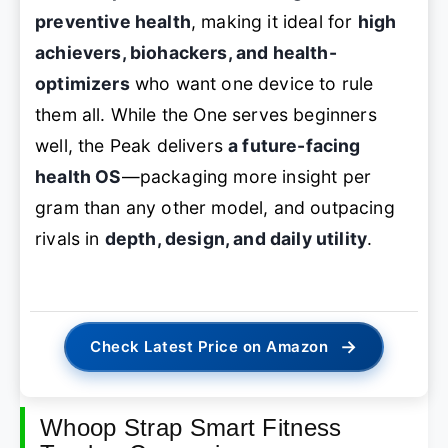
preventive health
, making it ideal for
high
achievers, biohackers, and health-
optimizers
who want one device to rule
them all. While the One serves beginners
well, the Peak delivers
a future-facing
health OS
—packaging more insight per
gram than any other model, and outpacing
rivals in
depth, design, and daily utility
.
→
Check Latest Price on Amazon
Whoop Strap Smart Fitness