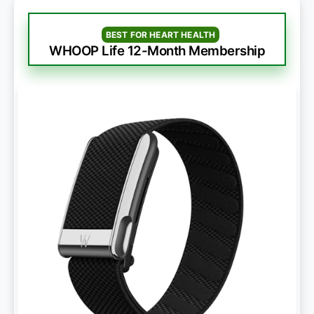
BEST FOR HEART HEALTH
WHOOP Life 12-Month Membership