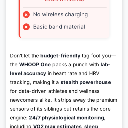
×
No wireless charging
×
Basic band material
Don’t let the
budget-friendly
tag fool you—
the
WHOOP One
packs a punch with
lab-
level accuracy
in heart rate and HRV
tracking, making it a
stealth powerhouse
for data-driven athletes and wellness
newcomers alike. It strips away the premium
sensors of its siblings but retains the core
engine:
24/7 physiological monitoring
,
including
VO2 max estimates, sleep