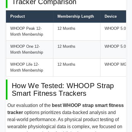
Tracker Comparison
Product
Membership Length
Device
WHOOP Peak 12-
12 Months
WHOOP 5.0
Month Membership
WHOOP One 12-
12 Months
WHOOP 5.0
Month Membership
WHOOP Life 12-
12 Months
WHOOP MG
Month Membership
How We Tested: WHOOP Strap
Smart Fitness Trackers
Our evaluation of the
best WHOOP strap smart fitness
tracker
options prioritizes data-backed analysis and
real-world performance. As physical product testing of
wearable physiological data is complex, we focused on