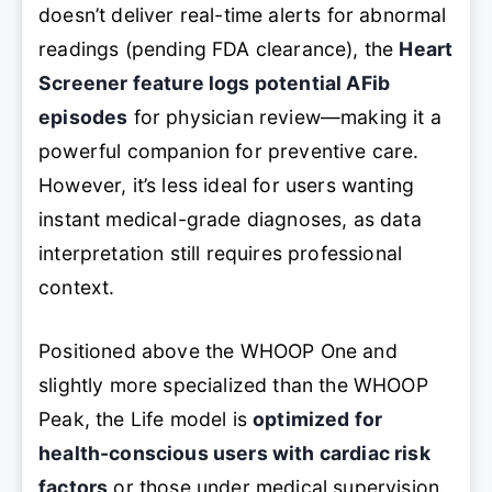
doesn’t deliver real-time alerts for abnormal
readings (pending FDA clearance), the
Heart
Screener feature logs potential AFib
episodes
for physician review—making it a
powerful companion for preventive care.
However, it’s less ideal for users wanting
instant medical-grade diagnoses, as data
interpretation still requires professional
context.
Positioned above the WHOOP One and
slightly more specialized than the WHOOP
Peak, the Life model is
optimized for
health-conscious users with cardiac risk
factors
or those under medical supervision.