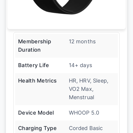
Membership
12 months
Duration
Battery Life
14+ days
Health Metrics
HR, HRV, Sleep,
VO2 Max,
Menstrual
Device Model
WHOOP 5.0
Charging Type
Corded Basic