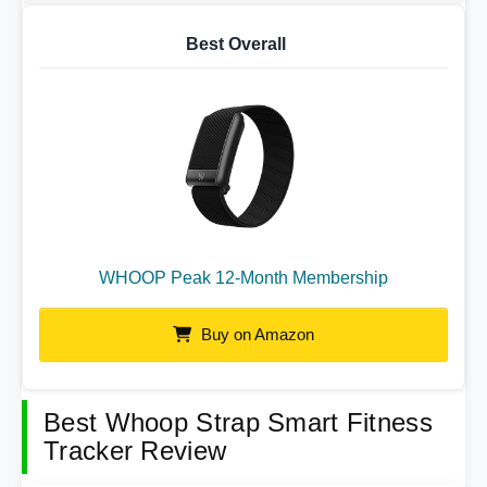
Best Overall
WHOOP Peak 12-Month Membership
Buy on Amazon
Best Whoop Strap Smart Fitness
Tracker Review