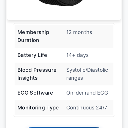
Membership
12 months
Duration
Battery Life
14+ days
Blood Pressure
Systolic/Diastolic
Insights
ranges
ECG Software
On-demand ECG
Monitoring Type
Continuous 24/7