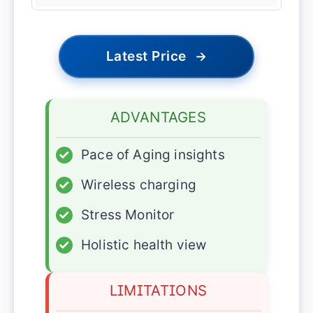
Latest Price
→
ADVANTAGES
✓
Pace of Aging insights
✓
Wireless charging
✓
Stress Monitor
✓
Holistic health view
LIMITATIONS