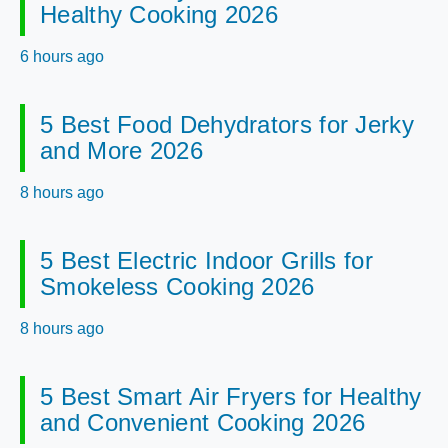
Healthy Cooking 2026
6 hours ago
5 Best Food Dehydrators for Jerky
and More 2026
8 hours ago
5 Best Electric Indoor Grills for
Smokeless Cooking 2026
8 hours ago
5 Best Smart Air Fryers for Healthy
and Convenient Cooking 2026