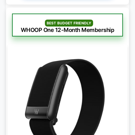
BEST BUDGET FRIENDLY
WHOOP One 12-Month Membership