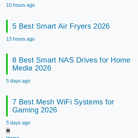
10 hours ago
5 Best Smart Air Fryers 2026
13 hours ago
8 Best Smart NAS Drives for Home
Media 2026
5 days ago
7 Best Mesh WiFi Systems for
Gaming 2026
5 days ago