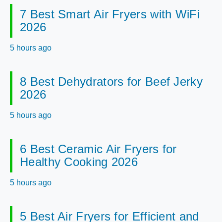
7 Best Smart Air Fryers with WiFi
2026
5 hours ago
8 Best Dehydrators for Beef Jerky
2026
5 hours ago
6 Best Ceramic Air Fryers for
Healthy Cooking 2026
5 hours ago
5 Best Air Fryers for Efficient and