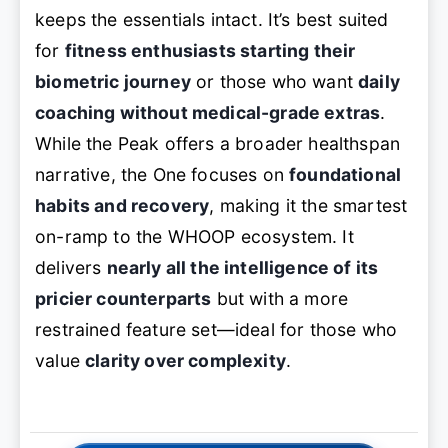
keeps the essentials intact. It’s best suited
for
fitness enthusiasts starting their
biometric journey
or those who want
daily
coaching without medical-grade extras
.
While the Peak offers a broader healthspan
narrative, the One focuses on
foundational
habits and recovery
, making it the smartest
on-ramp to the WHOOP ecosystem. It
delivers
nearly all the intelligence of its
pricier counterparts
but with a more
restrained feature set—ideal for those who
value
clarity over complexity
.