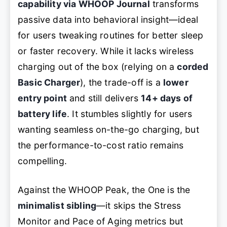
capability via WHOOP Journal
transforms
passive data into behavioral insight—ideal
for users tweaking routines for better sleep
or faster recovery. While it lacks wireless
charging out of the box (relying on a
corded
Basic Charger
), the trade-off is a
lower
entry point
and still delivers
14+ days of
battery life
. It stumbles slightly for users
wanting seamless on-the-go charging, but
the performance-to-cost ratio remains
compelling.
Against the WHOOP Peak, the One is the
minimalist sibling
—it skips the Stress
Monitor and Pace of Aging metrics but