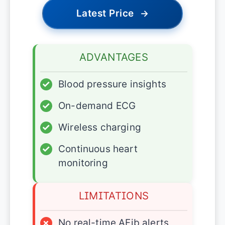
Latest Price
→
ADVANTAGES
✓
Blood pressure insights
✓
On-demand ECG
✓
Wireless charging
✓
Continuous heart
monitoring
LIMITATIONS
×
No real-time AFib alerts