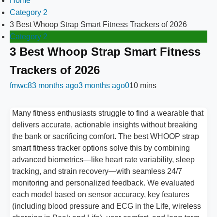
Home
Category 2
3 Best Whoop Strap Smart Fitness Trackers of 2026
Category 2
3 Best Whoop Strap Smart Fitness
Trackers of 2026
fmwc8
3 months ago
3 months ago
0
10 mins
Many fitness enthusiasts struggle to find a wearable that
delivers accurate, actionable insights without breaking
the bank or sacrificing comfort. The best WHOOP strap
smart fitness tracker options solve this by combining
advanced biometrics—like heart rate variability, sleep
tracking, and strain recovery—with seamless 24/7
monitoring and personalized feedback. We evaluated
each model based on sensor accuracy, key features
(including blood pressure and ECG in the Life, wireless