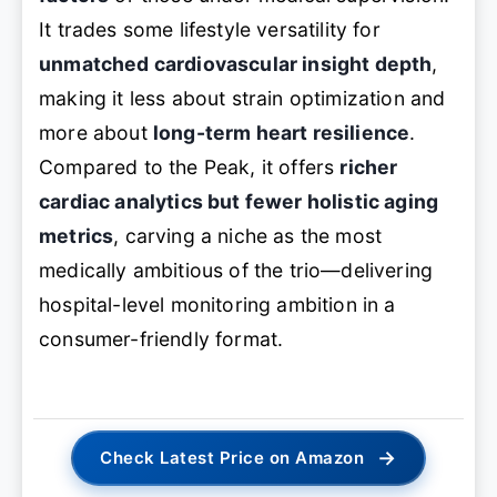
It trades some lifestyle versatility for
unmatched cardiovascular insight depth
,
making it less about strain optimization and
more about
long-term heart resilience
.
Compared to the Peak, it offers
richer
cardiac analytics but fewer holistic aging
metrics
, carving a niche as the most
medically ambitious of the trio—delivering
hospital-level monitoring ambition in a
consumer-friendly format.
→
Check Latest Price on Amazon