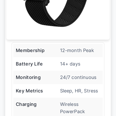
Membership
12-month Peak
Battery Life
14+ days
Monitoring
24/7 continuous
Key Metrics
Sleep, HR, Stress
Charging
Wireless
PowerPack