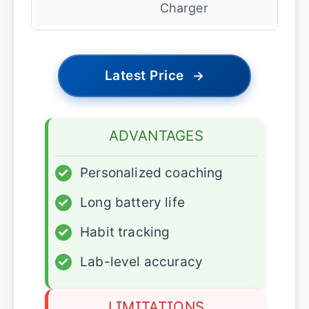
Charger
Latest Price
→
ADVANTAGES
✓
Personalized coaching
✓
Long battery life
✓
Habit tracking
✓
Lab-level accuracy
LIMITATIONS