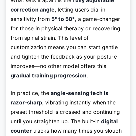
What sets it apart is the
fully adjustable
correction angle
, letting users dial in
sensitivity from
5° to 50°
, a game-changer
for those in physical therapy or recovering
from spinal strain. This level of
customization means you can start gentle
and tighten the feedback as your posture
improves—no other model offers this
gradual training progression
.
In practice, the
angle-sensing tech is
razor-sharp
, vibrating instantly when the
preset threshold is crossed and continuing
until you straighten up. The built-in
digital
counter
tracks how many times you slouch