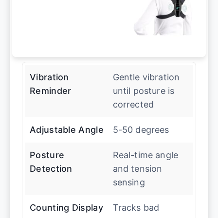
Vibration
Gentle vibration
Reminder
until posture is
corrected
Adjustable Angle
5-50 degrees
Posture
Real-time angle
Detection
and tension
sensing
Counting Display
Tracks bad