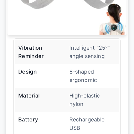
Vibration
Intelligent “25°”
Reminder
angle sensing
Design
8-shaped
ergonomic
Material
High-elastic
nylon
Battery
Rechargeable
USB