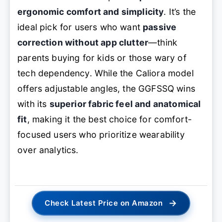
ergonomic comfort and simplicity
. It’s the
ideal pick for users who want
passive
correction without app clutter
—think
parents buying for kids or those wary of
tech dependency. While the Caliora model
offers adjustable angles, the GGFSSQ wins
with its
superior fabric feel and anatomical
fit
, making it the best choice for comfort-
focused users who prioritize wearability
over analytics.
→
Check Latest Price on Amazon