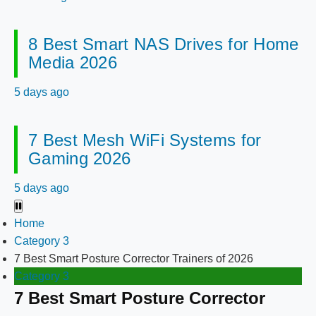
8 Best Smart NAS Drives for Home
Media 2026
5 days ago
7 Best Mesh WiFi Systems for
Gaming 2026
5 days ago
Home
Category 3
7 Best Smart Posture Corrector Trainers of 2026
Category 3
7 Best Smart Posture Corrector