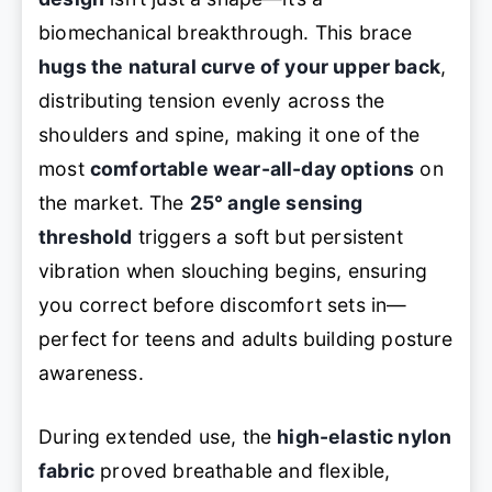
biomechanical breakthrough. This brace
hugs the natural curve of your upper back
,
distributing tension evenly across the
shoulders and spine, making it one of the
most
comfortable wear-all-day options
on
the market. The
25° angle sensing
threshold
triggers a soft but persistent
vibration when slouching begins, ensuring
you correct before discomfort sets in—
perfect for teens and adults building posture
awareness.
During extended use, the
high-elastic nylon
fabric
proved breathable and flexible,