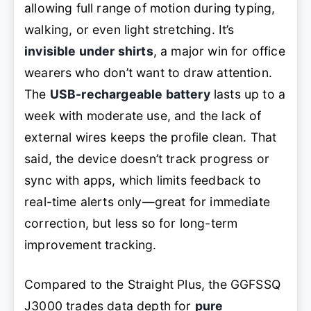
allowing full range of motion during typing,
walking, or even light stretching. It’s
invisible under shirts
, a major win for office
wearers who don’t want to draw attention.
The
USB-rechargeable battery
lasts up to a
week with moderate use, and the lack of
external wires keeps the profile clean. That
said, the device doesn’t track progress or
sync with apps, which limits feedback to
real-time alerts only—great for immediate
correction, but less so for long-term
improvement tracking.
Compared to the Straight Plus, the GGFSSQ
J3000 trades data depth for
pure