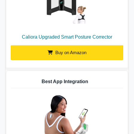
Caliora Upgraded Smart Posture Corrector
Buy on Amazon
Best App Integration