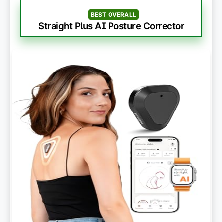
BEST OVERALL
Straight Plus AI Posture Corrector