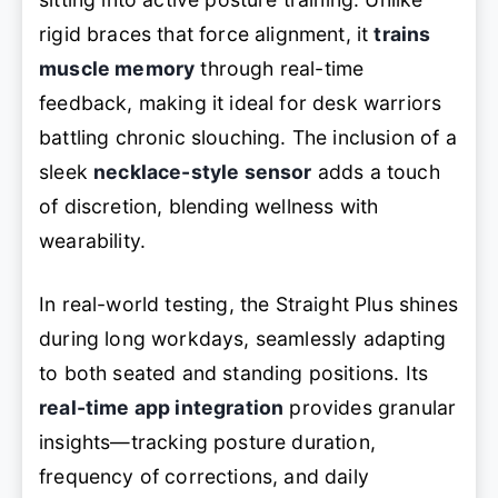
rigid braces that force alignment, it
trains
muscle memory
through real-time
feedback, making it ideal for desk warriors
battling chronic slouching. The inclusion of a
sleek
necklace-style sensor
adds a touch
of discretion, blending wellness with
wearability.
In real-world testing, the Straight Plus shines
during long workdays, seamlessly adapting
to both seated and standing positions. Its
real-time app integration
provides granular
insights—tracking posture duration,
frequency of corrections, and daily