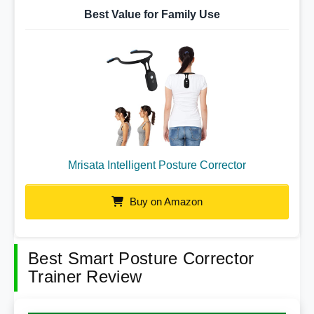
Best Value for Family Use
Mrisata Intelligent Posture Corrector
Buy on Amazon
Best Smart Posture Corrector
Trainer Review