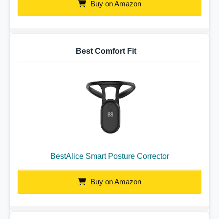
Buy on Amazon
Best Comfort Fit
BestAlice Smart Posture Corrector
Buy on Amazon