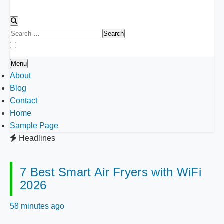
Search
for:
Menu
About
Blog
Contact
Home
Sample Page
Headlines
7 Best Smart Air Fryers with WiFi
2026
58 minutes ago