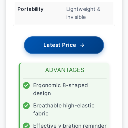
Portability
Lightweight &
invisible
Latest Price
→
ADVANTAGES
✓
Ergonomic 8-shaped
design
✓
Breathable high-elastic
fabric
✓
Effective vibration reminder