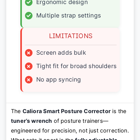
✓
Ergonomic design
✓
Multiple strap settings
LIMITATIONS
×
Screen adds bulk
×
Tight fit for broad shoulders
×
No app syncing
The
Caliora Smart Posture Corrector
is the
tuner’s wrench
of posture trainers—
engineered for precision, not just correction.