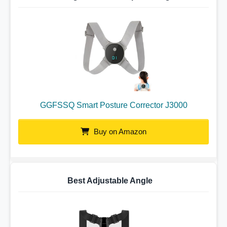
GGFSSQ Smart Posture Corrector J3000
Buy on Amazon
Best Adjustable Angle