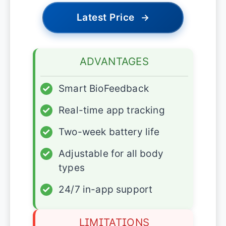
Latest Price
→
ADVANTAGES
✓
Smart BioFeedback
✓
Real-time app tracking
✓
Two-week battery life
✓
Adjustable for all body
types
✓
24/7 in-app support
LIMITATIONS