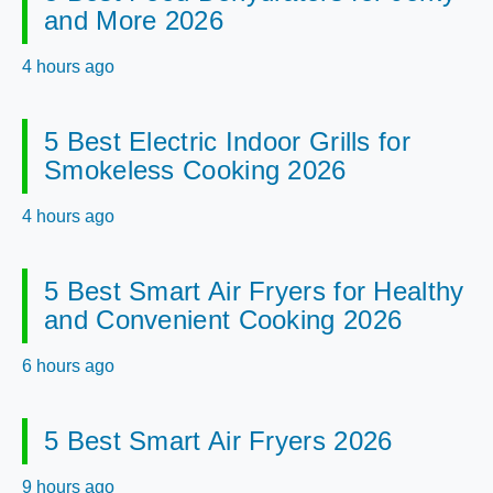
and More 2026
4 hours ago
5 Best Electric Indoor Grills for
Smokeless Cooking 2026
4 hours ago
5 Best Smart Air Fryers for Healthy
and Convenient Cooking 2026
6 hours ago
5 Best Smart Air Fryers 2026
9 hours ago