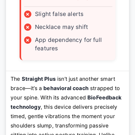
×
Slight false alerts
×
Necklace may shift
×
App dependency for full
features
The
Straight Plus
isn’t just another smart
brace—it’s a
behavioral coach
strapped to
your spine. With its advanced
BioFeedback
technology
, this device delivers precisely
timed, gentle vibrations the moment your
shoulders slump, transforming passive
sitting into active posture training. Unlike