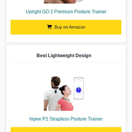
Upright GO 2 Premium Posture Trainer
Buy on Amazon
Best Lightweight Design
hipee P1 Strapless Posture Trainer