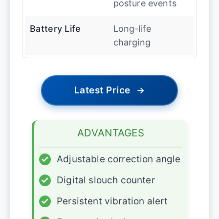
posture events
Battery Life
Long-life
charging
Latest Price
→
ADVANTAGES
✓
Adjustable correction angle
✓
Digital slouch counter
✓
Persistent vibration alert