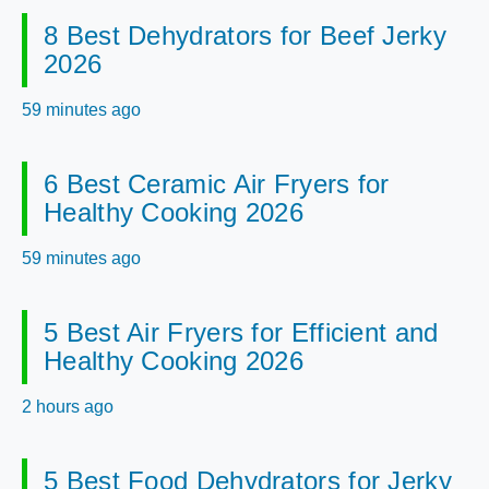
8 Best Dehydrators for Beef Jerky
2026
59 minutes ago
6 Best Ceramic Air Fryers for
Healthy Cooking 2026
59 minutes ago
5 Best Air Fryers for Efficient and
Healthy Cooking 2026
2 hours ago
5 Best Food Dehydrators for Jerky