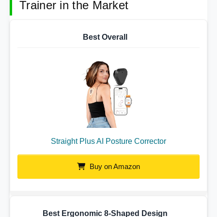
Trainer in the Market
Best Overall
Straight Plus AI Posture Corrector
Buy on Amazon
Best Ergonomic 8-Shaped Design