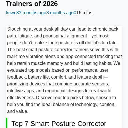
Trainers of 2026
fmwc8
3 months ago
3 months ago
0
16 mins
Slouching at your desk all day can lead to chronic back
pain, fatigue, and poor spinal alignment—yet most
people don’t realize their posture is off until it’s too late.
The best smart posture corrector trainers solve this with
real-time vibration alerts and app-connected tracking that
help retrain muscle memory and build lasting habits. We
evaluated top models based on performance, user
feedback, battery life, comfort, and feature depth—
prioritizing devices that combine accurate sensors,
intuitive apps, and ergonomic designs for real-world
effectiveness. Discover our top picks below, chosen to
help you find the ideal balance of technology, comfort,
and value.
Top 7 Smart Posture Corrector