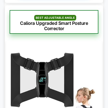
BEST ADJUSTABLE ANGLE
Caliora Upgraded Smart Posture
Corrector