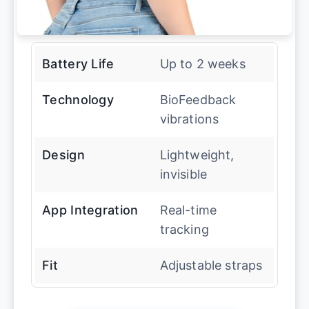
Battery Life
Up to 2 weeks
Technology
BioFeedback
vibrations
Design
Lightweight,
invisible
App Integration
Real-time
tracking
Fit
Adjustable straps