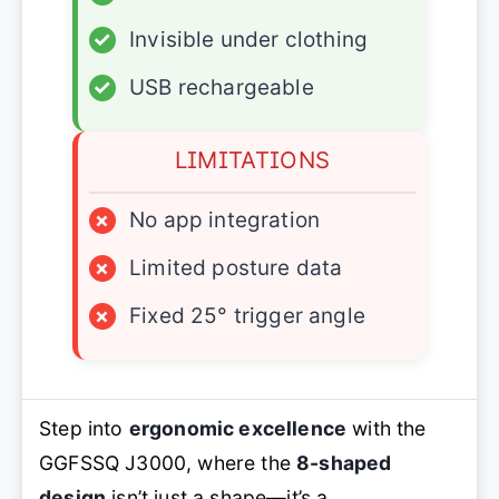
✓
Invisible under clothing
✓
USB rechargeable
LIMITATIONS
×
No app integration
×
Limited posture data
×
Fixed 25° trigger angle
Step into
ergonomic excellence
with the
GGFSSQ J3000, where the
8-shaped
design
isn’t just a shape—it’s a