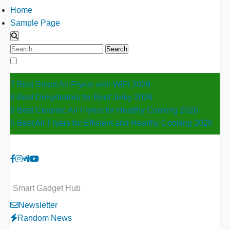
Home
Sample Page
Search
for:
7 Best Smart Air Fryers with WiFi 2026
8 Best Dehydrators for Beef Jerky 2026
6 Best Ceramic Air Fryers for Healthy Cooking 2026
5 Best Air Fryers for Efficient and Healthy Cooking 2026
Smart Gadget Hub
Newsletter
Random News