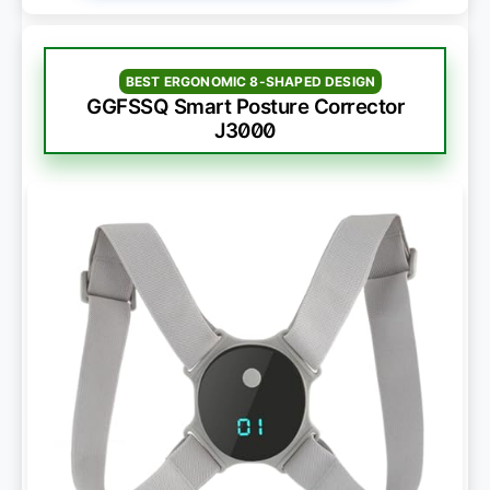
BEST ERGONOMIC 8-SHAPED DESIGN
GGFSSQ Smart Posture Corrector
J3000