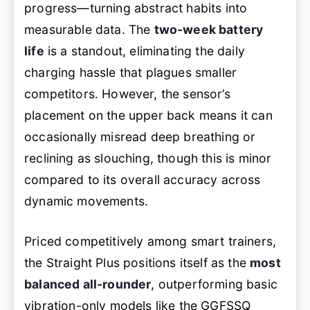
progress—turning abstract habits into
measurable data. The
two-week battery
life
is a standout, eliminating the daily
charging hassle that plagues smaller
competitors. However, the sensor’s
placement on the upper back means it can
occasionally misread deep breathing or
reclining as slouching, though this is minor
compared to its overall accuracy across
dynamic movements.
Priced competitively among smart trainers,
the Straight Plus positions itself as the
most
balanced all-rounder
, outperforming basic
vibration-only models like the GGFSSQ