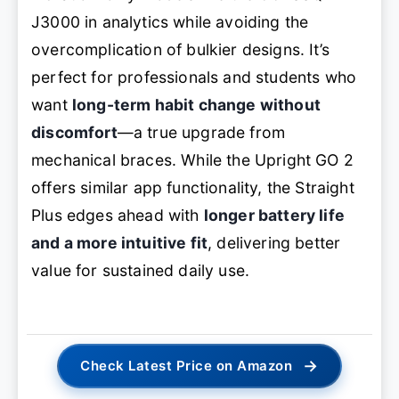
J3000 in analytics while avoiding the
overcomplication of bulkier designs. It’s
perfect for professionals and students who
want
long-term habit change without
discomfort
—a true upgrade from
mechanical braces. While the Upright GO 2
offers similar app functionality, the Straight
Plus edges ahead with
longer battery life
and a more intuitive fit
, delivering better
value for sustained daily use.
→
Check Latest Price on Amazon