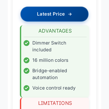
Latest Price
→
ADVANTAGES
✓
Dimmer Switch
included
✓
16 million colors
✓
Bridge-enabled
automation
✓
Voice control ready
LIMITATIONS