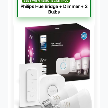
BEST WITH REMOTE CONTROL
Philips Hue Bridge + Dimmer + 2
Bulbs