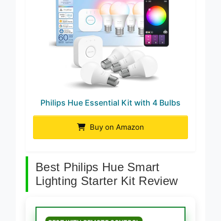
Philips Hue Essential Kit with 4 Bulbs
Buy on Amazon
Best Philips Hue Smart
Lighting Starter Kit Review