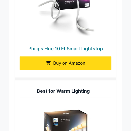
Philips Hue 10 Ft Smart Lightstrip
Buy on Amazon
Best for Warm Lighting