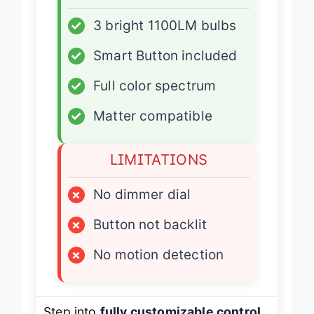
ADVANTAGES
✓
3 bright 1100LM bulbs
✓
Smart Button included
✓
Full color spectrum
✓
Matter compatible
LIMITATIONS
×
No dimmer dial
×
Button not backlit
×
No motion detection