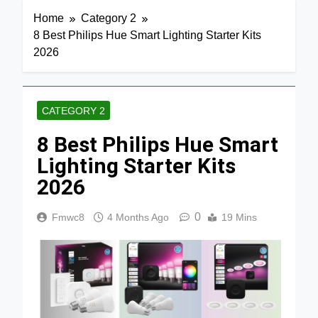
Home
Category 2
8 Best Philips Hue Smart Lighting Starter Kits
2026
CATEGORY 2
8 Best Philips Hue Smart
Lighting Starter Kits
2026
0
Fmwc8
4 Months Ago
19 Mins