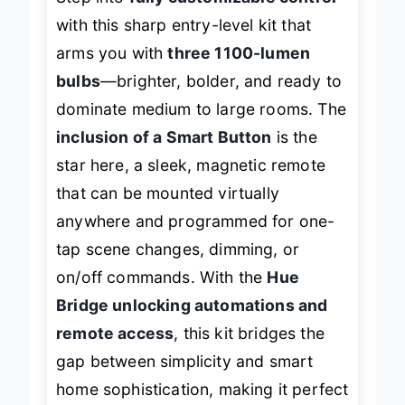
Step into
fully customizable control
with this sharp entry-level kit that
arms you with
three 1100-lumen
bulbs
—brighter, bolder, and ready to
dominate medium to large rooms. The
inclusion of a Smart Button
is the
star here, a sleek, magnetic remote
that can be mounted virtually
anywhere and programmed for one-
tap scene changes, dimming, or
on/off commands. With the
Hue
Bridge unlocking automations and
remote access
, this kit bridges the
gap between simplicity and smart
home sophistication, making it perfect