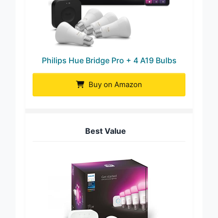
Philips Hue Bridge Pro + 4 A19 Bulbs
Buy on Amazon
Best Value