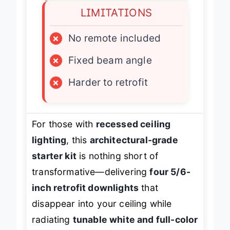
LIMITATIONS
×
No remote included
×
Fixed beam angle
×
Harder to retrofit
For those with
recessed ceiling
lighting
, this
architectural-grade
starter kit
is nothing short of
transformative—delivering
four 5/6-
inch retrofit downlights
that
disappear into your ceiling while
radiating
tunable white and full-color