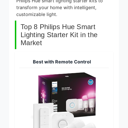
Philips Hue smart lighting starter kits to
transform your home with intelligent,
customizable light.
Top 8 Philips Hue Smart
Lighting Starter Kit in the
Market
Best with Remote Control