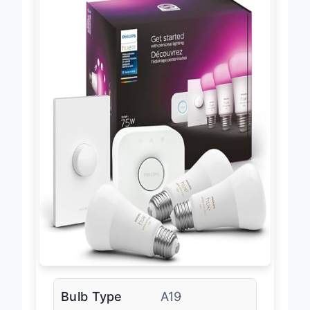
Bulb Type
A19