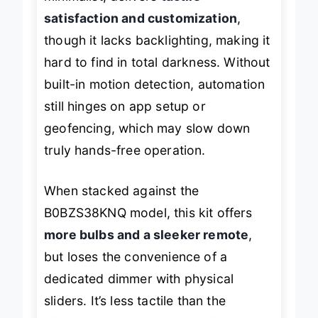
minimalist, delivers
tactile
satisfaction and customization
,
though it lacks backlighting, making it
hard to find in total darkness. Without
built-in motion detection, automation
still hinges on app setup or
geofencing, which may slow down
truly hands-free operation.
When stacked against the
B0BZS38KNQ model, this kit offers
more bulbs and a sleeker remote
,
but loses the convenience of a
dedicated dimmer with physical
sliders. It’s less tactile than the