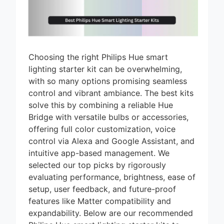
Choosing the right Philips Hue smart
lighting starter kit can be overwhelming,
with so many options promising seamless
control and vibrant ambiance. The best kits
solve this by combining a reliable Hue
Bridge with versatile bulbs or accessories,
offering full color customization, voice
control via Alexa and Google Assistant, and
intuitive app-based management. We
selected our top picks by rigorously
evaluating performance, brightness, ease of
setup, user feedback, and future-proof
features like Matter compatibility and
expandability. Below are our recommended