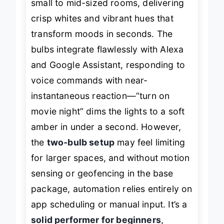
small to mid-sized rooms, delivering
crisp whites and vibrant hues that
transform moods in seconds. The
bulbs integrate flawlessly with Alexa
and Google Assistant, responding to
voice commands with near-
instantaneous reaction—“turn on
movie night” dims the lights to a soft
amber in under a second. However,
the
two-bulb setup
may feel limiting
for larger spaces, and without motion
sensing or geofencing in the base
package, automation relies entirely on
app scheduling or manual input. It’s a