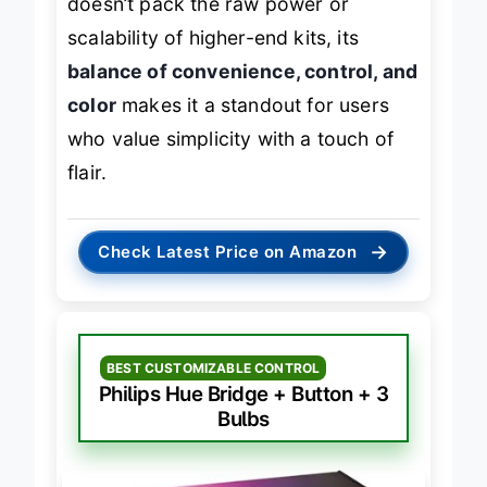
doesn’t pack the raw power or
scalability of higher-end kits, its
balance of convenience, control, and
color
makes it a standout for users
who value simplicity with a touch of
flair.
→
Check Latest Price on Amazon
BEST CUSTOMIZABLE CONTROL
Philips Hue Bridge + Button + 3
Bulbs