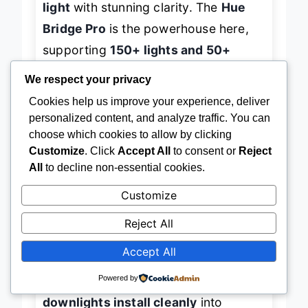
light
with stunning clarity. The
Hue
Bridge Pro
is the powerhouse here,
supporting
150+ lights and 50+
We respect your privacy
accessories
, making it overkill for
Cookies help us improve your experience, deliver
beginners but
perfect for future-
personalized content, and analyze traffic. You can
proofing
a growing smart home. With
choose which cookies to allow by clicking
8GB of onboard storage
, it handles
Customize
. Click
Accept All
to consent or
Reject
complex automations and stores up
All
to decline non-essential cookies.
to 500 scenes—ideal for users who
Customize
want
lighting that adapts silently
to
Reject All
time of day, music, or security
Accept All
triggers.
Powered by
In real-world use, the
recessed