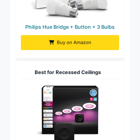
Philips Hue Bridge + Button + 3 Bulbs
Buy on Amazon
Best for Recessed Ceilings