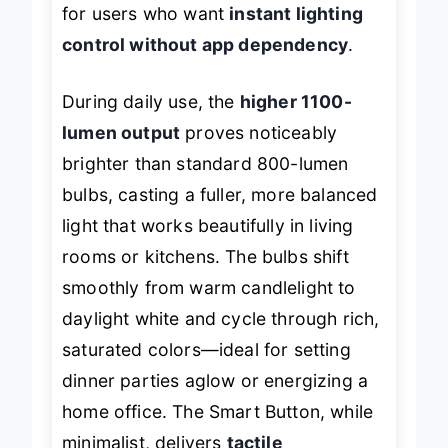
for users who want
instant lighting
control without app dependency
.
During daily use, the
higher 1100-
lumen output
proves noticeably
brighter than standard 800-lumen
bulbs, casting a fuller, more balanced
light that works beautifully in living
rooms or kitchens. The bulbs shift
smoothly from warm candlelight to
daylight white and cycle through rich,
saturated colors—ideal for setting
dinner parties aglow or energizing a
home office. The Smart Button, while