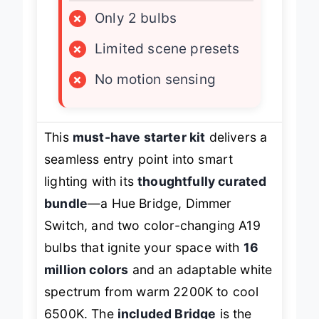
×
Only 2 bulbs
×
Limited scene presets
×
No motion sensing
This
must-have starter kit
delivers a
seamless entry point into smart
lighting with its
thoughtfully curated
bundle
—a Hue Bridge, Dimmer
Switch, and two color-changing A19
bulbs that ignite your space with
16
million colors
and an adaptable white
spectrum from warm 2200K to cool