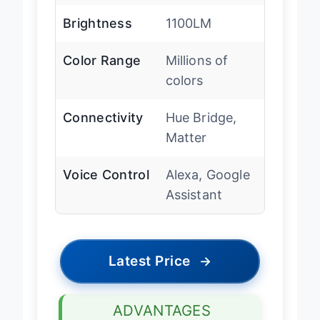
Brightness
1100LM
Color Range
Millions of
colors
Connectivity
Hue Bridge,
Matter
Voice Control
Alexa, Google
Assistant
Latest Price
→