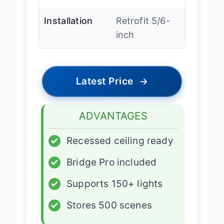
accessories
Installation
Retrofit 5/6-
inch
Latest Price
→
ADVANTAGES
✓
Recessed ceiling ready
✓
Bridge Pro included
✓
Supports 150+ lights
✓
Stores 500 scenes