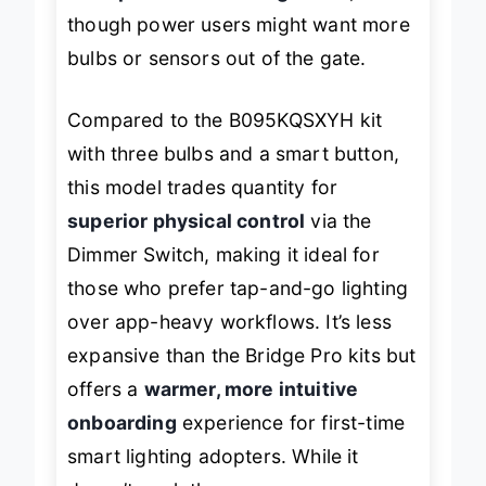
solid performer for beginners
,
though power users might want more
bulbs or sensors out of the gate.
Compared to the B095KQSXYH kit
with three bulbs and a smart button,
this model trades quantity for
superior physical control
via the
Dimmer Switch, making it ideal for
those who prefer tap-and-go lighting
over app-heavy workflows. It’s less
expansive than the Bridge Pro kits but
offers a
warmer, more intuitive
onboarding
experience for first-time
smart lighting adopters. While it