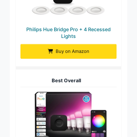
Philips Hue Bridge Pro + 4 Recessed
Lights
Buy on Amazon
Best Overall