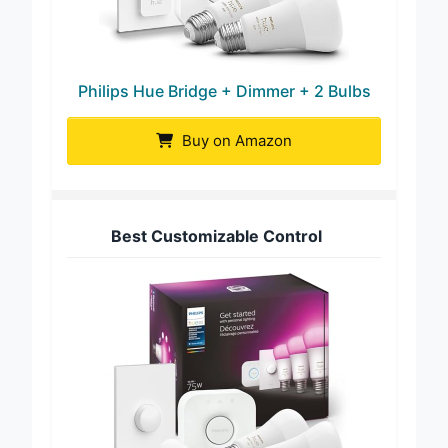
Philips Hue Bridge + Dimmer + 2 Bulbs
Buy on Amazon
Best Customizable Control