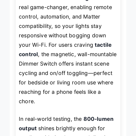
6500K. The
included Bridge
is the
real game-changer, enabling remote
control, automation, and Matter
compatibility, so your lights stay
responsive without bogging down
your Wi-Fi. For users craving
tactile
control
, the magnetic, wall-mountable
Dimmer Switch offers instant scene
cycling and on/off toggling—perfect
for bedside or living room use where
reaching for a phone feels like a
chore.
In real-world testing, the
800-lumen
output
shines brightly enough for