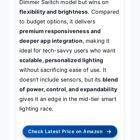
Dimmer Switch model but wins on
flexibility and brightness
. Compared
to budget options, it delivers
premium responsiveness and
deeper app integration
, making it
ideal for tech-savvy users who want
scalable, personalized lighting
without sacrificing ease of use. It
doesn’t include sensors, but its
blend
of power, control, and expandability
gives it an edge in the mid-tier smart
lighting race.
→
Check Latest Price on Amazon