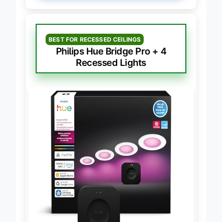
BEST FOR RECESSED CEILINGS
Philips Hue Bridge Pro + 4
Recessed Lights