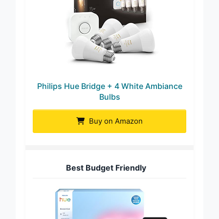
Philips Hue Bridge + 4 White Ambiance
Bulbs
Buy on Amazon
Best Budget Friendly