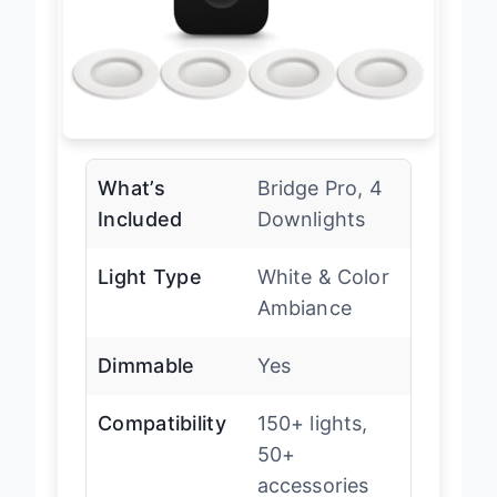
What’s
Bridge Pro, 4
Included
Downlights
Light Type
White & Color
Ambiance
Dimmable
Yes
Compatibility
150+ lights,
50+