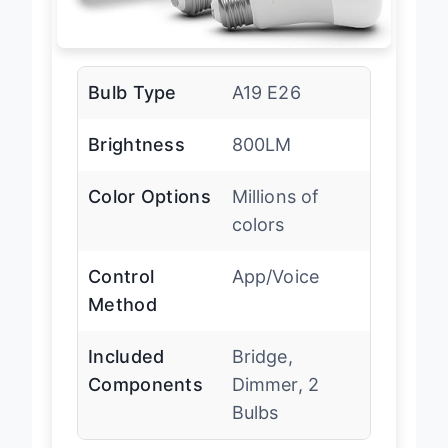
Bulb Type
A19 E26
Brightness
800LM
Color Options
Millions of
colors
Control
App/Voice
Method
Included
Bridge,
Components
Dimmer, 2
Bulbs