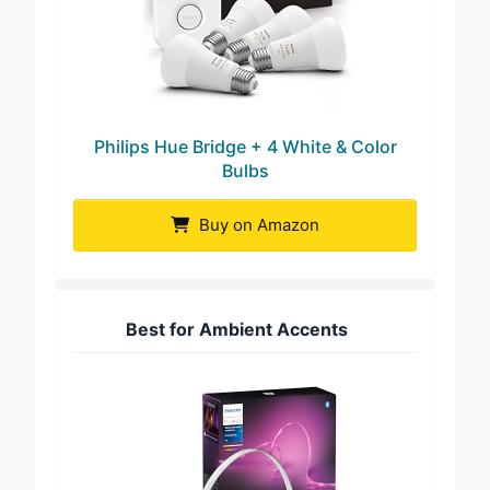
Philips Hue Bridge + 4 White & Color
Bulbs
Buy on Amazon
Best for Ambient Accents