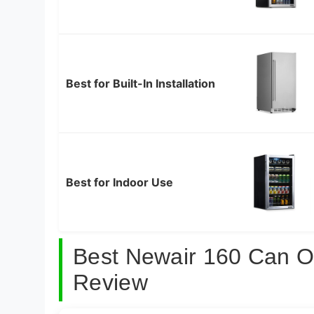
Best for Built-In Installation
Best for Indoor Use
Best Newair 160 Can O
Review