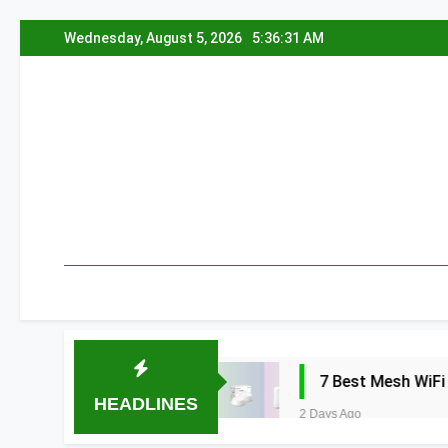
Skip
Wednesday, August 5, 2026
5:36:32 AM
to
content
edia 2026
7 Best Mesh WiFi Systems for 
HEADLINES
2 Days Ago