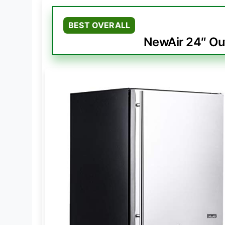
BEST OVERALL
NewAir 24″ Ou