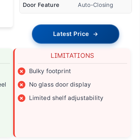
Door Feature
Auto-Closing
Latest Price
→
LIMITATIONS
×
Bulky footprint
eel
×
No glass door display
×
Limited shelf adjustability