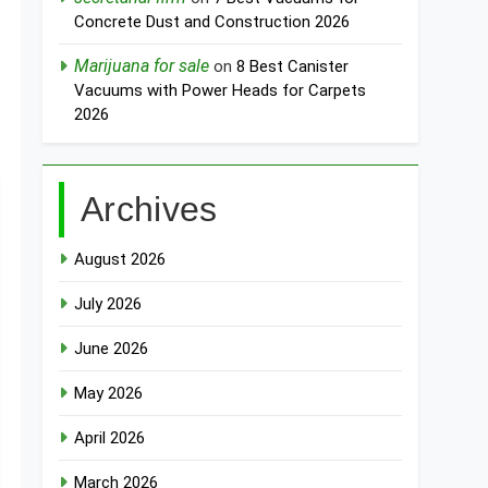
Concrete Dust and Construction 2026
Marijuana for sale
on
8 Best Canister
Vacuums with Power Heads for Carpets
2026
Archives
August 2026
July 2026
June 2026
May 2026
April 2026
March 2026