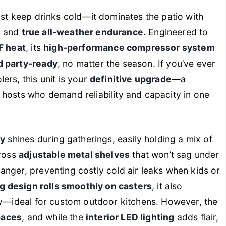
ust keep drinks cold—it dominates the patio with
n
and
true all-weather endurance
. Engineered to
F heat
, its
high-performance compressor system
d party-ready
, no matter the season. If you’ve ever
ers, this unit is your
definitive upgrade
—a
 hosts who demand reliability and capacity in one
ty
shines during gatherings, easily holding a mix of
cross
adjustable metal shelves
that won’t sag under
nger, preventing costly cold air leaks when kids or
g design rolls smoothly on casters
, it also
ry—ideal for custom outdoor kitchens. However, the
spaces
, and while the
interior LED lighting
adds flair,