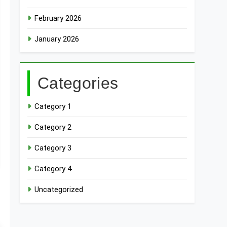
February 2026
January 2026
Categories
Category 1
Category 2
Category 3
Category 4
Uncategorized