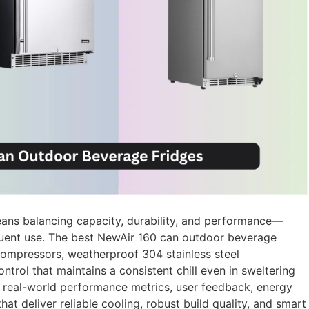
ans balancing capacity, durability, and performance—
equent use. The best NewAir 160 can outdoor beverage
compressors, weatherproof 304 stainless steel
ntrol that maintains a consistent chill even in sweltering
 real-world performance metrics, user feedback, energy
hat deliver reliable cooling, robust build quality, and smart