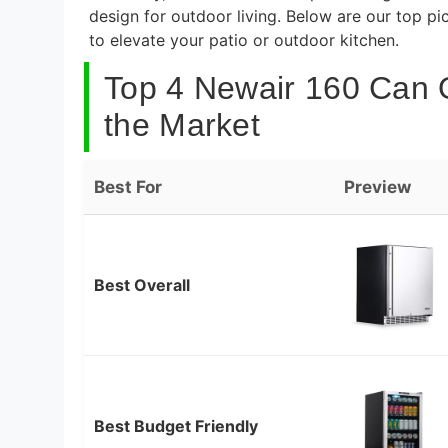
design for outdoor living. Below are our top p
to elevate your patio or outdoor kitchen.
Top 4 Newair 160 Can 
the Market
Best For
Preview
Best Overall
Best Budget Friendly