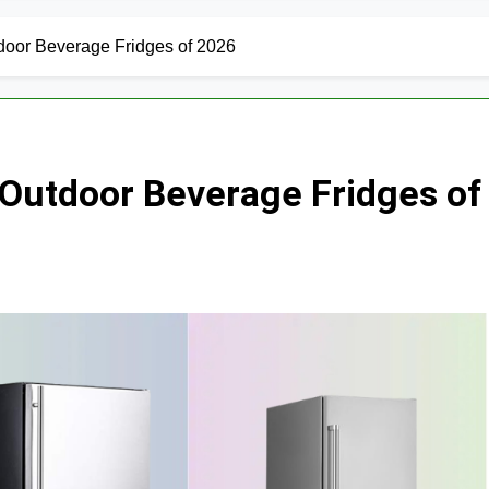
door Beverage Fridges of 2026
Outdoor Beverage Fridges of