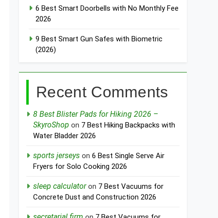
6 Best Smart Doorbells with No Monthly Fee
2026
9 Best Smart Gun Safes with Biometric
(2026)
Recent Comments
8 Best Blister Pads for Hiking 2026 –
SkyroShop
on
7 Best Hiking Backpacks with
Water Bladder 2026
sports jerseys
on
6 Best Single Serve Air
Fryers for Solo Cooking 2026
sleep calculator
on
7 Best Vacuums for
Concrete Dust and Construction 2026
secretarial firm
on
7 Best Vacuums for