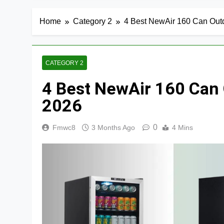
Home
Category 2
4 Best NewAir 160 Can Out
CATEGORY 2
4 Best NewAir 160 Can 
2026
0
Fmwc8
3 Months Ago
4 Mins