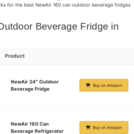
icks for the best NewAir 160 can outdoor beverage fridges
Outdoor Beverage Fridge in
Product
NewAir 24″ Outdoor
Buy on Amazon
Beverage Fridge
NewAir 160 Can
Buy on Amazon
Beverage Refrigerator