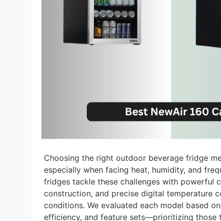
Choosing the right outdoor beverage fridge me
especially when facing heat, humidity, and fr
fridges tackle these challenges with powerful 
construction, and precise digital temperature co
conditions. We evaluated each model based on
efficiency, and feature sets—prioritizing those t