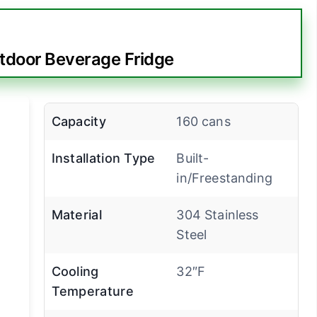
tdoor Beverage Fridge
Capacity
160 cans
Installation Type
Built-
in/Freestanding
Material
304 Stainless
Steel
Cooling
32″F
Temperature