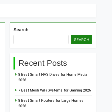
Search
SEARCH
Recent Posts
8 Best Smart NAS Drives for Home Media
2026
7 Best Mesh WiFi Systems for Gaming 2026
8 Best Smart Routers for Large Homes
2026