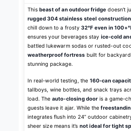
This
beast of an outdoor fridge
doesn’t j
rugged 304 stainless steel constructio
chill down to a frosty
32°F even in 100+°
ensures your beverages stay
ice-cold an
battled lukewarm sodas or rusted-out cool
weatherproof fortress
built for backyard
stunning package.
In real-world testing, the
160-can capaci
tallboys, wine bottles, and snack trays a
load. The
auto-closing door
is a game-cha
guests leave it ajar. While the
freestandin
integrates flush into 24” outdoor cabinet
sheer size means it’s
not ideal for tight 