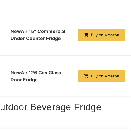
NewAir 15″ Commercial
Buy on Amazon
Under Counter Fridge
NewAir 126 Can Glass
Buy on Amazon
Door Fridge
utdoor Beverage Fridge