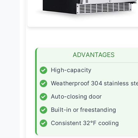
ADVANTAGES
✓
High-capacity
✓
Weatherproof 304 stainless st
✓
Auto-closing door
✓
Built-in or freestanding
✓
Consistent 32°F cooling