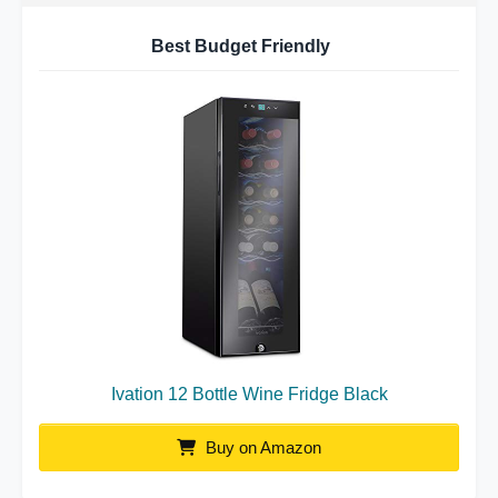
Best Budget Friendly
Ivation 12 Bottle Wine Fridge Black
Buy on Amazon