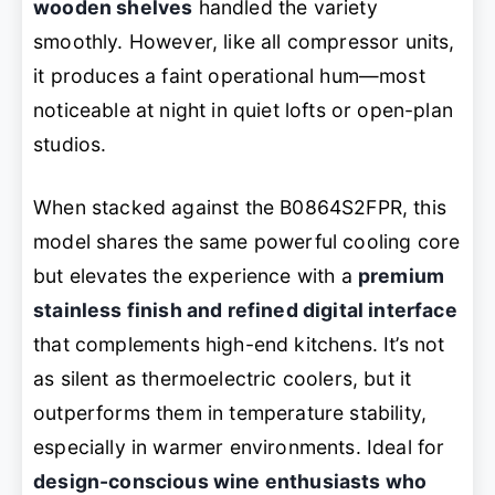
wooden shelves
handled the variety
smoothly. However, like all compressor units,
it produces a faint operational hum—most
noticeable at night in quiet lofts or open-plan
studios.
When stacked against the B0864S2FPR, this
model shares the same powerful cooling core
but elevates the experience with a
premium
stainless finish and refined digital interface
that complements high-end kitchens. It’s not
as silent as thermoelectric coolers, but it
outperforms them in temperature stability,
especially in warmer environments. Ideal for
design-conscious wine enthusiasts who