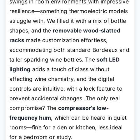
swings in room environments with impressive
resilience—something thermoelectric models
struggle with. We filled it with a mix of bottle
shapes, and the
removable wood-slatted
racks
made customization effortless,
accommodating both standard Bordeaux and
taller sparkling wine bottles. The
soft LED
lighting
adds a touch of class without
affecting wine chemistry, and the digital
controls are intuitive, with a lock feature to
prevent accidental changes. The only real
compromise? The
compressor’s low-
frequency hum
, which can be heard in quiet
rooms—fine for a den or kitchen, less ideal
for a bedroom or study.