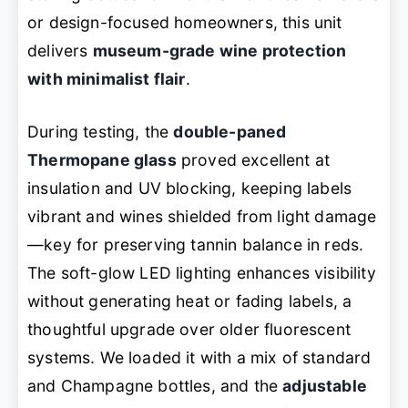
or design-focused homeowners, this unit
delivers
museum-grade wine protection
with minimalist flair
.
During testing, the
double-paned
Thermopane glass
proved excellent at
insulation and UV blocking, keeping labels
vibrant and wines shielded from light damage
—key for preserving tannin balance in reds.
The soft-glow LED lighting enhances visibility
without generating heat or fading labels, a
thoughtful upgrade over older fluorescent
systems. We loaded it with a mix of standard
and Champagne bottles, and the
adjustable