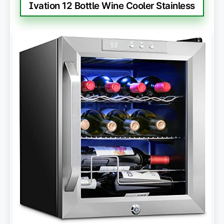
Ivation 12 Bottle Wine Cooler Stainless