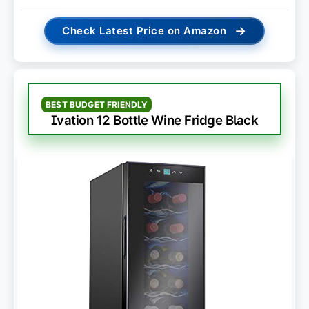
→
Check Latest Price on Amazon
BEST BUDGET FRIENDLY
Ivation 12 Bottle Wine Fridge Black