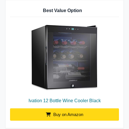
Best Value Option
Ivation 12 Bottle Wine Cooler Black
Buy on Amazon