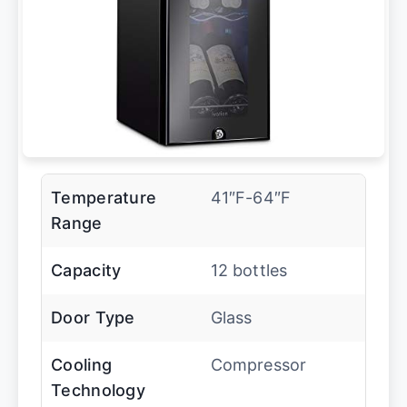
Temperature
41″F-64″F
Range
Capacity
12 bottles
Door Type
Glass
Cooling
Compressor
Technology