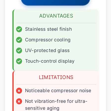
ADVANTAGES
✓
Stainless steel finish
✓
Compressor cooling
✓
UV-protected glass
✓
Touch-control display
LIMITATIONS
×
Noticeable compressor noise
×
Not vibration-free for ultra-
sensitive aging