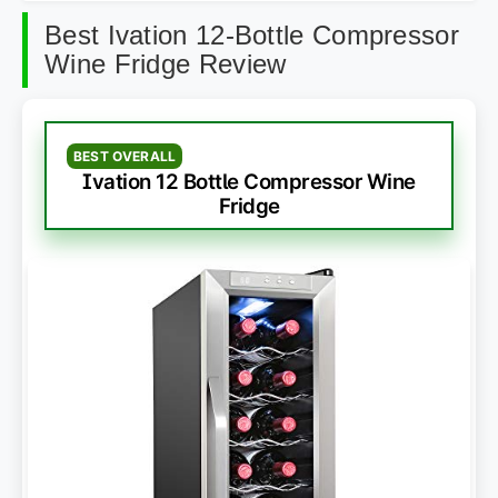
Best Ivation 12-Bottle Compressor
Wine Fridge Review
BEST OVERALL
Ivation 12 Bottle Compressor Wine
Fridge