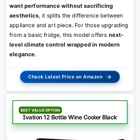
want performance without sacrificing
aesthetics
, it splits the difference between
appliance and art piece. For those upgrading
from a basic fridge, this model offers
next-
level climate control wrapped in modern
elegance
.
→
Check Latest Price on Amazon
BEST VALUE OPTION
Ivation 12 Bottle Wine Cooler Black