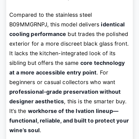
Compared to the stainless steel
B09MMGRNPJ, this model delivers
identical
cooling performance
but trades the polished
exterior for a more discreet black glass front.
It lacks the kitchen-integrated look of its
sibling but offers the same
core technology
at a more accessible entry point
. For
beginners or casual collectors who want
professional-grade preservation without
designer aesthetics
, this is the smarter buy.
It’s the
workhorse of the Ivation lineup—
functional, reliable, and built to protect your
wine’s soul
.