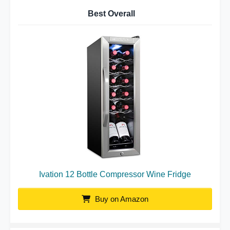
Best Overall
Ivation 12 Bottle Compressor Wine Fridge
Buy on Amazon