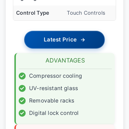
Control Type
Touch Controls
Latest Price
→
ADVANTAGES
✓
Compressor cooling
✓
UV-resistant glass
✓
Removable racks
✓
Digital lock control