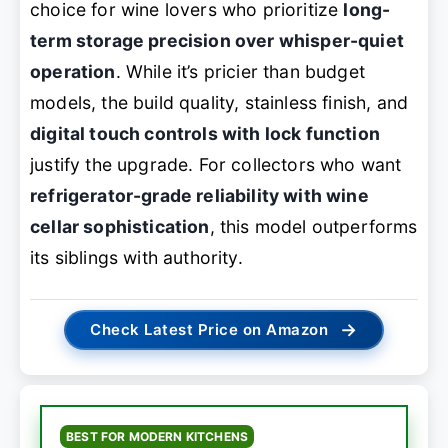
choice for wine lovers who prioritize
long-
term storage precision over whisper-quiet
operation
. While it’s pricier than budget
models, the build quality, stainless finish, and
digital touch controls with lock function
justify the upgrade. For collectors who want
refrigerator-grade reliability with wine
cellar sophistication
, this model outperforms
its siblings with authority.
→
Check Latest Price on Amazon
BEST FOR MODERN KITCHENS