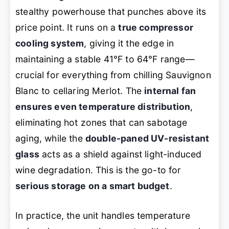
stealthy powerhouse that punches above its
price point. It runs on a
true compressor
cooling system
, giving it the edge in
maintaining a stable 41°F to 64°F range—
crucial for everything from chilling Sauvignon
Blanc to cellaring Merlot. The
internal fan
ensures even temperature distribution
,
eliminating hot zones that can sabotage
aging, while the
double-paned UV-resistant
glass
acts as a shield against light-induced
wine degradation. This is the go-to for
serious storage on a smart budget
.
In practice, the unit handles temperature