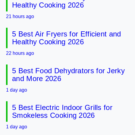
Healthy Cooking 2026
21 hours ago
5 Best Air Fryers for Efficient and
Healthy Cooking 2026
22 hours ago
5 Best Food Dehydrators for Jerky
and More 2026
1 day ago
5 Best Electric Indoor Grills for
Smokeless Cooking 2026
1 day ago