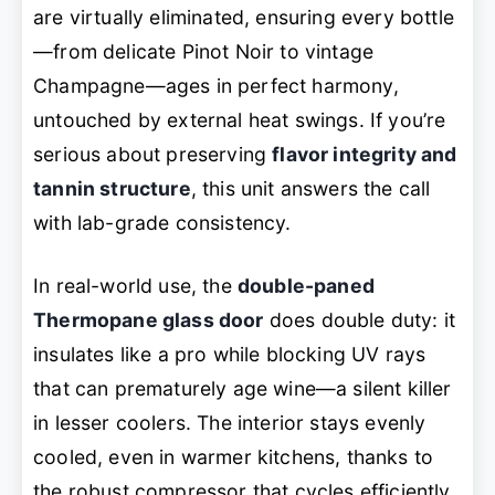
are virtually eliminated, ensuring every bottle
—from delicate Pinot Noir to vintage
Champagne—ages in perfect harmony,
untouched by external heat swings. If you’re
serious about preserving
flavor integrity and
tannin structure
, this unit answers the call
with lab-grade consistency.
In real-world use, the
double-paned
Thermopane glass door
does double duty: it
insulates like a pro while blocking UV rays
that can prematurely age wine—a silent killer
in lesser coolers. The interior stays evenly
cooled, even in warmer kitchens, thanks to
the robust compressor that cycles efficiently