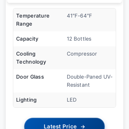
Temperature
41″F-64″F
Range
Capacity
12 Bottles
Cooling
Compressor
Technology
Door Glass
Double-Paned UV-
Resistant
Lighting
LED
Latest Price
→