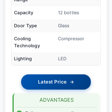
Capacity
12 bottles
Door Type
Glass
Cooling
Compressor
Technology
Lighting
LED
Latest Price
→
ADVANTAGES