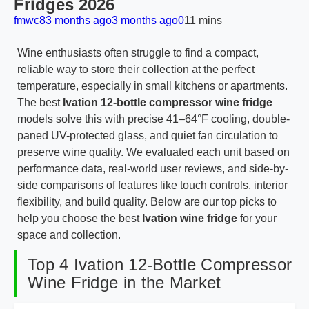
Fridges 2026
fmwc8
3 months ago
3 months ago
0
11 mins
Wine enthusiasts often struggle to find a compact,
reliable way to store their collection at the perfect
temperature, especially in small kitchens or apartments.
The best
Ivation 12-bottle compressor wine fridge
models solve this with precise 41–64°F cooling, double-
paned UV-protected glass, and quiet fan circulation to
preserve wine quality. We evaluated each unit based on
performance data, real-world user reviews, and side-by-
side comparisons of features like touch controls, interior
flexibility, and build quality. Below are our top picks to
help you choose the best
Ivation wine fridge
for your
space and collection.
Top 4 Ivation 12-Bottle Compressor
Wine Fridge in the Market