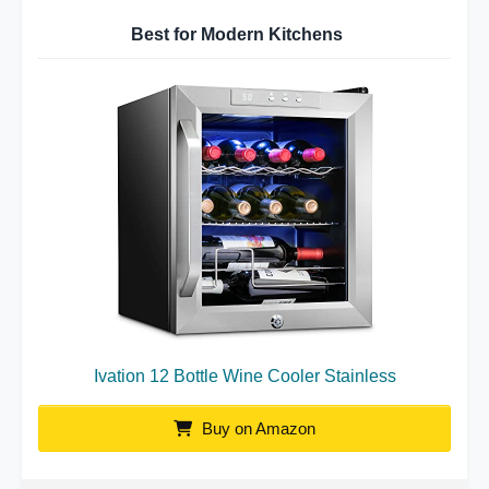
Best for Modern Kitchens
Ivation 12 Bottle Wine Cooler Stainless
Buy on Amazon