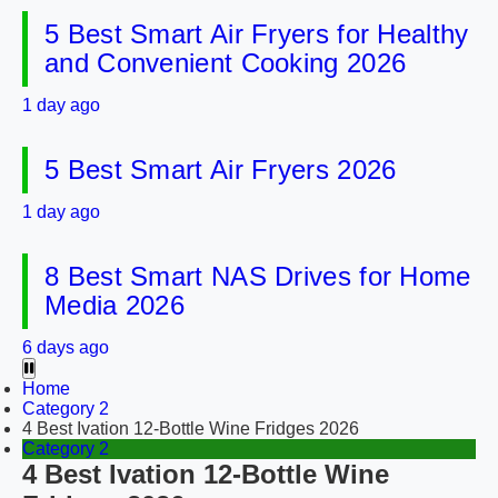
5 Best Smart Air Fryers for Healthy
and Convenient Cooking 2026
1 day ago
5 Best Smart Air Fryers 2026
1 day ago
8 Best Smart NAS Drives for Home
Media 2026
6 days ago
Home
Category 2
4 Best Ivation 12-Bottle Wine Fridges 2026
Category 2
4 Best Ivation 12-Bottle Wine