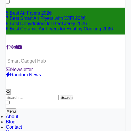
for:
5 Best Air Fryers 2026
7 Best Smart Air Fryers with WiFi 2026
8 Best Dehydrators for Beef Jerky 2026
6 Best Ceramic Air Fryers for Healthy Cooking 2026
Smart Gadget Hub
Newsletter
Random News
Search
for:
Menu
About
Blog
Contact