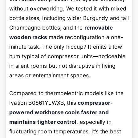
without overworking. We tested it with mixed
bottle sizes, including wider Burgundy and tall
Champagne bottles, and the
removable
wooden racks
made reconfiguration a one-
minute task. The only hiccup? It emits a low
hum typical of compressor units—noticeable
in silent rooms but not disruptive in living
areas or entertainment spaces.
Compared to thermoelectric models like the
Ivation B0861YLWXB, this
compressor-
powered workhorse cools faster and
maintains tighter control
, especially in
fluctuating room temperatures. It’s the best