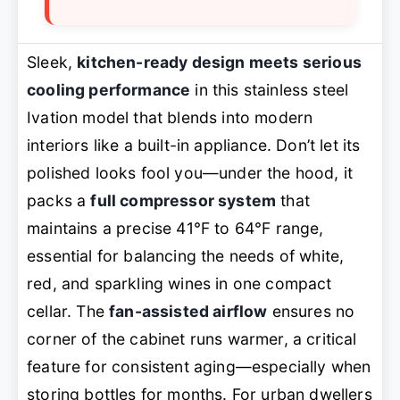
Sleek,
kitchen-ready design meets serious
cooling performance
in this stainless steel
Ivation model that blends into modern
interiors like a built-in appliance. Don’t let its
polished looks fool you—under the hood, it
packs a
full compressor system
that
maintains a precise 41°F to 64°F range,
essential for balancing the needs of white,
red, and sparkling wines in one compact
cellar. The
fan-assisted airflow
ensures no
corner of the cabinet runs warmer, a critical
feature for consistent aging—especially when
storing bottles for months. For urban dwellers