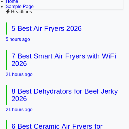
Home
Sample Page
Headlines
5 Best Air Fryers 2026
5 hours ago
7 Best Smart Air Fryers with WiFi
2026
21 hours ago
8 Best Dehydrators for Beef Jerky
2026
21 hours ago
6 Best Ceramic Air Fryers for