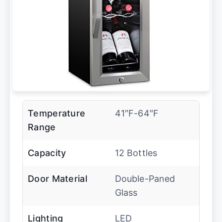
Temperature
41″F-64″F
Range
Capacity
12 Bottles
Door Material
Double-Paned
Glass
Lighting
LED