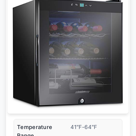
Temperature
41″F-64″F
Range