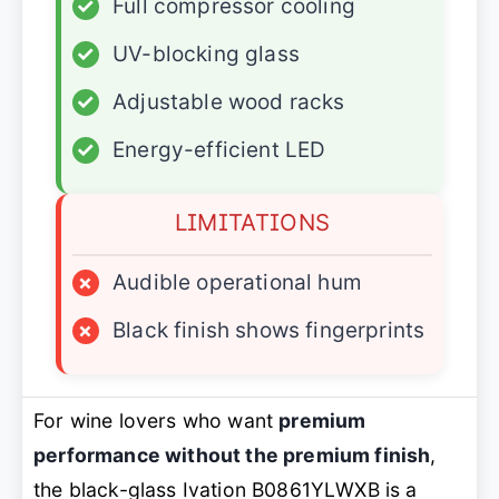
✓
Full compressor cooling
✓
UV-blocking glass
✓
Adjustable wood racks
✓
Energy-efficient LED
LIMITATIONS
×
Audible operational hum
×
Black finish shows fingerprints
For wine lovers who want
premium
performance without the premium finish
,
the black-glass Ivation B0861YLWXB is a