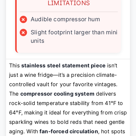
LIMITATIONS
×
Audible compressor hum
×
Slight footprint larger than mini
units
This
stainless steel statement piece
isn’t
just a wine fridge—it’s a precision climate-
controlled vault for your favorite vintages.
The
compressor cooling system
delivers
rock-solid temperature stability from 41°F to
64°F, making it ideal for everything from crisp
sparkling wines to bold reds that need gentle
aging. With
fan-forced circulation
, hot spots