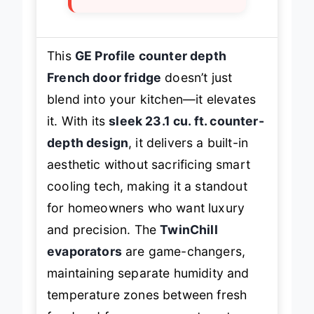
This
GE Profile counter depth
French door fridge
doesn’t just
blend into your kitchen—it elevates
it. With its
sleek 23.1 cu. ft. counter-
depth design
, it delivers a built-in
aesthetic without sacrificing smart
cooling tech, making it a standout
for homeowners who want luxury
and precision. The
TwinChill
evaporators
are game-changers,
maintaining separate humidity and
temperature zones between fresh