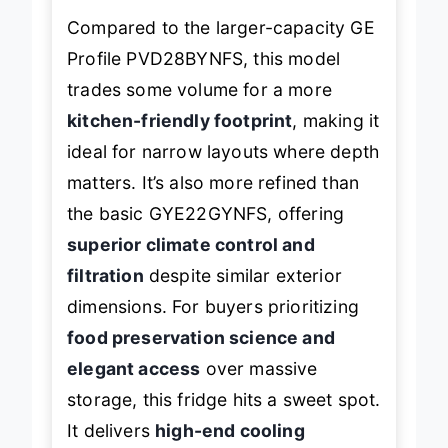
Compared to the larger-capacity GE
Profile PVD28BYNFS, this model
trades some volume for a more
kitchen-friendly footprint
, making it
ideal for narrow layouts where depth
matters. It’s also more refined than
the basic GYE22GYNFS, offering
superior climate control and
filtration
despite similar exterior
dimensions. For buyers prioritizing
food preservation science and
elegant access
over massive
storage, this fridge hits a sweet spot.
It delivers
high-end cooling