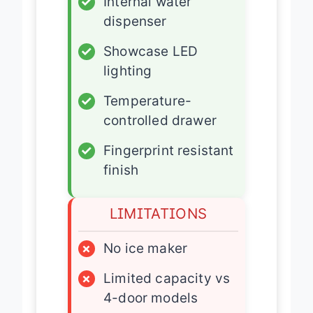
✓
Internal water
dispenser
✓
Showcase LED
lighting
✓
Temperature-
controlled drawer
✓
Fingerprint resistant
finish
LIMITATIONS
×
No ice maker
×
Limited capacity vs
4-door models