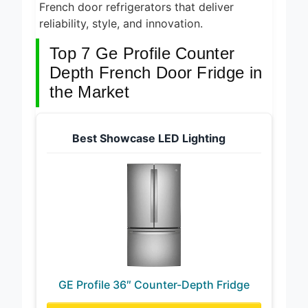
recommended GE Profile counter depth
French door refrigerators that deliver
reliability, style, and innovation.
Top 7 Ge Profile Counter
Depth French Door Fridge in
the Market
Best Showcase LED Lighting
GE Profile 36″ Counter-Depth Fridge