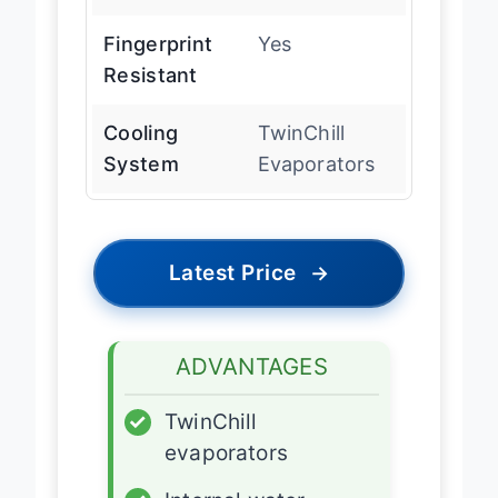
Dispenser
Fingerprint
Yes
Resistant
Cooling
TwinChill
System
Evaporators
Latest Price
→
ADVANTAGES
✓
TwinChill
evaporators