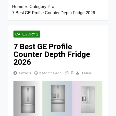
Home
Category 2
7 Best GE Profile Counter Depth Fridge 2026
CATEGORY 2
7 Best GE Profile
Counter Depth Fridge
2026
0
Fmwc8
3 Months Ago
9 Mins