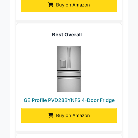
Buy on Amazon
Best Overall
GE Profile PVD28BYNFS 4-Door Fridge
Buy on Amazon