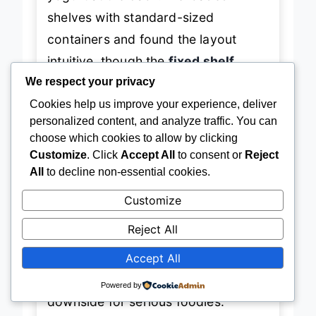
yogurt at the back. We loaded
shelves with standard-sized
containers and found the layout
intuitive, though the
fixed shelf
We respect your privacy
configuration
limits tall-item
Cookies help us improve your experience, deliver
flexibility compared to models with
personalized content, and analyze traffic. You can
slide-away options. The
fingerprint-
choose which cookies to allow by clicking
Customize
. Click
Accept All
to consent or
Reject
resistant finish
holds up well under
All
to decline non-essential cookies.
real-life smudges, maintaining a
Customize
clean look even with frequent
access. That said, the
basic cooling
Reject All
system lacks dual evaporators
, so
Accept All
strong odors can transfer between
Powered by
compartments over time—a
downside for serious foodies.