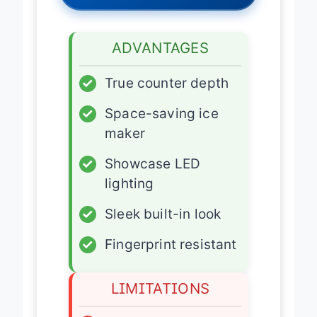
ADVANTAGES
✓
True counter depth
✓
Space-saving ice
maker
✓
Showcase LED
lighting
✓
Sleek built-in look
✓
Fingerprint resistant
LIMITATIONS