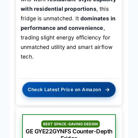
who want
restaurant-style capacity
with residential proportions
, this
fridge is unmatched. It
dominates in
performance and convenience
,
trading slight energy efficiency for
unmatched utility and smart airflow
tech.
→
Check Latest Price on Amazon
BEST SPACE-SAVING DESIGN
GE GYE22GYNFS Counter-Depth