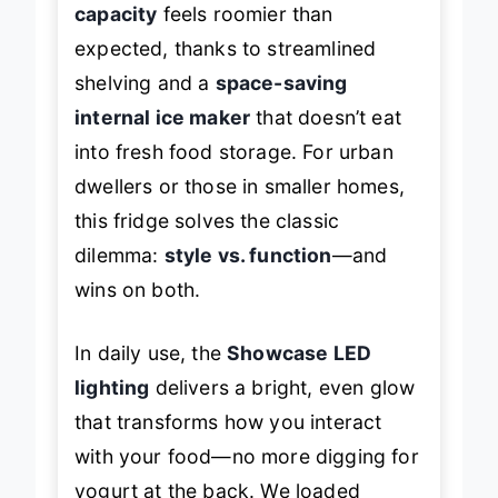
capacity
feels roomier than
expected, thanks to streamlined
shelving and a
space-saving
internal ice maker
that doesn’t eat
into fresh food storage. For urban
dwellers or those in smaller homes,
this fridge solves the classic
dilemma:
style vs. function
—and
wins on both.
In daily use, the
Showcase LED
lighting
delivers a bright, even glow
that transforms how you interact
with your food—no more digging for