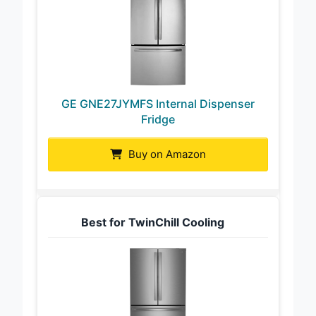
GE GNE27JYMFS Internal Dispenser
Fridge
Buy on Amazon
Best for TwinChill Cooling