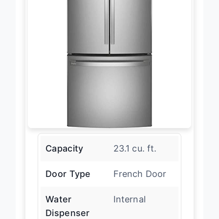
Capacity
23.1 cu. ft.
Door Type
French Door
Water
Internal