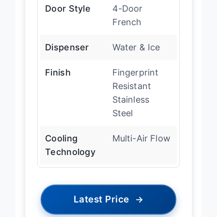
Door Style
4-Door
French
Dispenser
Water & Ice
Finish
Fingerprint
Resistant
Stainless
Steel
Cooling
Multi-Air Flow
Technology
Latest Price
→