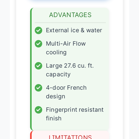
ADVANTAGES
✓
External ice & water
✓
Multi-Air Flow
cooling
✓
Large 27.6 cu. ft.
capacity
✓
4-door French
design
✓
Fingerprint resistant
finish