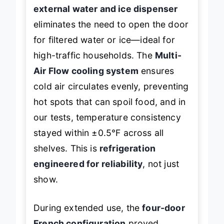
prep containers with ease, while the
external water and ice dispenser
eliminates the need to open the door
for filtered water or ice—ideal for
high-traffic households. The
Multi-
Air Flow cooling system
ensures
cold air circulates evenly, preventing
hot spots that can spoil food, and in
our tests, temperature consistency
stayed within ±0.5°F across all
shelves. This is
refrigeration
engineered for reliability
, not just
show.
During extended use, the
four-door