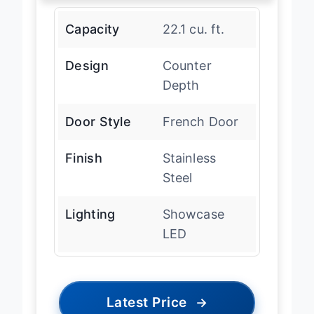
Capacity
22.1 cu. ft.
Design
Counter
Depth
Door Style
French Door
Finish
Stainless
Steel
Lighting
Showcase
LED
Latest Price
→