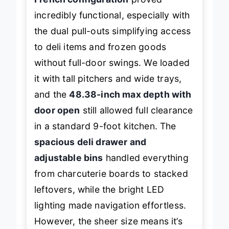
French configuration
proved
incredibly functional, especially with
the dual pull-outs simplifying access
to deli items and frozen goods
without full-door swings. We loaded
it with tall pitchers and wide trays,
and the
48.38-inch max depth with
door open
still allowed full clearance
in a standard 9-foot kitchen. The
spacious deli drawer and
adjustable bins
handled everything
from charcuterie boards to stacked
leftovers, while the bright LED
lighting made navigation effortless.