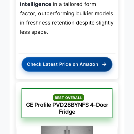
intelligence
in a tailored form
factor, outperforming bulkier models
in freshness retention despite slightly
less space.
→
Check Latest Price on Amazon
BEST OVERALL
GE Profile PVD28BYNFS 4-Door
Fridge