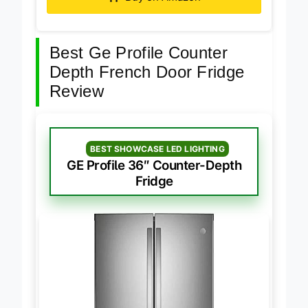
Buy on Amazon
Best Ge Profile Counter
Depth French Door Fridge
Review
BEST SHOWCASE LED LIGHTING
GE Profile 36″ Counter-Depth
Fridge