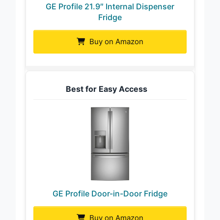
GE Profile 21.9″ Internal Dispenser
Fridge
Buy on Amazon
Best for Easy Access
GE Profile Door-in-Door Fridge