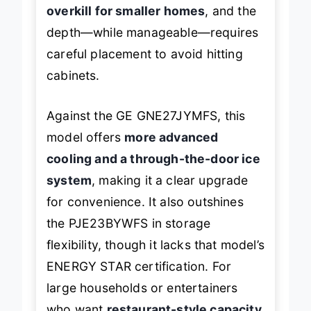
However, the sheer size means it’s
overkill for smaller homes
, and the
depth—while manageable—requires
careful placement to avoid hitting
cabinets.
Against the GE GNE27JYMFS, this
model offers
more advanced
cooling and a through-the-door ice
system
, making it a clear upgrade
for convenience. It also outshines
the PJE23BYWFS in storage
flexibility, though it lacks that model’s
ENERGY STAR certification. For
large households or entertainers