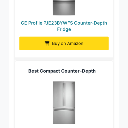
GE Profile PJE23BYWFS Counter-Depth
Fridge
Buy on Amazon
Best Compact Counter-Depth