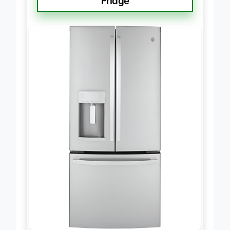
Fridge