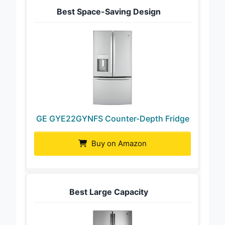
Best Space-Saving Design
GE GYE22GYNFS Counter-Depth Fridge
Buy on Amazon
Best Large Capacity