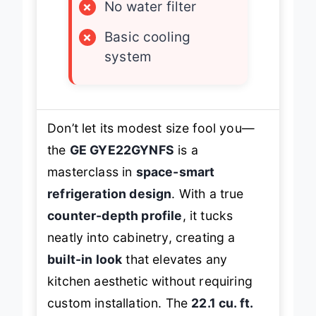
×
No water filter
×
Basic cooling
system
Don’t let its modest size fool you—
the
GE GYE22GYNFS
is a
masterclass in
space-smart
refrigeration design
. With a true
counter-depth profile
, it tucks
neatly into cabinetry, creating a
built-in look
that elevates any
kitchen aesthetic without requiring
custom installation. The
22.1 cu. ft.