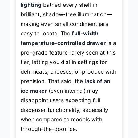
prep and found the
Showcase LED
lighting
bathed every shelf in
brilliant, shadow-free illumination—
making even small condiment jars
easy to locate. The
full-width
temperature-controlled drawer
is a
pro-grade feature rarely seen at this
tier, letting you dial in settings for
deli meats, cheeses, or produce with
precision. That said, the
lack of an
ice maker
(even internal) may
disappoint users expecting full
dispenser functionality, especially
when compared to models with
through-the-door ice.