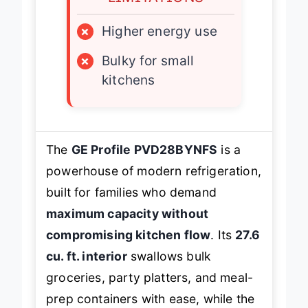
LIMITATIONS
×
Higher energy use
×
Bulky for small
kitchens
The
GE Profile PVD28BYNFS
is a
powerhouse of modern refrigeration,
built for families who demand
maximum capacity without
compromising kitchen flow
. Its
27.6
cu. ft. interior
swallows bulk
groceries, party platters, and meal-