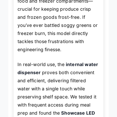
food and freezer compartments—
crucial for keeping produce crisp
and frozen goods frost-free. If
you’ve ever battled soggy greens or
freezer burn, this model directly
tackles those frustrations with
engineering finesse.
In real-world use, the
internal water
dispenser
proves both convenient
and efficient, delivering filtered
water with a single touch while
preserving shelf space. We tested it
with frequent access during meal