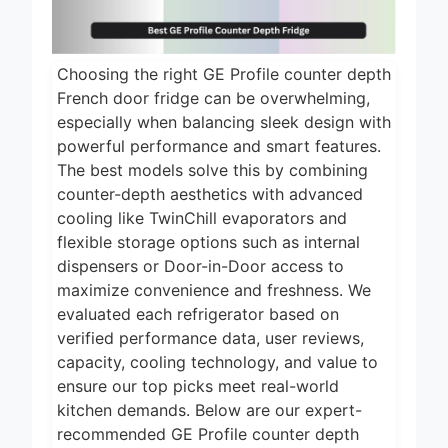
Choosing the right GE Profile counter depth
French door fridge can be overwhelming,
especially when balancing sleek design with
powerful performance and smart features.
The best models solve this by combining
counter-depth aesthetics with advanced
cooling like TwinChill evaporators and
flexible storage options such as internal
dispensers or Door-in-Door access to
maximize convenience and freshness. We
evaluated each refrigerator based on
verified performance data, user reviews,
capacity, cooling technology, and value to
ensure our top picks meet real-world
kitchen demands. Below are our expert-