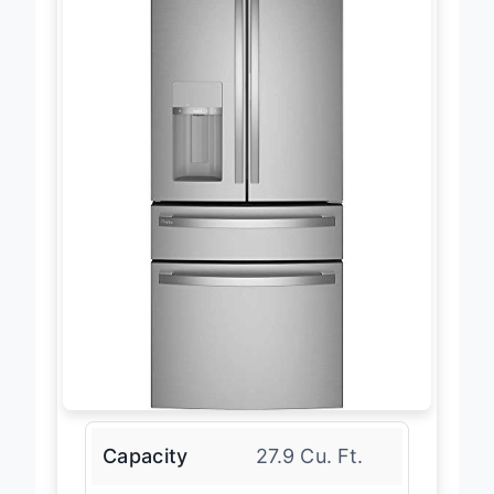
Capacity
27.9 Cu. Ft.