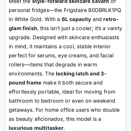
Meet the
style-forward skincare savant
of
personal fridges—the Frigidaire B0DBRLK1PQ
in White Gold. With a
6L capacity
and
retro-
glam finish
, this isn’t just a cooler; it’s a vanity
upgrade. Designed with skincare enthusiasts
in mind, it maintains a cool, stable interior
perfect for serums, eye creams, and facial
rollers—items that degrade in warm
environments. The
locking latch and 3-
pound frame
make it both secure and
effortlessly portable, ideal for moving from
bathroom to bedroom or even on weekend
getaways. For home office users who double
as beauty aficionados, this model is a
luxurious multitasker
.