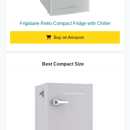
Frigidaire Retro Compact Fridge with Chiller
Buy on Amazon
Best Compact Size