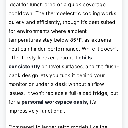
ideal for lunch prep or a quick beverage
cooldown. The thermoelectric cooling works
quietly and efficiently, though it’s best suited
for environments where ambient
temperatures stay below 85°F, as extreme
heat can hinder performance. While it doesn’t
offer frosty freezer action, it
chills
consistently
on level surfaces, and the flush-
back design lets you tuck it behind your
monitor or under a desk without airflow
issues. It won’t replace a full-sized fridge, but
for a
personal workspace oasis
, it’s
impressively functional.
Compared to larger retro models like the