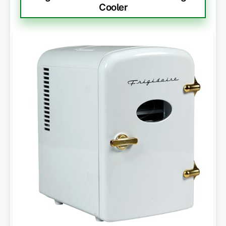
Cooler