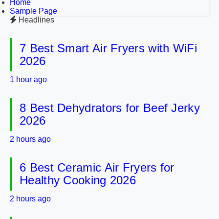
Home
Sample Page
Headlines
7 Best Smart Air Fryers with WiFi
2026
1 hour ago
8 Best Dehydrators for Beef Jerky
2026
2 hours ago
6 Best Ceramic Air Fryers for
Healthy Cooking 2026
2 hours ago