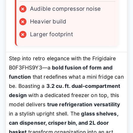
×
Audible compressor noise
×
Heavier build
×
Larger footprint
Step into retro elegance with the Frigidaire
B0F3FHS9Y3—a
bold fusion of form and
function
that redefines what a mini fridge can
be. Boasting a
3.2 cu. ft. dual-compartment
design
with a dedicated freezer on top, this
model delivers
true refrigeration versatility
in a stylish upright shell. The
glass shelves,
can dispenser, crisper bin, and 2L door
basket
transform organization into an art