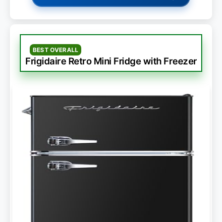
BEST OVERALL
Frigidaire Retro Mini Fridge with Freezer