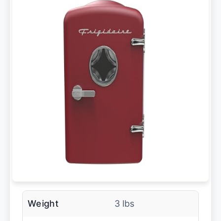
Weight
3 lbs