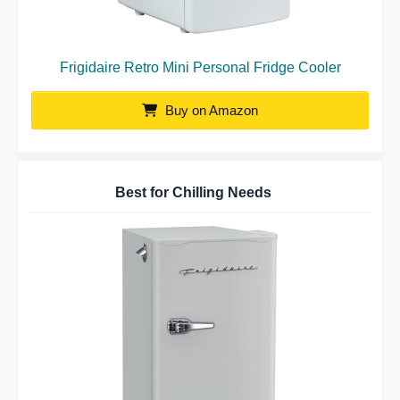
Frigidaire Retro Mini Personal Fridge Cooler
Buy on Amazon
Best for Chilling Needs