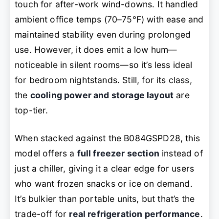
touch for after-work wind-downs. It handled
ambient office temps (70–75°F) with ease and
maintained stability even during prolonged
use. However, it does emit a low hum—
noticeable in silent rooms—so it’s less ideal
for bedroom nightstands. Still, for its class,
the
cooling power and storage layout
are
top-tier.
When stacked against the B084GSPD28, this
model offers a
full freezer section
instead of
just a chiller, giving it a clear edge for users
who want frozen snacks or ice on demand.
It’s bulkier than portable units, but that’s the
trade-off for
real refrigeration performance
.