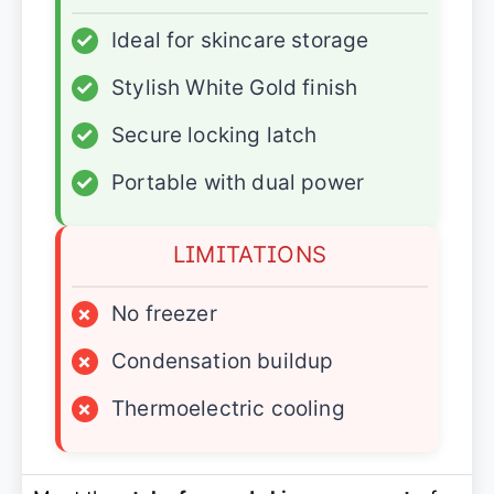
✓
Ideal for skincare storage
✓
Stylish White Gold finish
✓
Secure locking latch
✓
Portable with dual power
LIMITATIONS
×
No freezer
×
Condensation buildup
×
Thermoelectric cooling