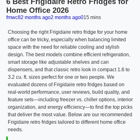
6 Best Frigidaire Retro Fridges for
Home Office 2026
fmwc8
2 months ago
2 months ago
0
15 mins
Choosing the right Frigidaire retro fridge for your home
office can be tricky, especially when balancing limited
space with the need for reliable cooling and stylish
design. The best models combine efficient refrigeration,
smart storage like adjustable shelves and can
dispensers, and that classic retro look in compact 1.6 to
3.2 cu. ft. sizes perfect for one or two people. We
evaluated dozens of Frigidaire retro fridges based on
real-world performance, user reviews, build quality, and
feature sets—including freezer vs. chiller options, interior
organization, and energy efficiency—to find the top picks
that deliver the most value. Below are our recommended
Frigidaire retro fridges tailored to different home office
needs.