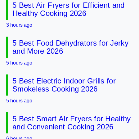
5 Best Air Fryers for Efficient and
Healthy Cooking 2026
3 hours ago
5 Best Food Dehydrators for Jerky
and More 2026
5 hours ago
5 Best Electric Indoor Grills for
Smokeless Cooking 2026
5 hours ago
5 Best Smart Air Fryers for Healthy
and Convenient Cooking 2026
6 hours ago