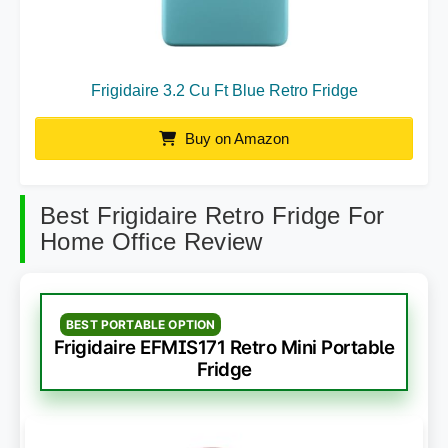
Frigidaire 3.2 Cu Ft Blue Retro Fridge
Buy on Amazon
Best Frigidaire Retro Fridge For
Home Office Review
BEST PORTABLE OPTION
Frigidaire EFMIS171 Retro Mini Portable
Fridge