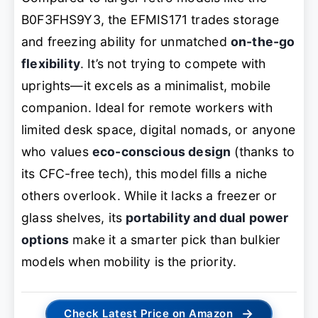
B0F3FHS9Y3, the EFMIS171 trades storage
and freezing ability for unmatched
on-the-go
flexibility
. It’s not trying to compete with
uprights—it
excels
as a minimalist, mobile
companion. Ideal for remote workers with
limited desk space, digital nomads, or anyone
who values
eco-conscious design
(thanks to
its CFC-free tech), this model fills a niche
others overlook. While it lacks a freezer or
glass shelves, its
portability and dual power
options
make it a smarter pick than bulkier
models when mobility is the priority.
→
Check Latest Price on Amazon