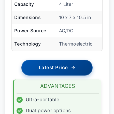
Capacity
4 Liter
Dimensions
10 x 7 x 10.5 in
Power Source
AC/DC
Technology
Thermoelectric
Latest Price
→
ADVANTAGES
✓
Ultra-portable
✓
Dual power options