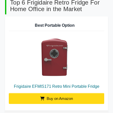
Top 6 Frigidaire Retro Fridge For
Home Office in the Market
Best Portable Option
Frigidaire EFMIS171 Retro Mini Portable Fridge
Buy on Amazon