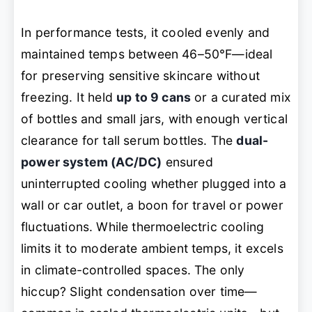
In performance tests, it cooled evenly and
maintained temps between 46–50°F—ideal
for preserving sensitive skincare without
freezing. It held
up to 9 cans
or a curated mix
of bottles and small jars, with enough vertical
clearance for tall serum bottles. The
dual-
power system (AC/DC)
ensured
uninterrupted cooling whether plugged into a
wall or car outlet, a boon for travel or power
fluctuations. While thermoelectric cooling
limits it to moderate ambient temps, it excels
in climate-controlled spaces. The only
hiccup? Slight condensation over time—