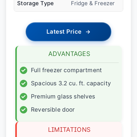
Storage Type
Fridge & Freezer
Latest Price
→
ADVANTAGES
✓
Full freezer compartment
✓
Spacious 3.2 cu. ft. capacity
✓
Premium glass shelves
✓
Reversible door
LIMITATIONS