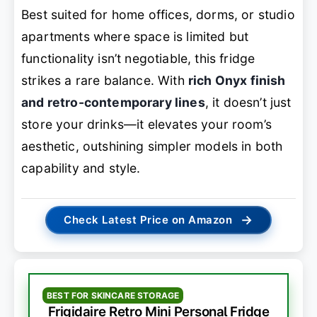
Best suited for home offices, dorms, or studio
apartments where space is limited but
functionality isn’t negotiable, this fridge
strikes a rare balance. With
rich Onyx finish
and retro-contemporary lines
, it doesn’t just
store your drinks—it elevates your room’s
aesthetic, outshining simpler models in both
capability and style.
→
Check Latest Price on Amazon
BEST FOR SKINCARE STORAGE
Frigidaire Retro Mini Personal Fridge