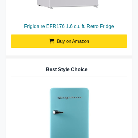
Frigidaire EFR176 1.6 cu. ft. Retro Fridge
Buy on Amazon
Best Style Choice