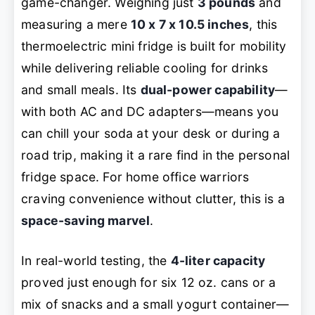
game-changer. Weighing just
3 pounds
and
measuring a mere
10 x 7 x 10.5 inches
, this
thermoelectric mini fridge is built for mobility
while delivering reliable cooling for drinks
and small meals. Its
dual-power capability
—
with both AC and DC adapters—means you
can chill your soda at your desk
or
during a
road trip, making it a rare find in the personal
fridge space. For home office warriors
craving convenience without clutter, this is a
space-saving marvel
.
In real-world testing, the
4-liter capacity
proved just enough for six 12 oz. cans or a
mix of snacks and a small yogurt container—