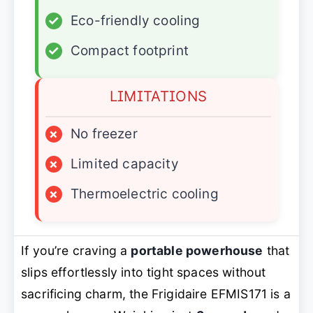
✓
Eco-friendly cooling
✓
Compact footprint
LIMITATIONS
×
No freezer
×
Limited capacity
×
Thermoelectric cooling
If you’re craving a
portable powerhouse
that
slips effortlessly into tight spaces without
sacrificing charm, the Frigidaire EFMIS171 is a