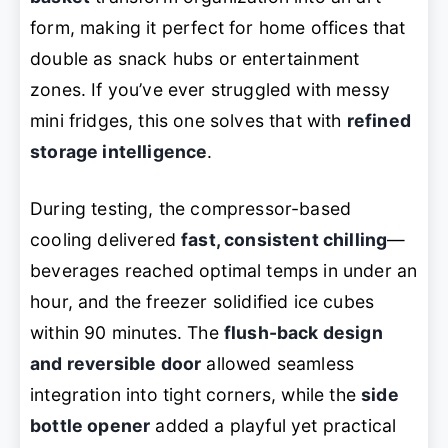
form, making it perfect for home offices that
double as snack hubs or entertainment
zones. If you’ve ever struggled with messy
mini fridges, this one solves that with
refined
storage intelligence
.
During testing, the compressor-based
cooling delivered
fast, consistent chilling
—
beverages reached optimal temps in under an
hour, and the freezer solidified ice cubes
within 90 minutes. The
flush-back design
and reversible door
allowed seamless
integration into tight corners, while the
side
bottle opener
added a playful yet practical