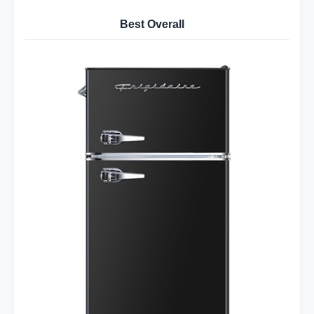
Best Overall