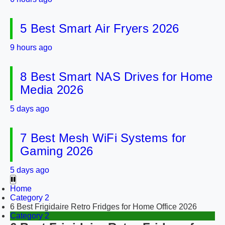
5 Best Smart Air Fryers 2026
9 hours ago
8 Best Smart NAS Drives for Home
Media 2026
5 days ago
7 Best Mesh WiFi Systems for
Gaming 2026
5 days ago
Home
Category 2
6 Best Frigidaire Retro Fridges for Home Office 2026
Category 2