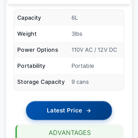
Capacity
6L
Weight
3lbs
Power Options
110V AC / 12V DC
Portability
Portable
Storage Capacity
9 cans
Latest Price
→
ADVANTAGES