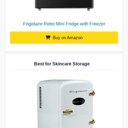
Frigidaire Retro Mini Fridge with Freezer
Buy on Amazon
Best for Skincare Storage