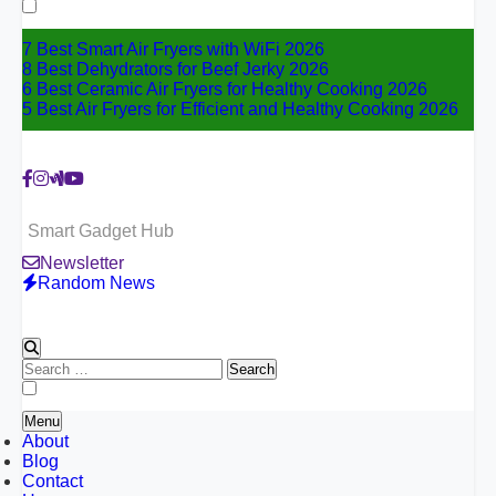
for:
7 Best Smart Air Fryers with WiFi 2026
8 Best Dehydrators for Beef Jerky 2026
6 Best Ceramic Air Fryers for Healthy Cooking 2026
5 Best Air Fryers for Efficient and Healthy Cooking 2026
Smart Gadget Hub
Newsletter
Random News
Search
for:
Menu
About
Blog
Contact