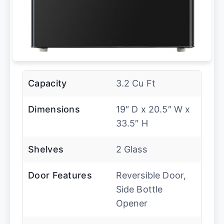
Capacity
3.2 Cu Ft
Dimensions
19″ D x 20.5″ W x
33.5″ H
Shelves
2 Glass
Door Features
Reversible Door,
Side Bottle
Opener