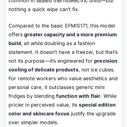
common in sealed thermoelectric units—but
nothing a quick wipe can’t fix.
Compared to the basic EFMIS171, this model
offers
greater capacity and a more premium
build
, all while doubling as a fashion
statement. It doesn’t have a freezer, but that’s
not its purpose—it’s engineered for
precision
cooling of delicate products
, not ice cubes.
For remote workers who value aesthetics and
personal care, it outclasses generic mini
fridges by blending
function with flair
. While
pricier in perceived value, its
special edition
color and skincare focus
justify the upgrade
over simpler models.