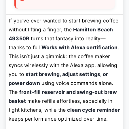
If you’ve ever wanted to start brewing coffee
without lifting a finger, the
Hamilton Beach
49350R
turns that fantasy into reality—
thanks to full
Works with Alexa certification
.
This isn’t just a gimmick: the coffee maker
syncs wirelessly with the Alexa app, allowing
you to
start brewing, adjust settings, or
power down
using voice commands alone.
The
front-fill reservoir and swing-out brew
basket
make refills effortless, especially in
tight kitchens, while the
clean cycle reminder
keeps performance optimized over time.