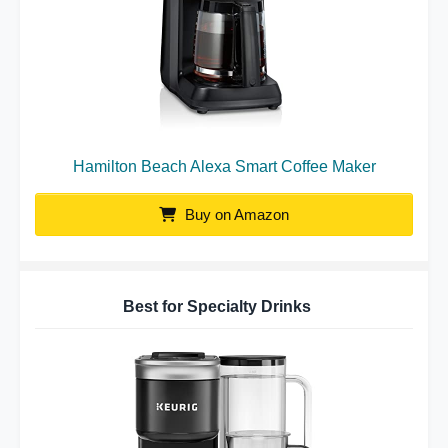
Hamilton Beach Alexa Smart Coffee Maker
Buy on Amazon
Best for Specialty Drinks