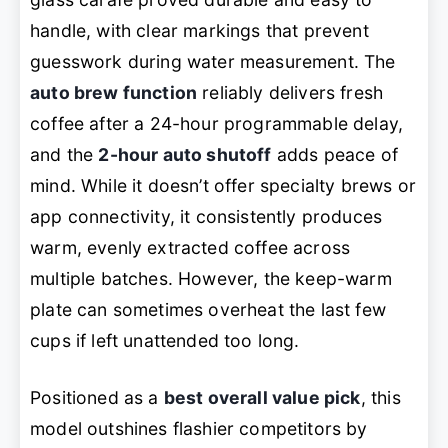
handle, with clear markings that prevent
guesswork during water measurement. The
auto brew function
reliably delivers fresh
coffee after a 24-hour programmable delay,
and the
2-hour auto shutoff
adds peace of
mind. While it doesn’t offer specialty brews or
app connectivity, it consistently produces
warm, evenly extracted coffee across
multiple batches. However, the keep-warm
plate can sometimes overheat the last few
cups if left unattended too long.
Positioned as a
best overall value pick
, this
model outshines flashier competitors by