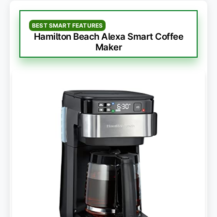
BEST SMART FEATURES
Hamilton Beach Alexa Smart Coffee
Maker