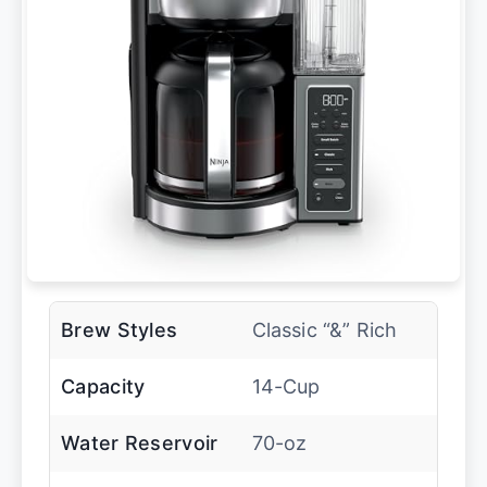
Brew Styles
Classic “&” Rich
Capacity
14-Cup
Water Reservoir
70-oz