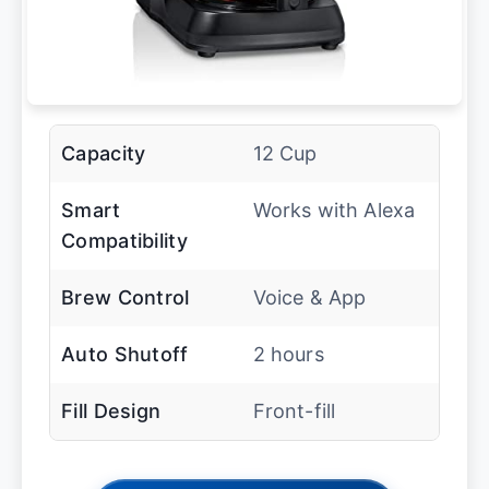
Capacity
12 Cup
Smart
Works with Alexa
Compatibility
Brew Control
Voice & App
Auto Shutoff
2 hours
Fill Design
Front-fill