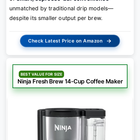
unmatched by traditional drip models—
despite its smaller output per brew.
→
Check Latest Price on Amazon
BEST VALUE FOR SIZE
Ninja Fresh Brew 14-Cup Coffee Maker