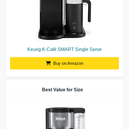
Keurig K-Café SMART Single Serve
Buy on Amazon
Best Value for Size