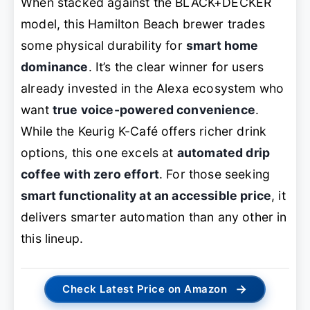
When stacked against the BLACK+DECKER
model, this Hamilton Beach brewer trades
some physical durability for
smart home
dominance
. It’s the clear winner for users
already invested in the Alexa ecosystem who
want
true voice-powered convenience
.
While the Keurig K-Café offers richer drink
options, this one excels at
automated drip
coffee with zero effort
. For those seeking
smart functionality at an accessible price
, it
delivers smarter automation than any other in
this lineup.
→
Check Latest Price on Amazon