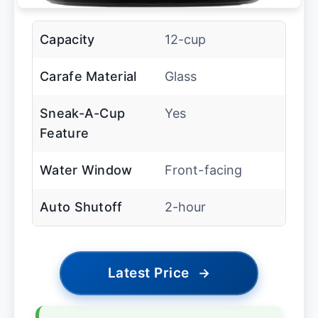
Capacity
12-cup
Carafe Material
Glass
Sneak-A-Cup
Yes
Feature
Water Window
Front-facing
Auto Shutoff
2-hour
Latest Price
→