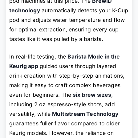
pod machines at this price. The
BrewID
technology
automatically detects your K-Cup
pod and adjusts water temperature and flow
for optimal extraction, ensuring every cup
tastes like it was pulled by a barista.
In real-life testing, the
Barista Mode in the
Keurig app
guided users through layered
drink creation with step-by-step animations,
making it easy to craft complex beverages
even for beginners. The
six brew sizes
,
including 2 oz espresso-style shots, add
versatility, while
Multistream Technology
guarantees fuller flavor compared to older
Keurig models. However, the reliance on