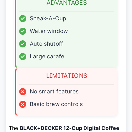
ADVANTAGES
✓
Sneak-A-Cup
✓
Water window
✓
Auto shutoff
✓
Large carafe
LIMITATIONS
×
No smart features
×
Basic brew controls
The
BLACK+DECKER 12-Cup Digital Coffee