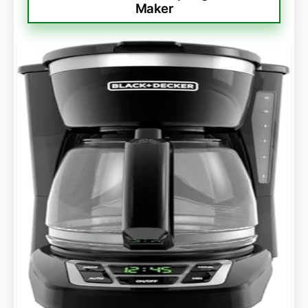
Maker