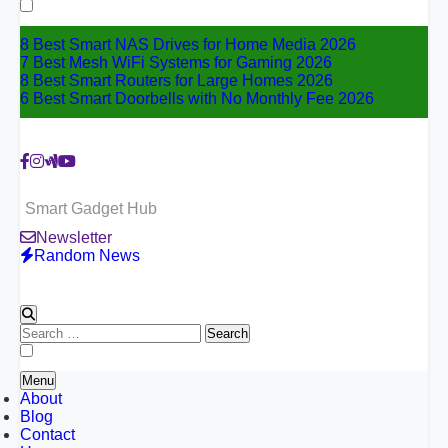
for:
8 Best Smart NAS Drives for Home Media 2026
7 Best Mesh WiFi Systems for Gaming 2026
8 Best Smart Routers for Large Homes 2026
6 Best Smart Doorbells with No Monthly Fee 2026
Smart Gadget Hub
Newsletter
Random News
Search
for:
Menu
About
Blog
Contact