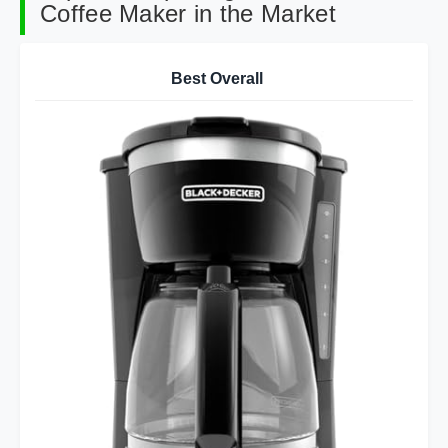
Coffee Maker in the Market
Best Overall