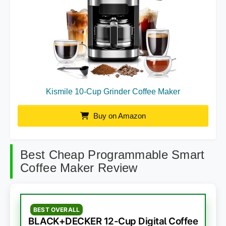
Kismile 10-Cup Grinder Coffee Maker
Buy on Amazon
Best Cheap Programmable Smart
Coffee Maker Review
BEST OVERALL
BLACK+DECKER 12-Cup Digital Coffee