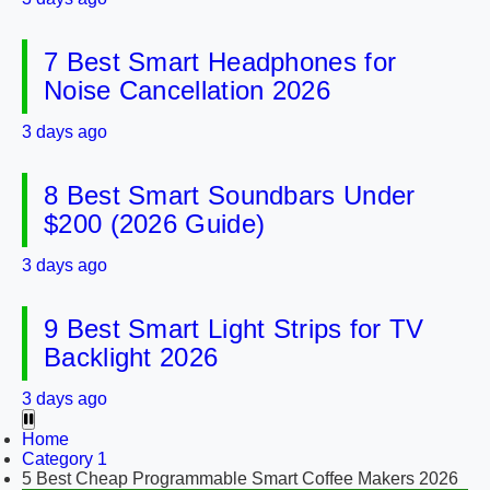
7 Best Smart Headphones for
Noise Cancellation 2026
3 days ago
8 Best Smart Soundbars Under
$200 (2026 Guide)
3 days ago
9 Best Smart Light Strips for TV
Backlight 2026
3 days ago
Home
Category 1
5 Best Cheap Programmable Smart Coffee Makers 2026