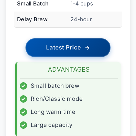
Small Batch
1-4 cups
Delay Brew
24-hour
Latest Price
→
ADVANTAGES
✓
Small batch brew
✓
Rich/Classic mode
✓
Long warm time
✓
Large capacity