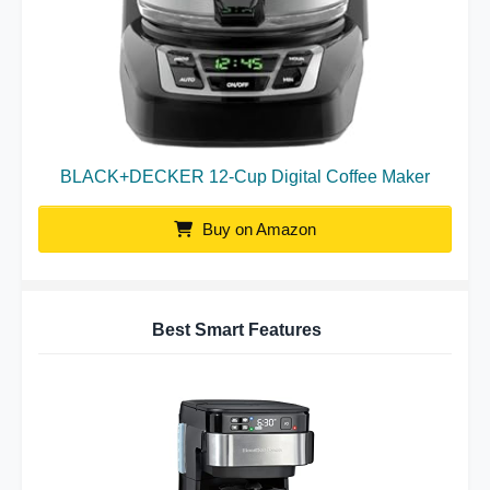
BLACK+DECKER 12-Cup Digital Coffee Maker
Buy on Amazon
Best Smart Features