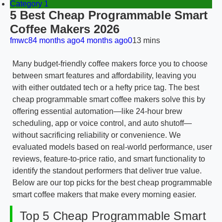
Category 1
5 Best Cheap Programmable Smart
Coffee Makers 2026
fmwc8
4 months ago
4 months ago
0
13 mins
Many budget-friendly coffee makers force you to choose
between smart features and affordability, leaving you
with either outdated tech or a hefty price tag. The best
cheap programmable smart coffee makers solve this by
offering essential automation—like 24-hour brew
scheduling, app or voice control, and auto shutoff—
without sacrificing reliability or convenience. We
evaluated models based on real-world performance, user
reviews, feature-to-price ratio, and smart functionality to
identify the standout performers that deliver true value.
Below are our top picks for the best cheap programmable
smart coffee makers that make every morning easier.
Top 5 Cheap Programmable Smart