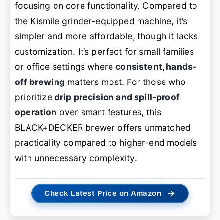
focusing on core functionality. Compared to
the Kismile grinder-equipped machine, it’s
simpler and more affordable, though it lacks
customization. It’s perfect for small families
or office settings where
consistent, hands-
off brewing
matters most. For those who
prioritize
drip precision and spill-proof
operation
over smart features, this
BLACK+DECKER brewer offers unmatched
practicality compared to higher-end models
with unnecessary complexity.
→
Check Latest Price on Amazon