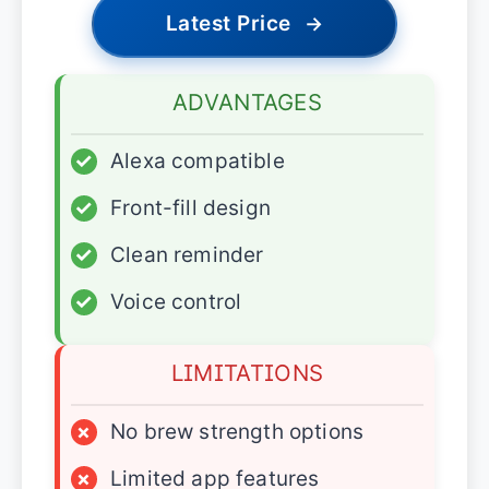
Latest Price
→
ADVANTAGES
✓
Alexa compatible
✓
Front-fill design
✓
Clean reminder
✓
Voice control
LIMITATIONS
×
No brew strength options
×
Limited app features