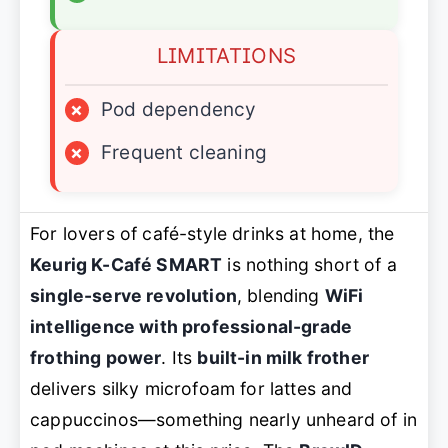
LIMITATIONS
×
Pod dependency
×
Frequent cleaning
For lovers of café-style drinks at home, the
Keurig K-Café SMART
is nothing short of a
single-serve revolution
, blending
WiFi
intelligence with professional-grade
frothing power
. Its
built-in milk frother
delivers silky microfoam for lattes and
cappuccinos—something nearly unheard of in