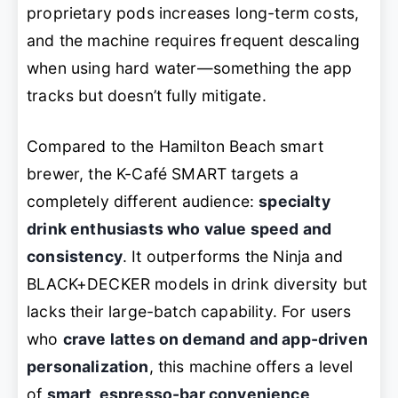
proprietary pods increases long-term costs,
and the machine requires frequent descaling
when using hard water—something the app
tracks but doesn’t fully mitigate.
Compared to the Hamilton Beach smart
brewer, the K-Café SMART targets a
completely different audience:
specialty
drink enthusiasts who value speed and
consistency
. It outperforms the Ninja and
BLACK+DECKER models in drink diversity but
lacks their large-batch capability. For users
who
crave lattes on demand and app-driven
personalization
, this machine offers a level
of
smart, espresso-bar convenience