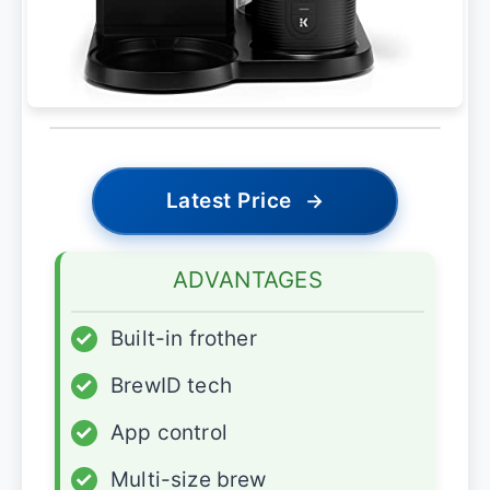
Latest Price
→
ADVANTAGES
✓
Built-in frother
✓
BrewID tech
✓
App control
✓
Multi-size brew