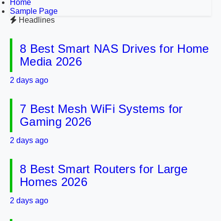
Home
Sample Page
Headlines
8 Best Smart NAS Drives for Home
Media 2026
2 days ago
7 Best Mesh WiFi Systems for
Gaming 2026
2 days ago
8 Best Smart Routers for Large
Homes 2026
2 days ago