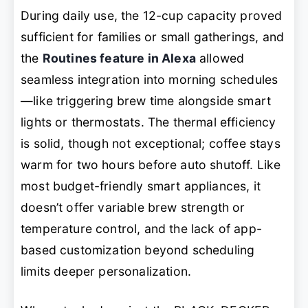
During daily use, the 12-cup capacity proved
sufficient for families or small gatherings, and
the
Routines feature in Alexa
allowed
seamless integration into morning schedules
—like triggering brew time alongside smart
lights or thermostats. The thermal efficiency
is solid, though not exceptional; coffee stays
warm for two hours before auto shutoff. Like
most budget-friendly smart appliances, it
doesn’t offer variable brew strength or
temperature control, and the lack of app-
based customization beyond scheduling
limits deeper personalization.