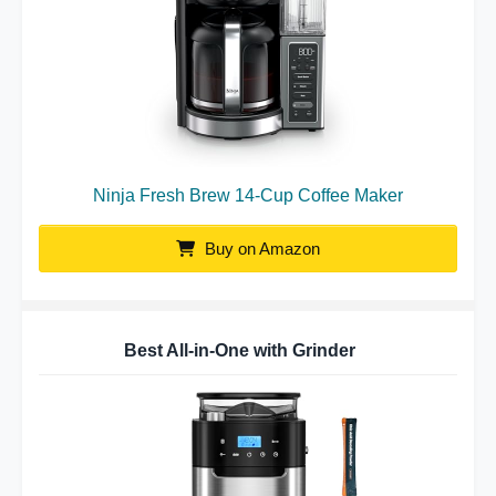
Ninja Fresh Brew 14-Cup Coffee Maker
Buy on Amazon
Best All-in-One with Grinder