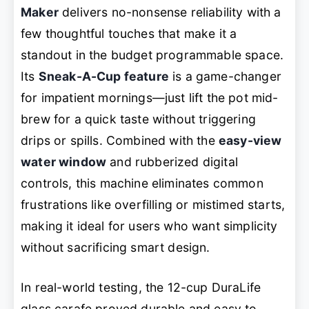
Maker
delivers no-nonsense reliability with a
few thoughtful touches that make it a
standout in the budget programmable space.
Its
Sneak-A-Cup feature
is a game-changer
for impatient mornings—just lift the pot mid-
brew for a quick taste without triggering
drips or spills. Combined with the
easy-view
water window
and rubberized digital
controls, this machine eliminates common
frustrations like overfilling or mistimed starts,
making it ideal for users who want simplicity
without sacrificing smart design.
In real-world testing, the 12-cup DuraLife
glass carafe proved durable and easy to