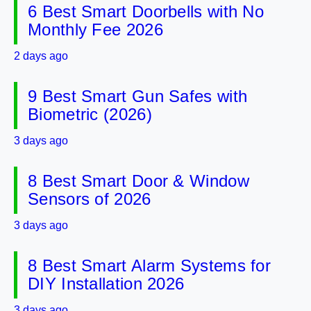
6 Best Smart Doorbells with No
Monthly Fee 2026
2 days ago
9 Best Smart Gun Safes with
Biometric (2026)
3 days ago
8 Best Smart Door & Window
Sensors of 2026
3 days ago
8 Best Smart Alarm Systems for
DIY Installation 2026
3 days ago