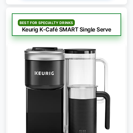
BEST FOR SPECIALTY DRINKS
Keurig K-Café SMART Single Serve