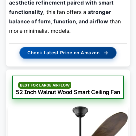
aesthetic refinement paired with smart
functionality
, this fan offers a
stronger
balance of form, function, and airflow
than
more minimalist models.
→
Check Latest Price on Amazon
BEST FOR LARGE AIRFLOW
52 Inch Walnut Wood Smart Ceiling Fan