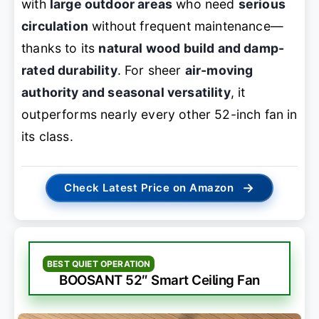
with
large outdoor areas
who need
serious
circulation
without frequent maintenance—
thanks to its
natural wood build and damp-
rated durability
. For sheer
air-moving
authority and seasonal versatility
, it
outperforms nearly every other 52-inch fan in
its class.
→
Check Latest Price on Amazon
BEST QUIET OPERATION
BOOSANT 52″ Smart Ceiling Fan