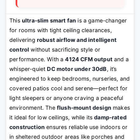
This
ultra-slim smart fan
is a game-changer
for rooms with tight ceiling clearances,
delivering
robust airflow and intelligent
control
without sacrificing style or
performance. With a
4124 CFM output
and a
whisper-quiet
DC motor under 30dB
, it’s
engineered to keep bedrooms, nurseries, and
covered patios cool and serene—perfect for
light sleepers or anyone craving a peaceful
environment. The
flush-mount design
makes
it ideal for low ceilings, while its
damp-rated
construction
ensures reliable use indoors or
in sheltered outdoor areas like porches and