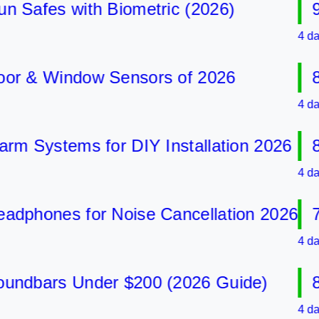
afes with Biometric (2026)
9 Be
4 days ag
 & Window Sensors of 2026
8 Be
4 days ag
Systems for DIY Installation 2026
8 Be
4 days ag
hones for Noise Cancellation 2026
7 Be
4 days ag
dbars Under $200 (2026 Guide)
8 Be
4 days ag