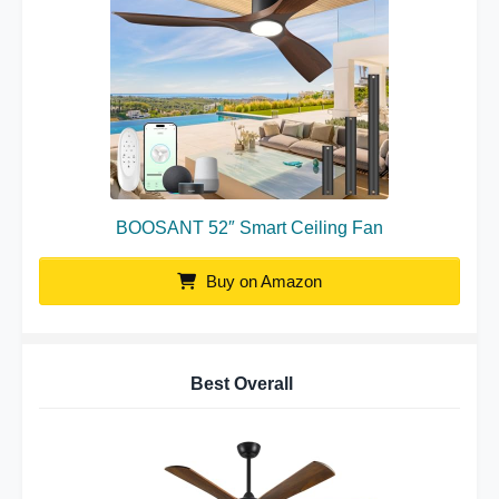
BOOSANT 52″ Smart Ceiling Fan
Buy on Amazon
Best Overall