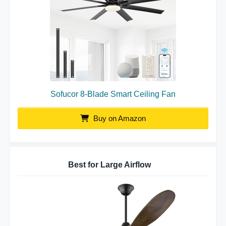
Sofucor 8-Blade Smart Ceiling Fan
Buy on Amazon
Best for Large Airflow