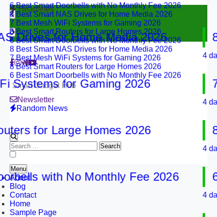
8 Best Smart NAS Drives for Home Media 2026
Headlines
7 Best Mesh WiFi Systems for Gaming 2026
8 Best Smart Routers for Large Homes 2026
6 Best Smart Doorbells with No Monthly Fee 2026
Drives for Home Media 2026
8 Be
8 Best Smart NAS Drives for Home Media 2026
7 Best Mesh WiFi Systems for Gaming 2026
4 days ag
8 Best Smart Routers for Large Homes 2026
6 Best Smart Doorbells with No Monthly Fee 2026
Systems for Gaming 2026
7 Be
Smart Gadget Hub
Newsletter
4 days ag
Random News
rs for Large Homes 2026
8 Be
Search
4 days ag
for:
Menu
ells with No Monthly Fee 2026
6 Be
About
Blog
Contact
4 days ag
Home
Sample Page