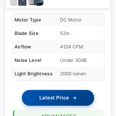
Motor Type
DC Motor
Blade Size
52in
Airflow
4124 CFM
Noise Level
Under 30dB
Light Brightness
2000 lumen
Latest Price
→