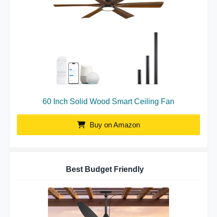
60 Inch Solid Wood Smart Ceiling Fan
Buy on Amazon
Best Budget Friendly