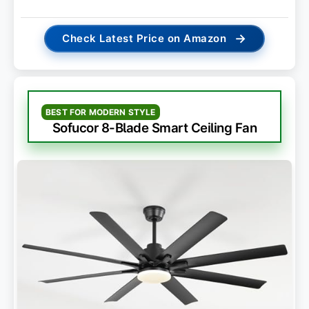
→
Check Latest Price on Amazon
BEST FOR MODERN STYLE
Sofucor 8-Blade Smart Ceiling Fan