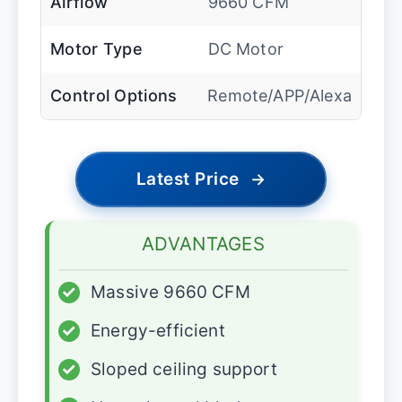
Airflow
9660 CFM
Motor Type
DC Motor
Control Options
Remote/APP/Alexa
Latest Price
→
ADVANTAGES
✓
Massive 9660 CFM
✓
Energy-efficient
✓
Sloped ceiling support