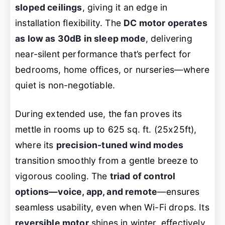
sloped ceilings
, giving it an edge in
installation flexibility. The
DC motor operates
as low as 30dB in sleep mode
, delivering
near-silent performance that’s perfect for
bedrooms, home offices, or nurseries—where
quiet is non-negotiable.
During extended use, the fan proves its
mettle in rooms up to 625 sq. ft. (25x25ft),
where its
precision-tuned wind modes
transition smoothly from a gentle breeze to
vigorous cooling. The
triad of control
options—voice, app, and remote
—ensures
seamless usability, even when Wi-Fi drops. Its
reversible motor
shines in winter, effectively