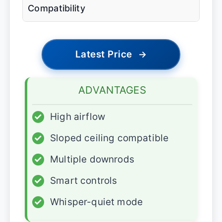
Compatibility
Latest Price
→
ADVANTAGES
✓
High airflow
✓
Sloped ceiling compatible
✓
Multiple downrods
✓
Smart controls
✓
Whisper-quiet mode