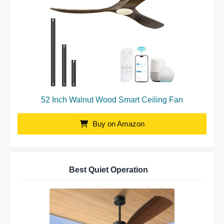
52 Inch Walnut Wood Smart Ceiling Fan
Buy on Amazon
Best Quiet Operation