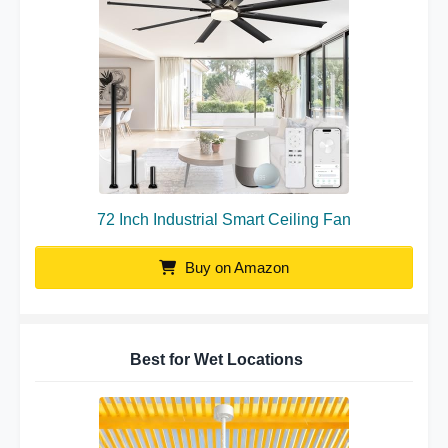
72 Inch Industrial Smart Ceiling Fan
Buy on Amazon
Best for Wet Locations