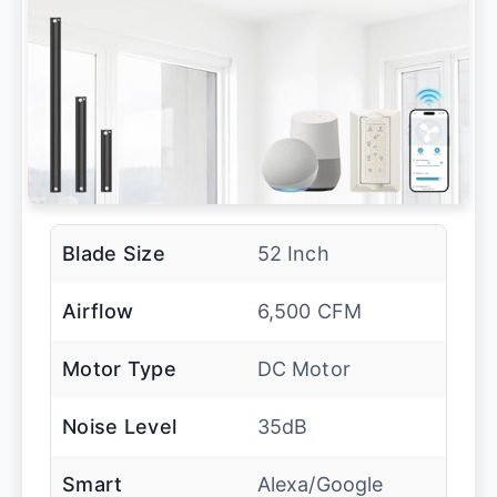
Blade Size
52 Inch
Airflow
6,500 CFM
Motor Type
DC Motor
Noise Level
35dB
Smart
Alexa/Google