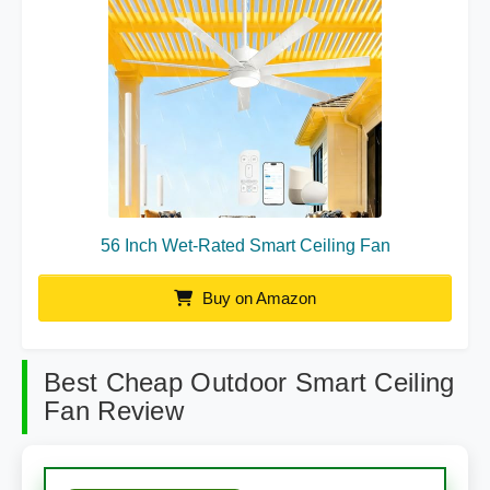
56 Inch Wet-Rated Smart Ceiling Fan
Buy on Amazon
Best Cheap Outdoor Smart Ceiling
Fan Review