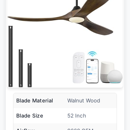
Blade Material
Walnut Wood
Blade Size
52 Inch