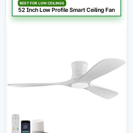
BEST FOR LOW CEILINGS
52 Inch Low Profile Smart Ceiling Fan