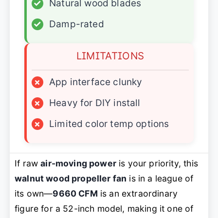
✓
Natural wood blades
✓
Damp-rated
LIMITATIONS
×
App interface clunky
×
Heavy for DIY install
×
Limited color temp options
If raw
air-moving power
is your priority, this
walnut wood propeller fan
is in a league of
its own—
9660 CFM
is an extraordinary
figure for a 52-inch model, making it one of