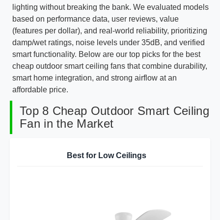
lighting without breaking the bank. We evaluated models
based on performance data, user reviews, value
(features per dollar), and real-world reliability, prioritizing
damp/wet ratings, noise levels under 35dB, and verified
smart functionality. Below are our top picks for the best
cheap outdoor smart ceiling fans that combine durability,
smart home integration, and strong airflow at an
affordable price.
Top 8 Cheap Outdoor Smart Ceiling
Fan in the Market
Best for Low Ceilings