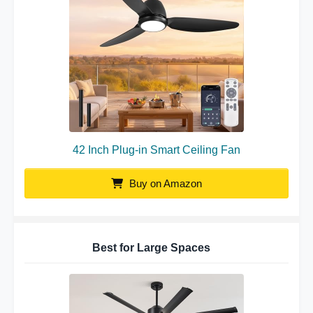
42 Inch Plug-in Smart Ceiling Fan
Buy on Amazon
Best for Large Spaces