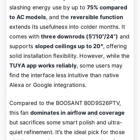
slashing energy use by up to
75% compared
to AC models
, and the
reversible function
extends its usefulness into colder months. It
comes with
three downrods (5”/10”/24”)
and
supports
sloped ceilings up to 20°
, offering
solid installation flexibility. However, while the
TUYA app works reliably
, some users may
find the interface less intuitive than native
Alexa or Google integrations.
Compared to the BOOSANT B0D9S26PTV,
this fan
dominates in airflow and coverage
but sacrifices some smart polish and ultra-
quiet refinement. It’s the ideal pick for those