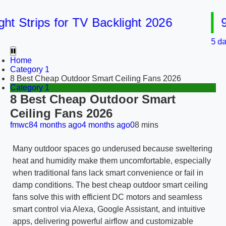
Strips for TV Backlight 2026
9 Be
5 days ag
Home
Category 1
8 Best Cheap Outdoor Smart Ceiling Fans 2026
Category 1
8 Best Cheap Outdoor Smart
Ceiling Fans 2026
fmwc8
4 months ago
4 months ago
0
8 mins
Many outdoor spaces go underused because sweltering
heat and humidity make them uncomfortable, especially
when traditional fans lack smart convenience or fail in
damp conditions. The best cheap outdoor smart ceiling
fans solve this with efficient DC motors and seamless
smart control via Alexa, Google Assistant, and intuitive
apps, delivering powerful airflow and customizable