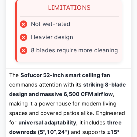
LIMITATIONS
×
Not wet-rated
×
Heavier design
×
8 blades require more cleaning
The
Sofucor 52-inch smart ceiling fan
commands attention with its
striking 8-blade
design and massive 6,500 CFM airflow
,
making it a powerhouse for modern living
spaces and covered patios alike. Engineered
for
universal adaptability
, it includes
three
downrods (5”, 10”, 24”)
and supports
±15°