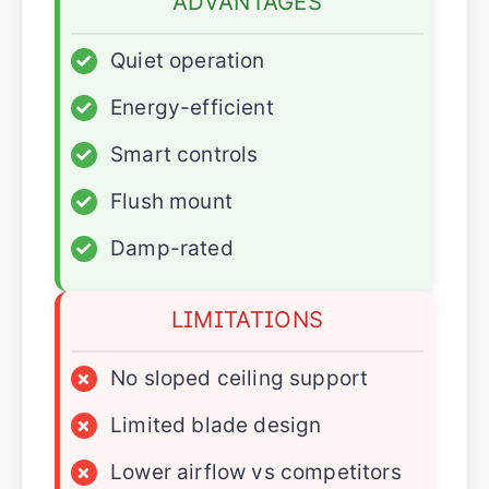
ADVANTAGES
✓
Quiet operation
✓
Energy-efficient
✓
Smart controls
✓
Flush mount
✓
Damp-rated
LIMITATIONS
×
No sloped ceiling support
×
Limited blade design
×
Lower airflow vs competitors