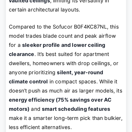
vaulted ceilings
, limiting its versatility in
certain architectural layouts.
Compared to the Sofucor B0F4KC87NL, this
model trades blade count and peak airflow
for a
sleeker profile and lower ceiling
clearance
. It’s best suited for apartment
dwellers, homeowners with drop ceilings, or
anyone prioritizing
silent, year-round
climate control
in compact spaces. While it
doesn’t push as much air as larger models, its
energy efficiency (75% savings over AC
motors)
and
smart scheduling features
make it a smarter long-term pick than bulkier,
less efficient alternatives.