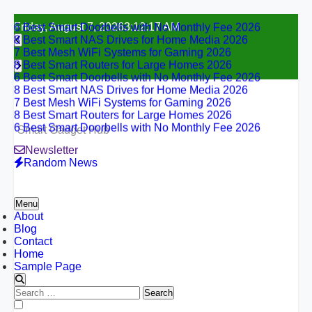
6 Best Smart Doorbells with No Monthly Fee 2026
Skip
Friday, August 7, 2026
3:12:18 AM
8 Best Smart NAS Drives for Home Media 2026
to
7 Best Mesh WiFi Systems for Gaming 2026
content
8 Best Smart Routers for Large Homes 2026
6 Best Smart Doorbells with No Monthly Fee 2026
8 Best Smart NAS Drives for Home Media 2026
7 Best Mesh WiFi Systems for Gaming 2026
8 Best Smart Routers for Large Homes 2026
6 Best Smart Doorbells with No Monthly Fee 2026
Smart Gadget Hub
Newsletter
Random News
Menu
About
Blog
Contact
Home
Sample Page
Search
for:
6 Best Smart Doorbells with No Monthly Fee 2026