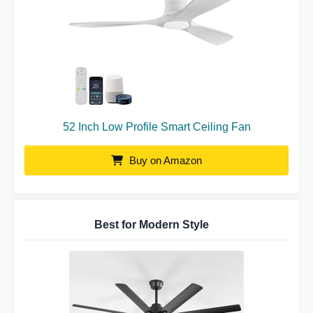
52 Inch Low Profile Smart Ceiling Fan
Buy on Amazon
Best for Modern Style