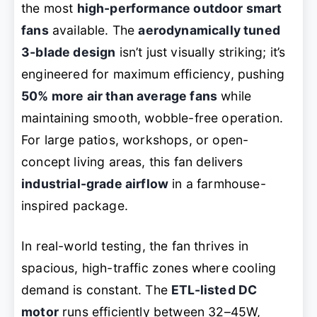
the most
high-performance outdoor smart
fans
available. The
aerodynamically tuned
3-blade design
isn’t just visually striking; it’s
engineered for maximum efficiency, pushing
50% more air than average fans
while
maintaining smooth, wobble-free operation.
For large patios, workshops, or open-
concept living areas, this fan delivers
industrial-grade airflow
in a farmhouse-
inspired package.
In real-world testing, the fan thrives in
spacious, high-traffic zones where cooling
demand is constant. The
ETL-listed DC
motor
runs efficiently between 32–45W,