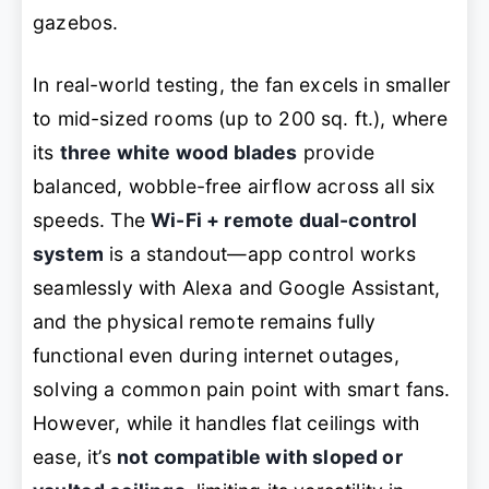
gazebos.
In real-world testing, the fan excels in smaller
to mid-sized rooms (up to 200 sq. ft.), where
its
three white wood blades
provide
balanced, wobble-free airflow across all six
speeds. The
Wi-Fi + remote dual-control
system
is a standout—app control works
seamlessly with Alexa and Google Assistant,
and the physical remote remains fully
functional even during internet outages,
solving a common pain point with smart fans.
However, while it handles flat ceilings with
ease, it’s
not compatible with sloped or