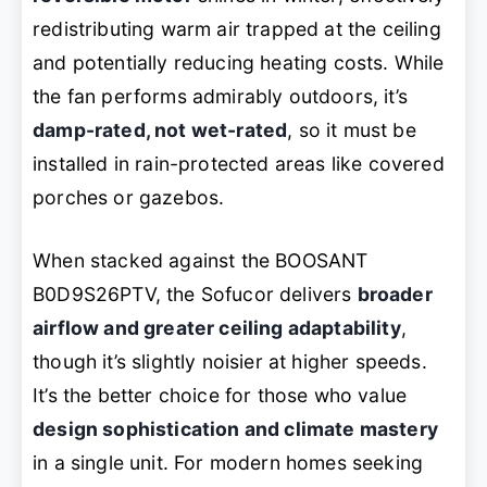
redistributing warm air trapped at the ceiling
and potentially reducing heating costs. While
the fan performs admirably outdoors, it’s
damp-rated, not wet-rated
, so it must be
installed in rain-protected areas like covered
porches or gazebos.
When stacked against the BOOSANT
B0D9S26PTV, the Sofucor delivers
broader
airflow and greater ceiling adaptability
,
though it’s slightly noisier at higher speeds.
It’s the better choice for those who value
design sophistication and climate mastery
in a single unit. For modern homes seeking