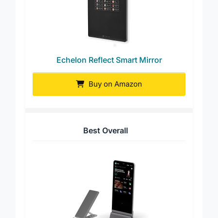
Echelon Reflect Smart Mirror
Buy on Amazon
Best Overall