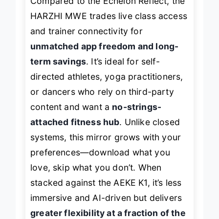
Compared to the Echelon Reflect, the
HARZHI MWE trades live class access
and trainer connectivity for
unmatched app freedom and long-
term savings
. It’s ideal for self-
directed athletes, yoga practitioners,
or dancers who rely on third-party
content and want a
no-strings-
attached fitness hub
. Unlike closed
systems, this mirror grows with your
preferences—download what you
love, skip what you don’t. When
stacked against the AEKE K1, it’s less
immersive and AI-driven but delivers