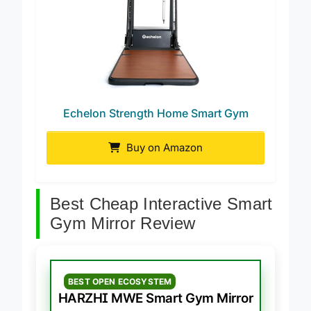
Echelon Strength Home Smart Gym
Buy on Amazon
Best Cheap Interactive Smart
Gym Mirror Review
BEST OPEN ECOSYSTEM
HARZHI MWE Smart Gym Mirror