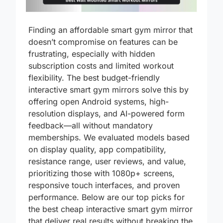
Finding an affordable smart gym mirror that
doesn’t compromise on features can be
frustrating, especially with hidden
subscription costs and limited workout
flexibility. The best budget-friendly
interactive smart gym mirrors solve this by
offering open Android systems, high-
resolution displays, and AI-powered form
feedback—all without mandatory
memberships. We evaluated models based
on display quality, app compatibility,
resistance range, user reviews, and value,
prioritizing those with 1080p+ screens,
responsive touch interfaces, and proven
performance. Below are our top picks for
the best cheap interactive smart gym mirror