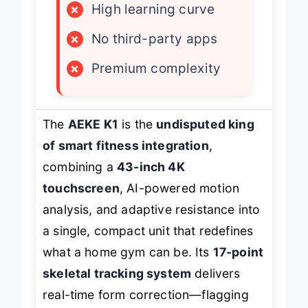
×
High learning curve
×
No third-party apps
×
Premium complexity
The
AEKE K1
is the
undisputed king
of smart fitness integration
,
combining a
43-inch 4K
touchscreen
, AI-powered motion
analysis, and adaptive resistance into
a single, compact unit that redefines
what a home gym can be. Its
17-point
skeletal tracking system
delivers
real-time form correction—flagging