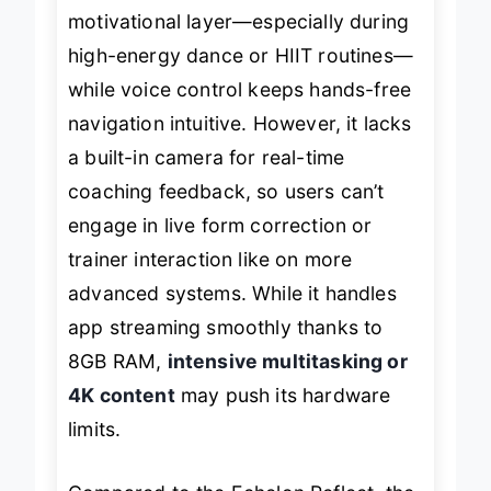
syncing LED strip
adds a fun,
motivational layer—especially during
high-energy dance or HIIT routines—
while voice control keeps hands-free
navigation intuitive. However, it lacks
a built-in camera for real-time
coaching feedback, so users can’t
engage in live form correction or
trainer interaction like on more
advanced systems. While it handles
app streaming smoothly thanks to
8GB RAM,
intensive multitasking or
4K content
may push its hardware
limits.