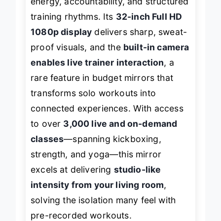
energy, accountability, and structured
training rhythms. Its
32-inch Full HD
1080p display
delivers sharp, sweat-
proof visuals, and the
built-in camera
enables live trainer interaction
, a
rare feature in budget mirrors that
transforms solo workouts into
connected experiences. With access
to over
3,000 live and on-demand
classes
—spanning kickboxing,
strength, and yoga—this mirror
excels at delivering
studio-like
intensity from your living room
,
solving the isolation many feel with