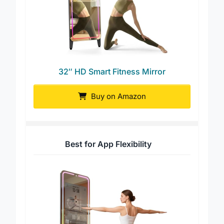
32″ HD Smart Fitness Mirror
Buy on Amazon
Best for App Flexibility