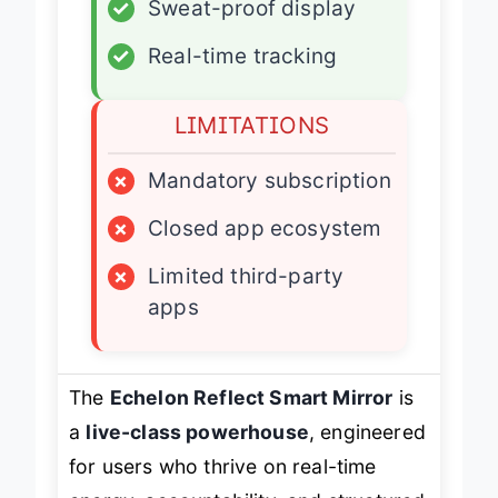
✓
Sweat-proof display
✓
Real-time tracking
LIMITATIONS
×
Mandatory subscription
×
Closed app ecosystem
×
Limited third-party
apps
The
Echelon Reflect Smart Mirror
is
a
live-class powerhouse
, engineered
for users who thrive on real-time