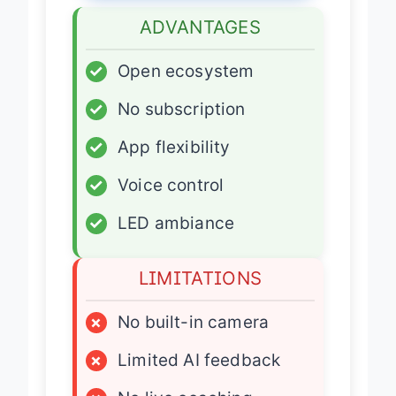
ADVANTAGES
✓
Open ecosystem
✓
No subscription
✓
App flexibility
✓
Voice control
✓
LED ambiance
LIMITATIONS
×
No built-in camera
×
Limited AI feedback