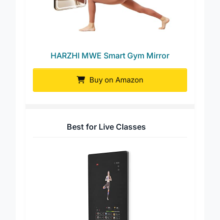
HARZHI MWE Smart Gym Mirror
Buy on Amazon
Best for Live Classes