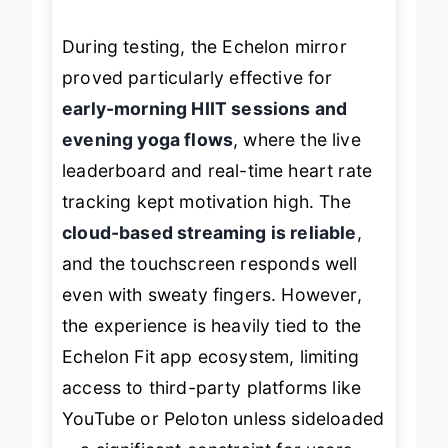
pre-recorded workouts.
During testing, the Echelon mirror
proved particularly effective for
early-morning HIIT sessions and
evening yoga flows
, where the live
leaderboard and real-time heart rate
tracking kept motivation high. The
cloud-based streaming is reliable
,
and the touchscreen responds well
even with sweaty fingers. However,
the experience is heavily tied to the
Echelon Fit app ecosystem, limiting
access to third-party platforms like
YouTube or Peloton unless sideloaded