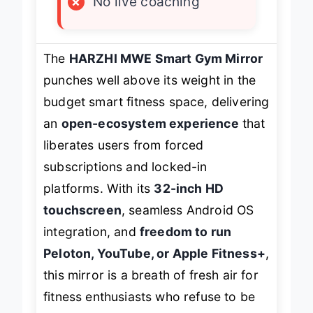
×
No live coaching
The
HARZHI MWE Smart Gym Mirror
punches well above its weight in the
budget smart fitness space, delivering
an
open-ecosystem experience
that
liberates users from forced
subscriptions and locked-in
platforms. With its
32-inch HD
touchscreen
, seamless Android OS
integration, and
freedom to run
Peloton, YouTube, or Apple Fitness+
,
this mirror is a breath of fresh air for
fitness enthusiasts who refuse to be