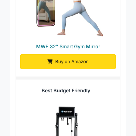
MWE 32″ Smart Gym Mirror
Buy on Amazon
Best Budget Friendly