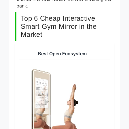
that deliver real results without breaking the
bank.
Top 6 Cheap Interactive
Smart Gym Mirror in the
Market
Best Open Ecosystem