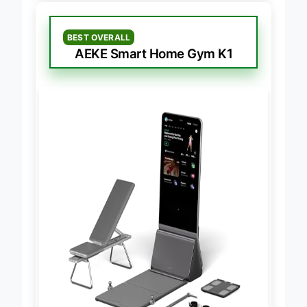
BEST OVERALL
AEKE Smart Home Gym K1