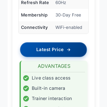
Refresh Rate
60Hz
Membership
30-Day Free
Connectivity
WiFi-enabled
Latest Price
→
ADVANTAGES
✓
Live class access
✓
Built-in camera
✓
Trainer interaction