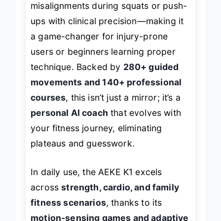
misalignments during squats or push-
ups with clinical precision—making it
a game-changer for injury-prone
users or beginners learning proper
technique. Backed by
280+ guided
movements and 140+ professional
courses
, this isn’t just a mirror; it’s a
personal AI coach
that evolves with
your fitness journey, eliminating
plateaus and guesswork.
In daily use, the AEKE K1 excels
across
strength, cardio, and family
fitness scenarios
, thanks to its