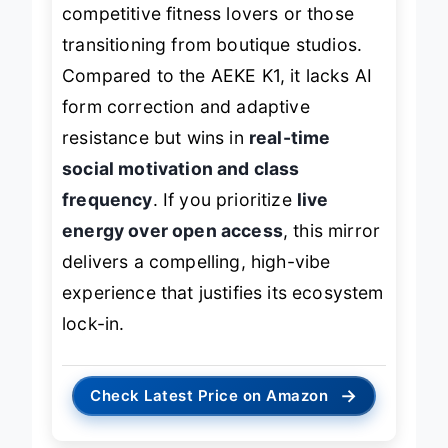
and structured programming
—think
competitive fitness lovers or those
transitioning from boutique studios.
Compared to the AEKE K1, it lacks AI
form correction and adaptive
resistance but wins in
real-time
social motivation and class
frequency
. If you prioritize
live
energy over open access
, this mirror
delivers a compelling, high-vibe
experience that justifies its ecosystem
lock-in.
→
Check Latest Price on Amazon