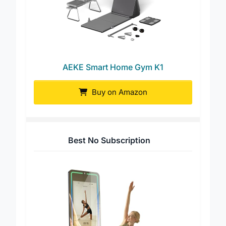
AEKE Smart Home Gym K1
Buy on Amazon
Best No Subscription