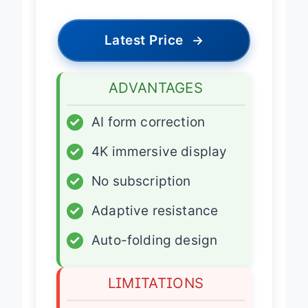
Latest Price
→
ADVANTAGES
✓
AI form correction
✓
4K immersive display
✓
No subscription
✓
Adaptive resistance
✓
Auto-folding design
LIMITATIONS