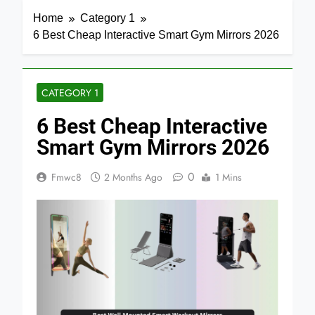
Home
Category 1
6 Best Cheap Interactive Smart Gym Mirrors 2026
CATEGORY 1
6 Best Cheap Interactive
Smart Gym Mirrors 2026
0
Fmwc8
2 Months Ago
1 Mins