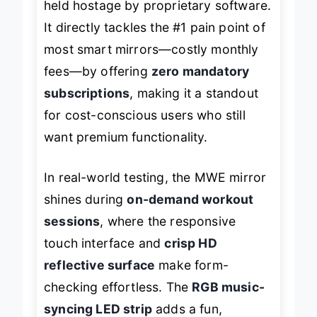
held hostage by proprietary software.
It directly tackles the #1 pain point of
most smart mirrors—costly monthly
fees—by offering
zero mandatory
subscriptions
, making it a standout
for cost-conscious users who still
want premium functionality.
In real-world testing, the MWE mirror
shines during
on-demand workout
sessions
, where the responsive
touch interface and
crisp HD
reflective surface
make form-
checking effortless. The
RGB music-