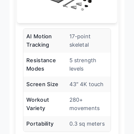
AI Motion
17-point
Tracking
skeletal
Resistance
5 strength
Modes
levels
Screen Size
43″ 4K touch
Workout
280+
Variety
movements
Portability
0.3 sq meters