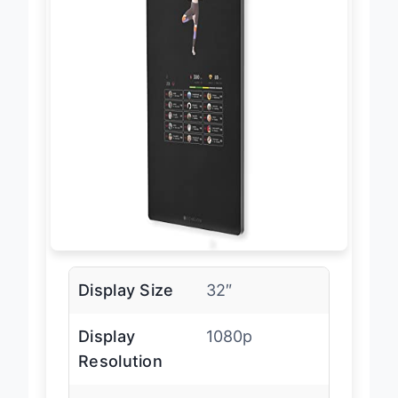
Display Size
32″
Display
1080p
Resolution