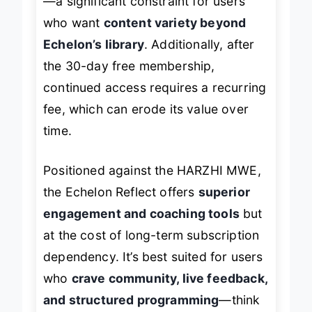
—a significant constraint for users
who want
content variety beyond
Echelon’s library
. Additionally, after
the 30-day free membership,
continued access requires a recurring
fee, which can erode its value over
time.
Positioned against the HARZHI MWE,
the Echelon Reflect offers
superior
engagement and coaching tools
but
at the cost of long-term subscription
dependency. It’s best suited for users
who
crave community, live feedback,