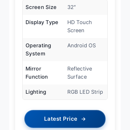
Screen Size
32″
Display Type
HD Touch
Screen
Operating
Android OS
System
Mirror
Reflective
Function
Surface
Lighting
RGB LED Strip
Latest Price
→