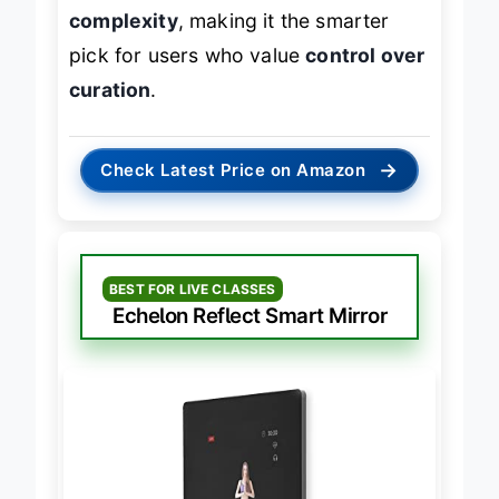
greater flexibility at a fraction of the
complexity
, making it the smarter
pick for users who value
control over
curation
.
→
Check Latest Price on Amazon
BEST FOR LIVE CLASSES
Echelon Reflect Smart Mirror