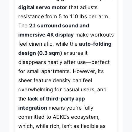
motion-sensing games and adaptive
digital servo motor
that adjusts
resistance from 5 to 110 lbs per arm.
The
2.1 surround sound and
immersive 4K display
make workouts
feel cinematic, while the
auto-folding
design (0.3 sqm)
ensures it
disappears neatly after use—perfect
for small apartments. However, its
sheer feature density can feel
overwhelming for casual users, and
the
lack of third-party app
integration
means you’re fully
committed to AEKE’s ecosystem,
which, while rich, isn’t as flexible as