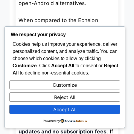
open-Android alternatives.
When compared to the Echelon
Reflect, the AEKE K1 offers
deeper
We respect your privacy
personalization and hardware
Cookies help us improve your experience, deliver
personalized content, and analyze traffic. You can
versatility
, but sacrifices live class
choose which cookies to allow by clicking
variety and social competition.
Customize
. Click
Accept All
to consent or
Reject
Against the HARZHI MWE, it’s far
All
to decline non-essential cookies.
more advanced but less accessible to
Customize
users who just want YouTube
Reject All
workouts without AI overhead. It’s the
best overall choice
for users who
Accept All
want a
self-contained, AI-driven
Powered by
fitness powerhouse
with
lifetime