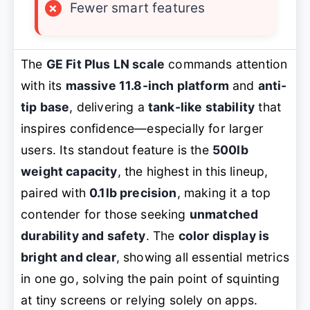
×
Fewer smart features
The
GE Fit Plus LN scale
commands attention
with its
massive 11.8-inch platform
and
anti-
tip base
, delivering a
tank-like stability
that
inspires confidence—especially for larger
users. Its standout feature is the
500lb
weight capacity
, the highest in this lineup,
paired with
0.1lb precision
, making it a top
contender for those seeking
unmatched
durability and safety
. The
color display is
bright and clear
, showing all essential metrics
in one go, solving the pain point of squinting
at tiny screens or relying solely on apps.