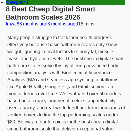
Category 1
8 Best Cheap Digital Smart
Bathroom Scales 2026
fmwc8
3 months ago
3 months ago
0
18 mins
Many people struggle to track their health progress
effectively because basic bathroom scales only show
weight, ignoring critical factors like body fat, muscle
mass, and hydration levels. The best cheap digital smart
bathroom scales solve this by offering advanced body
composition analysis with Bioelectrical Impedance
Analysis (BIA) and seamless app syncing to platforms
like Apple Health, Google Fit, and Fitbit, so you can
monitor trends over time. We evaluated over 50 models
based on accuracy, number of metrics, app reliability,
user capacity, and real-world feedback from thousands of
verified buyers to find the top-performing scales under
$80. Below are our top picks for the best cheap digital
smart bathroom scale that deliver exceptional value