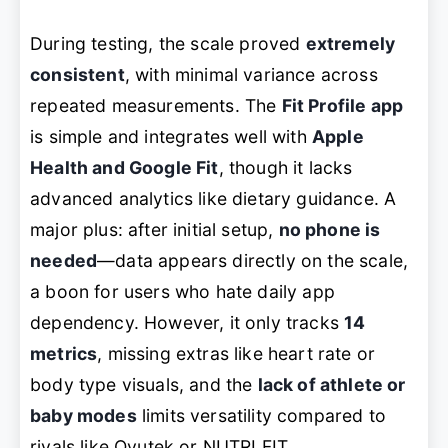
During testing, the scale proved
extremely
consistent
, with minimal variance across
repeated measurements. The
Fit Profile app
is simple and integrates well with
Apple
Health and Google Fit
, though it lacks
advanced analytics like dietary guidance. A
major plus: after initial setup,
no phone is
needed
—data appears directly on the scale,
a boon for users who hate daily app
dependency. However, it only tracks
14
metrics
, missing extras like heart rate or
body type visuals, and the
lack of athlete or
baby modes
limits versatility compared to
rivals like Ovutek or NUTRI FIT.