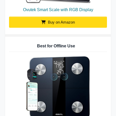
Ovutek Smart Scale with RGB Display
Buy on Amazon
Best for Offline Use