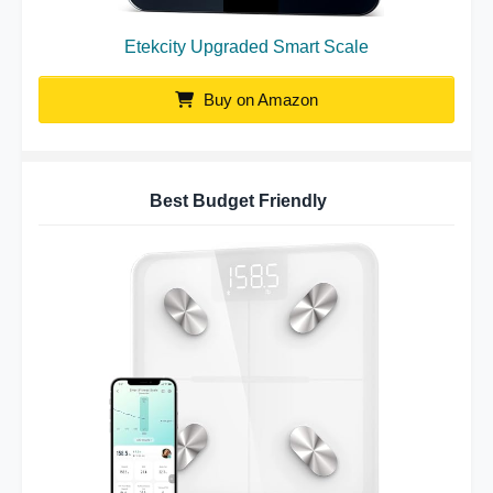
Etekcity Upgraded Smart Scale
Buy on Amazon
Best Budget Friendly