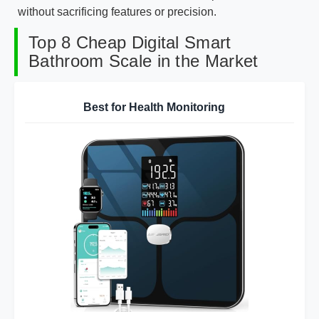
without sacrificing features or precision.
Top 8 Cheap Digital Smart
Bathroom Scale in the Market
Best for Health Monitoring