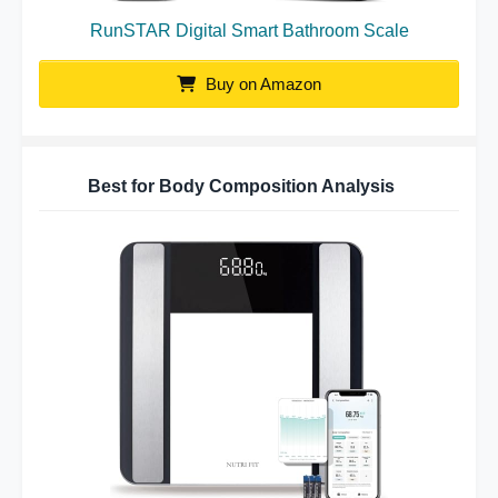
RunSTAR Digital Smart Bathroom Scale
Buy on Amazon
Best for Body Composition Analysis