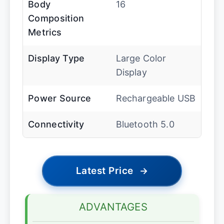
Body
16
Composition
Metrics
Display Type
Large Color
Display
Power Source
Rechargeable USB
Connectivity
Bluetooth 5.0
Latest Price
→
ADVANTAGES