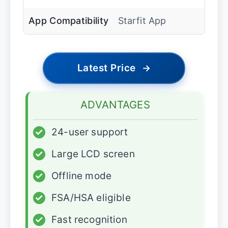
App Compatibility
Starfit App
Latest Price
→
ADVANTAGES
✓
24-user support
✓
Large LCD screen
✓
Offline mode
✓
FSA/HSA eligible
✓
Fast recognition