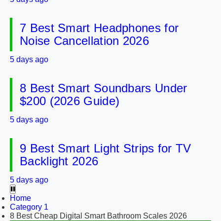
7 Best Smart Headphones for
Noise Cancellation 2026
5 days ago
8 Best Smart Soundbars Under
$200 (2026 Guide)
5 days ago
9 Best Smart Light Strips for TV
Backlight 2026
5 days ago
Home
Category 1
8 Best Cheap Digital Smart Bathroom Scales 2026