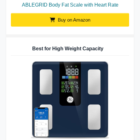
ABLEGRID Body Fat Scale with Heart Rate
Buy on Amazon
Best for High Weight Capacity