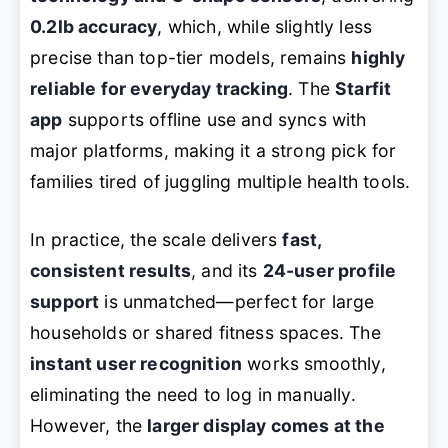
0.2lb accuracy
, which, while slightly less
precise than top-tier models, remains
highly
reliable for everyday tracking
. The
Starfit
app
supports offline use and syncs with
major platforms, making it a strong pick for
families tired of juggling multiple health tools.
In practice, the scale delivers
fast,
consistent results
, and its
24-user profile
support
is unmatched—perfect for large
households or shared fitness spaces. The
instant user recognition
works smoothly,
eliminating the need to log in manually.
However, the
larger display comes at the