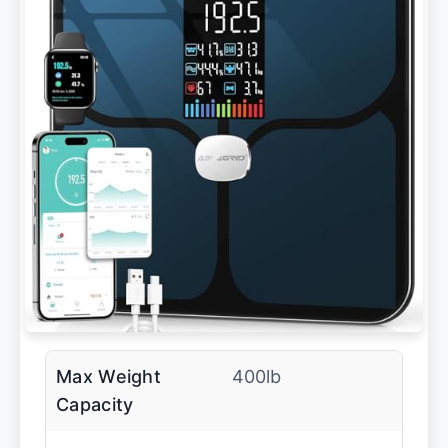
Max Weight
400lb
Capacity