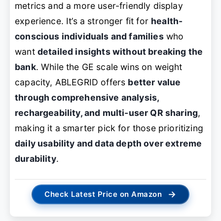
metrics and a more user-friendly display
experience. It’s a stronger fit for
health-
conscious individuals and families
who
want
detailed insights without breaking the
bank
. While the GE scale wins on weight
capacity, ABLEGRID offers
better value
through comprehensive analysis,
rechargeability, and multi-user QR sharing
,
making it a smarter pick for those prioritizing
daily usability and data depth over extreme
durability
.
→
Check Latest Price on Amazon