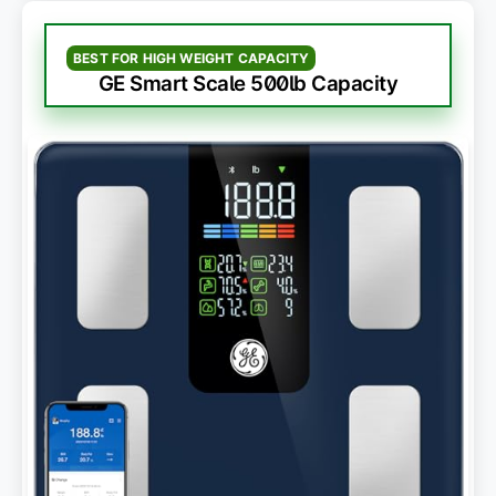
BEST FOR HIGH WEIGHT CAPACITY
GE Smart Scale 500lb Capacity