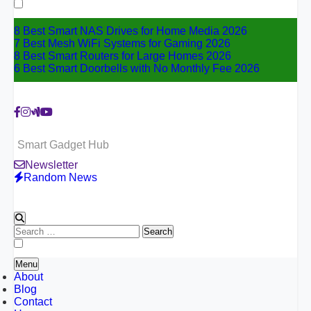
for:
8 Best Smart NAS Drives for Home Media 2026
7 Best Mesh WiFi Systems for Gaming 2026
8 Best Smart Routers for Large Homes 2026
6 Best Smart Doorbells with No Monthly Fee 2026
Smart Gadget Hub
Newsletter
Random News
Search
for:
Menu
About
Blog
Contact