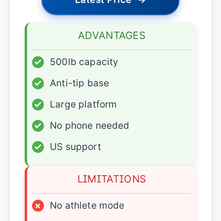
ADVANTAGES
✓
500lb capacity
✓
Anti-tip base
✓
Large platform
✓
No phone needed
✓
US support
LIMITATIONS
×
No athlete mode