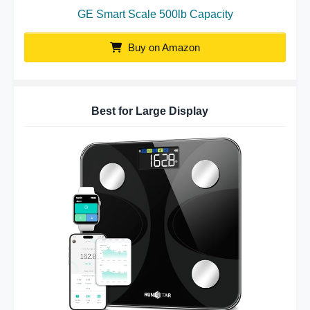
GE Smart Scale 500lb Capacity
Buy on Amazon
Best for Large Display