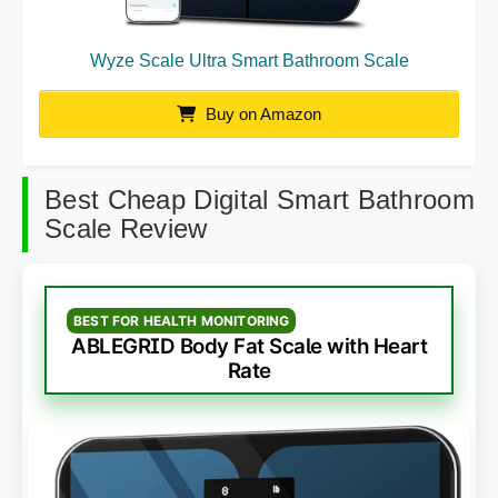
Wyze Scale Ultra Smart Bathroom Scale
Buy on Amazon
Best Cheap Digital Smart Bathroom
Scale Review
BEST FOR HEALTH MONITORING
ABLEGRID Body Fat Scale with Heart
Rate