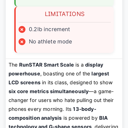
LIMITATIONS
×
0.2lb increment
×
No athlete mode
The
RunSTAR Smart Scale
is a
display
powerhouse
, boasting one of the
largest
LCD screens
in its class, designed to show
six core metrics simultaneously
—a game-
changer for users who hate pulling out their
phones every morning. Its
13-body-
composition analysis
is powered by
BIA
technology and G-shape sensors
, delivering