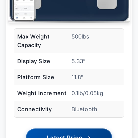
Max Weight
500lbs
Capacity
Display Size
5.33″
Platform Size
11.8″
Weight Increment
0.1lb/0.05kg
Connectivity
Bluetooth
Latest Price
→