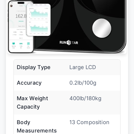
Display Type
Large LCD
Accuracy
0.2lb/100g
Max Weight
400lb/180kg
Capacity
Body
13 Composition
Measurements