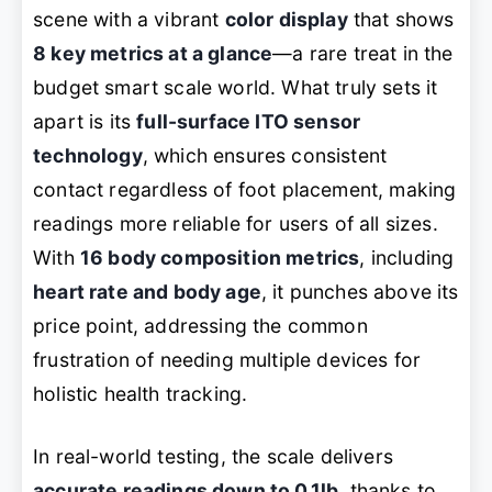
scene with a vibrant
color display
that shows
8 key metrics at a glance
—a rare treat in the
budget smart scale world. What truly sets it
apart is its
full-surface ITO sensor
technology
, which ensures consistent
contact regardless of foot placement, making
readings more reliable for users of all sizes.
With
16 body composition metrics
, including
heart rate and body age
, it punches above its
price point, addressing the common
frustration of needing multiple devices for
holistic health tracking.
In real-world testing, the scale delivers
accurate readings down to 0.1lb
, thanks to