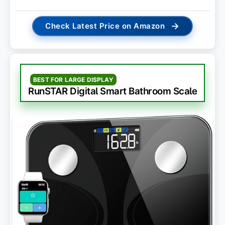
→
Check Latest Price on Amazon
BEST FOR LARGE DISPLAY
RunSTAR Digital Smart Bathroom Scale