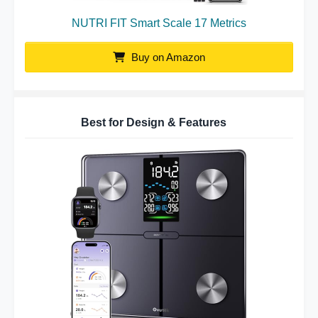
NUTRI FIT Smart Scale 17 Metrics
Buy on Amazon
Best for Design & Features