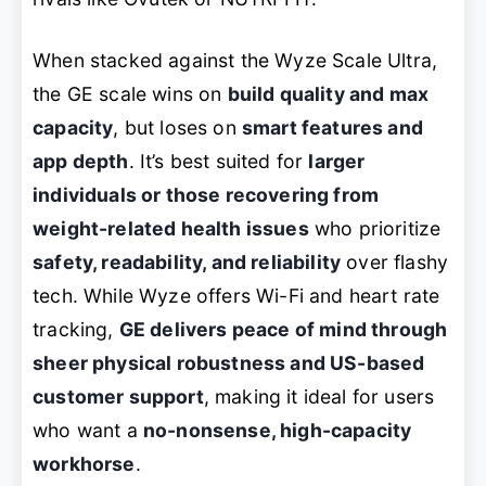
When stacked against the Wyze Scale Ultra,
the GE scale wins on
build quality and max
capacity
, but loses on
smart features and
app depth
. It’s best suited for
larger
individuals or those recovering from
weight-related health issues
who prioritize
safety, readability, and reliability
over flashy
tech. While Wyze offers Wi-Fi and heart rate
tracking,
GE delivers peace of mind through
sheer physical robustness and US-based
customer support
, making it ideal for users
who want a
no-nonsense, high-capacity
workhorse
.