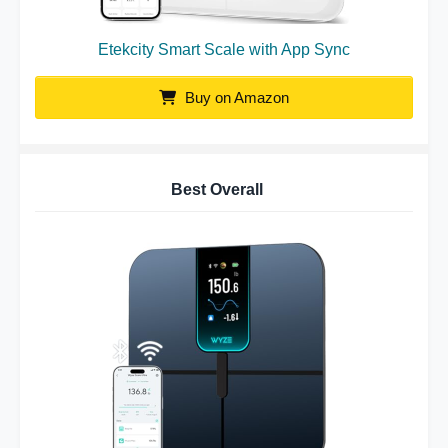
Etekcity Smart Scale with App Sync
Buy on Amazon
Best Overall