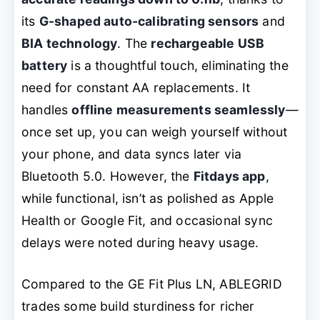
its
G-shaped auto-calibrating sensors
and
BIA technology
. The
rechargeable USB
battery
is a thoughtful touch, eliminating the
need for constant AA replacements. It
handles
offline measurements seamlessly
—
once set up, you can weigh yourself without
your phone, and data syncs later via
Bluetooth 5.0. However, the
Fitdays app
,
while functional, isn’t as polished as Apple
Health or Google Fit, and occasional sync
delays were noted during heavy usage.
Compared to the GE Fit Plus LN, ABLEGRID
trades some build sturdiness for richer