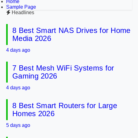
Home
Sample Page
Headlines
8 Best Smart NAS Drives for Home
Media 2026
4 days ago
7 Best Mesh WiFi Systems for
Gaming 2026
4 days ago
8 Best Smart Routers for Large
Homes 2026
5 days ago