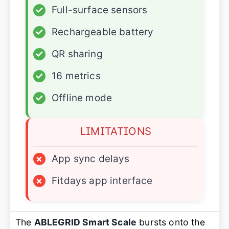
✓
Full-surface sensors
✓
Rechargeable battery
✓
QR sharing
✓
16 metrics
✓
Offline mode
LIMITATIONS
×
App sync delays
×
Fitdays app interface
The
ABLEGRID Smart Scale
bursts onto the