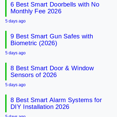
6 Best Smart Doorbells with No
Monthly Fee 2026
5 days ago
9 Best Smart Gun Safes with
Biometric (2026)
5 days ago
8 Best Smart Door & Window
Sensors of 2026
5 days ago
8 Best Smart Alarm Systems for
DIY Installation 2026
5 days ago