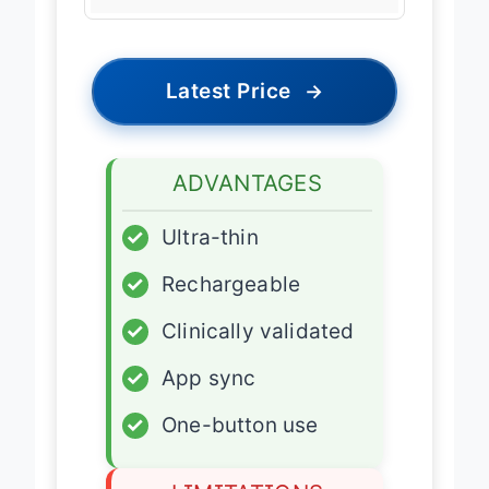
Data Sync
Bluetooth 4.0
Latest Price
→
ADVANTAGES
✓
Ultra-thin
✓
Rechargeable
✓
Clinically validated
✓
App sync
✓
One-button use