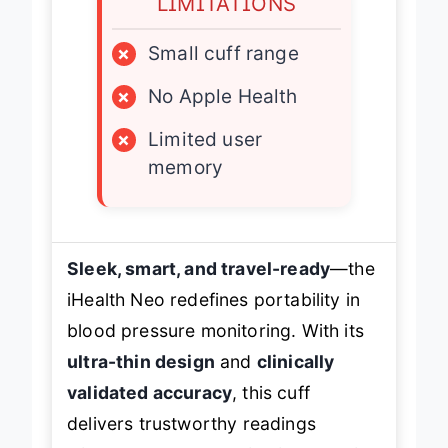
LIMITATIONS
×
Small cuff range
×
No Apple Health
×
Limited user
memory
Sleek, smart, and travel-ready
—the
iHealth Neo redefines portability in
blood pressure monitoring. With its
ultra-thin design
and
clinically
validated accuracy
, this cuff
delivers trustworthy readings