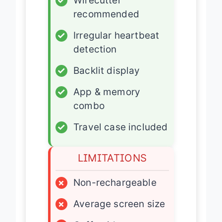
✓
Wirecutter
recommended
✓
Irregular heartbeat
detection
✓
Backlit display
✓
App & memory
combo
✓
Travel case included
LIMITATIONS
×
Non-rechargeable
×
Average screen size