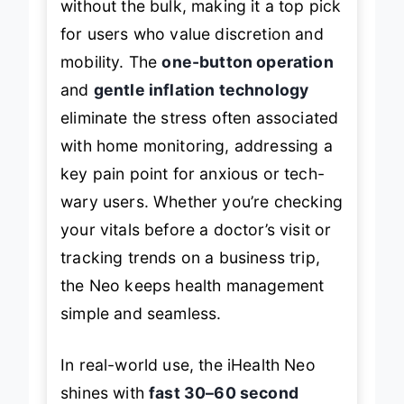
without the bulk, making it a top pick
for users who value discretion and
mobility. The
one-button operation
and
gentle inflation technology
eliminate the stress often associated
with home monitoring, addressing a
key pain point for anxious or tech-
wary users. Whether you’re checking
your vitals before a doctor’s visit or
tracking trends on a business trip,
the Neo keeps health management
simple and seamless.
In real-world use, the iHealth Neo