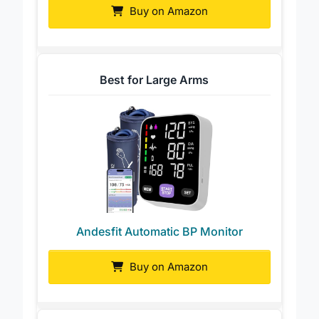
Buy on Amazon
Best for Large Arms
Andesfit Automatic BP Monitor
Buy on Amazon