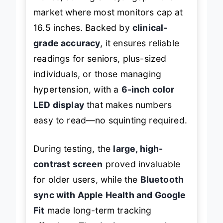
inches, solving a major gap in the
market where most monitors cap at
16.5 inches. Backed by
clinical-
grade accuracy
, it ensures reliable
readings for seniors, plus-sized
individuals, or those managing
hypertension, with a
6-inch color
LED display
that makes numbers
easy to read—no squinting required.
During testing, the
large, high-
contrast screen
proved invaluable
for older users, while the
Bluetooth
sync with Apple Health and Google
Fit
made long-term tracking