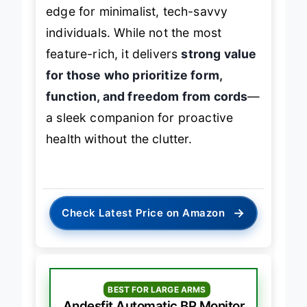
insights
and
slim profile
give it an
edge for minimalist, tech-savvy
individuals. While not the most
feature-rich, it delivers
strong value
for those who prioritize form,
function, and freedom from cords
—
a sleek companion for proactive
health without the clutter.
→
Check Latest Price on Amazon
BEST FOR LARGE ARMS