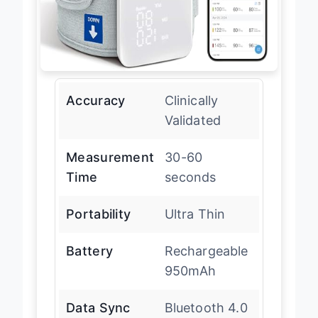
Accuracy
Clinically
Validated
Measurement
30-60
Time
seconds
Portability
Ultra Thin
Battery
Rechargeable
950mAh