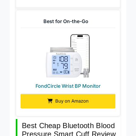
Best for On-the-Go
FondCircle Wrist BP Monitor
Buy on Amazon
Best Cheap Bluetooth Blood