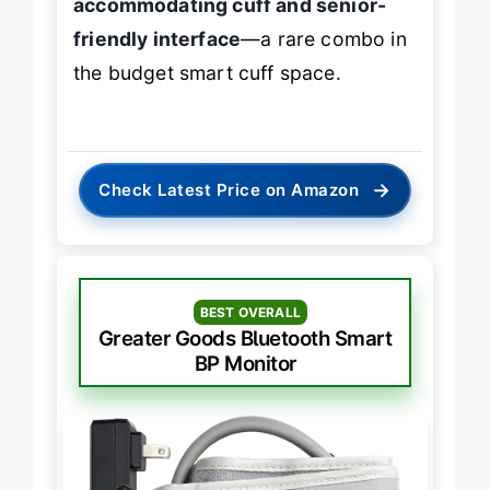
accommodating cuff and senior-
friendly interface
—a rare combo in
the budget smart cuff space.
→
Check Latest Price on Amazon
BEST OVERALL
Greater Goods Bluetooth Smart
BP Monitor