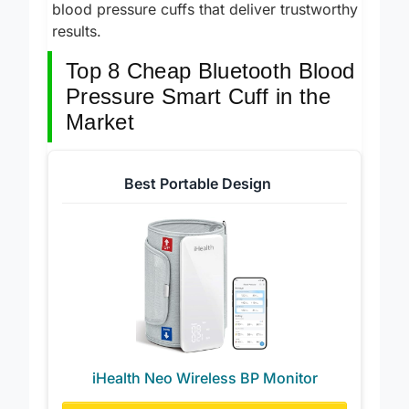
top picks for the best budget-friendly smart
blood pressure cuffs that deliver trustworthy
results.
Top 8 Cheap Bluetooth Blood
Pressure Smart Cuff in the
Market
Best Portable Design
iHealth Neo Wireless BP Monitor