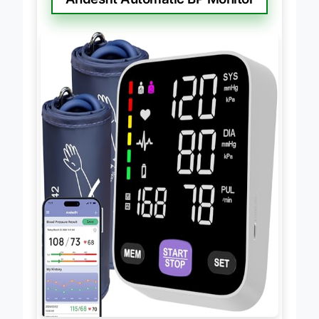
Andesfit Automatic BP Monitor