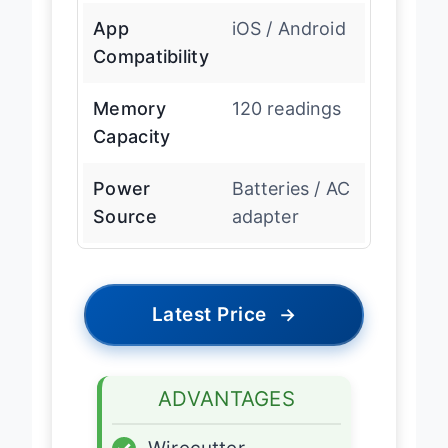
App
iOS / Android
Compatibility
Memory
120 readings
Capacity
Power
Batteries / AC
Source
adapter
Latest Price
→
ADVANTAGES