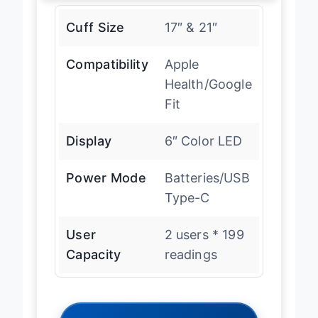
Cuff Size
17″ & 21″
Compatibility
Apple
Health/Google
Fit
Display
6″ Color LED
Power Mode
Batteries/USB
Type-C
User
2 users * 199
Capacity
readings