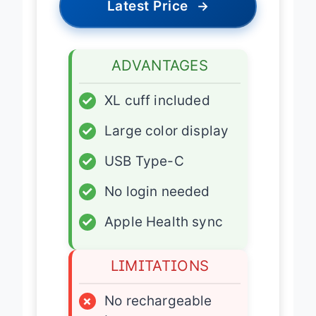
Latest Price
→
ADVANTAGES
✓
XL cuff included
✓
Large color display
✓
USB Type-C
✓
No login needed
✓
Apple Health sync
LIMITATIONS
×
No rechargeable