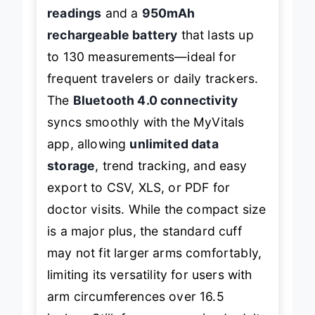
shines with
fast 30–60 second
readings
and a
950mAh
rechargeable battery
that lasts up
to 130 measurements—ideal for
frequent travelers or daily trackers.
The
Bluetooth 4.0 connectivity
syncs smoothly with the MyVitals
app, allowing
unlimited data
storage
, trend tracking, and easy
export to CSV, XLS, or PDF for
doctor visits. While the compact size
is a major plus, the standard cuff
may not fit larger arms comfortably,
limiting its versatility for users with
arm circumferences over 16.5