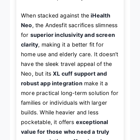
hand for true portability.
When stacked against the
iHealth
Neo
, the Andesfit sacrifices slimness
for
superior inclusivity and screen
clarity
, making it a better fit for
home use and elderly care. It doesn’t
have the sleek travel appeal of the
Neo, but its
XL cuff support and
robust app integration
make it a
more practical long-term solution for
families or individuals with larger
builds. While heavier and less
pocketable, it offers
exceptional
value for those who need a truly