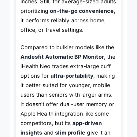
inches. Still, for average-sized adults
prioritizing
on-the-go convenience
,
it performs reliably across home,
office, or travel settings.
Compared to bulkier models like the
Andesfit Automatic BP Monitor
, the
iHealth Neo trades extra-large cuff
options for
ultra-portability
, making
it better suited for younger, mobile
users than seniors with larger arms.
It doesn’t offer dual-user memory or
Apple Health integration like some
competitors, but its
app-driven