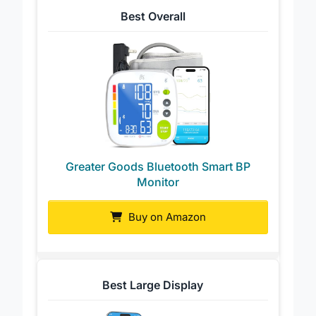
Best Overall
Greater Goods Bluetooth Smart BP
Monitor
Buy on Amazon
Best Large Display