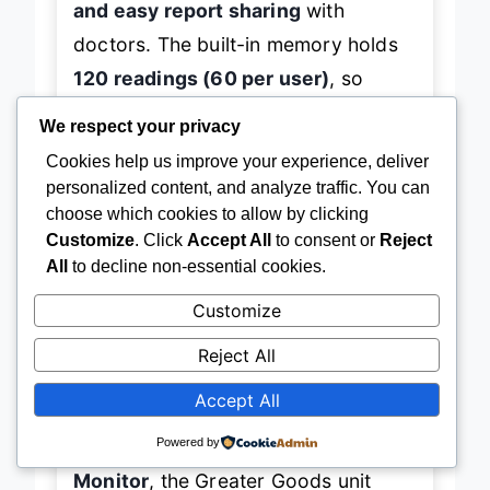
and easy report sharing
with
doctors. The built-in memory holds
120 readings (60 per user)
, so
We respect your privacy
you’re covered even without a phone
Cookies help us improve your experience, deliver
nearby. We tested it across multiple
personalized content, and analyze traffic. You can
arm sizes and lighting conditions—it
choose which cookies to allow by clicking
delivered
consistent, clinically
Customize
. Click
Accept All
to consent or
Reject
reliable results
every time. The only
All
to decline non-essential cookies.
hiccup? The
4 AAA batteries
aren’t
Customize
rechargeable, and the travel case,
Reject All
while handy, feels a bit flimsy for
Accept All
long-term rugged use.
Powered by
Compared to the
ZOETOUCH Smart