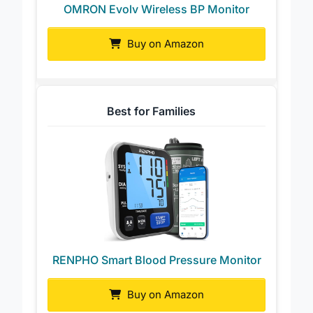
OMRON Evolv Wireless BP Monitor
Buy on Amazon
Best for Families
RENPHO Smart Blood Pressure Monitor
Buy on Amazon