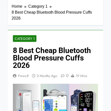
Home
Category 1
8 Best Cheap Bluetooth Blood Pressure Cuffs
2026
CATEGORY 1
8 Best Cheap Bluetooth
Blood Pressure Cuffs
2026
0
Fmwc8
3 Months Ago
19 Mins