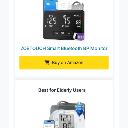
ZOETOUCH Smart Bluetooth BP Monitor
Buy on Amazon
Best for Elderly Users