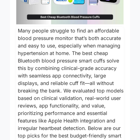
Many people struggle to find an affordable
blood pressure monitor that’s both accurate
and easy to use, especially when managing
hypertension at home. The best cheap
Bluetooth blood pressure smart cuffs solve
this by combining clinical-grade accuracy
with seamless app connectivity, large
displays, and reliable cuff fit—all without
breaking the bank. We evaluated top models
based on clinical validation, real-world user
reviews, app functionality, and value,
prioritizing performance and essential
features like Apple Health integration and
irregular heartbeat detection. Below are our