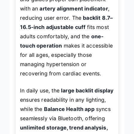
and guides proper cuff placement
with an
artery alignment indicator
,
reducing user error. The
backlit 8.7–
16.5-inch adjustable cuff
fits most
adults comfortably, and the
one-
touch operation
makes it accessible
for all ages, especially those
managing hypertension or
recovering from cardiac events.
In daily use, the
large backlit display
ensures readability in any lighting,
while the
Balance Health app
syncs
seamlessly via Bluetooth, offering
unlimited storage, trend analysis,