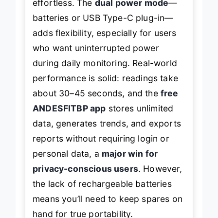
effortless. The
dual power mode
—
batteries or USB Type-C plug-in—
adds flexibility, especially for users
who want uninterrupted power
during daily monitoring. Real-world
performance is solid: readings take
about 30–45 seconds, and the
free
ANDESFITBP app
stores unlimited
data, generates trends, and exports
reports without requiring login or
personal data, a
major win for
privacy-conscious users
. However,
the lack of rechargeable batteries
means you’ll need to keep spares on