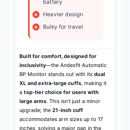
battery
×
Heavier design
×
Bulky for travel
Built for comfort, designed for
inclusivity
—the Andesfit Automatic
BP Monitor stands out with its
dual
XL and extra-large cuffs
, making it
a
top-tier choice for users with
large arms
. This isn’t just a minor
upgrade; the
21-inch cuff
accommodates arm sizes up to 17