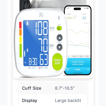
Cuff Size
8.7″-16.5″
Display
Large backlit