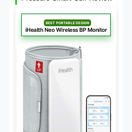
Pressure Smart Cuff Review
BEST PORTABLE DESIGN
iHealth Neo Wireless BP Monitor