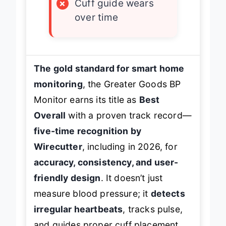
×
Cuff guide wears
over time
The gold standard for smart home
monitoring
, the Greater Goods BP
Monitor earns its title as
Best
Overall
with a proven track record—
five-time recognition by
Wirecutter
, including in 2026, for
accuracy, consistency, and user-
friendly design
. It doesn’t just
measure blood pressure; it
detects
irregular heartbeats
, tracks pulse,