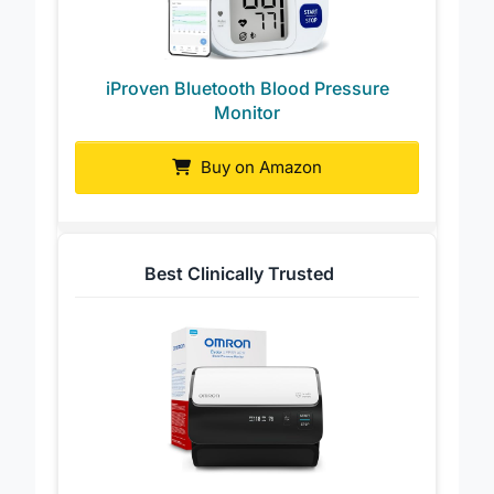
iProven Bluetooth Blood Pressure
Monitor
Buy on Amazon
Best Clinically Trusted