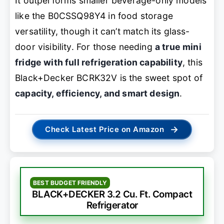
It outperforms smaller beverage-only models
like the B0CSSQ98Y4 in food storage
versatility, though it can’t match its glass-
door visibility. For those needing
a true mini
fridge with full refrigeration capability
, this
Black+Decker BCRK32V is the sweet spot of
capacity, efficiency, and smart design
.
→
Check Latest Price on Amazon
BEST BUDGET FRIENDLY
BLACK+DECKER 3.2 Cu. Ft. Compact
Refrigerator