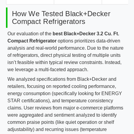
How We Tested Black+Decker
Compact Refrigerators
Our evaluation of the
best Black+Decker 3.2 Cu. Ft.
Compact Refrigerator
options prioritizes data-driven
analysis and real-world performance. Due to the nature
of refrigerators, direct physical testing of multiple units
isn’t feasible within typical review constraints. Instead,
we leverage a multi-faceted approach.
We analyzed specifications from Black+Decker and
retailers, focusing on reported cooling performance,
energy consumption (specifically looking for ENERGY
STAR certifications), and temperature consistency
claims. User reviews from major e-commerce platforms
were aggregated and sentiment analyzed to identify
common praise points (like quiet operation or shelf
adjustability) and recurring issues (temperature