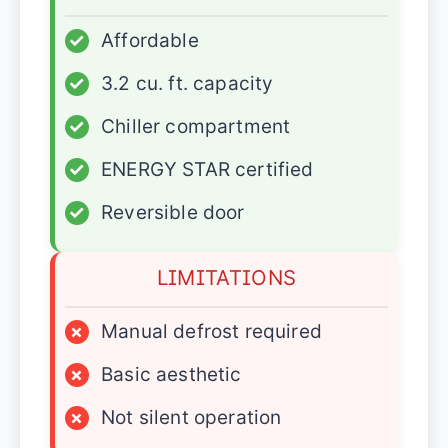
✓
Affordable
✓
3.2 cu. ft. capacity
✓
Chiller compartment
✓
ENERGY STAR certified
✓
Reversible door
LIMITATIONS
×
Manual defrost required
×
Basic aesthetic
×
Not silent operation