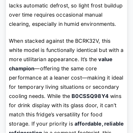
lacks automatic defrost, so light frost buildup
over time requires occasional manual
clearing, especially in humid environments.
When stacked against the BCRK32V, this
white model is functionally identical but with a
more utilitarian appearance. It’s the
value
champion
—offering the same core
performance at a leaner cost—making it ideal
for temporary living situations or secondary
cooling needs. While the
B0CSSQ98Y4
wins
for drink display with its glass door, it can’t
match this fridge’s versatility for food
storage. If your priority is
affordable, reliable
refrigeration
in a compact footprint, this