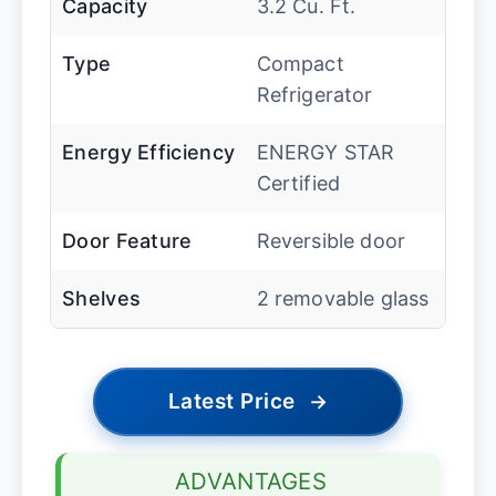
Capacity
3.2 Cu. Ft.
Type
Compact
Refrigerator
Energy Efficiency
ENERGY STAR
Certified
Door Feature
Reversible door
Shelves
2 removable glass
Latest Price
→
ADVANTAGES