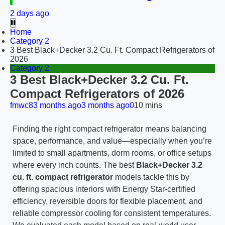
2 days ago
Home
Category 2
3 Best Black+Decker 3.2 Cu. Ft. Compact Refrigerators of
2026
Category 2
3 Best Black+Decker 3.2 Cu. Ft.
Compact Refrigerators of 2026
fmwc8
3 months ago
3 months ago
0
10 mins
Finding the right compact refrigerator means balancing
space, performance, and value—especially when you’re
limited to small apartments, dorm rooms, or office setups
where every inch counts. The best
Black+Decker 3.2
cu. ft. compact refrigerator
models tackle this by
offering spacious interiors with Energy Star-certified
efficiency, reversible doors for flexible placement, and
reliable compressor cooling for consistent temperatures.