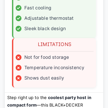
✓
Fast cooling
✓
Adjustable thermostat
✓
Sleek black design
LIMITATIONS
×
Not for food storage
×
Temperature inconsistency
×
Shows dust easily
Step right up to the
coolest party host in
compact form
—this BLACK+DECKER