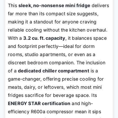
This
sleek, no-nonsense mini fridge
delivers
far more than its compact size suggests,
making it a standout for anyone craving
reliable cooling without the kitchen overhaul.
With a
3.2 cu. ft. capacity
, it balances space
and footprint perfectly—ideal for dorm
rooms, studio apartments, or even as a
discreet bedroom companion. The inclusion
of a
dedicated chiller compartment
is a
game-changer, offering precise cooling for
meats, dairy, or leftovers, which most mini
fridges sacrifice for beverage space. Its
ENERGY STAR certification
and high-
efficiency R600a compressor mean it sips