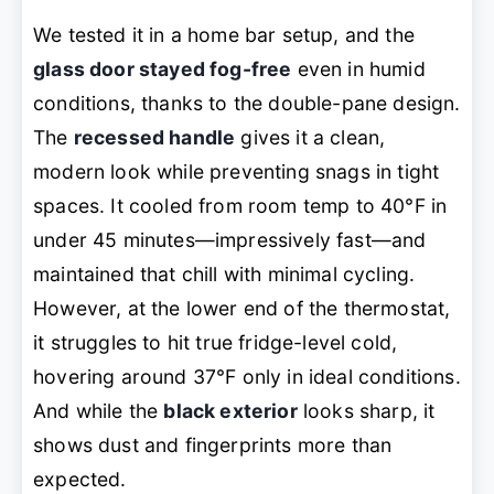
We tested it in a home bar setup, and the
glass door stayed fog-free
even in humid
conditions, thanks to the double-pane design.
The
recessed handle
gives it a clean,
modern look while preventing snags in tight
spaces. It cooled from room temp to 40°F in
under 45 minutes—impressively fast—and
maintained that chill with minimal cycling.
However, at the lower end of the thermostat,
it struggles to hit true fridge-level cold,
hovering around 37°F only in ideal conditions.
And while the
black exterior
looks sharp, it
shows dust and fingerprints more than
expected.