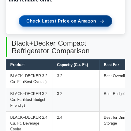
→
Check Latest Price on Amazon
Black+Decker Compact
Refrigerator Comparison
Product
Capacity (Cu. Ft.)
Best For
BLACK+DECKER 3.2
3.2
Best Overall
Cu. Ft. (Best Overall)
BLACK+DECKER 3.2
3.2
Best Budget Fri
Cu. Ft. (Best Budget
Friendly)
BLACK+DECKER 2.4
2.4
Best for Drinks
Cu. Ft. Beverage
Storage
Cooler