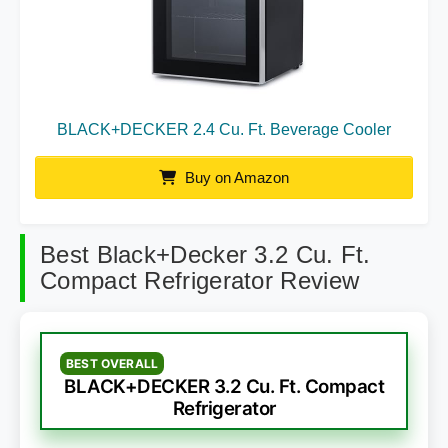
BLACK+DECKER 2.4 Cu. Ft. Beverage Cooler
Buy on Amazon
Best Black+Decker 3.2 Cu. Ft.
Compact Refrigerator Review
BEST OVERALL
BLACK+DECKER 3.2 Cu. Ft. Compact
Refrigerator