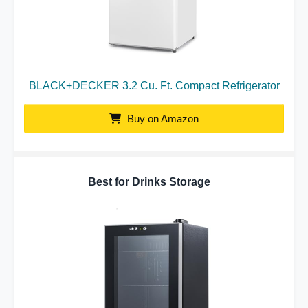
BLACK+DECKER 3.2 Cu. Ft. Compact Refrigerator
Buy on Amazon
Best for Drinks Storage