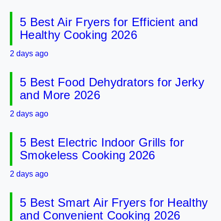
5 Best Air Fryers for Efficient and
Healthy Cooking 2026
2 days ago
5 Best Food Dehydrators for Jerky
and More 2026
2 days ago
5 Best Electric Indoor Grills for
Smokeless Cooking 2026
2 days ago
5 Best Smart Air Fryers for Healthy
and Convenient Cooking 2026