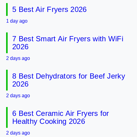
5 Best Air Fryers 2026
1 day ago
7 Best Smart Air Fryers with WiFi
2026
2 days ago
8 Best Dehydrators for Beef Jerky
2026
2 days ago
6 Best Ceramic Air Fryers for
Healthy Cooking 2026
2 days ago