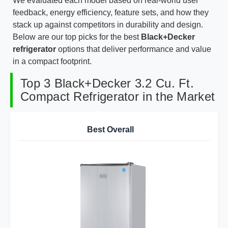
We evaluated each model based on real-world user
feedback, energy efficiency, feature sets, and how they
stack up against competitors in durability and design.
Below are our top picks for the best
Black+Decker
refrigerator
options that deliver performance and value
in a compact footprint.
Top 3 Black+Decker 3.2 Cu. Ft.
Compact Refrigerator in the Market
Best Overall