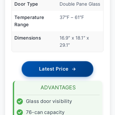
Door Type
Double Pane Glass
Temperature
37″F – 61″F
Range
Dimensions
16.9″ x 18.1″ x
29.1″
Latest Price
→
ADVANTAGES
✓
Glass door visibility
✓
76-can capacity