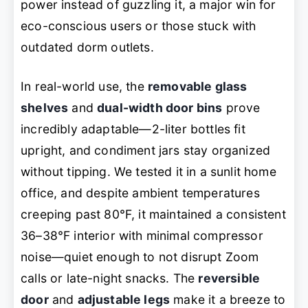
power instead of guzzling it, a major win for
eco-conscious users or those stuck with
outdated dorm outlets.
In real-world use, the
removable glass
shelves
and
dual-width door bins
prove
incredibly adaptable—2-liter bottles fit
upright, and condiment jars stay organized
without tipping. We tested it in a sunlit home
office, and despite ambient temperatures
creeping past 80°F, it maintained a consistent
36–38°F interior with minimal compressor
noise—quiet enough to not disrupt Zoom
calls or late-night snacks. The
reversible
door
and
adjustable legs
make it a breeze to