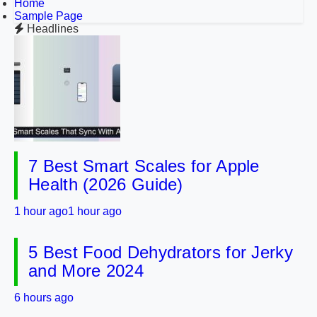
Home
Sample Page
Headlines
7 Best Smart Scales for Apple
Health (2026 Guide)
1 hour ago
1 hour ago
5 Best Food Dehydrators for Jerky
and More 2024
6 hours ago