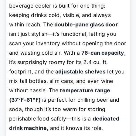
beverage cooler is built for one thing:
keeping drinks cold, visible, and always
within reach. The
double-pane glass door
isn’t just stylish—it’s functional, letting you
scan your inventory without opening the door
and wasting cold air. With a
76-can capacity
,
it’s surprisingly roomy for its 2.4 cu. ft.
footprint, and the
adjustable shelves
let you
mix tall bottles, slim cans, and even wine
without hassle. The
temperature range
(37°F–61°F)
is perfect for chilling beer and
soda, though it’s too warm for storing
perishable food safely—this is a
dedicated
drink machine
, and it knows its role.