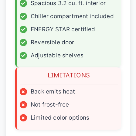
✓
Spacious 3.2 cu. ft. interior
✓
Chiller compartment included
✓
ENERGY STAR certified
✓
Reversible door
✓
Adjustable shelves
LIMITATIONS
×
Back emits heat
×
Not frost-free
×
Limited color options