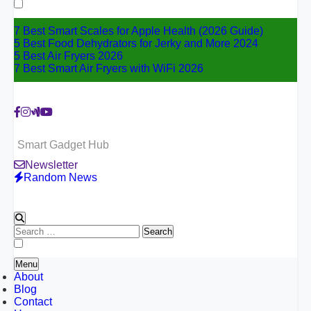
for:
7 Best Smart Scales for Apple Health (2026 Guide)
5 Best Food Dehydrators for Jerky and More 2024
5 Best Air Fryers 2026
7 Best Smart Air Fryers with WiFi 2026
Smart Gadget Hub
Newsletter
Random News
Search
for:
Menu
About
Blog
Contact