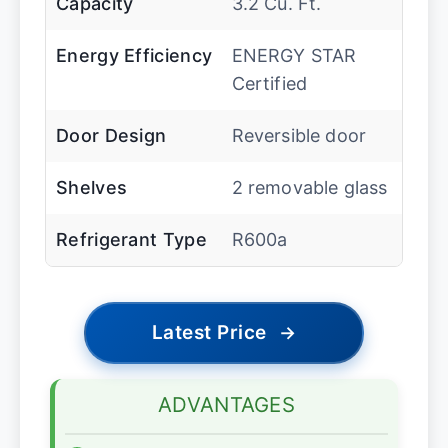
Capacity
3.2 Cu. Ft.
Energy Efficiency
ENERGY STAR
Certified
Door Design
Reversible door
Shelves
2 removable glass
Refrigerant Type
R600a
Latest Price
→
ADVANTAGES