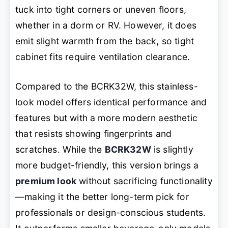
tuck into tight corners or uneven floors,
whether in a dorm or RV. However, it does
emit slight warmth from the back, so tight
cabinet fits require ventilation clearance.
Compared to the BCRK32W, this stainless-
look model offers identical performance and
features but with a more modern aesthetic
that resists showing fingerprints and
scratches. While the
BCRK32W
is slightly
more budget-friendly, this version brings a
premium look
without sacrificing functionality
—making it the better long-term pick for
professionals or design-conscious students.