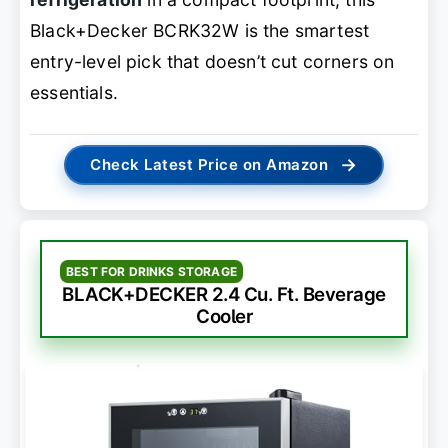
Black+Decker BCRK32W is the smartest
entry-level pick that doesn’t cut corners on
essentials.
→
Check Latest Price on Amazon
BEST FOR DRINKS STORAGE
BLACK+DECKER 2.4 Cu. Ft. Beverage
Cooler