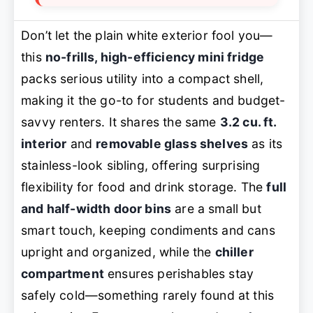
Don’t let the plain white exterior fool you—
this
no-frills, high-efficiency mini fridge
packs serious utility into a compact shell,
making it the go-to for students and budget-
savvy renters. It shares the same
3.2 cu. ft.
interior
and
removable glass shelves
as its
stainless-look sibling, offering surprising
flexibility for food and drink storage. The
full
and half-width door bins
are a small but
smart touch, keeping condiments and cans
upright and organized, while the
chiller
compartment
ensures perishables stay
safely cold—something rarely found at this