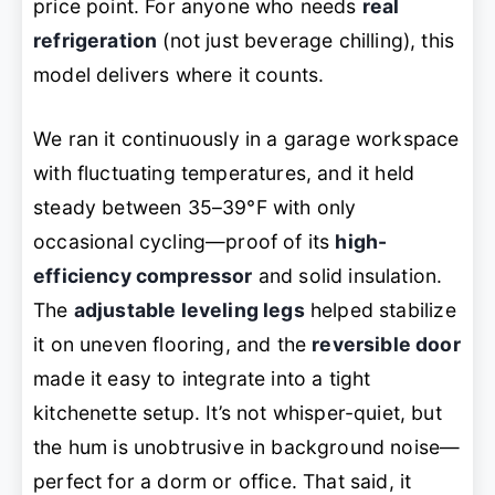
price point. For anyone who needs
real
refrigeration
(not just beverage chilling), this
model delivers where it counts.
We ran it continuously in a garage workspace
with fluctuating temperatures, and it held
steady between 35–39°F with only
occasional cycling—proof of its
high-
efficiency compressor
and solid insulation.
The
adjustable leveling legs
helped stabilize
it on uneven flooring, and the
reversible door
made it easy to integrate into a tight
kitchenette setup. It’s not whisper-quiet, but
the hum is unobtrusive in background noise—
perfect for a dorm or office. That said, it