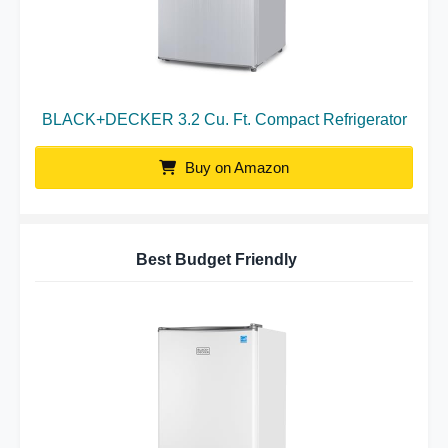
BLACK+DECKER 3.2 Cu. Ft. Compact Refrigerator
Buy on Amazon
Best Budget Friendly