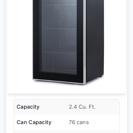
Capacity
2.4 Cu. Ft.
Can Capacity
76 cans