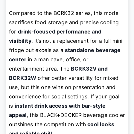
Compared to the BCRK32 series, this model
sacrifices food storage and precise cooling
for
drink-focused performance and
visibility
. It’s not a replacement for a full mini
fridge but excels as a
standalone beverage
center
in a man cave, office, or
entertainment area. The
BCRK32V and
BCRK32W
offer better versatility for mixed
use, but this one wins on presentation and
convenience for social settings. If your goal
is
instant drink access with bar-style
appeal
, this BLACK+DECKER beverage cooler
outshines the competition with
cool looks
and reliable chill
.