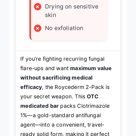
×
Drying on sensitive
skin
×
No exfoliation
If you’re fighting recurring fungal
flare-ups and want
maximum value
without sacrificing medical
efficacy
, the Roycederm 2-Pack is
your secret weapon. This
OTC
medicated bar
packs Clotrimazole
1%—a gold-standard antifungal
agent—into a convenient, travel-
ready solid form, making it perfect