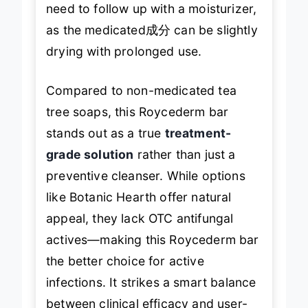
need to follow up with a moisturizer,
as the medicated成分 can be slightly
drying with prolonged use.
Compared to non-medicated tea
tree soaps, this Roycederm bar
stands out as a true
treatment-
grade solution
rather than just a
preventive cleanser. While options
like Botanic Hearth offer natural
appeal, they lack OTC antifungal
actives—making this Roycederm bar
the better choice for active
infections. It strikes a smart balance
between clinical efficacy and user-