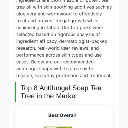
ingredients like Clotrimazole or potent tea
5 Best
Electric
tree oil with skin-soothing additives such as
Indoor
aloe vera and wormwood to effectively
24 Hours Ago
Grills for
treat and prevent fungal growth while
Smokeless
5 Best
minimizing irritation. Our top picks were
Cooking
Smart Air
2026
selected based on rigorous analysis of
Fryers for
1 Day Ago
Healthy and
ingredient efficacy, dermatologist-backed
Convenient
5 Best
research, real-world user reviews, and
Cooking
Smart Air
performance across skin types and use
2026
Fryers 2026
cases. Below are our recommended
1 Day Ago
antifungal soaps with tea tree oil for
8 Best
reliable, everyday protection and treatment.
Smart NAS
Drives for
6 Days Ago
Top 8 Antifungal Soap Tea
Home
Media 2026
Tree in the Market
Best Overall