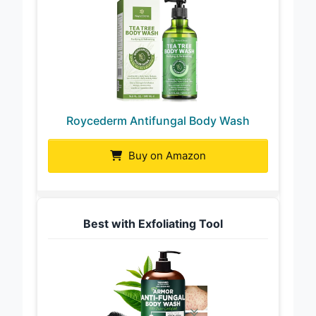
Roycederm Antifungal Body Wash
Buy on Amazon
Best with Exfoliating Tool