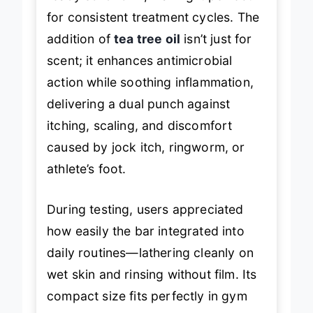
for consistent treatment cycles. The
addition of
tea tree oil
isn’t just for
scent; it enhances antimicrobial
action while soothing inflammation,
delivering a dual punch against
itching, scaling, and discomfort
caused by jock itch, ringworm, or
athlete’s foot.
During testing, users appreciated
how easily the bar integrated into
daily routines—lathering cleanly on
wet skin and rinsing without film. Its
compact size fits perfectly in gym