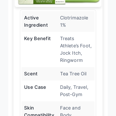
Active
Clotrimazole
Ingredient
1%
Key Benefit
Treats
Athlete’s Foot,
Jock Itch,
Ringworm
Scent
Tea Tree Oil
Use Case
Daily, Travel,
Post-Gym
Skin
Face and
Compatibility
Body