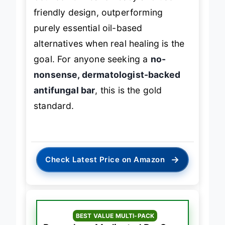
friendly design, outperforming
purely essential oil-based
alternatives when real healing is the
goal. For anyone seeking a
no-
nonsense, dermatologist-backed
antifungal bar
, this is the gold
standard.
→
Check Latest Price on Amazon
BEST VALUE MULTI-PACK