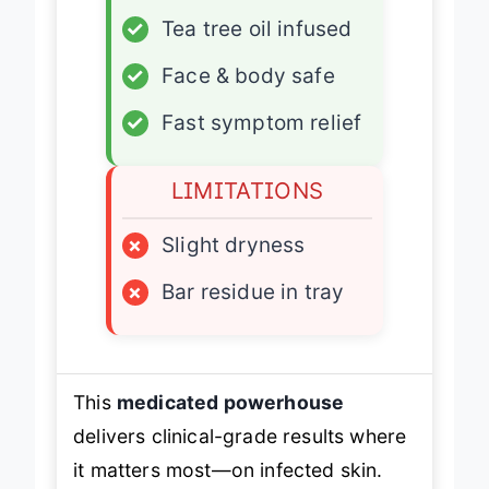
✓
Tea tree oil infused
✓
Face & body safe
✓
Fast symptom relief
LIMITATIONS
×
Slight dryness
×
Bar residue in tray
This
medicated powerhouse
delivers clinical-grade results where
it matters most—on infected skin.