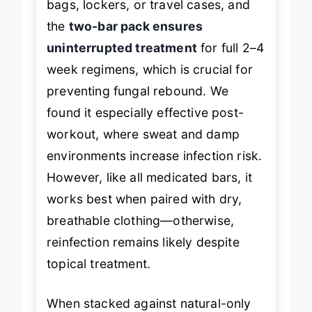
bags, lockers, or travel cases, and
the
two-bar pack ensures
uninterrupted treatment
for full 2–4
week regimens, which is crucial for
preventing fungal rebound. We
found it especially effective post-
workout, where sweat and damp
environments increase infection risk.
However, like all medicated bars, it
works best when paired with dry,
breathable clothing—otherwise,
reinfection remains likely despite
topical treatment.
When stacked against natural-only