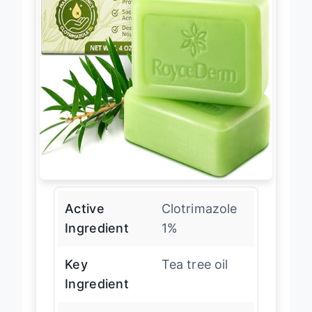
Active
Clotrimazole
Ingredient
1%
Key
Tea tree oil
Ingredient