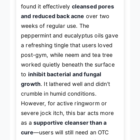
found it effectively
cleansed pores
and reduced back acne
over two
weeks of regular use. The
peppermint and eucalyptus oils gave
a refreshing tingle that users loved
post-gym, while neem and tea tree
worked quietly beneath the surface
to
inhibit bacterial and fungal
growth
. It lathered well and didn’t
crumble in humid conditions.
However, for active ringworm or
severe jock itch, this bar acts more
as a
supportive cleanser than a
cure
—users will still need an OTC