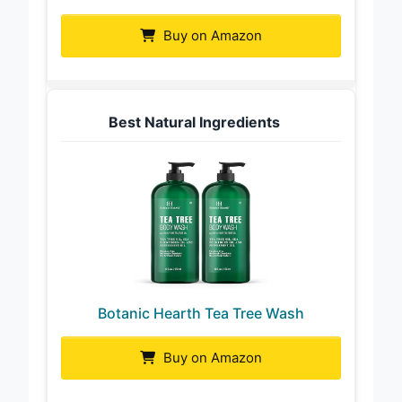
Buy on Amazon
Best Natural Ingredients
Botanic Hearth Tea Tree Wash
Buy on Amazon