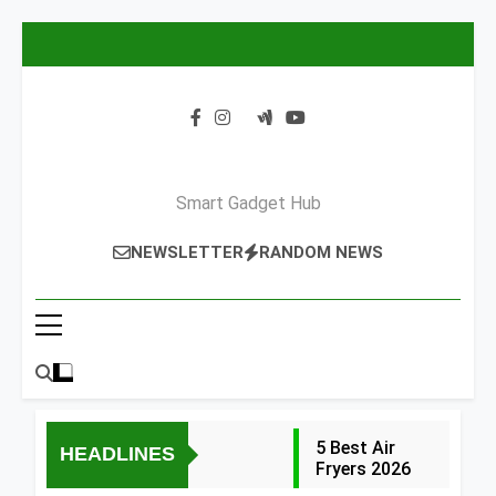
Skip
to
content
Smart Gadget Hub
NEWSLETTER
RANDOM NEWS
5 Best Air
HEADLINES
Fryers 2026