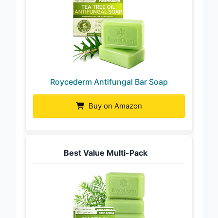
Roycederm Antifungal Bar Soap
Buy on Amazon
Best Value Multi-Pack