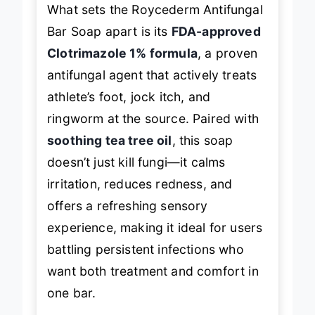
What sets the Roycederm Antifungal
Bar Soap apart is its
FDA-approved
Clotrimazole 1% formula
, a proven
antifungal agent that actively treats
athlete’s foot, jock itch, and
ringworm at the source. Paired with
soothing tea tree oil
, this soap
doesn’t just kill fungi—it calms
irritation, reduces redness, and
offers a refreshing sensory
experience, making it ideal for users
battling persistent infections who
want both treatment and comfort in
one bar.