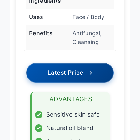
Ingredients
Uses
Face / Body
Benefits
Antifungal,
Cleansing
Latest Price
→
ADVANTAGES
✓
Sensitive skin safe
✓
Natural oil blend