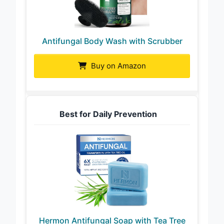
Antifungal Body Wash with Scrubber
Buy on Amazon
Best for Daily Prevention
Hermon Antifungal Soap with Tea Tree