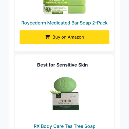
Roycederm Medicated Bar Soap 2-Pack
Buy on Amazon
Best for Sensitive Skin
RX Body Care Tea Tree Soap