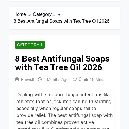
5 Hours Ago
7 Best
Home
Category 1
Smart Air
8 Best Antifungal Soaps with Tea Tree Oil 2026
Fryers with
20 Hours Ago
WiFi 2026
8 Best
Dehydrators
CATEGORY 1
for Beef
20 Hours Ago
Jerky 2026
8 Best Antifungal Soaps
6 Best
Ceramic Air
with Tea Tree Oil 2026
Fryers for
20 Hours Ago
Healthy
0
Fmwc8
4 Months Ago
18 Mins
Cooking
5 Best Air
2026
Fryers for
Efficient
Dealing with stubborn fungal infections like
22 Hours Ago
and Healthy
athlete’s foot or jock itch can be frustrating,
Cooking
5 Best Food
especially when regular soaps fail to
2026
Dehydrators
provide relief. The best antifungal soap with
for Jerky
24 Hours Ago
tea tree oil combines proven active
and More
2026