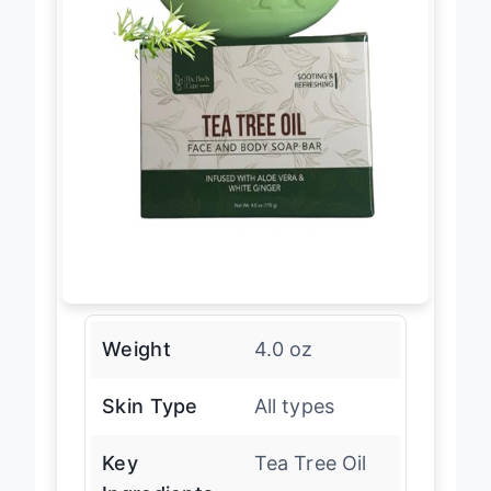
Weight
4.0 oz
Skin Type
All types
Key
Tea Tree Oil