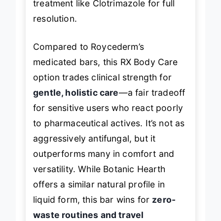
treatment like Clotrimazole for full
resolution.
Compared to Roycederm’s
medicated bars, this RX Body Care
option trades clinical strength for
gentle, holistic care
—a fair tradeoff
for sensitive users who react poorly
to pharmaceutical actives. It’s not as
aggressively antifungal, but it
outperforms many in comfort and
versatility. While Botanic Hearth
offers a similar natural profile in
liquid form, this bar wins for
zero-
waste routines and travel