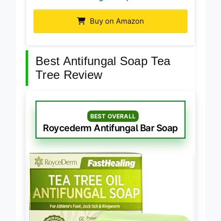
Buy on Amazon
Best Antifungal Soap Tea
Tree Review
BEST OVERALL
Roycederm Antifungal Bar Soap