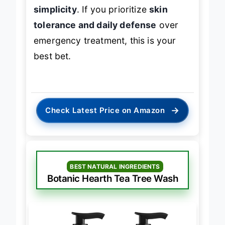
simplicity
. If you prioritize
skin
tolerance and daily defense
over
emergency treatment, this is your
best bet.
→
Check Latest Price on Amazon
BEST NATURAL INGREDIENTS
Botanic Hearth Tea Tree Wash