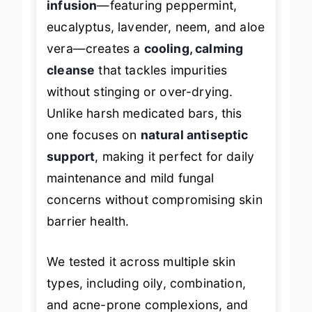
infusion
—featuring peppermint,
eucalyptus, lavender, neem, and aloe
vera—creates a
cooling, calming
cleanse
that tackles impurities
without stinging or over-drying.
Unlike harsh medicated bars, this
one focuses on
natural antiseptic
support
, making it perfect for daily
maintenance and mild fungal
concerns without compromising skin
barrier health.
We tested it across multiple skin
types, including oily, combination,
and acne-prone complexions, and