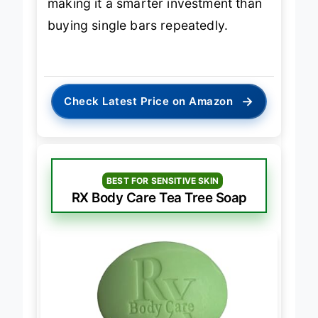
making it a smarter investment than
buying single bars repeatedly.
→
Check Latest Price on Amazon
BEST FOR SENSITIVE SKIN
RX Body Care Tea Tree Soap