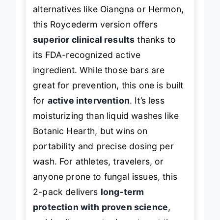
alternatives like Oiangna or Hermon,
this Roycederm version offers
superior clinical results
thanks to
its FDA-recognized active
ingredient. While those bars are
great for prevention, this one is built
for
active intervention
. It’s less
moisturizing than liquid washes like
Botanic Hearth, but wins on
portability and precise dosing per
wash. For athletes, travelers, or
anyone prone to fungal issues, this
2-pack delivers
long-term
protection with proven science
,