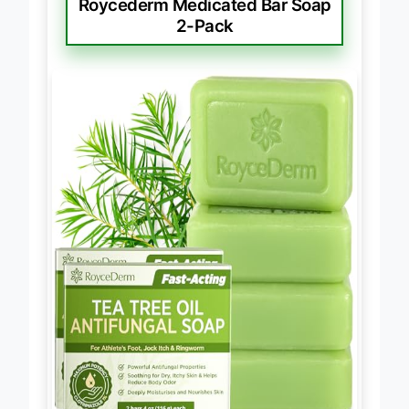
Roycederm Medicated Bar Soap
2-Pack