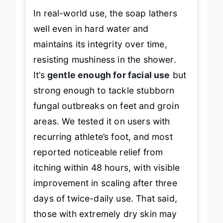
In real-world use, the soap lathers
well even in hard water and
maintains its integrity over time,
resisting mushiness in the shower.
It’s
gentle enough for facial use
but
strong enough to tackle stubborn
fungal outbreaks on feet and groin
areas. We tested it on users with
recurring athlete’s foot, and most
reported noticeable relief from
itching within 48 hours, with visible
improvement in scaling after three
days of twice-daily use. That said,
those with extremely dry skin may