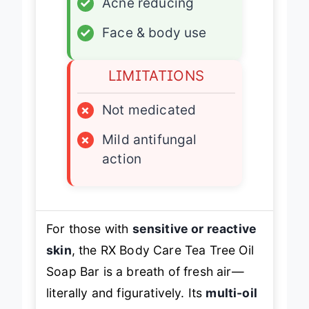
✓
Acne reducing
✓
Face & body use
LIMITATIONS
×
Not medicated
×
Mild antifungal
action
For those with
sensitive or reactive
skin
, the RX Body Care Tea Tree Oil
Soap Bar is a breath of fresh air—
literally and figuratively. Its
multi-oil