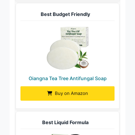
Best Budget Friendly
Oiangna Tea Tree Antifungal Soap
Buy on Amazon
Best Liquid Formula