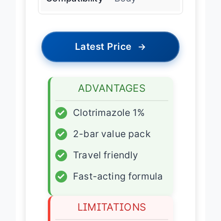
Latest Price
→
ADVANTAGES
✓
Clotrimazole 1%
✓
2-bar value pack
✓
Travel friendly
✓
Fast-acting formula
LIMITATIONS