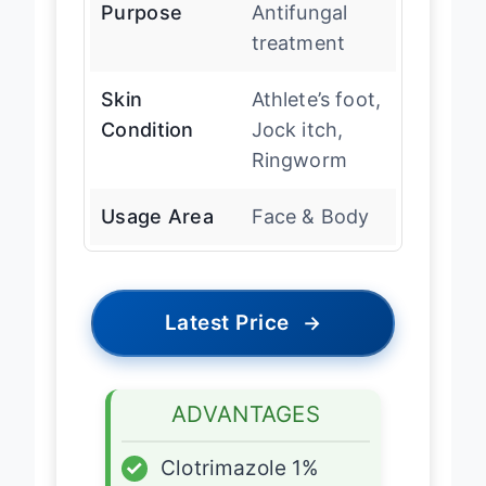
Purpose
Antifungal
treatment
Skin
Athlete’s foot,
Condition
Jock itch,
Ringworm
Usage Area
Face & Body
Latest Price
→
ADVANTAGES
✓
Clotrimazole 1%