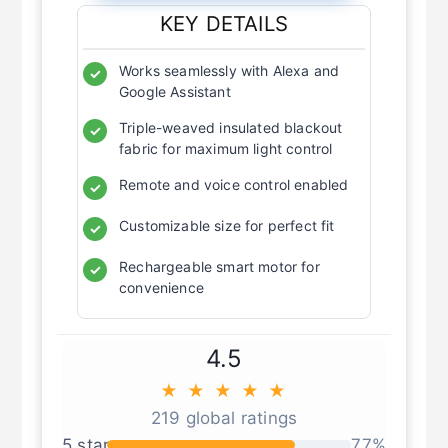
KEY DETAILS
Works seamlessly with Alexa and
✓
Google Assistant
Triple-weaved insulated blackout
✓
fabric for maximum light control
Remote and voice control enabled
✓
Customizable size for perfect fit
✓
Rechargeable smart motor for
✓
convenience
4.5
★ ★ ★ ★ ★
219 global ratings
5 star
77%