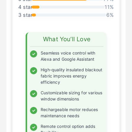
4 star
11%
3 star
6%
What You’ll Love
Seamless voice control with
✓
Alexa and Google Assistant
High-quality insulated blackout
✓
fabric improves energy
efficiency
Customizable sizing for various
✓
window dimensions
Rechargeable motor reduces
✓
maintenance needs
Remote control option adds
✓