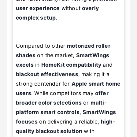
user experience
without
overly
complex setup
.
Compared to other
motorized roller
shades
on the market,
SmartWings
excels
in
HomeKit compatibility
and
blackout effectiveness
, making it a
strong contender for
Apple smart home
users
. While competitors may
offer
broader color selections
or
multi-
platform smart controls
,
SmartWings
focuses
on delivering a reliable,
high-
quality blackout solution
with