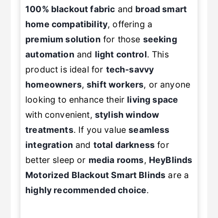
100% blackout fabric
and
broad smart
home compatibility
, offering a
premium solution
for those
seeking
automation
and
light control
. This
product is ideal for
tech-savvy
homeowners
,
shift workers
, or anyone
looking to enhance their
living space
with convenient,
stylish
window
treatments
. If you value
seamless
integration
and
total darkness
for
better sleep or
media rooms
,
HeyBlinds
Motorized Blackout Smart Blinds
are a
highly recommended choice
.