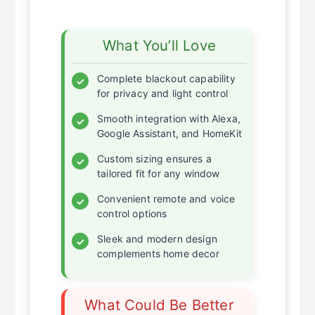
What You’ll Love
Complete blackout capability
✓
for privacy and light control
Smooth integration with Alexa,
✓
Google Assistant, and HomeKit
Custom sizing ensures a
✓
tailored fit for any window
Convenient remote and voice
✓
control options
Sleek and modern design
✓
complements home decor
What Could Be Better