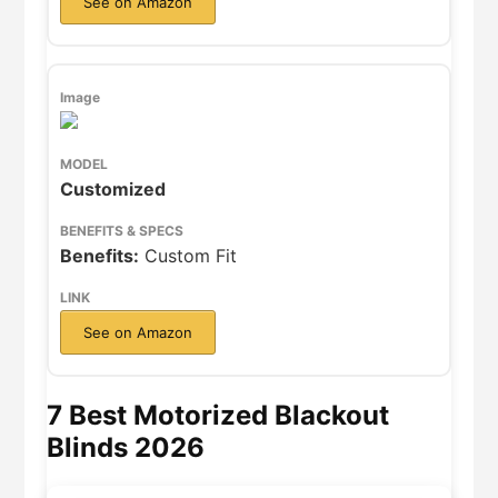
See on Amazon
Customized
Benefits:
Custom Fit
See on Amazon
7 Best Motorized Blackout
Blinds 2026