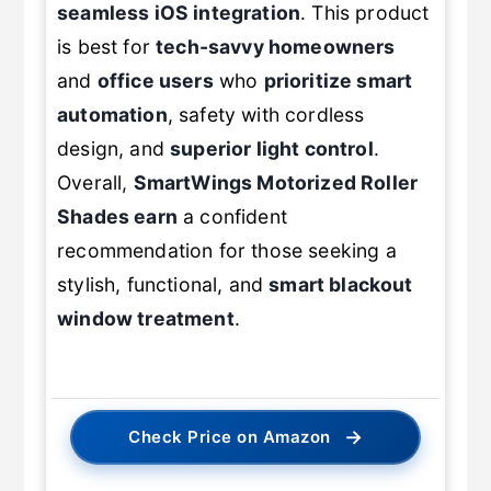
seamless iOS integration
. This product
is best for
tech-savvy homeowners
and
office users
who
prioritize smart
automation
, safety with cordless
design, and
superior light control
.
Overall,
SmartWings
Motorized Roller
Shades
earn
a confident
recommendation for those seeking a
stylish, functional, and
smart blackout
window treatment
.
→
Check Price on Amazon