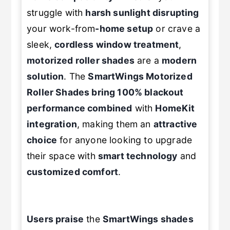
struggle with
harsh sunlight disrupting
your work-from
-home setup
or crave a
sleek,
cordless window treatment
,
motorized roller shades
are a
modern
solution
. The
SmartWings
Motorized
Roller Shades
bring 100% blackout
performance combined
with
HomeKit
integration
, making them an
attractive
choice
for anyone looking to upgrade
their space with
smart technology
and
customized comfort
.
Users praise
the
SmartWings shades