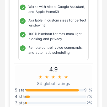
Works with Alexa, Google Assistant,
✓
and Apple HomeKit
Available in custom sizes for perfect
✓
window fit
100% blackout for maximum light
✓
blocking and privacy
Remote control, voice commands,
✓
and automatic scheduling
4.9
★ ★ ★ ★ ★
84 global ratings
5 star
91%
4 star
7%
3 star
2%