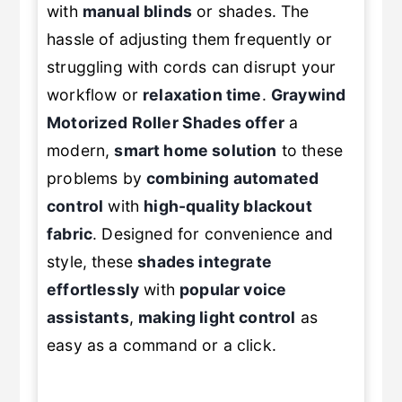
with
manual blinds
or shades. The
hassle of adjusting them frequently or
struggling with cords can disrupt your
workflow or
relaxation time
.
Graywind
Motorized Roller Shades offer
a
modern,
smart home solution
to these
problems by
combining automated
control
with
high-quality blackout
fabric
. Designed for convenience and
style, these
shades integrate
effortlessly
with
popular voice
assistants
,
making light control
as
easy as a command or a click.