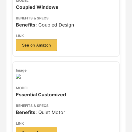
Coupled Windows
Benefits:
Coupled Design
See on Amazon
Essential Customized
Benefits:
Quiet Motor