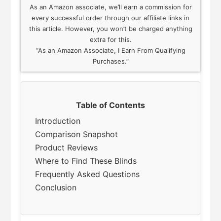
As an Amazon associate, we’ll earn a commission for
every successful order through our affiliate links in
this article. However, you won’t be charged anything
extra for this.
“As an Amazon Associate, I Earn From Qualifying
Purchases.”
Table of Contents
Introduction
Comparison Snapshot
Product Reviews
Where to Find These Blinds
Frequently Asked Questions
Conclusion