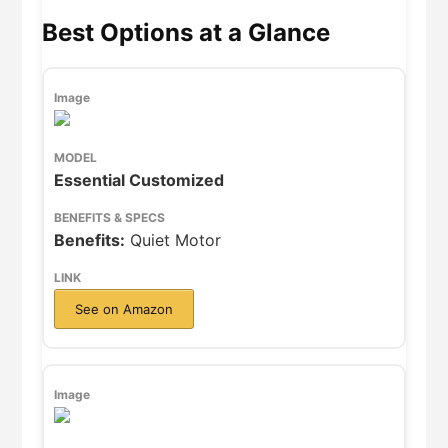
Best Options at a Glance
Essential Customized
Benefits:
Quiet Motor
See on Amazon