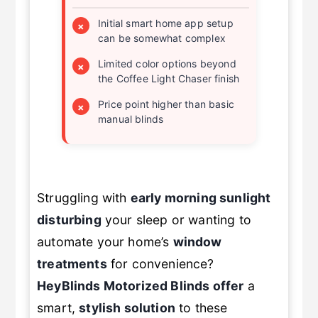
Initial smart home app setup
×
can be somewhat complex
Limited color options beyond
×
the Coffee Light Chaser finish
Price point higher than basic
×
manual blinds
Struggling with
early morning sunlight
disturbing
your sleep or wanting to
automate your home’s
window
treatments
for convenience?
HeyBlinds
Motorized Blinds
offer
a
smart,
stylish solution
to these