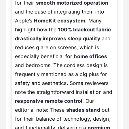
for their
smooth motorized operation
and the ease of integrating them into
Apple’s
HomeKit ecosystem
. Many
highlight how the
100% blackout fabric
drastically improves sleep quality
and
reduces glare on screens, which is
especially beneficial for
home offices
and bedrooms. The cordless design is
frequently mentioned as a big plus for
safety and aesthetics. Some reviewers
note the straightforward installation and
responsive remote control
. Our
editorial note: These
shades stand
out
for their balance of technology, design,
and functionality, delivering a
premium