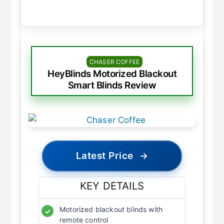
CHASER COFFEE
HeyBlinds Motorized Blackout
Smart Blinds Review
Latest Price
→
KEY DETAILS
Motorized blackout blinds with
✓
remote control