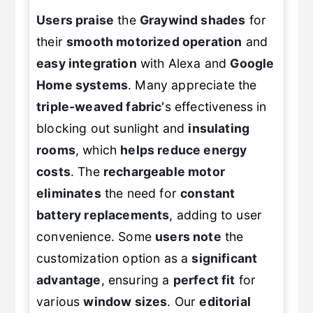
Users praise
the
Graywind shades
for
their
smooth motorized operation
and
easy integration
with Alexa and
Google
Home systems
. Many appreciate the
triple-weaved fabric’
s effectiveness in
blocking out sunlight and
insulating
rooms
, which
helps reduce energy
costs
. The
rechargeable motor
eliminates
the need for
constant
battery replacements
, adding to user
convenience. Some
users note
the
customization option as a
significant
advantage
, ensuring a
perfect fit
for
various
window sizes
. Our
editorial