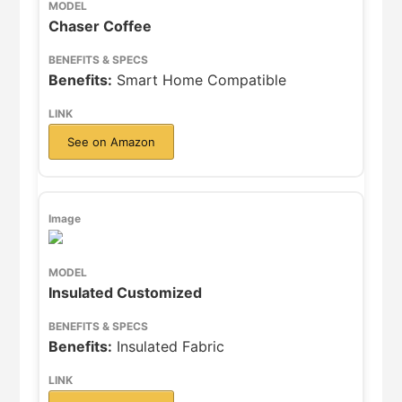
Chaser Coffee
Benefits:
Smart Home Compatible
See on Amazon
Insulated Customized
Benefits:
Insulated Fabric