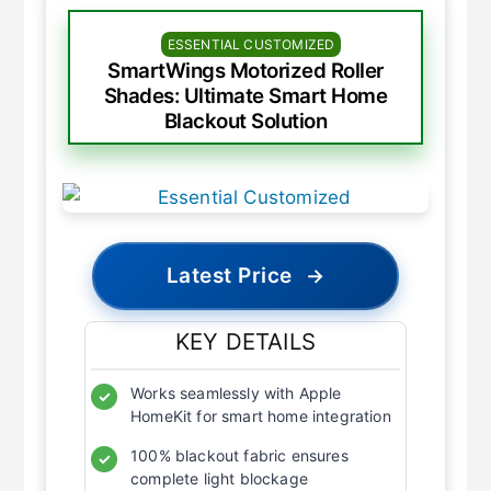
ESSENTIAL CUSTOMIZED
SmartWings Motorized Roller
Shades: Ultimate Smart Home
Blackout Solution
Latest Price
→
KEY DETAILS
Works seamlessly with Apple
✓
HomeKit for smart home integration
100% blackout fabric ensures
✓
complete light blockage