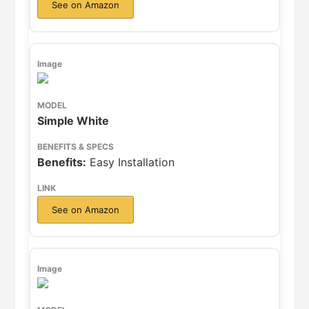
See on Amazon
Simple White
Benefits:
Easy Installation
See on Amazon