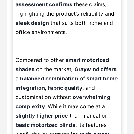
assessment confirms
these claims,
highlighting the product’s reliability and
sleek design
that suits both home and
office environments.
Compared to other
smart motorized
shades
on the market,
Graywind offers
a
balanced combination
of
smart home
integration
,
fabric quality
, and
customization without
overwhelming
complexity
. While it may come at a
slightly higher price
than manual or
basic motorized blinds
, its features