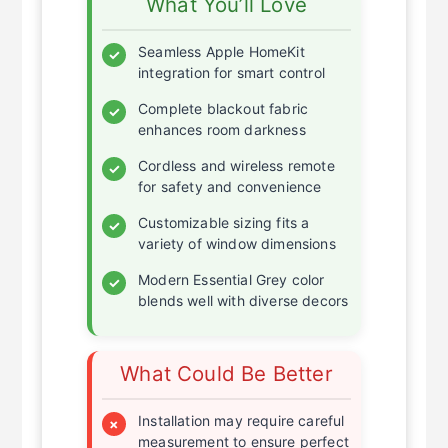
What You’ll Love
Seamless Apple HomeKit
✓
integration for smart control
Complete blackout fabric
✓
enhances room darkness
Cordless and wireless remote
✓
for safety and convenience
Customizable sizing fits a
✓
variety of window dimensions
Modern Essential Grey color
✓
blends well with diverse decors
What Could Be Better
Installation may require careful
×
measurement to ensure perfect