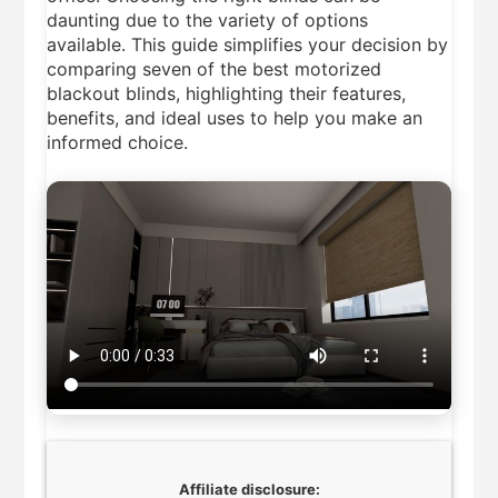
5 Best Smart Air
daunting due to the variety of options
Fryers 2026
available. This guide simplifies your decision by
11 Hours Ago
comparing seven of the best motorized
8 Best Smart NAS
blackout blinds, highlighting their features,
Drives for Home Media
benefits, and ideal uses to help you make an
2026
5 Days Ago
informed choice.
7 Best Mesh WiFi
Systems for Gaming
2026
5 Days Ago
Affiliate disclosure: