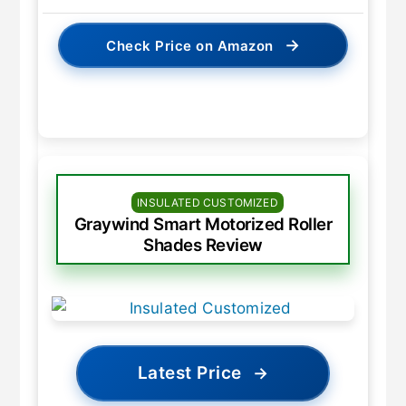
→
Check Price on Amazon
INSULATED CUSTOMIZED
Graywind Smart Motorized Roller
Shades Review
Latest Price
→