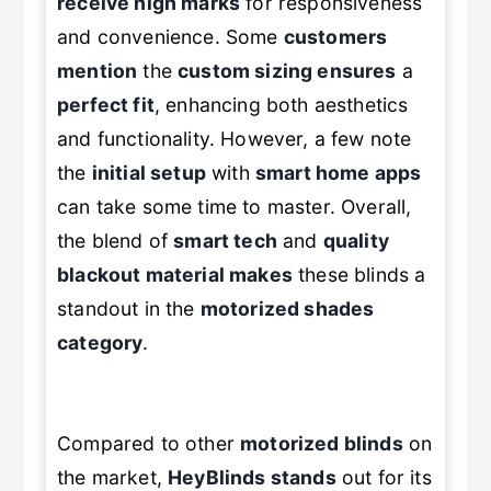
receive high marks
for responsiveness
and convenience. Some
customers
mention
the
custom sizing ensures
a
perfect fit
, enhancing both aesthetics
and functionality. However, a few note
the
initial setup
with
smart home apps
can take some time to master. Overall,
the blend of
smart tech
and
quality
blackout material makes
these blinds a
standout in the
motorized shades
category
.
Compared to other
motorized blinds
on
the market,
HeyBlinds stands
out for its