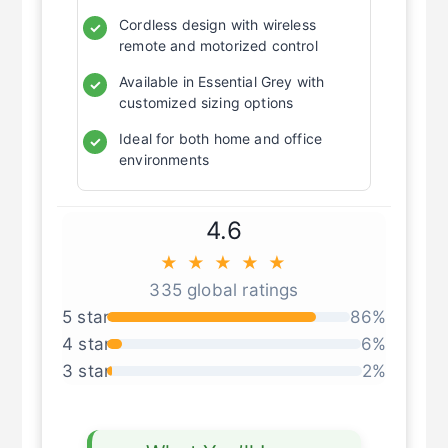
Cordless design with wireless
✓
remote and motorized control
Available in Essential Grey with
✓
customized sizing options
Ideal for both home and office
✓
environments
4.6
★ ★ ★ ★ ★
335 global ratings
5 star
86%
4 star
6%
3 star
2%