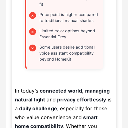
fit
Price point is higher compared
×
to traditional manual shades
Limited color options beyond
×
Essential Grey
Some users desire additional
×
voice assistant compatibility
beyond HomeKit
In today’s
connected world
,
managing
natural light
and
privacy effortlessly
is
a
daily challenge
, especially for those
who value convenience and
smart
home compatibility
. Whether you