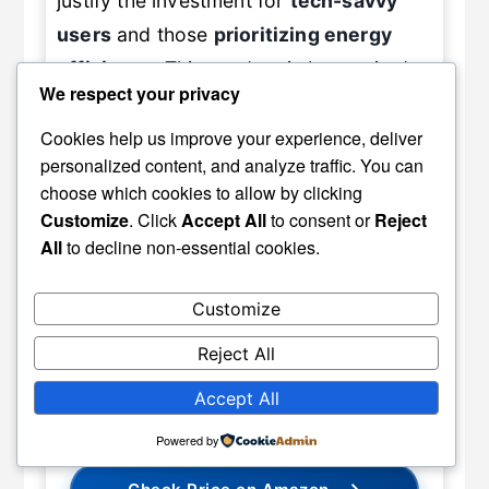
justify the investment for
tech-savvy
users
and those
prioritizing energy
efficiency
. This product is best suited
We respect your privacy
for homeowners and office users
looking for a modern,
convenient
Cookies help us improve your experience, deliver
personalized content, and analyze traffic. You can
window treatment
that delivers on
choose which cookies to allow by clicking
performance and style. Overall, we
Customize
. Click
Accept All
to consent or
Reject
confidently recommend Graywind
All
to decline non-essential cookies.
Motorized Roller Shades
for anyone
seeking an upgrade to their
window
Customize
management system
with
smart
Reject All
capabilities
.
Accept All
Powered by