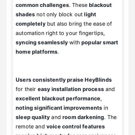
common challenges
. These
blackout
shades
not only block out
light
completely
but also bring the ease of
automation right to your fingertips,
syncing seamlessly
with
popular smart
home platforms
.
Users consistently praise HeyBlinds
for their
easy installation process
and
excellent blackout performance
,
noting significant improvements
in
sleep quality
and
room darkening
. The
remote and
voice control features