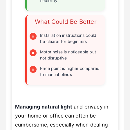
flexibility
What Could Be Better
Installation instructions could
×
be clearer for beginners
Motor noise is noticeable but
×
not disruptive
Price point is higher compared
×
to manual blinds
Managing natural light
and privacy in
your home or office can often be
cumbersome, especially when dealing