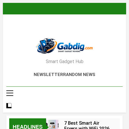
Skip
to
content
Smart Gadget Hub
NEWSLETTER
RANDOM NEWS
7 Best Smart Air
HEADLINES
Fryers with WiFi 2026