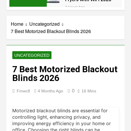
3 Hours Ago
8 Best Dehydrators
for Beef Jerky 2026
Home
Uncategorized
3 Hours Ago
7 Best Motorized Blackout Blinds 2026
6 Best Ceramic Air
Fryers for Healthy
Cooking 2026
3 Hours Ago
5 Best Air Fryers for
UNCATEGORIZED
Efficient and Healthy
Cooking 2026
7 Best Motorized Blackout
4 Hours Ago
5 Best Food
Blinds 2026
Dehydrators for Jerky
and More 2026
6 Hours Ago
0
Fmwc8
4 Months Ago
16 Mins
5 Best Electric Indoor
Grills for Smokeless
Cooking 2026
6 Hours Ago
Motorized blackout blinds are essential for
5 Best Smart Air Fryers
controlling light, enhancing privacy, and
for Healthy and
Convenient Cooking
improving energy efficiency in your home or
8 Hours Ago
2026
office. Choosing the right blinds can be